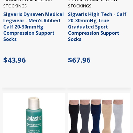
STOCKINGS
STOCKINGS
Sigvaris Dynaven Medical
Sigvaris High Tech - Calf
Legwear - Men's Ribbed
20-30mmHg True
Calf 20-30mmHg
Graduated Sport
Compression Support
Compression Support
Socks
Socks
$43.96
$67.96