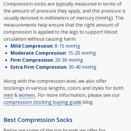
Compression socks are typically measured in terms of
the amount of pressure they apply, and this pressure is
usually denoted in millimeters of mercury (mmHg). The
measurements help ensure that the right amount of
compression is applied to the legs to support blood
circulation without causing harm.
Mild Compression
: 8-15 mmHg
Moderate Compression
: 15-20 mmHg
Firm Compression
: 20-30 mmHg
Extra Firm Compression
: 30-40 mmHg
Along with the compression level, we also offer
stockings in various lengths, colors and styles for both
men
&
women
.. For more information, please see our
compression stocking buying guide
blog.
Best Compression Socks
Below are some of the top brands we offer for