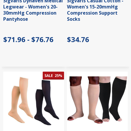
Sigvaris Dynaven Medical
Sigvaris Casual Cotton -
Legwear - Women's 20-
Women's 15-20mmHg
30mmHg Compression
Compression Support
Pantyhose
Socks
$71.96 - $76.76
$34.76
SALE
25%