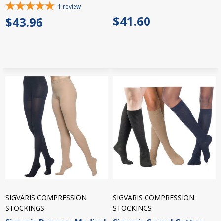
1
review
$41.60
$43.96
SIGVARIS COMPRESSION
SIGVARIS COMPRESSION
STOCKINGS
STOCKINGS