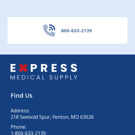
800-633-2139
Find Us
Address:
218 Seebold Spur, Fenton, MO 63026
Phone:
1-800-633-2139