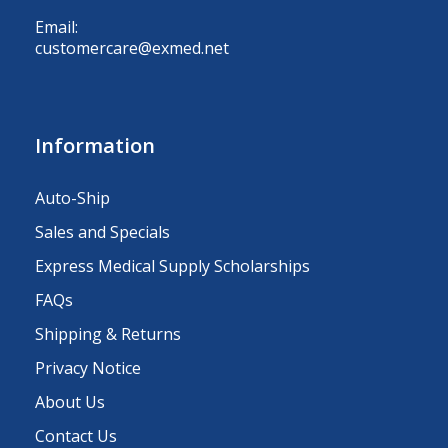
Email:
customercare@exmed.net
Information
Auto-Ship
Sales and Specials
Express Medical Supply Scholarships
FAQs
Shipping & Returns
Privacy Notice
About Us
Contact Us