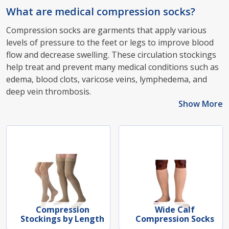
What are medical compression socks?
Compression socks are garments that apply various
levels of pressure to the feet or legs to improve blood
flow and decrease swelling. These circulation stockings
help treat and prevent many medical conditions such as
edema, blood clots, varicose veins, lymphedema, and
deep vein thrombosis.
Show More
Compression
Wide Calf
Stockings by Length
Compression Socks