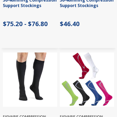
30-40mmHg Compression
30-40mmHg Compression
Support Stockings
Support Stockings
$75.20 - $76.80
$46.40
SIGVARIS COMPRESSION
SIGVARIS COMPRESSION