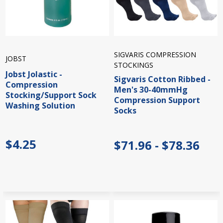
SIGVARIS COMPRESSION
JOBST
STOCKINGS
Jobst Jolastic -
Sigvaris Cotton Ribbed -
Compression
Men's 30-40mmHg
Stocking/Support Sock
Compression Support
Washing Solution
Socks
$4.25
$71.96 - $78.36