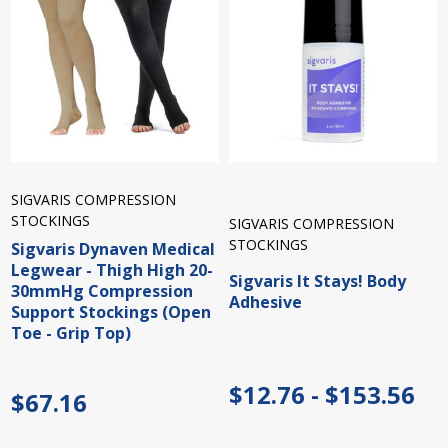
SIGVARIS COMPRESSION
STOCKINGS
SIGVARIS COMPRESSION
STOCKINGS
Sigvaris Dynaven Medical
Legwear - Thigh High 20-
Sigvaris It Stays! Body
30mmHg Compression
Adhesive
Support Stockings (Open
Toe - Grip Top)
$12.76 - $153.56
$67.16