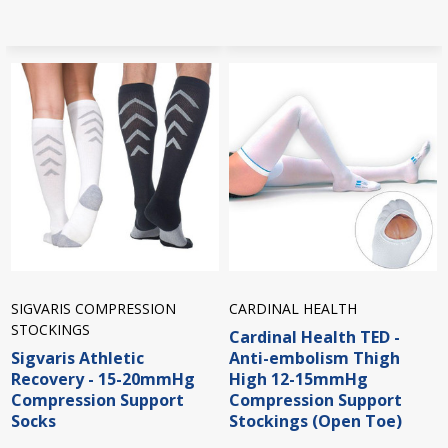
SIGVARIS COMPRESSION
CARDINAL HEALTH
STOCKINGS
Cardinal Health TED -
Sigvaris Athletic
Anti-embolism Thigh
Recovery - 15-20mmHg
High 12-15mmHg
Compression Support
Compression Support
Socks
Stockings (Open Toe)