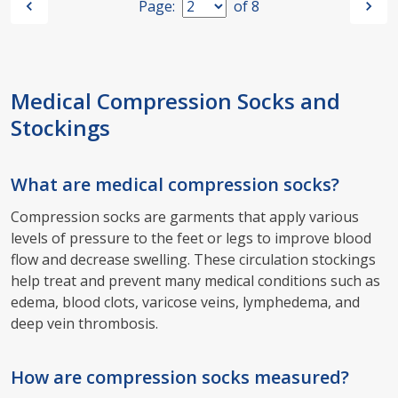
Page:
of
8
Medical Compression Socks and
Stockings
What are medical compression socks?
Compression socks are garments that apply various
levels of pressure to the feet or legs to improve blood
flow and decrease swelling. These circulation stockings
help treat and prevent many medical conditions such as
edema, blood clots, varicose veins, lymphedema, and
deep vein thrombosis.
How are compression socks measured?