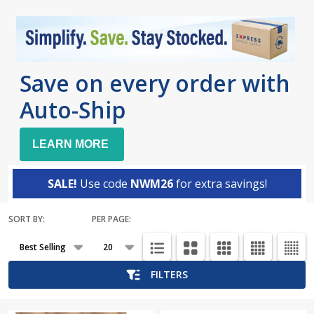
Save on every order with
Auto-Ship
LEARN MORE
SALE!
Use code
NWM26
for extra savings!
SORT BY:
PER PAGE:
Products
List
FILTERS