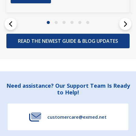
READ THE NEWEST GUIDE & BLOG UPDATES
Footer
Need assistance? Our Support Team Is Ready
to Help!
Start
customercare@exmed.net