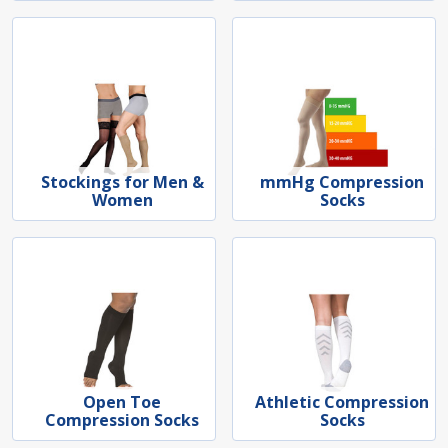
Stockings for Men &
mmHg Compression
Women
Socks
Open Toe
Athletic Compression
Compression Socks
Socks