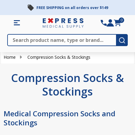
FREE SHIPPING on all orders over $149
se
0
Search
Close
Subm
Home
Compression Socks & Stockings
Compression Socks &
Stockings
Medical Compression Socks and
Stockings