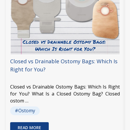
Closed vs Drainable Ostomy Bags: Which Is
Right for You?
Closed vs Drainable Ostomy Bags: Which Is Right
for You? What Is a Closed Ostomy Bag? Closed
ostom …
#Ostomy
READ MORE