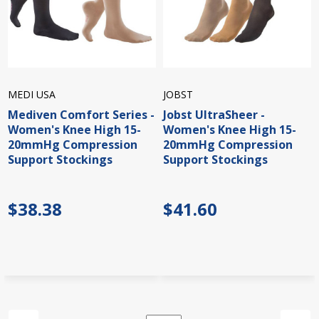
MEDI USA
JOBST
Mediven Comfort Series -
Jobst UltraSheer -
Women's Knee High 15-
Women's Knee High 15-
20mmHg Compression
20mmHg Compression
Support Stockings
Support Stockings
$38.38
$41.60