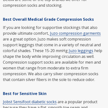
compression socks and stocking.
Best Overall Medical Grade Compression Socks
If you are looking for supportive stockings that also
provide ultimate comfort,
Juzo compression garments
are a great option. Juzo makes soft compression
support leggings that come in a variety of neutral and
colorful shades. These 15-20 mmHg
Juzo leggings
help
shape the body while improving circulation as well.
Compression support socks are available for men and
women that range from moderate to extra firm
compression. We also carry silver compression socks
that contain silver fibers in the sole to reduce odor.
Best for Sensitive Skin
Jobst Sensifoot diabetic socks
are a popular product
because they have a flat, smooth toe seam and