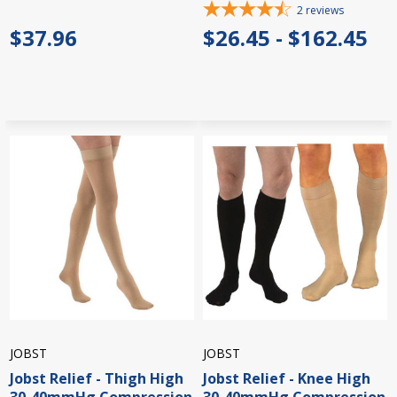
2
reviews
$37.96
$26.45 - $162.45
JOBST
JOBST
Jobst Relief - Thigh High
Jobst Relief - Knee High