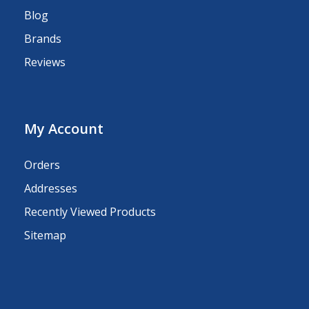
Blog
Brands
Reviews
My Account
Orders
Addresses
Recently Viewed Products
Sitemap