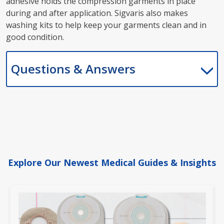
adhesive holds the compression garments in place
during and after application. Sigvaris also makes
washing kits to help keep your garments clean and in
good condition.
Questions & Answers
Explore Our Newest Medical Guides & Insights