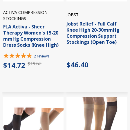
ACTIVA COMPRESSION
JOBST
STOCKINGS
Jobst Relief - Full Calf
FLA Activa - Sheer
Knee High 20-30mmHg
Therapy Women's 15-20
Compression Support
mmHg Compression
Stockings (Open Toe)
Dress Socks (Knee High)
2
reviews
$46.40
$14.72
$19.62