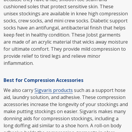
cushioned soles that protect sensitive skin. These
unisex stockings are available in knee high compression
socks, crew socks, and mini crew socks. Diabetic support
socks have an antifungal, antibacterial finish that helps
keep feet in healthy condition. These Jobst garments
are made of an acrylic material that wicks away moisture
for ultimate comfort. They provide mild compression to
provide relief to tired legs and relieve minor
inflammation.
Best for Compression Accessories
We also carry
Sigvaris products
such as a support hose
aid, laundry solution, and adhesive. These compression
accessories increase the longevity of your stockings and
make putting stockings on easier. Sigvaris makes many
donning aids for compression stockings, including a
long doffing aid similar to a shoe horn. A roll-on body