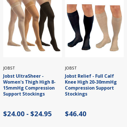
JOBST
JOBST
Jobst UltraSheer -
Jobst Relief - Full Calf
Women's Thigh High 8-
Knee High 20-30mmHg
15mmHg Compression
Compression Support
Support Stockings
Stockings
$24.00 - $24.95
$46.40