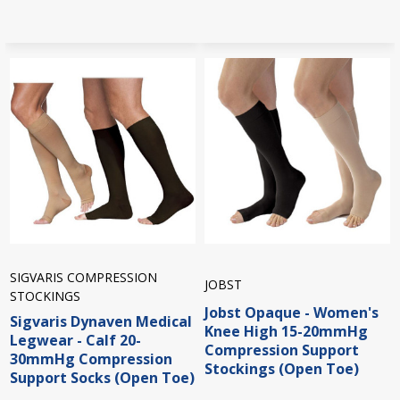
SIGVARIS COMPRESSION
JOBST
STOCKINGS
Jobst Opaque - Women's
Sigvaris Dynaven Medical
Knee High 15-20mmHg
Legwear - Calf 20-
Compression Support
30mmHg Compression
Stockings (Open Toe)
Support Socks (Open Toe)