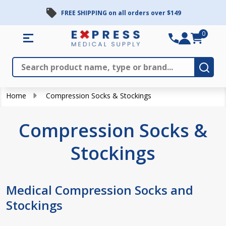
FREE SHIPPING on all orders over $149
se
0
Search
Close
Subm
Home
Compression Socks & Stockings
Compression Socks &
Stockings
Medical Compression Socks and
Stockings