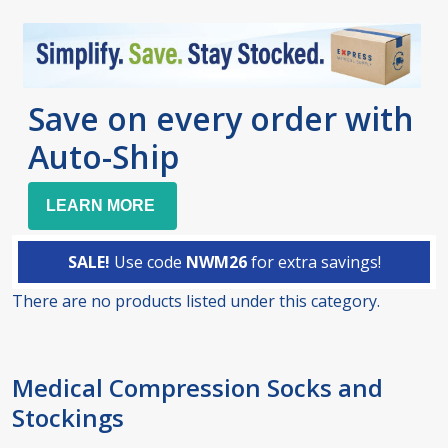
Save on every order with
Auto-Ship
LEARN MORE
SALE!
Use code
NWM26
for extra savings!
There are no products listed under this category.
Products
List
Medical Compression Socks and
Stockings