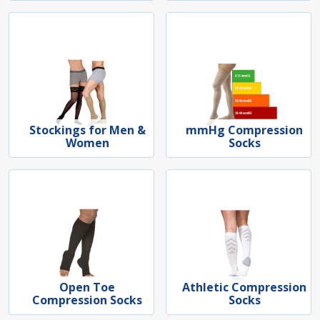
Stockings for Men &
mmHg Compression
Women
Socks
Open Toe
Athletic Compression
Compression Socks
Socks