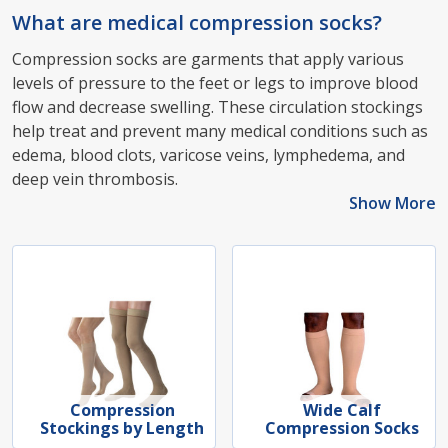
What are medical compression socks?
Compression socks are garments that apply various
levels of pressure to the feet or legs to improve blood
flow and decrease swelling. These circulation stockings
help treat and prevent many medical conditions such as
edema, blood clots, varicose veins, lymphedema, and
deep vein thrombosis.
Show More
Compression
Wide Calf
Stockings by Length
Compression Socks