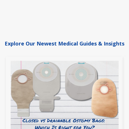
Explore Our Newest Medical Guides & Insights