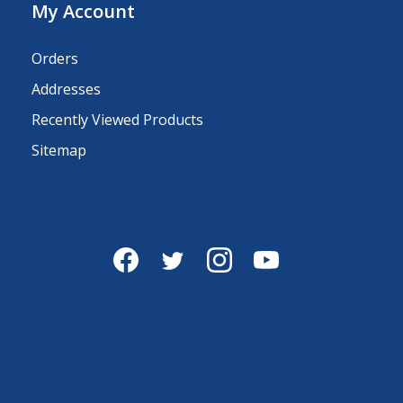
My Account
Orders
Addresses
Recently Viewed Products
Sitemap