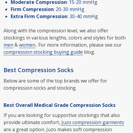
Moderate Compression
: 15-20 mmHg
Firm Compression
: 20-30 mmHg
Extra Firm Compression
: 30-40 mmHg
Along with the compression level, we also offer
stockings in various lengths, colors and styles for both
men
&
women
.. For more information, please see our
compression stocking buying guide
blog.
Best Compression Socks
Below are some of the top brands we offer for
compression socks and stocking.
Best Overall Medical Grade Compression Socks
If you are looking for supportive stockings that also
provide ultimate comfort,
Juzo compression garments
are a great option. Juzo makes soft compression