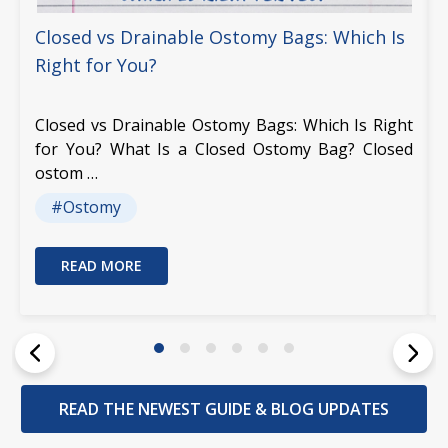
Closed vs Drainable Ostomy Bags: Which Is
Right for You?
Closed vs Drainable Ostomy Bags: Which Is Right
for You? What Is a Closed Ostomy Bag? Closed
ostom …
#Ostomy
READ MORE
READ THE NEWEST GUIDE & BLOG UPDATES