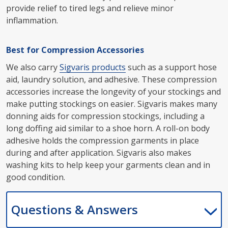
provide relief to tired legs and relieve minor
inflammation.
Best for Compression Accessories
We also carry
Sigvaris products
such as a support hose
aid, laundry solution, and adhesive. These compression
accessories increase the longevity of your stockings and
make putting stockings on easier. Sigvaris makes many
donning aids for compression stockings, including a
long doffing aid similar to a shoe horn. A roll-on body
adhesive holds the compression garments in place
during and after application. Sigvaris also makes
washing kits to help keep your garments clean and in
good condition.
Questions & Answers