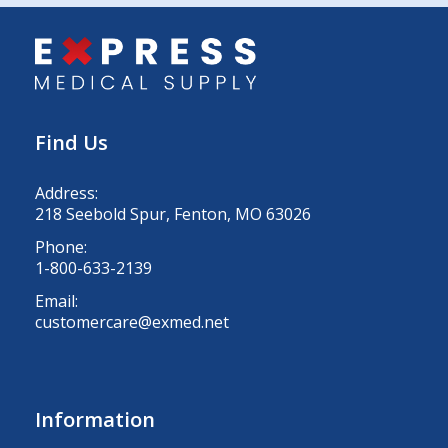
Find Us
Address:
218 Seebold Spur, Fenton, MO 63026
Phone:
1-800-633-2139
Email:
customercare@exmed.net
Information