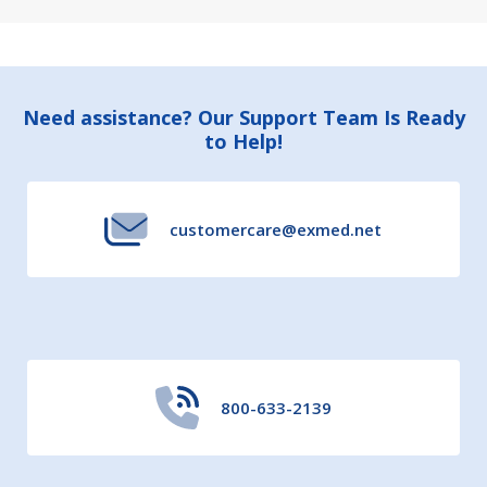
Footer
Need assistance? Our Support Team Is Ready
to Help!
Start
customercare@exmed.net
800-633-2139