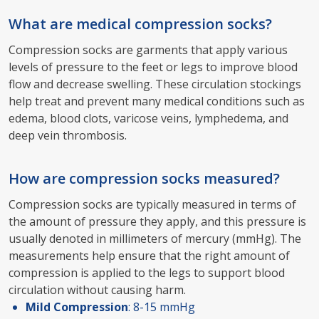
What are medical compression socks?
Compression socks are garments that apply various
levels of pressure to the feet or legs to improve blood
flow and decrease swelling. These circulation stockings
help treat and prevent many medical conditions such as
edema, blood clots, varicose veins, lymphedema, and
deep vein thrombosis.
How are compression socks measured?
Compression socks are typically measured in terms of
the amount of pressure they apply, and this pressure is
usually denoted in millimeters of mercury (mmHg). The
measurements help ensure that the right amount of
compression is applied to the legs to support blood
circulation without causing harm.
Mild Compression
: 8-15 mmHg