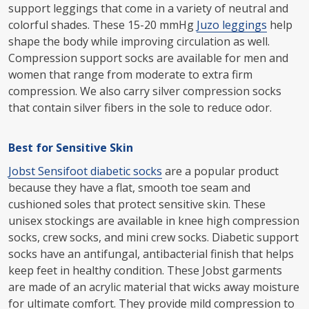
support leggings that come in a variety of neutral and
colorful shades. These 15-20 mmHg
Juzo leggings
help
shape the body while improving circulation as well.
Compression support socks are available for men and
women that range from moderate to extra firm
compression. We also carry silver compression socks
that contain silver fibers in the sole to reduce odor.
Best for Sensitive Skin
Jobst Sensifoot diabetic socks
are a popular product
because they have a flat, smooth toe seam and
cushioned soles that protect sensitive skin. These
unisex stockings are available in knee high compression
socks, crew socks, and mini crew socks. Diabetic support
socks have an antifungal, antibacterial finish that helps
keep feet in healthy condition. These Jobst garments
are made of an acrylic material that wicks away moisture
for ultimate comfort. They provide mild compression to