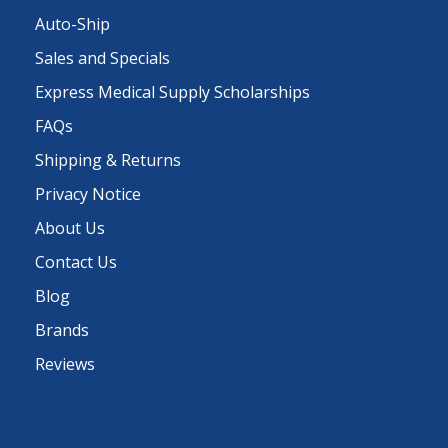
Auto-Ship
Sales and Specials
Express Medical Supply Scholarships
FAQs
Shipping & Returns
Privacy Notice
About Us
Contact Us
Blog
Brands
Reviews