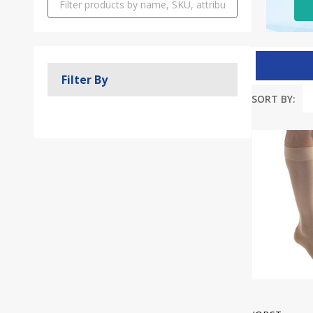
Filter By
SORT BY:
Produc
List