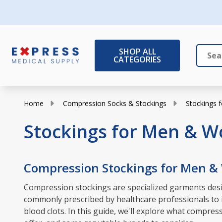
SHOP ALL
CATEGORIES
Search
Close
Home
Compression Socks & Stockings
Stockings
Stockings for Men & 
Compression Stockings for Men 
Compression stockings are specialized garments desig
commonly prescribed by healthcare professionals to in
blood clots. In this guide, we'll explore what compr