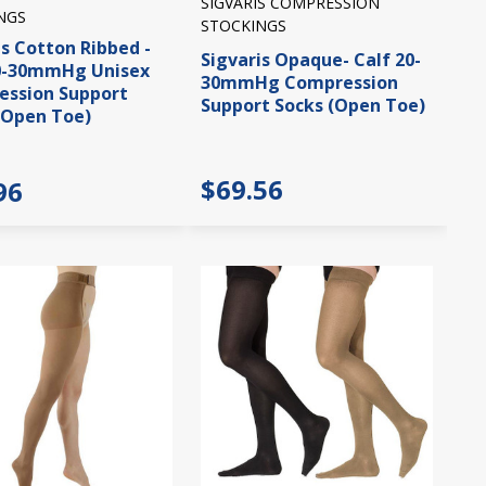
SIGVARIS COMPRESSION
NGS
STOCKINGS
is Cotton Ribbed -
Sigvaris Opaque- Calf 20-
20-30mmHg Unisex
30mmHg Compression
ssion Support
Support Socks (Open Toe)
(Open Toe)
$69.56
96