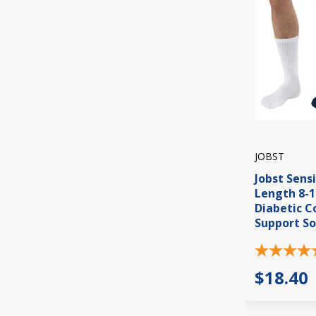
JOBST
Jobst Sens
Length 8-
Diabetic 
Support So
$18.40