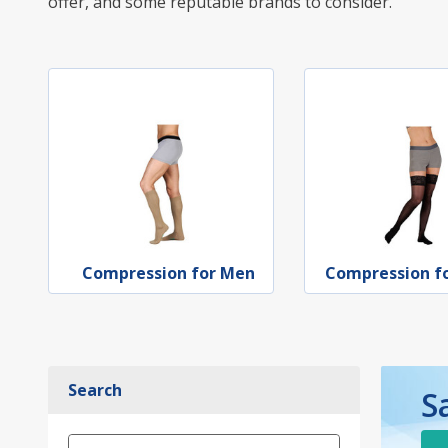
offer, and some reputable brands to consider.
Compression for Men
Compression 
Search
S