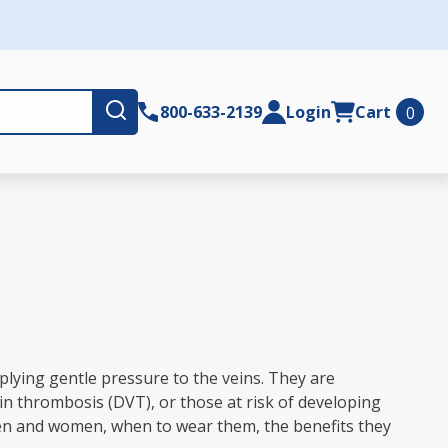
Submit
800-633-2139
Login
Cart
0
plying gentle pressure to the veins. They are
in thrombosis (DVT), or those at risk of developing
 men and women, when to wear them, the benefits they