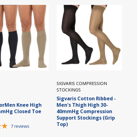
SIGVARIS COMPRESSION
STOCKINGS
Sigvaris Cotton Ribbed -
forMen Knee High
Men's Thigh High 30-
mmHg Closed Toe
40mmHg Compression
Support Stockings (Grip
Top)
7
reviews