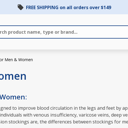
FREE SHIPPING on all orders over $149
 for Men & Women
Women
& Women:
ned to improve blood circulation in the legs and feet by ap
dividuals with venous insufficiency, varicose veins, deep ve
ession stockings are, the differences between stockings for