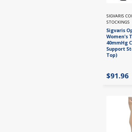
SIGVARIS C
STOCKINGS
Sigvaris O
Women's T
40mmHg C
Support St
Top)
$91.96