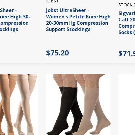
JOBST
STOCKI
aSheer -
Jobst UltraSheer -
Sigvar
nee High 30-
Women's Petite Knee High
Calf 
ompression
20-30mmHg Compression
Compre
ockings
Support Stockings
Socks 
$75.20
$71.