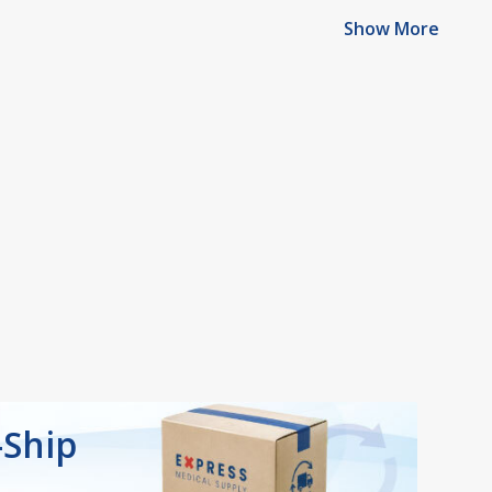
Show More
-Ship