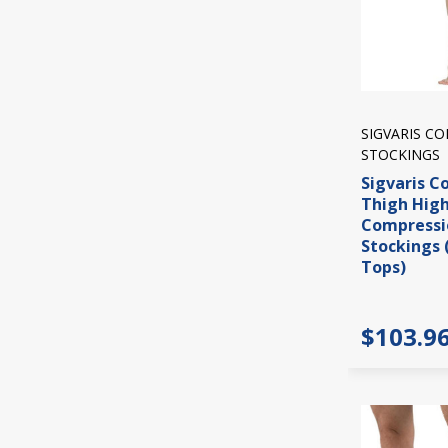
SIGVARIS C
STOCKINGS
Sigvaris C
Thigh Hig
Compressi
Stockings 
Tops)
$103.9