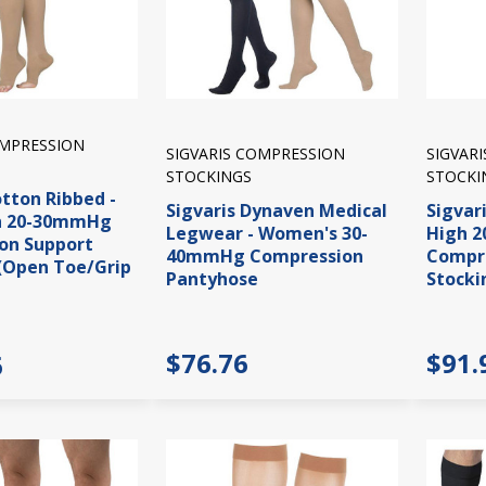
OMPRESSION
SIGVARIS COMPRESSION
SIGVAR
STOCKINGS
STOCKI
otton Ribbed -
Sigvaris Dynaven Medical
Sigvar
h 20-30mmHg
Legwear - Women's 30-
High 
on Support
40mmHg Compression
Compre
(Open Toe/Grip
Pantyhose
Stocki
$76.76
$91.
6