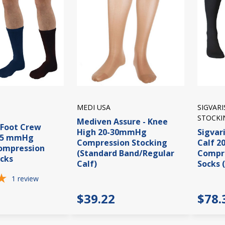
MEDI USA
SIGVAR
STOCKI
Mediven Assure - Knee
iFoot Crew
High 20-30mmHg
Sigvari
15 mmHg
Compression Stocking
Calf 
Compression
(Standard Band/Regular
Compre
cks
Calf)
Socks 
1
review
$39.22
$78.