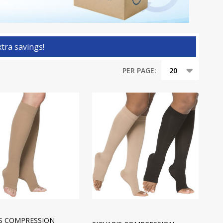
tra savings!
PER PAGE:
IS COMPRESSION