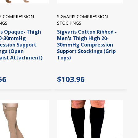
IS COMPRESSION
SIGVARIS COMPRESSION
NGS
STOCKINGS
is Opaque- Thigh
Sigvaris Cotton Ribbed -
20-30mmHg
Men's Thigh High 20-
ssion Support
30mmHg Compression
ngs (Open
Support Stockings (Grip
aist Attachment)
Tops)
56
$103.96