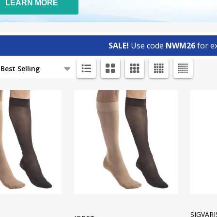
LEARN MORE
SALE!
Use code
NWM26
for ex
ts
SIGVAR