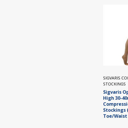
SIGVARIS C
STOCKINGS
Sigvaris O
High 30-
Compressi
Stockings
Toe/Waist