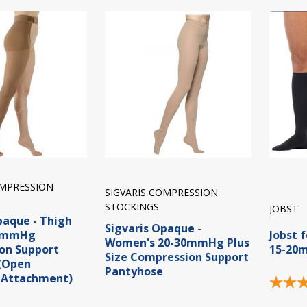
OMPRESSION
SIGVARIS COMPRESSION
STOCKINGS
JOBST
paque - Thigh
Sigvaris Opaque -
40mmHg
Jobst 
Women's 20-30mmHg Plus
on Support
15-20
Size Compression Support
 (Open
Pantyhose
 Attachment)