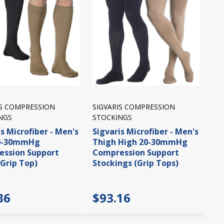
IS COMPRESSION
SIGVARIS COMPRESSION
NGS
STOCKINGS
s Microfiber - Men's
Sigvaris Microfiber - Men's
20-30mmHg
Thigh High 20-30mmHg
ssion Support
Compression Support
(Grip Top)
Stockings (Grip Tops)
36
$93.16