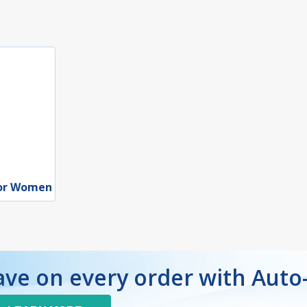
for Women
ave on every order with Auto