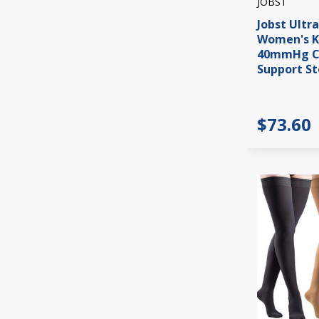
JOBST
Jobst Ultr
Women's K
40mmHg C
Support St
$73.60