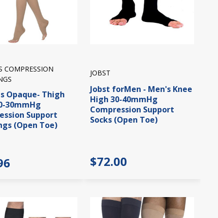
IS COMPRESSION
JOBST
NGS
Jobst forMen - Men's Knee
is Opaque- Thigh
High 30-40mmHg
20-30mmHg
Compression Support
ssion Support
Socks (Open Toe)
ngs (Open Toe)
$72.00
96