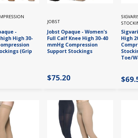
OMPRESSION
SIGVAR
JOBST
STOCKI
paque -
Jobst Opaque - Women's
Sigvar
high High 30-
Full Calf Knee High 30-40
High 
ompression
mmHg Compression
Compre
ockings (Grip
Support Stockings
Stocki
Toe/W
$75.20
$69.