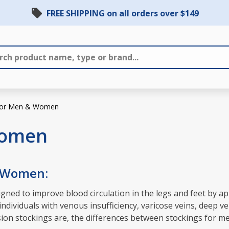
FREE SHIPPING on all orders over $149
 for Men & Women
Women
& Women:
ned to improve blood circulation in the legs and feet by ap
dividuals with venous insufficiency, varicose veins, deep ve
ession stockings are, the differences between stockings for