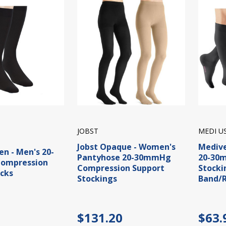
JOBST
MEDI U
Jobst Opaque - Women's
Medive
en - Men's 20-
Pantyhose 20-30mmHg
20-30
ompression
Compression Support
Stocki
cks
Stockings
Band/R
$131.20
$63.