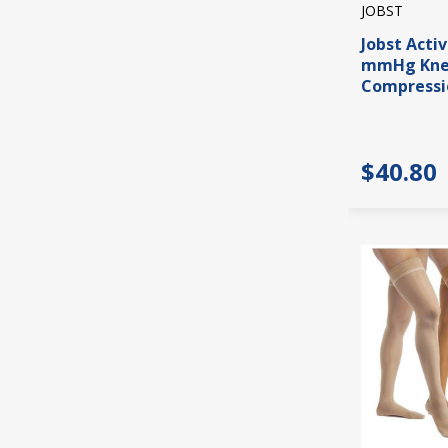
JOBST
Jobst Acti
mmHg Knee
Compressi
$40.80