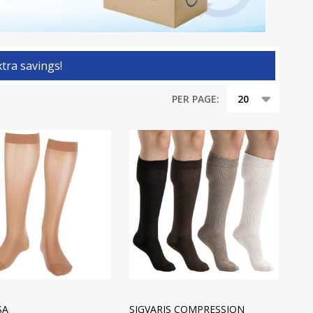
tra savings!
PER PAGE:
SA
SIGVARIS COMPRESSION