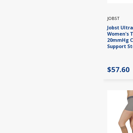
JOBST
Jobst Ultr
Women's T
20mmHg C
Support St
$57.60