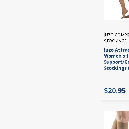
JUZO COMPR
STOCKINGS
Juzo Attra
Women's 
Support/C
Stockings 
$20.95