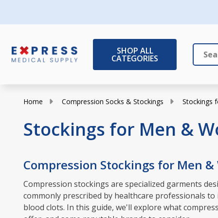
SHOP ALL
CATEGORIES
Search
Close
Home
Compression Socks & Stockings
Stockings
Stockings for Men & 
Compression Stockings for Men 
Compression stockings are specialized garments desig
commonly prescribed by healthcare professionals to in
blood clots. In this guide, we'll explore what compr