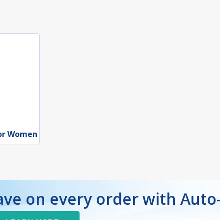
for Women
ave on every order with Auto