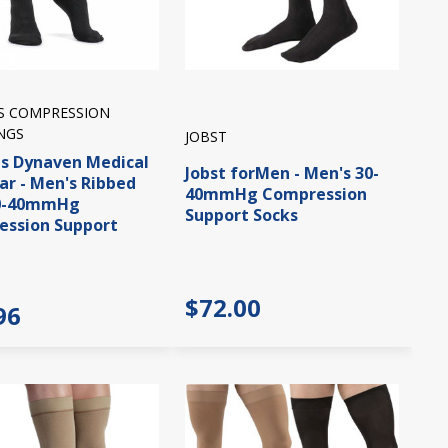
IS COMPRESSION
NGS
JOBST
is Dynaven Medical
Jobst forMen - Men's 30-
r - Men's Ribbed
40mmHg Compression
30-40mmHg
Support Socks
ssion Support
$72.00
96