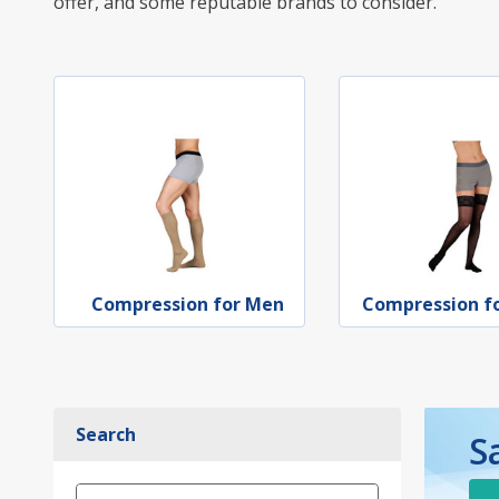
offer, and some reputable brands to consider.
Compression for Men
Compression 
Search
S