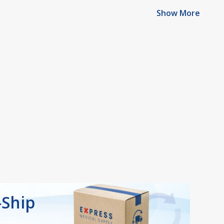
Show More
-Ship