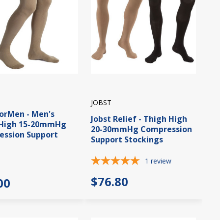
JOBST
forMen - Men's
Jobst Relief - Thigh High
 High 15-20mmHg
20-30mmHg Compression
ssion Support
Support Stockings
1
review
$76.80
00