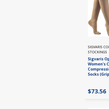
SIGVARIS C
STOCKINGS
Sigvaris O
Women's C
Compressi
Socks (Gri
$73.56