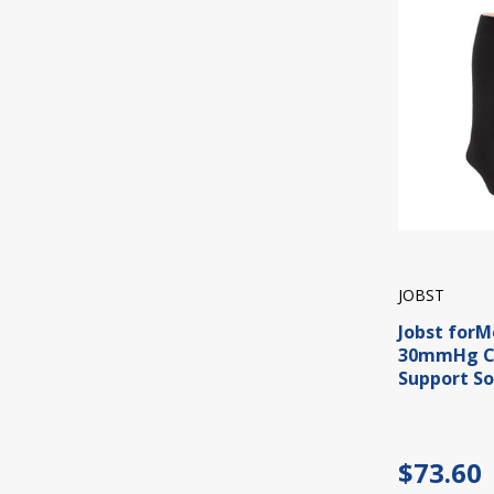
JOBST
Jobst forM
30mmHg C
Support So
$73.60