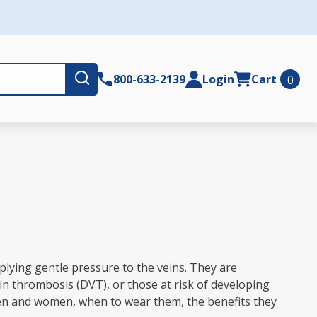
Submit
800-633-2139
Login
Cart
0
plying gentle pressure to the veins. They are
in thrombosis (DVT), or those at risk of developing
 men and women, when to wear them, the benefits they