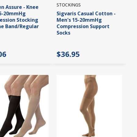
STOCKINGS
n Assure - Knee
15-20mmHg
Sigvaris Casual Cotton -
ssion Stocking
Men's 15-20mmHg
one Band/Regular
Compression Support
Socks
06
$36.95