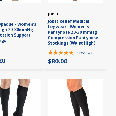
JOBST
Jobst Relief Medical
Opaque - Women's
Legwear - Women's
High 20-30mmHg
Pantyhose 20-30 mmHg
ssion Support
Compression Pantyhose
ngs
Stockings (Waist High)
3
reviews
20
$80.00