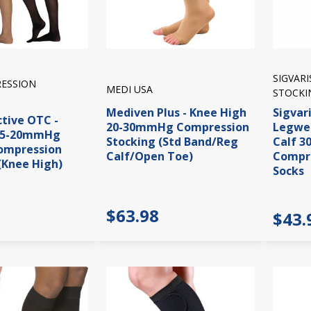
SIGVAR
ESSION
MEDI USA
STOCKI
Mediven Plus - Knee High
Sigvar
ctive OTC -
20-30mmHg Compression
Legwea
15-20mmHg
Stocking (Std Band/Reg
Calf 
ompression
Calf/Open Toe)
Compre
(Knee High)
Socks
$63.98
$43.