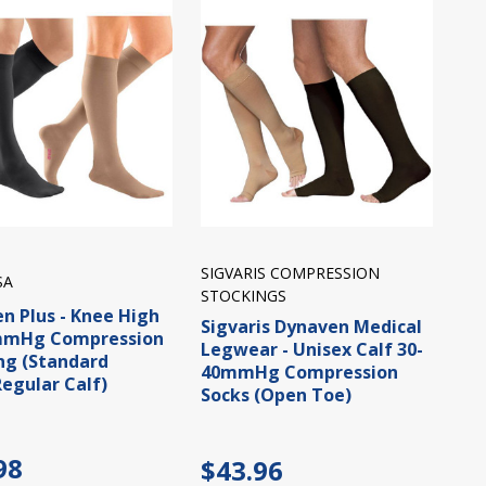
SIGVARIS COMPRESSION
SA
STOCKINGS
n Plus - Knee High
Sigvaris Dynaven Medical
mmHg Compression
Legwear - Unisex Calf 30-
ng (Standard
40mmHg Compression
egular Calf)
Socks (Open Toe)
98
$43.96