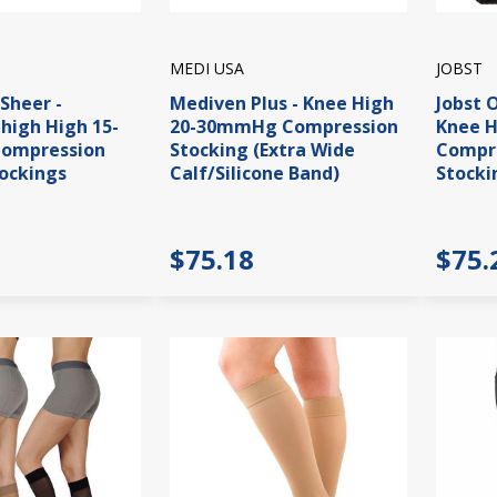
MEDI USA
JOBST
aSheer -
Mediven Plus - Knee High
Jobst 
high High 15-
20-30mmHg Compression
Knee 
ompression
Stocking (Extra Wide
Compre
ockings
Calf/Silicone Band)
Stocki
$75.18
$75.