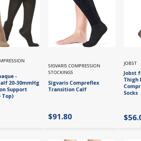
OMPRESSION
JOBST
SIGVARIS COMPRESSION
STOCKINGS
Jobst 
paque -
Thigh
alf 20-30mmHg
Sigvaris Compreflex
Compre
on Support
Transition Calf
Socks
p Top)
$91.80
$56.