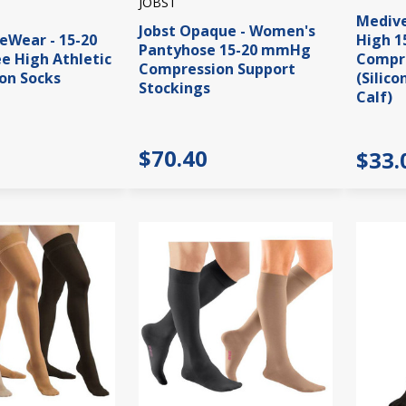
JOBST
Medive
Jobst Opaque - Women's
veWear - 15-20
High 
Pantyhose 15-20 mmHg
 High Athletic
Compre
Compression Support
on Socks
(Silic
Stockings
Calf)
$70.40
$33.