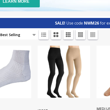
LEARN MORE
SALE!
Use code
NWM26
for ex
ts
MEDI U