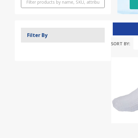
Filter By
SORT BY:
Produc
List