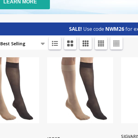
LEARN MORE
SALE!
Use code
NWM26
for ex
ts
SIGVAR