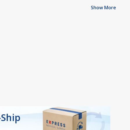
Show More
-Ship