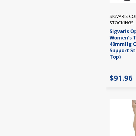
SIGVARIS C
STOCKINGS
Sigvaris O
Women's T
40mmHg C
Support St
Top)
$91.96