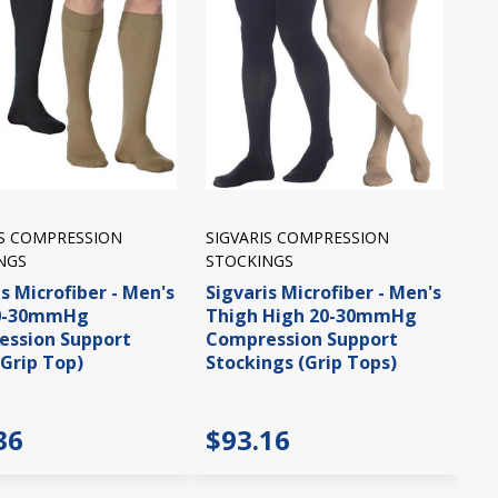
IS COMPRESSION
SIGVARIS COMPRESSION
NGS
STOCKINGS
s Microfiber - Men's
Sigvaris Microfiber - Men's
20-30mmHg
Thigh High 20-30mmHg
ssion Support
Compression Support
(Grip Top)
Stockings (Grip Tops)
36
$93.16