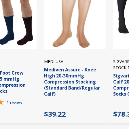
MEDI USA
SIGVAR
STOCKI
Mediven Assure - Knee
iFoot Crew
High 20-30mmHg
Sigvari
15 mmHg
Compression Stocking
Calf 
Compression
(Standard Band/Regular
Compre
cks
Calf)
Socks 
1
review
$39.22
$78.