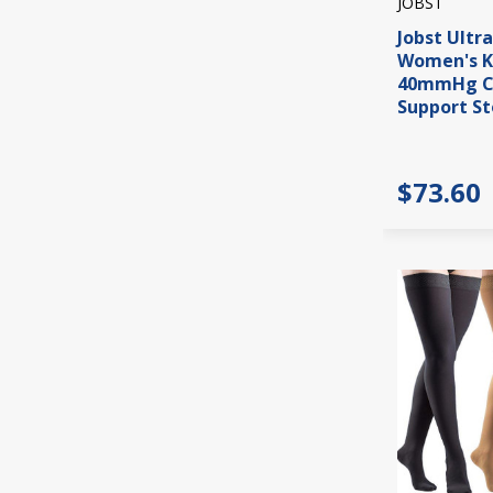
JOBST
Jobst Ultr
Women's K
40mmHg C
Support St
$73.60