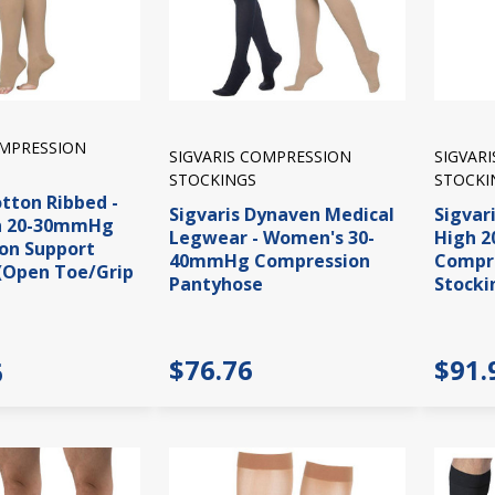
OMPRESSION
SIGVARIS COMPRESSION
SIGVAR
STOCKINGS
STOCKI
otton Ribbed -
Sigvaris Dynaven Medical
Sigvar
h 20-30mmHg
Legwear - Women's 30-
High 
on Support
40mmHg Compression
Compre
(Open Toe/Grip
Pantyhose
Stocki
$76.76
$91.
6