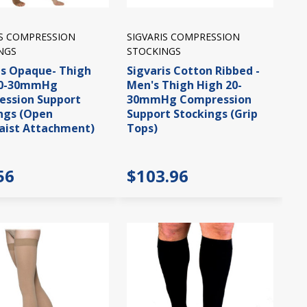
IS COMPRESSION
SIGVARIS COMPRESSION
NGS
STOCKINGS
is Opaque- Thigh
Sigvaris Cotton Ribbed -
20-30mmHg
Men's Thigh High 20-
ssion Support
30mmHg Compression
ngs (Open
Support Stockings (Grip
aist Attachment)
Tops)
56
$103.96