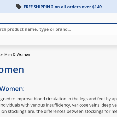
FREE SHIPPING on all orders over $149
 for Men & Women
Women
& Women:
ned to improve blood circulation in the legs and feet by ap
dividuals with venous insufficiency, varicose veins, deep ve
ession stockings are, the differences between stockings for