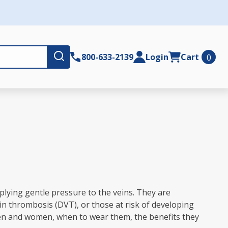
Submit
800-633-2139
Login
Cart
0
plying gentle pressure to the veins. They are
in thrombosis (DVT), or those at risk of developing
 men and women, when to wear them, the benefits they