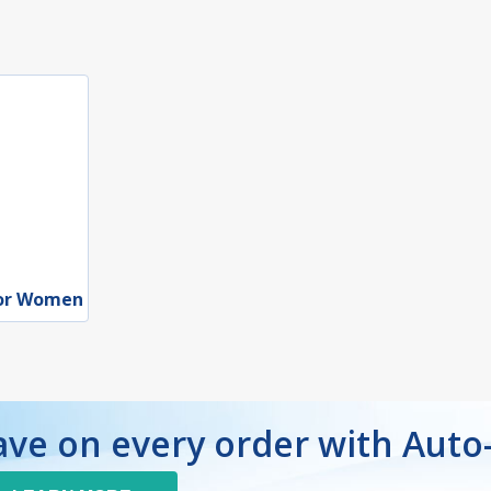
for Women
ave on every order with Auto