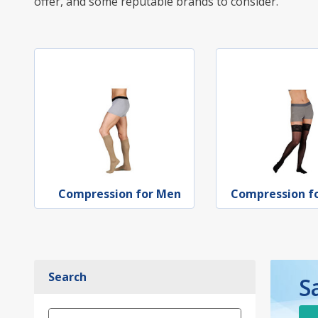
offer, and some reputable brands to consider.
Compression for Men
Compression 
Search
S