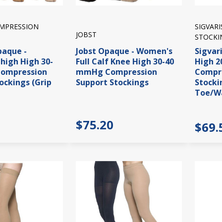
OMPRESSION
SIGVAR
JOBST
STOCKI
paque -
Jobst Opaque - Women's
Sigvar
high High 30-
Full Calf Knee High 30-40
High 
ompression
mmHg Compression
Compre
ockings (Grip
Support Stockings
Stocki
Toe/W
$75.20
$69.