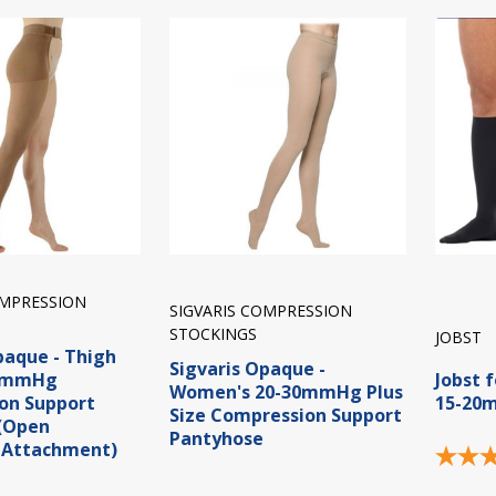
OMPRESSION
SIGVARIS COMPRESSION
STOCKINGS
JOBST
paque - Thigh
Sigvaris Opaque -
40mmHg
Jobst 
Women's 20-30mmHg Plus
on Support
15-20
Size Compression Support
 (Open
Pantyhose
 Attachment)