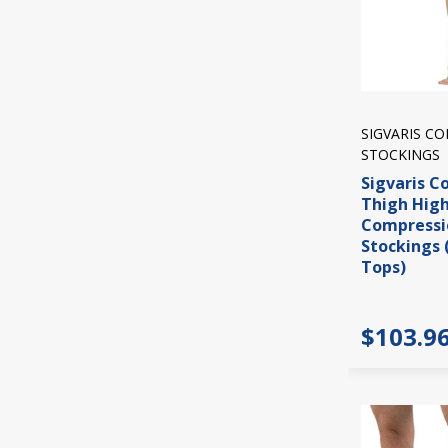
SIGVARIS C
STOCKINGS
Sigvaris C
Thigh Hig
Compressi
Stockings 
Tops)
$103.9