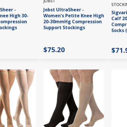
JOBST
STOCKI
aSheer -
Jobst UltraSheer -
Sigvar
nee High 30-
Women's Petite Knee High
Calf 
ompression
20-30mmHg Compression
Compre
ockings
Support Stockings
Socks 
$75.20
$71.