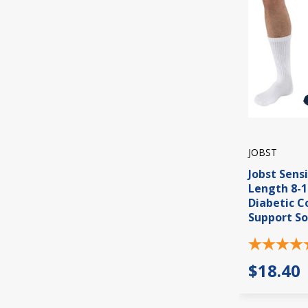
JOBST
Jobst Sens
Length 8-
Diabetic 
Support So
$18.40