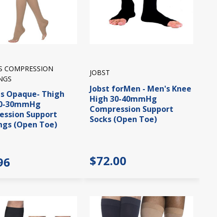
IS COMPRESSION
JOBST
NGS
Jobst forMen - Men's Knee
is Opaque- Thigh
High 30-40mmHg
20-30mmHg
Compression Support
ssion Support
Socks (Open Toe)
ngs (Open Toe)
$72.00
96