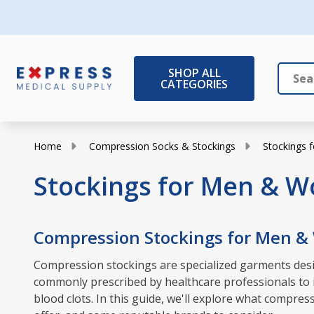
SHOP ALL
CATEGORIES
Search
Close
Home
Compression Socks & Stockings
Stockings
Stockings for Men & 
Compression Stockings for Men 
Compression stockings are specialized garments desig
commonly prescribed by healthcare professionals to in
blood clots. In this guide, we'll explore what compr