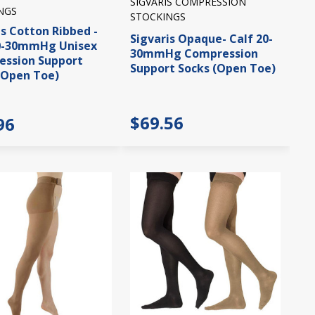
SIGVARIS COMPRESSION
NGS
STOCKINGS
is Cotton Ribbed -
Sigvaris Opaque- Calf 20-
20-30mmHg Unisex
30mmHg Compression
ssion Support
Support Socks (Open Toe)
(Open Toe)
$69.56
96