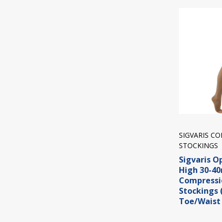
SIGVARIS C
STOCKINGS
Sigvaris O
High 30-
Compressi
Stockings
Toe/Waist