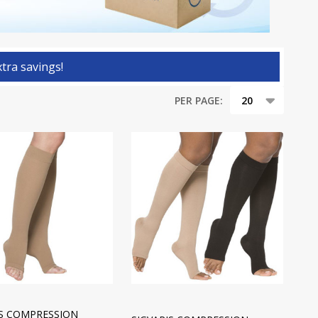
tra savings!
PER PAGE:
IS COMPRESSION