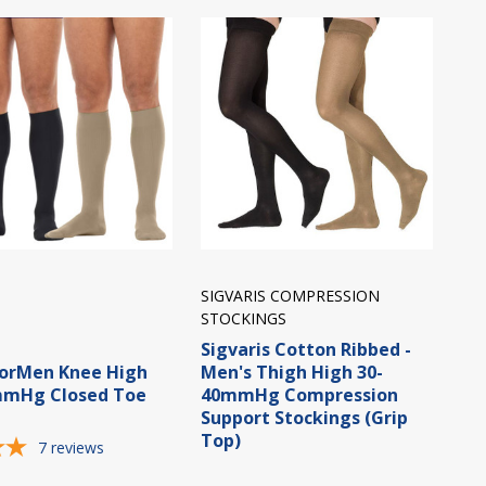
SIGVARIS COMPRESSION
STOCKINGS
Sigvaris Cotton Ribbed -
forMen Knee High
Men's Thigh High 30-
mmHg Closed Toe
40mmHg Compression
Support Stockings (Grip
Top)
7
reviews