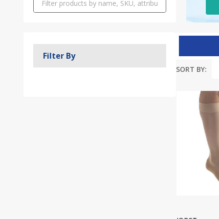
Filter By
SORT BY:
Produc
List