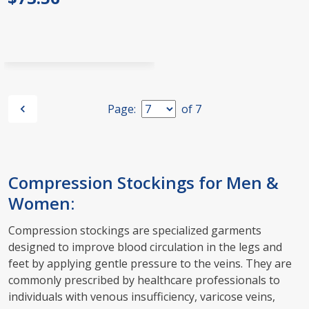
Page:
of
7
Compression Stockings for Men &
Women:
Compression stockings are specialized garments
designed to improve blood circulation in the legs and
feet by applying gentle pressure to the veins. They are
commonly prescribed by healthcare professionals to
individuals with venous insufficiency, varicose veins,