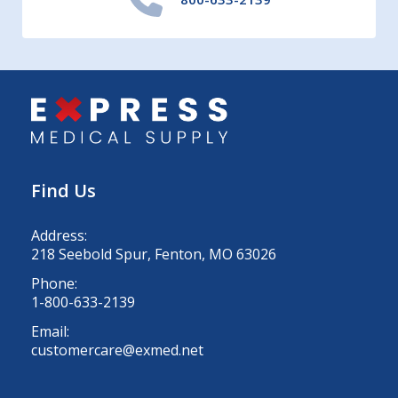
Find Us
Address:
218 Seebold Spur, Fenton, MO 63026
Phone:
1-800-633-2139
Email:
customercare@exmed.net