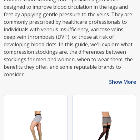
designed to improve blood circulation in the legs and
feet by applying gentle pressure to the veins. They are
commonly prescribed by healthcare professionals to
individuals with venous insufficiency, varicose veins,
deep vein thrombosis (DVT), or those at risk of
developing blood clots. In this guide, we'll explore what
compression stockings are, the differences between
stockings for men and women, when to wear them, the
benefits they offer, and some reputable brands to
consider.
Show More