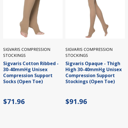
SIGVARIS COMPRESSION
SIGVARIS COMPRESSION
STOCKINGS
STOCKINGS
Sigvaris Cotton Ribbed -
Sigvaris Opaque - Thigh
30-40mmHg Unisex
High 30-40mmHg Unisex
Compression Support
Compression Support
Socks (Open Toe)
Stockings (Open Toe)
$71.96
$91.96