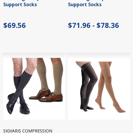
Support Socks
Support Socks
$69.56
$71.96 - $78.36
SIGVARIS COMPRESSION