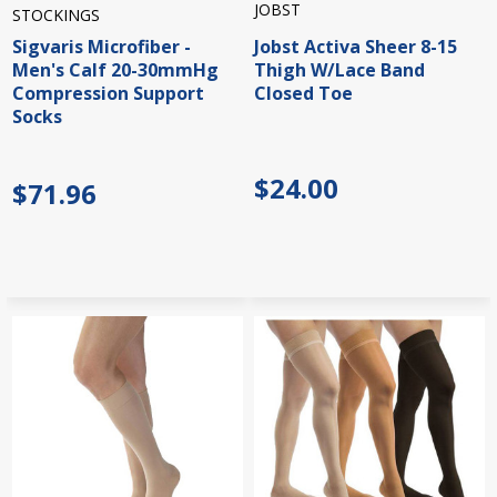
JOBST
STOCKINGS
Sigvaris Microfiber -
Jobst Activa Sheer 8-15
Men's Calf 20-30mmHg
Thigh W/Lace Band
Compression Support
Closed Toe
Socks
$24.00
$71.96