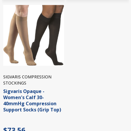
SIGVARIS COMPRESSION
STOCKINGS
Sigvaris Opaque -
Women's Calf 30-
40mmHg Compression
Support Socks (Grip Top)
$73.56