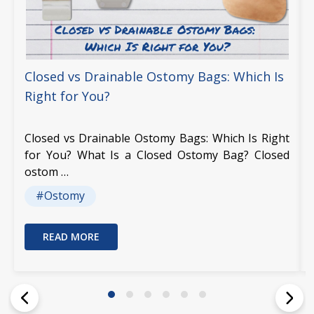
Closed vs Drainable Ostomy Bags: Which Is
Right for You?
Closed vs Drainable Ostomy Bags: Which Is Right
for You? What Is a Closed Ostomy Bag? Closed
ostom …
#Ostomy
READ MORE