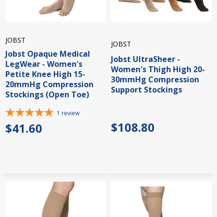
JOBST
JOBST
Jobst Opaque Medical
Jobst UltraSheer -
LegWear - Women's
Women's Thigh High 20-
Petite Knee High 15-
30mmHg Compression
20mmHg Compression
Support Stockings
Stockings (Open Toe)
1
review
$108.80
$41.60