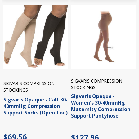
SIGVARIS COMPRESSION
SIGVARIS COMPRESSION
STOCKINGS
STOCKINGS
Sigvaris Opaque -
Sigvaris Opaque - Calf 30-
Women's 30-40mmHg
40mmHg Compression
Maternity Compression
Support Socks (Open Toe)
Support Pantyhose
$69.56
$127.96