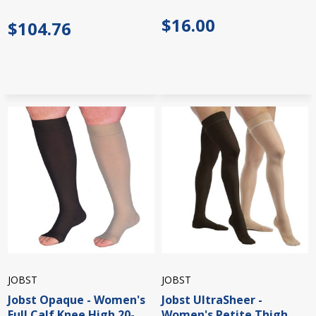
$16.00
$104.76
JOBST
JOBST
Jobst Opaque - Women's
Jobst UltraSheer -
Full Calf Knee High 20-
Women's Petite Thigh