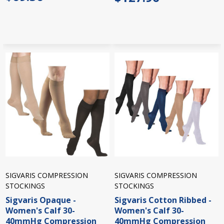
SIGVARIS COMPRESSION
SIGVARIS COMPRESSION
STOCKINGS
STOCKINGS
Sigvaris Opaque -
Sigvaris Cotton Ribbed -
Women's Calf 30-
Women's Calf 30-
40mmHg Compression
40mmHg Compression