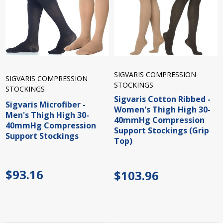
SIGVARIS COMPRESSION
SIGVARIS COMPRESSION
STOCKINGS
STOCKINGS
Sigvaris Cotton Ribbed -
Sigvaris Microfiber -
Women's Thigh High 30-
Men's Thigh High 30-
40mmHg Compression
40mmHg Compression
Support Stockings (Grip
Support Stockings
Top)
$93.16
$103.96