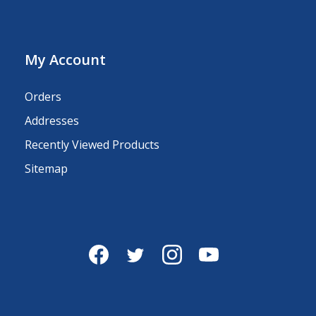
My Account
Orders
Addresses
Recently Viewed Products
Sitemap