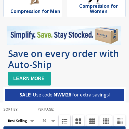
Compression for
Compression for Men
Women
Save on every order with
Auto-Ship
LEARN MORE
SALE!
Use code
NWM26
for extra savings!
SORT BY:
PER PAGE:
Products
List