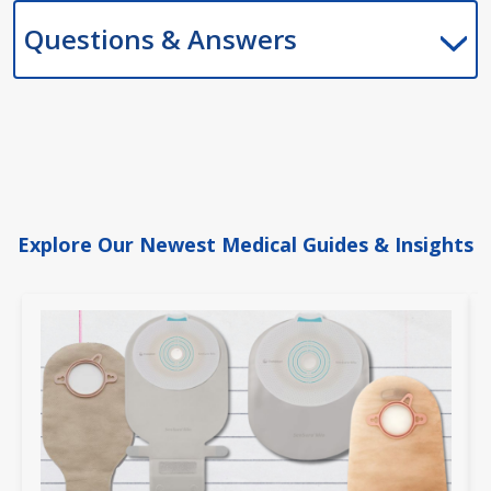
Questions & Answers
Explore Our Newest Medical Guides & Insights