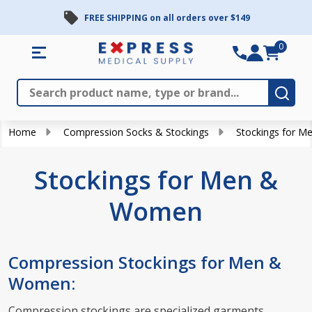
FREE SHIPPING on all orders over $149
se
0
Search
Close
Subm
Home
Compression Socks & Stockings
Stockings for 
Stockings for Men &
Women
Compression Stockings for Men &
Women:
Compression stockings are specialized garments