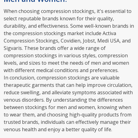
When choosing compression stockings, it's essential to
select reputable brands known for their quality,
durability, and effectiveness. Some well-known brands in
the compression stockings market include Activa
Compression Stockings, Covidien, Jobst, Medi USA, and
Sigvaris. These brands offer a wide range of
compression stockings in various styles, compression
levels, and sizes to meet the needs of men and women
with different medical conditions and preferences.
In conclusion, compression stockings are valuable
therapeutic garments that can help improve circulation,
reduce swelling, and alleviate symptoms associated with
venous disorders. By understanding the differences
between stockings for men and women, knowing when
to wear them, and choosing high-quality products from
trusted brands, individuals can effectively manage their
venous health and enjoy a better quality of life.