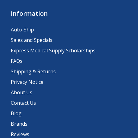
Information
Auto-Ship
Sales and Specials
Express Medical Supply Scholarships
FAQs
Shipping & Returns
Privacy Notice
About Us
Contact Us
Blog
Brands
Reviews