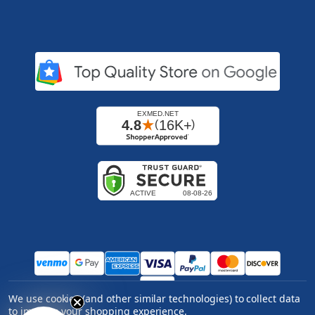
We use cookies (and other similar technologies) to collect data
Copyright ©
2026
Express Medical Supply, Inc.. All
to improve your shopping experience.