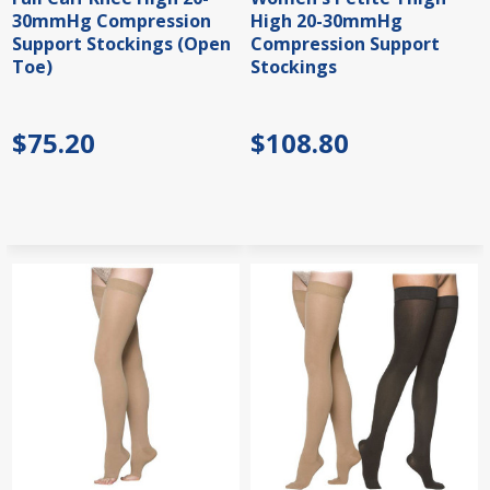
30mmHg Compression
High 20-30mmHg
Support Stockings (Open
Compression Support
Toe)
Stockings
$75.20
$108.80