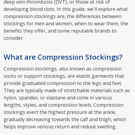
deep vein thrombosis (DVT), or those at risk of
developing blood clots. In this guide, we'll explore what
compression stockings are, the differences between
stockings for men and women, when to wear them, the
benefits they offer, and some reputable brands to
consider.
What are Compression Stockings?
Compression stockings, also known as compression
socks or support stockings, are elastic garments that
provide graduated compression to the legs and feet.
They are typically made of stretchable materials such as
nylon, spandex, or elastane and come in various
lengths, styles, and compression levels. Compression
stockings exert the highest pressure at the ankle,
gradually decreasing towards the calf and thigh, which
helps improve venous return and reduce swelling.