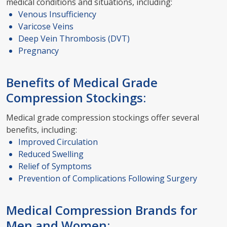
medical conditions and situations, including:
Venous Insufficiency
Varicose Veins
Deep Vein Thrombosis (DVT)
Pregnancy
Benefits of Medical Grade
Compression Stockings:
Medical grade compression stockings offer several
benefits, including:
Improved Circulation
Reduced Swelling
Relief of Symptoms
Prevention of Complications Following Surgery
Medical Compression Brands for
Men and Women: