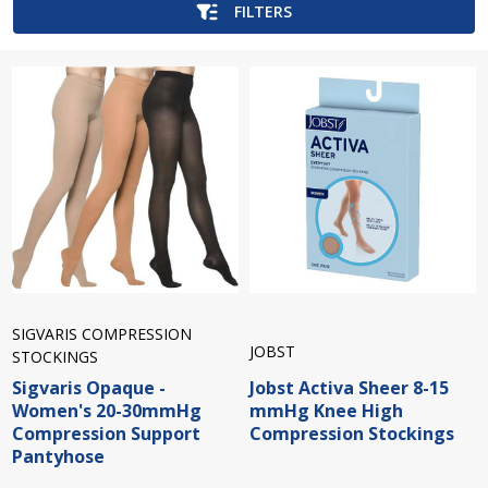
FILTERS
SIGVARIS COMPRESSION
JOBST
STOCKINGS
Sigvaris Opaque -
Jobst Activa Sheer 8-15
Women's 20-30mmHg
mmHg Knee High
Compression Support
Compression Stockings
Pantyhose