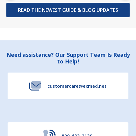
READ THE NEWEST GUIDE & BLOG UPDATES
Footer
Need assistance? Our Support Team Is Ready
to Help!
Start
customercare@exmed.net
800-633-2139