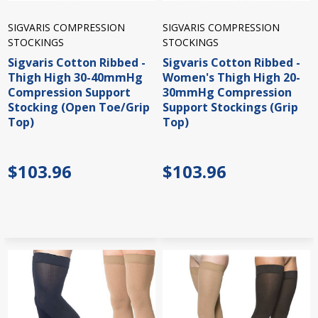
SIGVARIS COMPRESSION
SIGVARIS COMPRESSION
STOCKINGS
STOCKINGS
Sigvaris Cotton Ribbed -
Sigvaris Cotton Ribbed -
Thigh High 30-40mmHg
Women's Thigh High 20-
Compression Support
30mmHg Compression
Stocking (Open Toe/Grip
Support Stockings (Grip
Top)
Top)
$103.96
$103.96