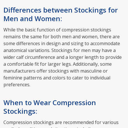
Differences between Stockings for
Men and Women:
While the basic function of compression stockings
remains the same for both men and women, there are
some differences in design and sizing to accommodate
anatomical variations. Stockings for men may have a
wider calf circumference and a longer length to provide
a comfortable fit for larger legs. Additionally, some
manufacturers offer stockings with masculine or
feminine patterns and colors to cater to individual
preferences.
When to Wear Compression
Stockings:
Compression stockings are recommended for various