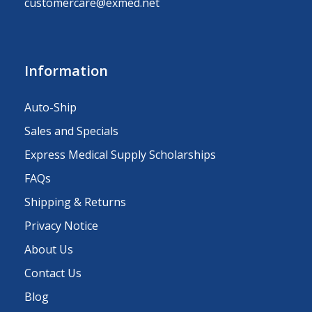
customercare@exmed.net
Information
Auto-Ship
Sales and Specials
Express Medical Supply Scholarships
FAQs
Shipping & Returns
Privacy Notice
About Us
Contact Us
Blog