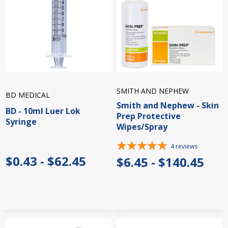
SMITH AND NEPHEW
BD MEDICAL
Smith and Nephew - Skin
BD - 10ml Luer Lok
Prep Protective
Syringe
Wipes/Spray
4
reviews
$0.43 - $62.45
$6.45 - $140.45