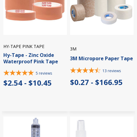
HY-TAPE PINK TAPE
3M
Hy-Tape - Zinc Oxide
3M Micropore Paper Tape
Waterproof Pink Tape
13
reviews
5
reviews
$0.27 - $166.95
$2.54 - $10.45