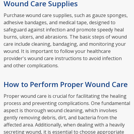
Wound Care Supplies
Purchase wound care supplies, such as gauze sponges,
adhesive bandages, and medical tape, designed to
safeguard against infection and promote speedy heal
burns, ulcers, and abrasions. The basic steps of wound
care include cleaning, bandaging, and monitoring your
wound. It is important to follow your healthcare
provider's wound care instructions to avoid infection
and other complications.
How to Perform Proper Wound Care
Proper wound care is crucial for facilitating the healing
process and preventing complications. One fundamental
aspect is thorough wound cleaning, which involves
gently removing debris, dirt, and bacteria from the
affected area. Additionally, when dealing with a heavily
secreting wound, it is essential to choose appropriate