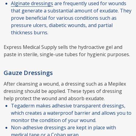
Alginate dressings
are frequently used for wounds
that generate a substantial amount of exudate. They
prove beneficial for various conditions such as
pressure ulcers, diabetic wounds, and partial
thickness burns.
Express Medical Supply sells the hydroactive gel and
paste in sterile, single-use tubes for hygienic purposes.
Gauze Dressings
After cleansing a wound, a dressing such as a Mepilex
dressing should be applied. These types of dressing
help protect the wound and absorb exudate.
Tegaderm makes adhesive transparent dressings,
which creates a waterproof barrier and allows you to
monitor the condition of your wound.
Non-adhesive dressings are kept in place with
medical tape or a
Coban wrap
.