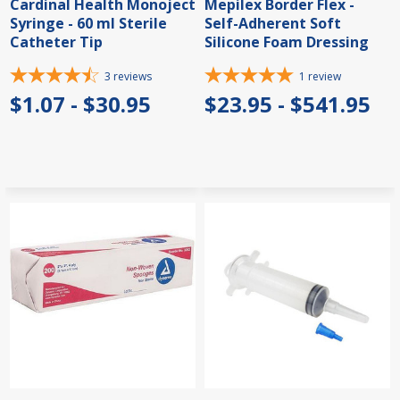
Cardinal Health Monoject
Mepilex Border Flex -
Syringe - 60 ml Sterile
Self-Adherent Soft
Catheter Tip
Silicone Foam Dressing
3
reviews
1
review
$1.07 - $30.95
$23.95 - $541.95