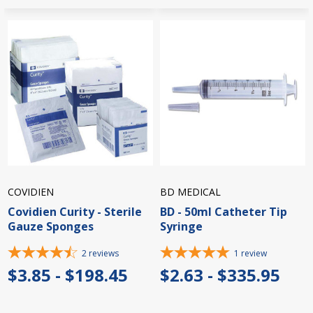
COVIDIEN
BD MEDICAL
Covidien Curity - Sterile
BD - 50ml Catheter Tip
Gauze Sponges
Syringe
2
reviews
1
review
$3.85 - $198.45
$2.63 - $335.95