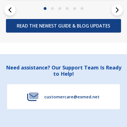
READ THE NEWEST GUIDE & BLOG UPDATES
Footer
Need assistance? Our Support Team Is Ready
to Help!
Start
customercare@exmed.net