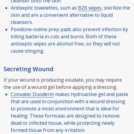
cleanser onto the skin.
Antiseptic towelettes, such as
BZK wipes
, sterilize the
skin and are a convenient alternative to liquid
cleansers.
Povidone-iodine prep pads also prevent infection by
killing bacteria in cuts and burns. Both of these
antiseptic wipes are alcohol-free, so they will not
cause stinging.
Secreting Wound
If your wound is producing exudate, you may require
the use of a wound gel before applying a dressing.
Convatec Duoderm
makes hydroactive gel and paste
that are used in conjunction with a wound dressing
to promote a moist environment that is ideal for
healing. These formulas are designed to remove
dead or infected tissue, while protecting newly
formed tissue from any irritation.