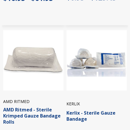
AMD RITMED
KERLIX
AMD Ritmed - Sterile
Kerlix - Sterile Gauze
Krimped Gauze Bandage
Bandage
Rolls