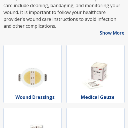
care include cleaning, bandaging, and monitoring your
wound. It is important to follow your healthcare
provider's wound care instructions to avoid infection
and other complications.
Show More
Wound Dressings
Medical Gauze