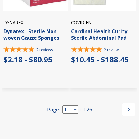
DYNAREX
COVIDIEN
Dynarex - Sterile Non-
Cardinal Health Curity
woven Gauze Sponges
Sterile Abdominal Pad
2
reviews
2
reviews
$2.18 - $80.95
$10.45 - $188.45
Page:
of
26