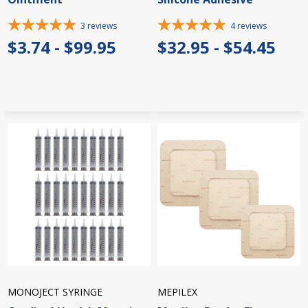
3
reviews
4
reviews
$3.74 - $99.95
$32.95 - $54.45
MONOJECT SYRINGE
MEPILEX