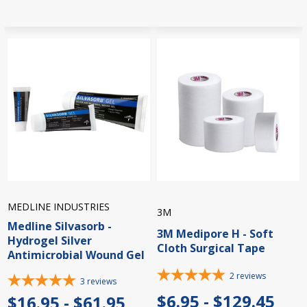
MEDLINE INDUSTRIES
3M
Medline Silvasorb -
3M Medipore H - Soft
Hydrogel Silver
Cloth Surgical Tape
Antimicrobial Wound Gel
2
reviews
3
reviews
$6.95 - $129.45
$16.95 - $61.95