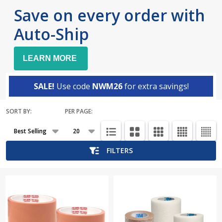
Save on every order with
Auto-Ship
LEARN MORE
SALE!
Use code
NWM26
for extra savings!
SORT BY:
PER PAGE:
Products
List
FILTERS