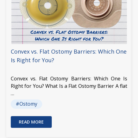
Convex vs. Flat Ostomy Barriers: Which One
Is Right for You?
Convex vs. Flat Ostomy Barriers: Which One Is
Right for You? What Is a Flat Ostomy Barrier A flat
…
#Ostomy
READ MORE