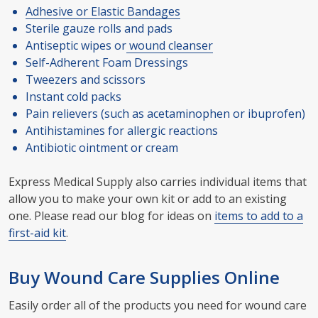
Adhesive or Elastic Bandages
Sterile gauze rolls and pads
Antiseptic wipes or
wound cleanser
Self-Adherent Foam Dressings
Tweezers and scissors
Instant cold packs
Pain relievers (such as acetaminophen or ibuprofen)
Antihistamines for allergic reactions
Antibiotic ointment or cream
Express Medical Supply also carries individual items that
allow you to make your own kit or add to an existing
one. Please read our blog for ideas on
items to add to a
first-aid kit
.
Buy Wound Care Supplies Online
Easily order all of the products you need for wound care