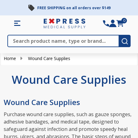
FREE SHIPPING on all orders over $149
se
0
Search
Close
Subm
Home
Wound Care Supplies
Wound Care Supplies
Wound Care Supplies
Purchase wound care supplies, such as gauze sponges,
adhesive bandages, and medical tape, designed to
safeguard against infection and promote speedy heal
burns, ulcers, and abrasions. The basic steps of wound