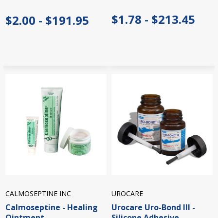
$1.78 - $213.45
$2.00 - $191.95
CALMOSEPTINE INC
UROCARE
Calmoseptine - Healing
Urocare Uro-Bond III -
Ointment
Silicone Adhesive