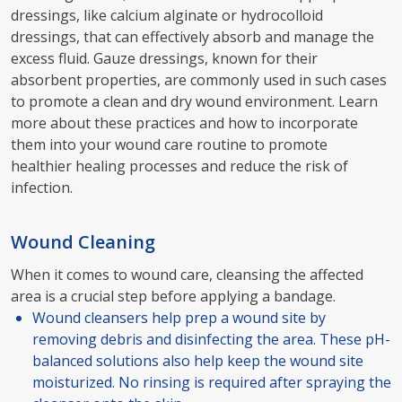
dressings, like calcium alginate or hydrocolloid
dressings, that can effectively absorb and manage the
excess fluid. Gauze dressings, known for their
absorbent properties, are commonly used in such cases
to promote a clean and dry wound environment. Learn
more about these practices and how to incorporate
them into your wound care routine to promote
healthier healing processes and reduce the risk of
infection.
Wound Cleaning
When it comes to wound care, cleansing the affected
area is a crucial step before applying a bandage.
Wound cleansers help prep a wound site by
removing debris and disinfecting the area. These pH-
balanced solutions also help keep the wound site
moisturized. No rinsing is required after spraying the