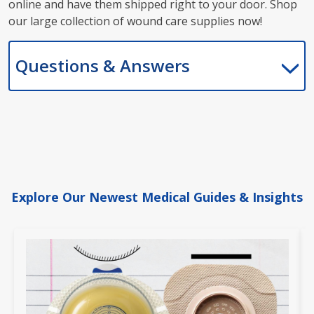
online and have them shipped right to your door. Shop
our large collection of wound care supplies now!
Questions & Answers
Explore Our Newest Medical Guides & Insights