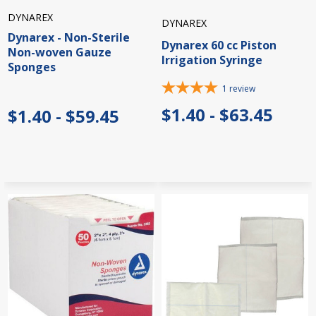
DYNAREX
DYNAREX
Dynarex - Non-Sterile
Dynarex 60 cc Piston
Non-woven Gauze
Irrigation Syringe
Sponges
1
review
$1.40 - $63.45
$1.40 - $59.45