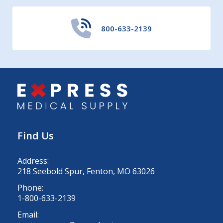
800-633-2139
Find Us
Address:
218 Seebold Spur, Fenton, MO 63026
Phone:
1-800-633-2139
Email: