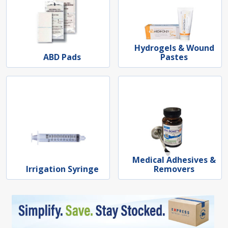
Hydrogels & Wound
ABD Pads
Pastes
Medical Adhesives &
Irrigation Syringe
Removers