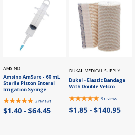
AMSINO
DUKAL MEDICAL SUPPLY
Amsino AmSure - 60 mL
Dukal - Elastic Bandage
Sterile Piston Enteral
With Double Velcro
Irrigation Syringe
9
reviews
2
reviews
$1.85 - $140.95
$1.40 - $64.45