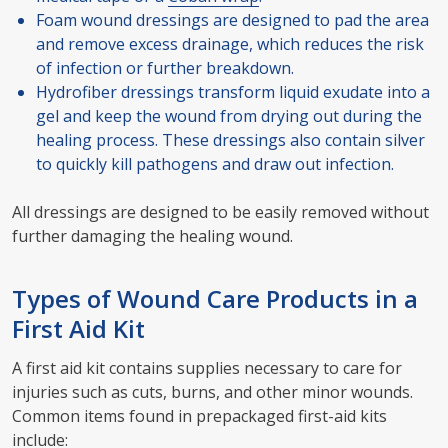
Foam wound dressings are designed to pad the area
and remove excess drainage, which reduces the risk
of infection or further breakdown.
Hydrofiber dressings transform liquid exudate into a
gel and keep the wound from drying out during the
healing process. These dressings also contain silver
to quickly kill pathogens and draw out infection.
All dressings are designed to be easily removed without
further damaging the healing wound.
Types of Wound Care Products in a
First Aid Kit
A first aid kit contains supplies necessary to care for
injuries such as cuts, burns, and other minor wounds.
Common items found in prepackaged first-aid kits
include: