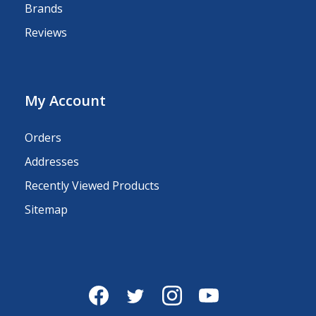
Brands
Reviews
My Account
Orders
Addresses
Recently Viewed Products
Sitemap