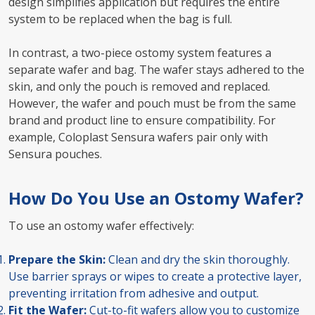
design simplifies application but requires the entire
system to be replaced when the bag is full.
In contrast, a two-piece ostomy system features a
separate wafer and bag. The wafer stays adhered to the
skin, and only the pouch is removed and replaced.
However, the wafer and pouch must be from the same
brand and product line to ensure compatibility. For
example, Coloplast Sensura wafers pair only with
Sensura pouches.
How Do You Use an Ostomy Wafer?
To use an ostomy wafer effectively:
Prepare the Skin:
Clean and dry the skin thoroughly.
Use barrier sprays or wipes to create a protective layer,
preventing irritation from adhesive and output.
Fit the Wafer:
Cut-to-fit wafers allow you to customize