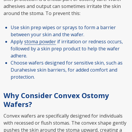
adhesives and output can sometimes irritate the skin
around the stoma. To prevent this:
Use skin prep wipes or sprays to form a barrier
between your skin and the wafer.
Apply
stoma powder
if irritation or redness occurs,
followed by a skin prep product to help the wafer
adhere.
Choose wafers designed for sensitive skin, such as
Durahesive skin barriers, for added comfort and
protection.
Why Consider Convex Ostomy
Wafers?
Convex wafers are specifically designed for individuals
with recessed or flush stomas. The convex shape gently
pushes the skin around the stoma upward, creating a