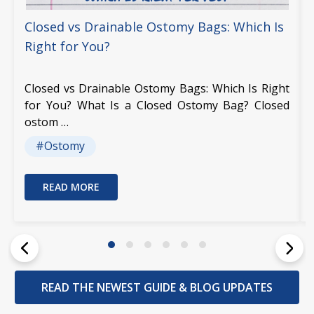
Closed vs Drainable Ostomy Bags: Which Is
Right for You?
Closed vs Drainable Ostomy Bags: Which Is Right
for You? What Is a Closed Ostomy Bag? Closed
ostom …
#Ostomy
READ MORE
READ THE NEWEST GUIDE & BLOG UPDATES