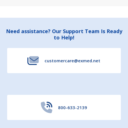
Footer
Need assistance? Our Support Team Is Ready
to Help!
Start
customercare@exmed.net
800-633-2139