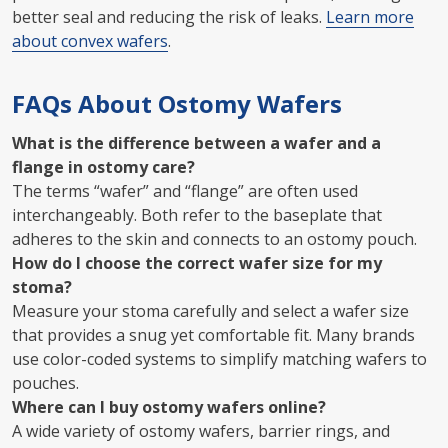
better seal and reducing the risk of leaks.
Learn more
about convex wafers
.
FAQs About Ostomy Wafers
What is the difference between a wafer and a
flange in ostomy care?
The terms “wafer” and “flange” are often used
interchangeably. Both refer to the baseplate that
adheres to the skin and connects to an ostomy pouch.
How do I choose the correct wafer size for my
stoma?
Measure your stoma carefully and select a wafer size
that provides a snug yet comfortable fit. Many brands
use color-coded systems to simplify matching wafers to
pouches.
Where can I buy ostomy wafers online?
A wide variety of ostomy wafers, barrier rings, and