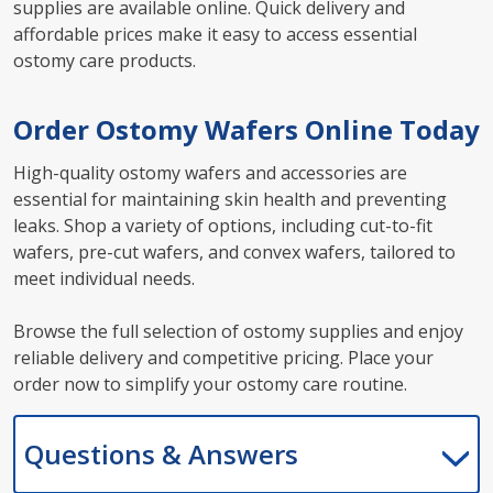
supplies are available online. Quick delivery and
affordable prices make it easy to access essential
ostomy care products.
Order Ostomy Wafers Online Today
High-quality ostomy wafers and accessories are
essential for maintaining skin health and preventing
leaks. Shop a variety of options, including cut-to-fit
wafers, pre-cut wafers, and convex wafers, tailored to
meet individual needs.
Browse the full selection of ostomy supplies and enjoy
reliable delivery and competitive pricing. Place your
order now to simplify your ostomy care routine.
Questions & Answers