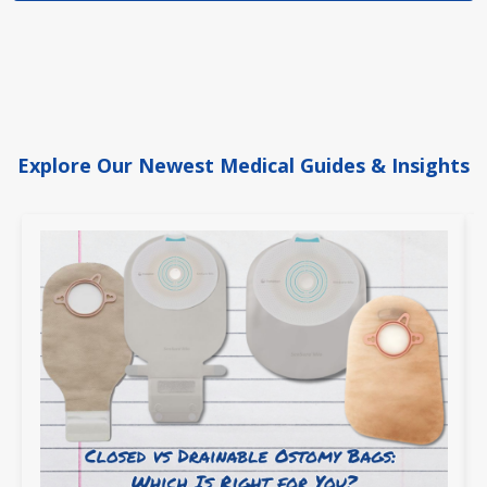
Explore Our Newest Medical Guides & Insights