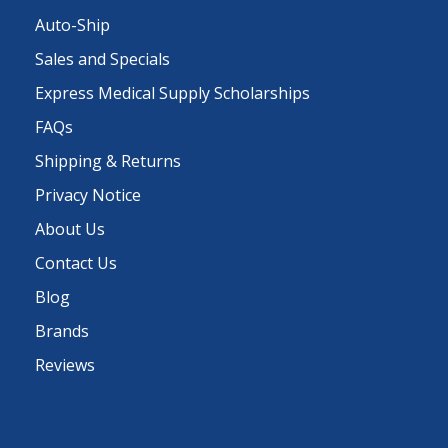
Auto-Ship
Sales and Specials
Express Medical Supply Scholarships
FAQs
Shipping & Returns
Privacy Notice
About Us
Contact Us
Blog
Brands
Reviews