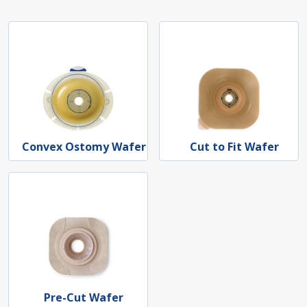
Convex Ostomy Wafer
Cut to Fit Wafer
Pre-Cut Wafer