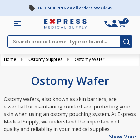
FREE SHIPPING on all orders over $149
se
0
Search
Close
Subm
Home
Ostomy Supplies
Ostomy Wafer
Ostomy Wafer
Ostomy wafers, also known as skin barriers, are
essential for maintaining comfort and protecting your
skin when using an ostomy pouching system. At Express
Medical Supply, we understand the importance of
quality and reliability in your medical supplies.
Show More