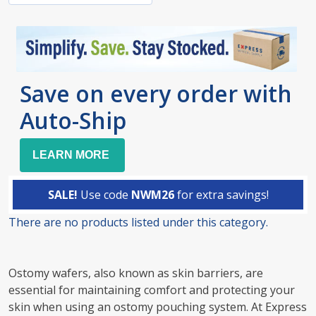
Save on every order with
Auto-Ship
LEARN MORE
SALE!
Use code
NWM26
for extra savings!
There are no products listed under this category.
Products
List
Ostomy wafers, also known as skin barriers, are
essential for maintaining comfort and protecting your
skin when using an ostomy pouching system. At Express