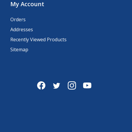
My Account
Orders
Addresses
Recently Viewed Products
Sitemap