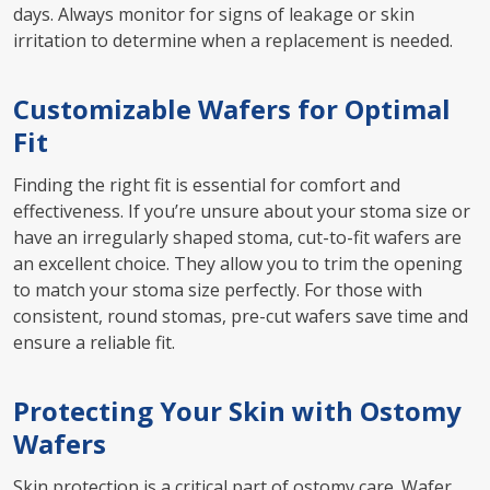
days. Always monitor for signs of leakage or skin
irritation to determine when a replacement is needed.
Customizable Wafers for Optimal
Fit
Finding the right fit is essential for comfort and
effectiveness. If you’re unsure about your stoma size or
have an irregularly shaped stoma, cut-to-fit wafers are
an excellent choice. They allow you to trim the opening
to match your stoma size perfectly. For those with
consistent, round stomas, pre-cut wafers save time and
ensure a reliable fit.
Protecting Your Skin with Ostomy
Wafers
Skin protection is a critical part of ostomy care. Wafer