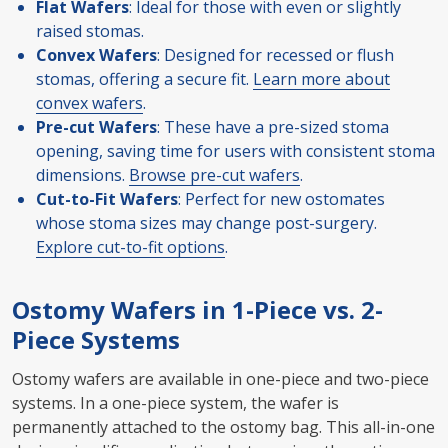
Flat Wafers
: Ideal for those with even or slightly
raised stomas.
Convex Wafers
: Designed for recessed or flush
stomas, offering a secure fit.
Learn more about
convex wafers
.
Pre-cut Wafers
: These have a pre-sized stoma
opening, saving time for users with consistent stoma
dimensions.
Browse pre-cut wafers
.
Cut-to-Fit Wafers
: Perfect for new ostomates
whose stoma sizes may change post-surgery.
Explore cut-to-fit options
.
Ostomy Wafers in 1-Piece vs. 2-
Piece Systems
Ostomy wafers are available in one-piece and two-piece
systems. In a one-piece system, the wafer is
permanently attached to the ostomy bag. This all-in-one