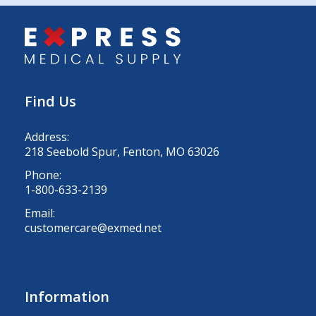
Find Us
Address:
218 Seebold Spur, Fenton, MO 63026
Phone:
1-800-633-2139
Email:
customercare@exmed.net
Information