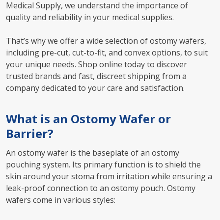
Medical Supply, we understand the importance of
quality and reliability in your medical supplies.
That’s why we offer a wide selection of ostomy wafers,
including pre-cut, cut-to-fit, and convex options, to suit
your unique needs. Shop online today to discover
trusted brands and fast, discreet shipping from a
company dedicated to your care and satisfaction.
What is an Ostomy Wafer or
Barrier?
An ostomy wafer is the baseplate of an ostomy
pouching system. Its primary function is to shield the
skin around your stoma from irritation while ensuring a
leak-proof connection to an ostomy pouch. Ostomy
wafers come in various styles: