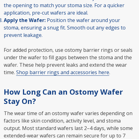
the opening to match your stoma size. For a quicker
application, pre-cut wafers are ideal.
Apply the Wafer:
Position the wafer around your
stoma, ensuring a snug fit. Smooth out any edges to
prevent leakage.
For added protection, use ostomy barrier rings or seals
under the wafer to fill gaps between the stoma and the
wafer. These help prevent leaks and extend the wear
time.
Shop barrier rings and accessories here
.
How Long Can an Ostomy Wafer
Stay On?
The wear time of an ostomy wafer varies depending on
factors like skin condition, activity level, and stoma
output. Most standard wafers last 2–4 days, while some
extended-wear wafers can remain secure for up to 7