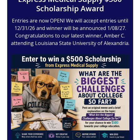
Scholarship Award
Entries are now OPEN! We will accept entries until
12/31/26 and winner will be announced 1/08/27.
Congratulations to our latest winner, Amber C.
attending Louisiana State University of Alexandria.