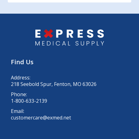
Find Us
Address:
218 Seebold Spur, Fenton, MO 63026
Phone:
1-800-633-2139
Email:
customercare@exmed.net