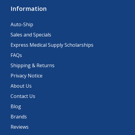
Information
Auto-Ship
Sales and Specials
Express Medical Supply Scholarships
FAQs
Shipping & Returns
Privacy Notice
About Us
Contact Us
Blog
Brands
Reviews