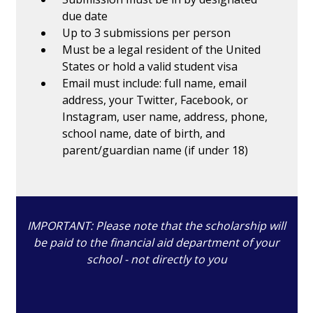
due date
Up to 3 submissions per person
Must be a legal resident of the United
States or hold a valid student visa
Email must include: full name, email
address, your Twitter, Facebook, or
Instagram, user name, address, phone,
school name, date of birth, and
parent/guardian name (if under 18)
IMPORTANT: Please note that the scholarship will
be paid to the financial aid department of your
school - not directly to you