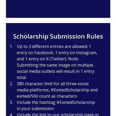
Scholarship Submission Rules
Up to 3 different entries are allowed. 1
entry on Facebook, 1 entry on Instagram,
and 1 entry on X (Twitter). Note:
Submitting the same image on multiple
social media outlets will result in 1 entry
total
280 character limit for all three social
media platforms, #ExmedScholarship and
exmed/500 count as characters
Include the hashtag #ExmedScholarship
in your submission
Include the link to our scholarship page in