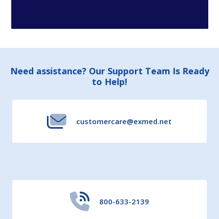
Footer
Need assistance? Our Support Team Is Ready
to Help!
Start
customercare@exmed.net
800-633-2139