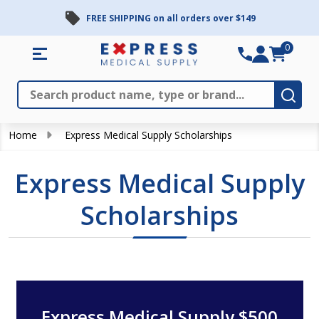
FREE SHIPPING on all orders over $149
0
Search
Close
Subm
Home
Express Medical Supply Scholarships
Express Medical Supply
Scholarships
Express Medical Supply $500