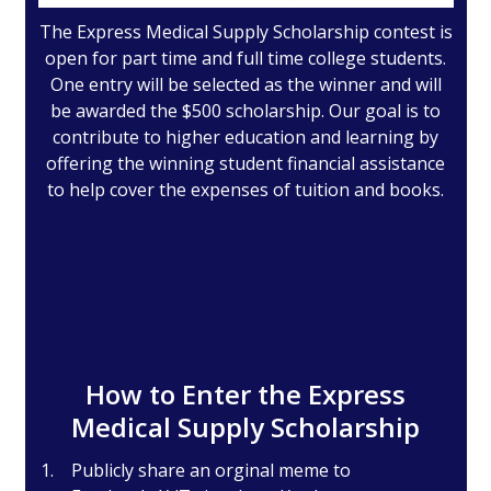
The Express Medical Supply Scholarship contest is
open for part time and full time college students.
One entry will be selected as the winner and will
be awarded the $500 scholarship. Our goal is to
contribute to higher education and learning by
offering the winning student financial assistance
to help cover the expenses of tuition and books.
How to Enter the Express
Medical Supply Scholarship
Publicly share an orginal meme to