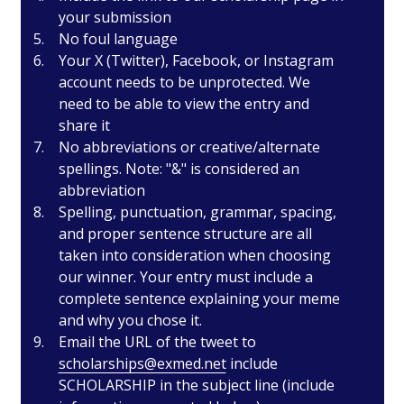
your submission
No foul language
Your X (Twitter), Facebook, or Instagram
account needs to be unprotected. We
need to be able to view the entry and
share it
No abbreviations or creative/alternate
spellings. Note: "&" is considered an
abbreviation
Spelling, punctuation, grammar, spacing,
and proper sentence structure are all
taken into consideration when choosing
our winner. Your entry must include a
complete sentence explaining your meme
and why you chose it.
Email the URL of the tweet to
scholarships@exmed.net
include
SCHOLARSHIP in the subject line (include