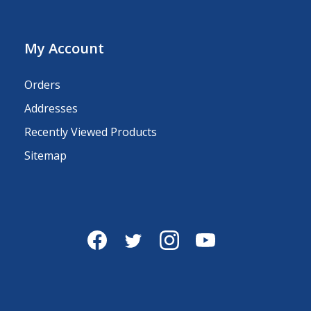
My Account
Orders
Addresses
Recently Viewed Products
Sitemap