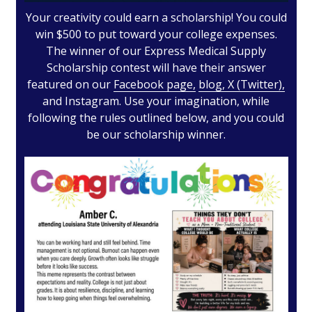
Your creativity could earn a scholarship! You could
win $500 to put toward your college expenses.
The winner of our Express Medical Supply
Scholarship contest will have their answer
featured on our
Facebook page,
blog,
X (Twitter),
and
Instagram. Use your imagination, while
following the rules outlined below, and you could
be our scholarship winner.