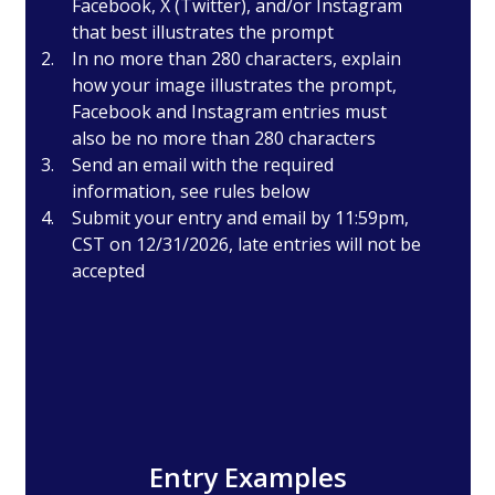
Facebook, X (Twitter), and/or Instagram
that best illustrates the prompt
In no more than 280 characters, explain
how your image illustrates the prompt,
Facebook and Instagram entries must
also be no more than 280 characters
Send an email with the required
information, see rules below
Submit your entry and email by 11:59pm,
CST on 12/31/2026, late entries will not be
accepted
Entry Examples