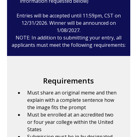
information requested below)
Entries will be accepted until 11:59pm, CST on
12/31/2026. Winner will be announced on
1/08/2027.
NOTE: In addition to submitting your entry, all
applicants must meet the following requirements:
Requirements
Must share an original meme and then
explain with a complete sentence how
the image fits the prompt
Must be enrolled at an accredited two
or four year college within the United
States
Submission must be in by designated