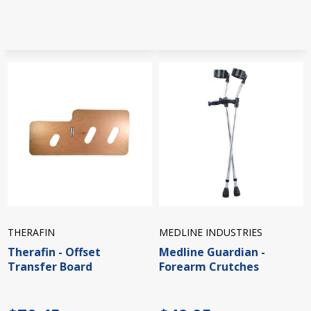
THERAFIN
MEDLINE INDUSTRIES
Therafin - Offset
Medline Guardian -
Transfer Board
Forearm Crutches