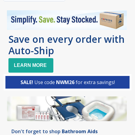
Save on every order with
Auto-Ship
LEARN MORE
SALE!
Use code
NWM26
for extra savings!
Don't forget to shop
Bathroom Aids