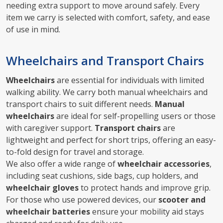
needing extra support to move around safely. Every
item we carry is selected with comfort, safety, and ease
of use in mind.
Wheelchairs and Transport Chairs
Wheelchairs
are essential for individuals with limited
walking ability. We carry both manual wheelchairs and
transport chairs to suit different needs.
Manual
wheelchairs
are ideal for self-propelling users or those
with caregiver support.
Transport chairs
are
lightweight and perfect for short trips, offering an easy-
to-fold design for travel and storage.
We also offer a wide range of
wheelchair accessories
,
including seat cushions, side bags, cup holders, and
wheelchair gloves
to protect hands and improve grip.
For those who use powered devices, our
scooter and
wheelchair batteries
ensure your mobility aid stays