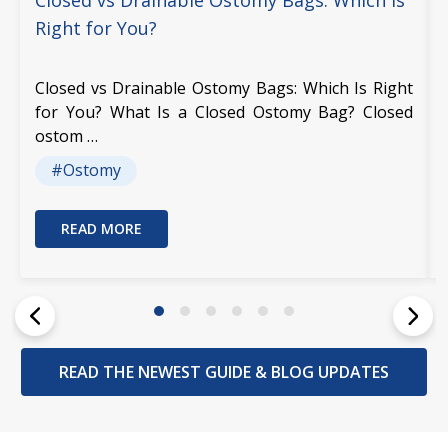
Closed vs Drainable Ostomy Bags: Which Is
Right for You?
Closed vs Drainable Ostomy Bags: Which Is Right
for You? What Is a Closed Ostomy Bag? Closed
ostom …
#Ostomy
READ MORE
READ THE NEWEST GUIDE & BLOG UPDATES