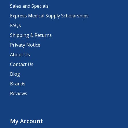
Sales and Specials
Express Medical Supply Scholarships
FAQs
Shipping & Returns
Privacy Notice
About Us
Contact Us
Blog
Brands
Reviews
My Account