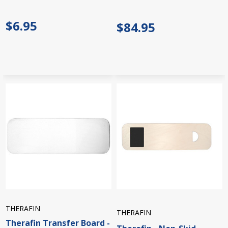
$6.95
$84.95
THERAFIN
THERAFIN
Therafin Transfer Board -