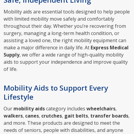
Mobility aids are essential tools designed to help people
with limited mobility move safely and comfortably
throughout their day. Whether you’re recovering from
surgery, managing a long-term health condition, or
assisting a loved one, the right mobility equipment can
make a major difference in daily life. At
Express Medical
Supply
, we offer a wide range of high-quality mobility
aids to support your independence and improve quality
of life.
Mobility Aids to Support Every
Lifestyle
Our
mobility aids
category includes
wheelchairs
,
walkers
,
canes
,
crutches
,
gait belts
,
transfer boards
,
and more. These products are designed to meet the
needs of seniors, people with disabilities, and anyone