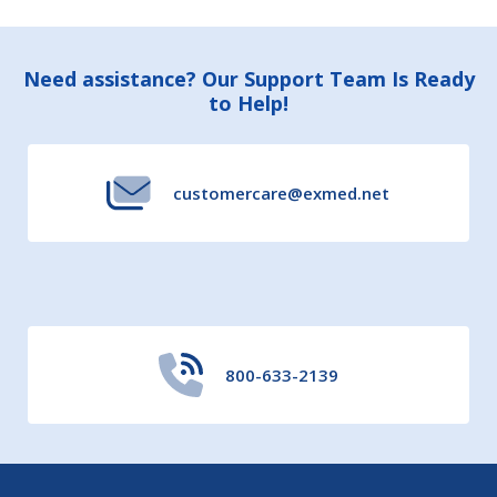
Footer
Need assistance? Our Support Team Is Ready
to Help!
Start
customercare@exmed.net
800-633-2139