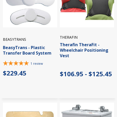
THERAFIN
BEASYTRANS
Therafin TheraFit -
BeasyTrans - Plastic
Wheelchair Positioning
Transfer Board System
Vest
1
review
$229.45
$106.95 - $125.45