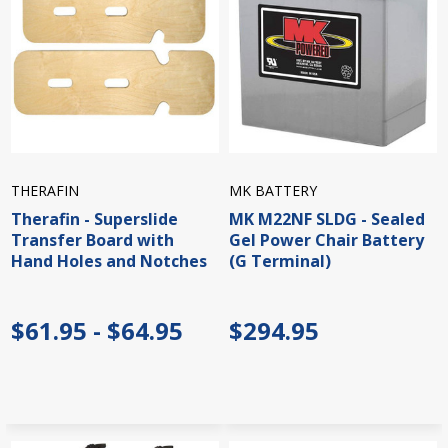
THERAFIN
MK BATTERY
Therafin - Superslide
MK M22NF SLDG - Sealed
Transfer Board with
Gel Power Chair Battery
Hand Holes and Notches
(G Terminal)
$61.95 - $64.95
$294.95