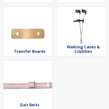
Walking Canes &
Transfer Boards
Crutches
Gait Belts