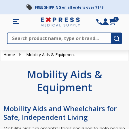
FREE SHIPPING on all orders over $149
se
0
Search
Close
Subm
Home
Mobility Aids & Equipment
Mobility Aids &
Equipment
Mobility Aids and Wheelchairs for
Safe, Independent Living
Mobility aids are essential tools designed to help people