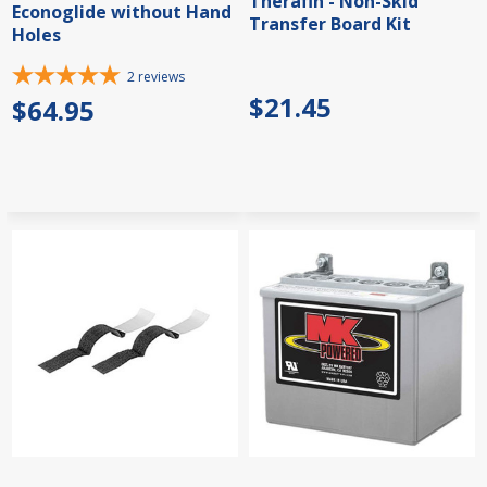
Therafin - Non-Skid
Econoglide without Hand
Transfer Board Kit
Holes
2
reviews
$21.45
$64.95