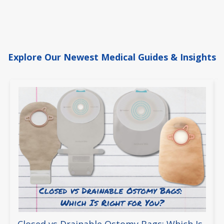
Explore Our Newest Medical Guides & Insights