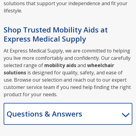
solutions that support your independence and fit your
lifestyle.
Shop Trusted Mobility Aids at
Express Medical Supply
At Express Medical Supply, we are committed to helping
you live more comfortably and confidently. Our carefully
selected range of
mobility aids
and
wheelchair
solutions
is designed for quality, safety, and ease of
use. Browse our selection and reach out to our expert
customer service team if you need help finding the right
product for your needs.
Questions & Answers