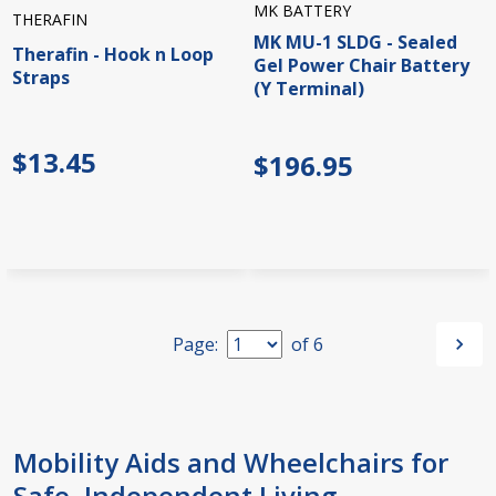
MK BATTERY
THERAFIN
MK MU-1 SLDG - Sealed
Therafin - Hook n Loop
Gel Power Chair Battery
Straps
(Y Terminal)
$13.45
$196.95
Page:
of
6
Mobility Aids and Wheelchairs for
Safe, Independent Living