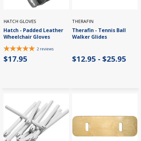
HATCH GLOVES
THERAFIN
Hatch - Padded Leather
Therafin - Tennis Ball
Wheelchair Gloves
Walker Glides
2
reviews
$17.95
$12.95 - $25.95