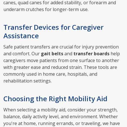
canes, quad canes for added stability, or forearm and
underarm crutches for longer-term use.
Transfer Devices for Caregiver
Assistance
Safe patient transfers are crucial for injury prevention
and comfort. Our
gait belts
and
transfer boards
help
caregivers move patients from one surface to another
with greater ease and reduced strain. These tools are
commonly used in home care, hospitals, and
rehabilitation settings.
Choosing the Right Mobility Aid
When selecting a mobility aid, consider your strength,
balance, daily activity level, and environment. Whether
you're at home, running errands, or traveling, we have