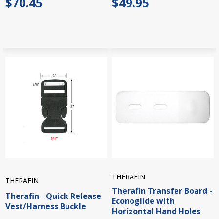
$70.45
$49.95
THERAFIN
THERAFIN
Therafin Transfer Board -
Therafin - Quick Release
Econoglide with
Vest/Harness Buckle
Horizontal Hand Holes