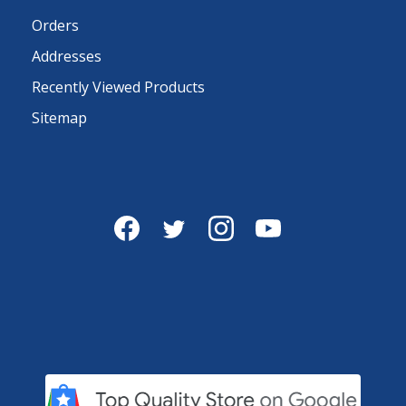
Orders
Addresses
Recently Viewed Products
Sitemap