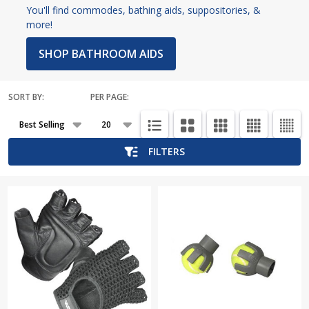
You'll find commodes, bathing aids, suppositories, &
more!
SHOP BATHROOM AIDS
SORT BY:
PER PAGE:
Products
List
FILTERS