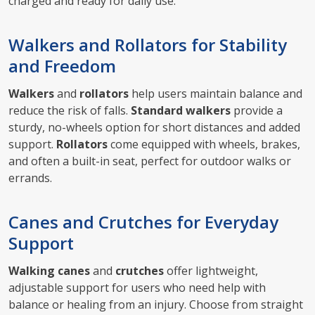
charged and ready for daily use.
Walkers and Rollators for Stability
and Freedom
Walkers
and
rollators
help users maintain balance and
reduce the risk of falls.
Standard walkers
provide a
sturdy, no-wheels option for short distances and added
support.
Rollators
come equipped with wheels, brakes,
and often a built-in seat, perfect for outdoor walks or
errands.
Canes and Crutches for Everyday
Support
Walking canes
and
crutches
offer lightweight,
adjustable support for users who need help with
balance or healing from an injury. Choose from straight