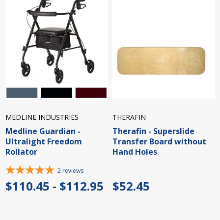
MEDLINE INDUSTRIES
THERAFIN
Medline Guardian -
Therafin - Superslide
Ultralight Freedom
Transfer Board without
Rollator
Hand Holes
2
reviews
$110.45 - $112.95
$52.45