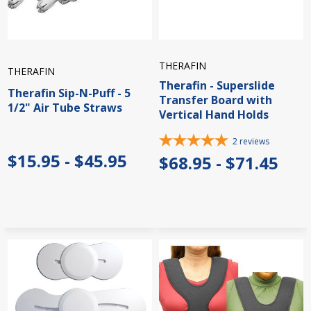
THERAFIN
THERAFIN
Therafin - Superslide
Therafin Sip-N-Puff - 5
Transfer Board with
1/2" Air Tube Straws
Vertical Hand Holds
2
reviews
$15.95 - $45.95
$68.95 - $71.45