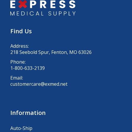
Find Us
Address:
218 Seebold Spur, Fenton, MO 63026
Phone:
1-800-633-2139
Email:
customercare@exmed.net
Information
Auto-Ship