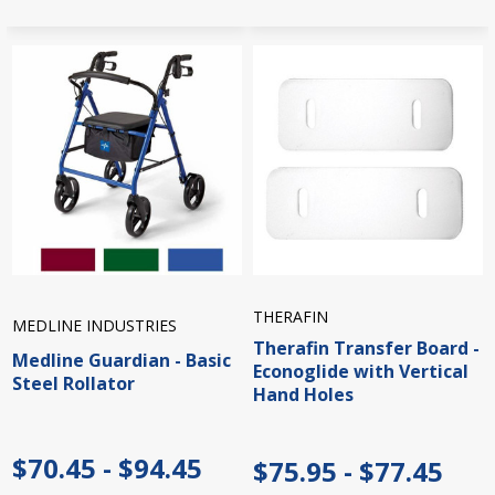
THERAFIN
MEDLINE INDUSTRIES
Therafin Transfer Board -
Medline Guardian - Basic
Econoglide with Vertical
Steel Rollator
Hand Holes
$70.45 - $94.45
$75.95 - $77.45