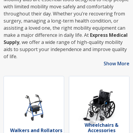
with limited mobility move safely and comfortably
throughout their day. Whether you’re recovering from
surgery, managing a long-term health condition, or
assisting a loved one, the right mobility equipment can
make a major difference in daily life. At
Express Medical
Supply
, we offer a wide range of high-quality mobility
aids to support your independence and improve quality
of life.
Show More
Wheelchairs &
Walkers and Rollators
Accessories