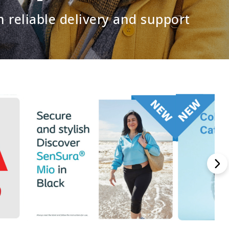
h reliable delivery and support