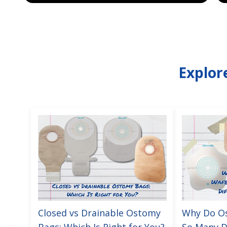
Explor
Closed vs Drainable Ostomy
Why Do O
Bags: Which Is Right for You?
So Many D