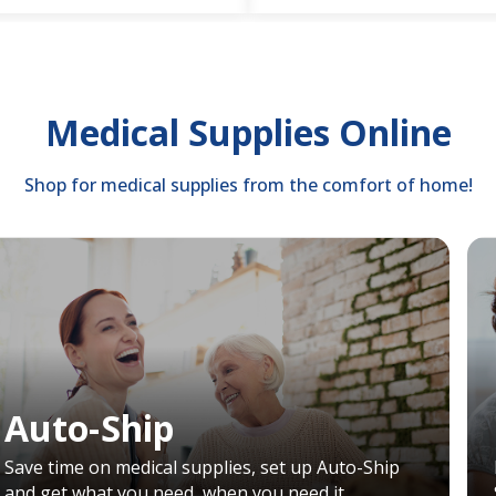
Medical Supplies Online
Shop for medical supplies from the comfort of home!
Auto-Ship
Save time on medical supplies, set up Auto-Ship
and get what you need, when you need it.