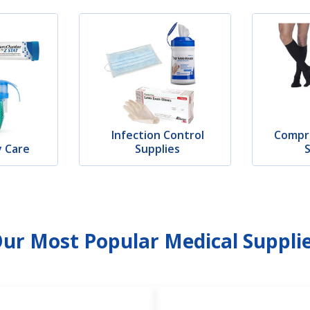
Infection Control
Compr
y Care
Supplies
ur Most Popular Medical Suppli