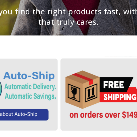
ou find the right products fast, wit
that truly cares.