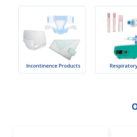
Incontinence Products
Respirator
O