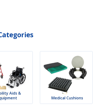
Categories
ility Aids &
quipment
Medical Cushions