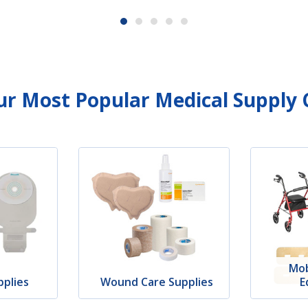
r Most Popular Medical Supply 
Mob
plies
Wound Care Supplies
E