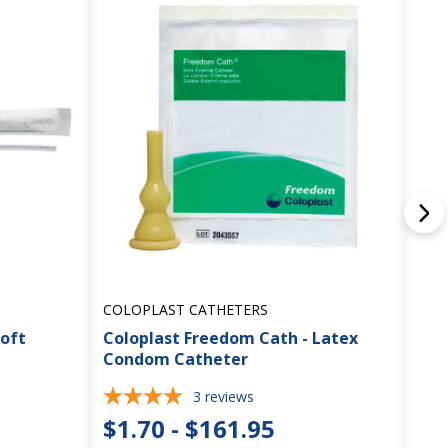
COLOPLAST CATHETERS
GEN
Soft
Coloplast Freedom Cath - Latex
Con
Condom Catheter
Int
3
reviews
$1.70 - $161.95
$0