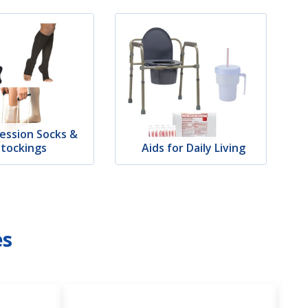
ession Socks &
Stockings
Aids for Daily Living
es