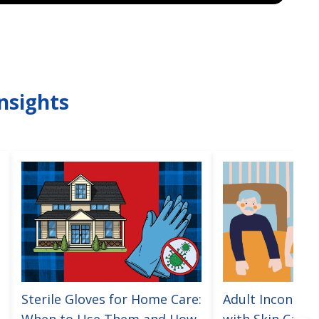
nsights
Sterile Gloves for Home Care:
Adult Incontine
When to Use Them and How
with Skin Care