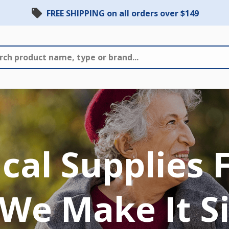
FREE SHIPPING on all orders over $149
al Supplies 
We Make It S