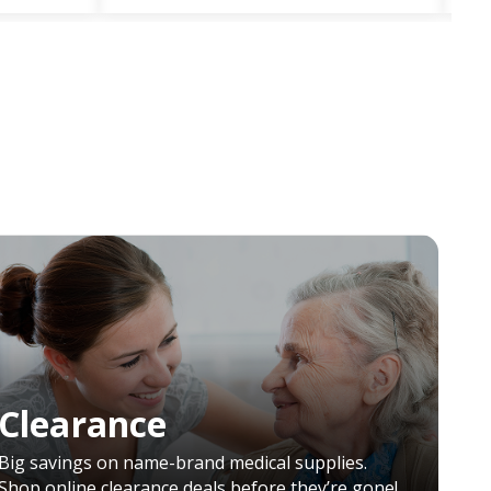
Clearance
Big savings on name-brand medical supplies.
Shop online clearance deals before they’re gone!