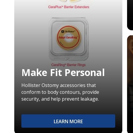
Make Fit Personal
Hollister Ostomy accessories that
conform to body contours, provide
security, and help prevent leakage.
LEARN MORE