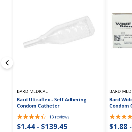
BARD MEDICAL
BARD MED
Bard Ultraflex - Self Adhering
Bard Wide
Condom Catheter
Condom 
13
reviews
$1.44 - $139.45
$1.88 