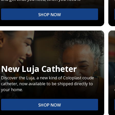
SHOP NOW
New Luja Catheter
Discover the Luja, a new kind of Coloplast coude
catheter, now available to be shipped directly to
your home.
SHOP NOW