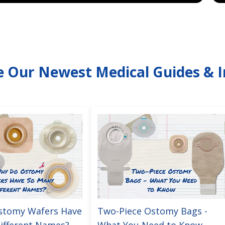
e Our Newest Medical Guides & I
stomy Wafers Have
Two-Piece Ostomy Bags -
ifferent Names?
What You Need to Know