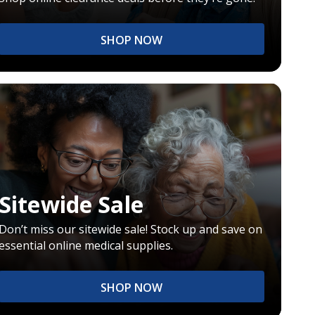
SHOP NOW
Sitewide Sale
Don’t miss our sitewide sale! Stock up and save on
essential online medical supplies.
SHOP NOW