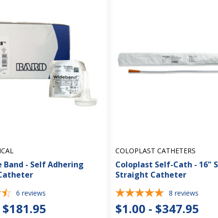
ICAL
COLOPLAST CATHETERS
 Band - Self Adhering
Coloplast Self-Cath - 16" 
Catheter
Straight Catheter
6
reviews
8
reviews
- $181.95
$1.00 - $347.95