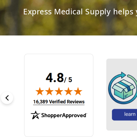
Express Medical Supply helps y