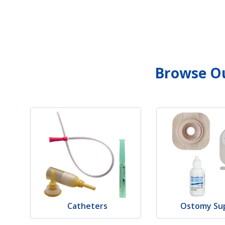
Browse Ou
Catheters
Ostomy Sup