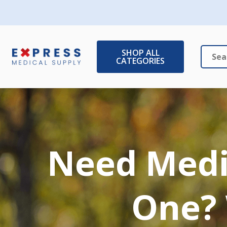
SHOP ALL
CATEGORIES
Search
Close
Need Medic
One? 