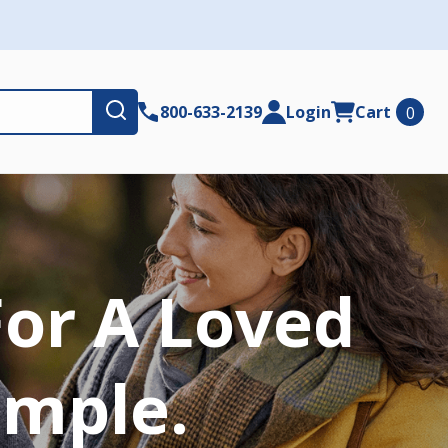
Submit
800-633-2139
Login
Cart
0
For A Loved
imple.