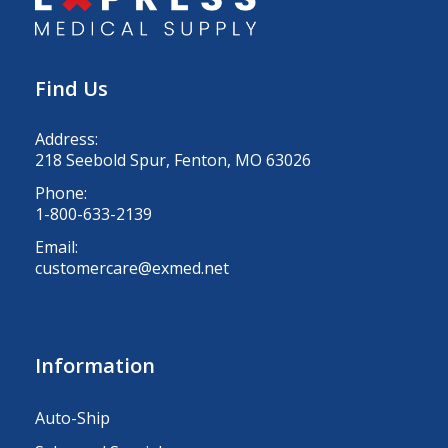
Find Us
Address:
218 Seebold Spur, Fenton, MO 63026
Phone:
1-800-633-2139
Email:
customercare@exmed.net
Information
Auto-Ship