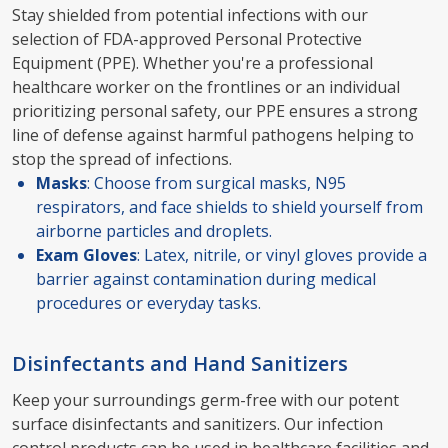
Stay shielded from potential infections with our
selection of FDA-approved Personal Protective
Equipment (PPE). Whether you're a professional
healthcare worker on the frontlines or an individual
prioritizing personal safety, our PPE ensures a strong
line of defense against harmful pathogens helping to
stop the spread of infections.
Masks
: Choose from surgical masks, N95
respirators, and face shields to shield yourself from
airborne particles and droplets.
Exam Gloves
: Latex, nitrile, or vinyl gloves provide a
barrier against contamination during medical
procedures or everyday tasks.
Disinfectants and Hand Sanitizers
Keep your surroundings germ-free with our potent
surface disinfectants and sanitizers. Our infection