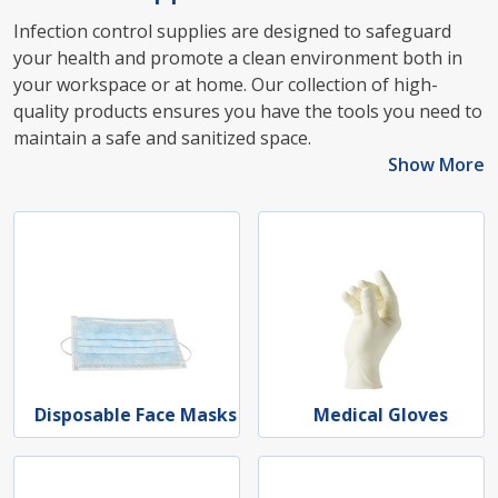
Infection control supplies are designed to safeguard
your health and promote a clean environment both in
your workspace or at home. Our collection of high-
quality products ensures you have the tools you need to
maintain a safe and sanitized space.
Show More
Disposable Face Masks
Medical Gloves