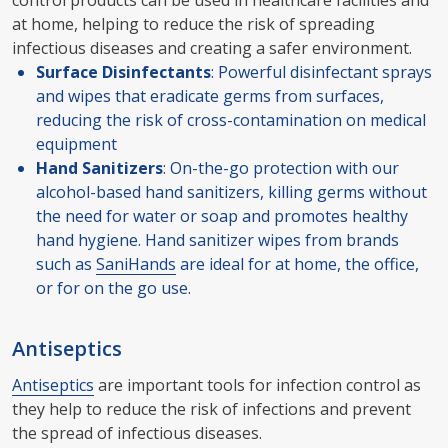
control products can be used in healthcare facilities and
at home, helping to reduce the risk of spreading
infectious diseases and creating a safer environment.
Surface Disinfectants
: Powerful disinfectant sprays
and wipes that eradicate germs from surfaces,
reducing the risk of cross-contamination on medical
equipment
Hand Sanitizers
: On-the-go protection with our
alcohol-based hand sanitizers, killing germs without
the need for water or soap and promotes healthy
hand hygiene. Hand sanitizer wipes from brands
such as
SaniHands
are ideal for at home, the office,
or for on the go use.
Antiseptics
Antiseptics
are important tools for infection control as
they help to reduce the risk of infections and prevent
the spread of infectious diseases.