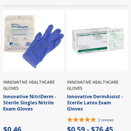
INNOVATIVE HEALTHCARE
INNOVATIVE HEALTHCARE
GLOVES
GLOVES
Innovative NitriDerm -
Innovative DermAssist -
Sterile Singles Nitrile
Sterile Latex Exam
Exam Gloves
Gloves
2
reviews
$0.46
$0.59 - $76.45