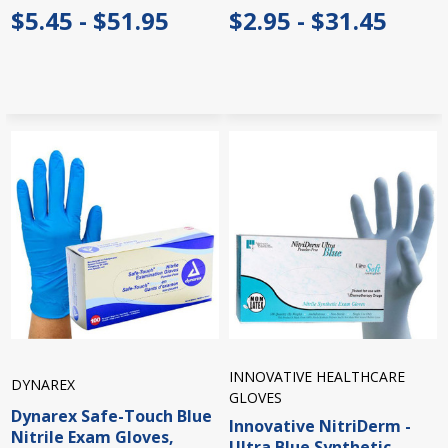
$5.45 - $51.95
$2.95 - $31.45
INNOVATIVE HEALTHCARE
DYNAREX
GLOVES
Dynarex Safe-Touch Blue
Innovative NitriDerm -
Nitrile Exam Gloves,
Ultra Blue Synthetic