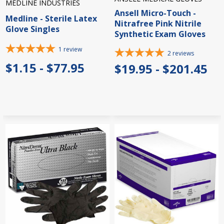
MEDLINE INDUSTRIES
Ansell Micro-Touch -
Medline - Sterile Latex
Nitrafree Pink Nitrile
Glove Singles
Synthetic Exam Gloves
1
review
2
reviews
$1.15 - $77.95
$19.95 - $201.45