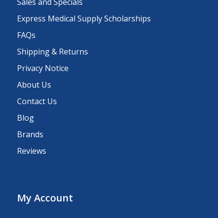
Sales and Specials
Express Medical Supply Scholarships
FAQs
Shipping & Returns
Privacy Notice
About Us
Contact Us
Blog
Brands
Reviews
My Account