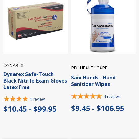
DYNAREX
PDI HEALTHCARE
Dynarex Safe-Touch
Sani Hands - Hand
Black Nitrile Exam Gloves
Sanitizer Wipes
Latex Free
4
reviews
1
review
$9.45 - $106.95
$10.45 - $99.95