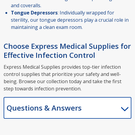
and coveralls.
Tongue Depressors
: Individually wrapped for
sterility, our tongue depressors play a crucial role in
maintaining a clean exam room.
Choose Express Medical Supplies for
Effective Infection Control
Express Medical Supplies provides top-tier infection
control supplies that prioritize your safety and well-
being. Browse our collection today and take the first
step towards infection prevention.
Questions & Answers