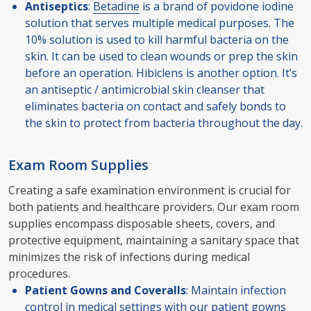
Antiseptics
:
Betadine
is a brand of povidone iodine
solution that serves multiple medical purposes. The
10% solution is used to kill harmful bacteria on the
skin. It can be used to clean wounds or prep the skin
before an operation. Hibiclens is another option. It’s
an antiseptic / antimicrobial skin cleanser that
eliminates bacteria on contact and safely bonds to
the skin to protect from bacteria throughout the day.
Exam Room Supplies
Creating a safe examination environment is crucial for
both patients and healthcare providers. Our exam room
supplies encompass disposable sheets, covers, and
protective equipment, maintaining a sanitary space that
minimizes the risk of infections during medical
procedures.
Patient Gowns and Coveralls
: Maintain infection
control in medical settings with our patient gowns