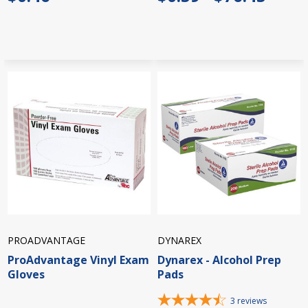
PROADVANTAGE
DYNAREX
ProAdvantage Vinyl Exam
Dynarex - Alcohol Prep
Gloves
Pads
3
reviews