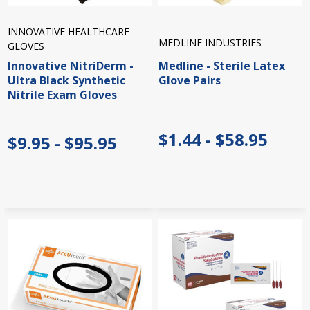
INNOVATIVE HEALTHCARE
MEDLINE INDUSTRIES
GLOVES
Innovative NitriDerm -
Medline - Sterile Latex
Ultra Black Synthetic
Glove Pairs
Nitrile Exam Gloves
$1.44 - $58.95
$9.95 - $95.95