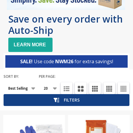
Save on every order with
Auto-Ship
LEARN MORE
SALE!
Use code
NWM26
for extra savings!
SORT BY:
PER PAGE:
Products
List
FILTERS