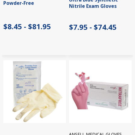
Powder-Free
Nitrile Exam Gloves
$8.45 - $81.95
$7.95 - $74.45
ANSELL MEDICAL GLOVES