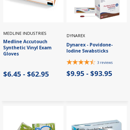
MEDLINE INDUSTRIES
DYNAREX
Medline Accutouch
Dynarex - Povidone-
Synthetic Vinyl Exam
Iodine Swabsticks
Gloves
3
reviews
$9.95 - $93.95
$6.45 - $62.95