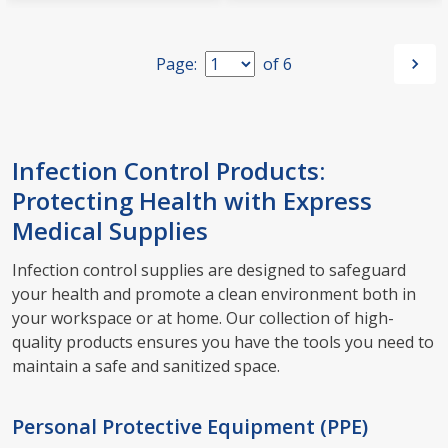
Page:
of
6
Infection Control Products:
Protecting Health with Express
Medical Supplies
Infection control supplies are designed to safeguard
your health and promote a clean environment both in
your workspace or at home. Our collection of high-
quality products ensures you have the tools you need to
maintain a safe and sanitized space.
Personal Protective Equipment (PPE)