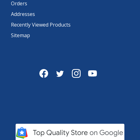
Orders
Addresses
Recently Viewed Products
Sitemap