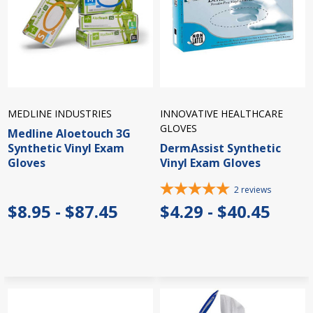
MEDLINE INDUSTRIES
INNOVATIVE HEALTHCARE
GLOVES
Medline Aloetouch 3G
Synthetic Vinyl Exam
DermAssist Synthetic
Gloves
Vinyl Exam Gloves
2
reviews
$8.95 - $87.45
$4.29 - $40.45