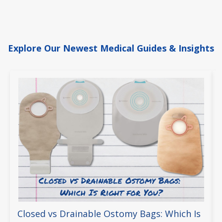
Explore Our Newest Medical Guides & Insights
Closed vs Drainable Ostomy Bags: Which Is