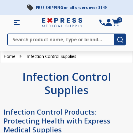
FREE SHIPPING on all orders over $149
se
0
Search
Close
Subm
Home
Infection Control Supplies
Infection Control
Supplies
Infection Control Products:
Protecting Health with Express
Medical Supplies