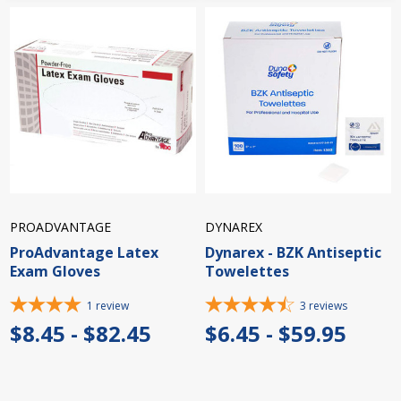
PROADVANTAGE
DYNAREX
ProAdvantage Latex
Dynarex - BZK Antiseptic
Exam Gloves
Towelettes
1
review
3
reviews
$8.45 - $82.45
$6.45 - $59.95