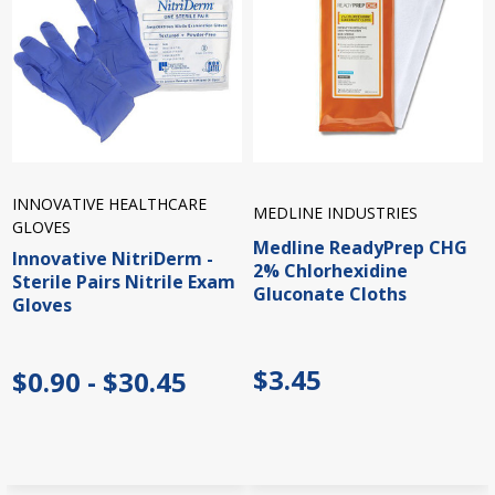
INNOVATIVE HEALTHCARE
MEDLINE INDUSTRIES
GLOVES
Medline ReadyPrep CHG
Innovative NitriDerm -
2% Chlorhexidine
Sterile Pairs Nitrile Exam
Gluconate Cloths
Gloves
$3.45
$0.90 - $30.45