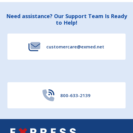
Footer
Need assistance? Our Support Team Is Ready
to Help!
Start
customercare@exmed.net
800-633-2139