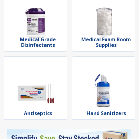
Medical Grade
Medical Exam Room
Disinfectants
Supplies
Antiseptics
Hand Sanitizers