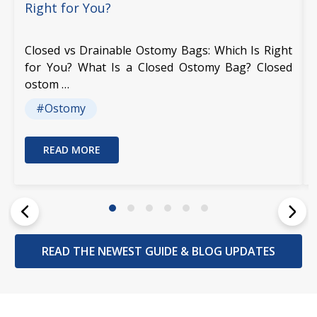
Right for You?
Closed vs Drainable Ostomy Bags: Which Is Right
for You? What Is a Closed Ostomy Bag? Closed
ostom …
#Ostomy
READ MORE
READ THE NEWEST GUIDE & BLOG UPDATES