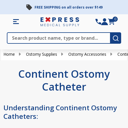
FREE SHIPPING on all orders over $149
se
0
Search
Close
Subm
Home
Ostomy Supplies
Ostomy Accessories
Conti
Continent Ostomy
Catheter
Understanding Continent Ostomy
Catheters: