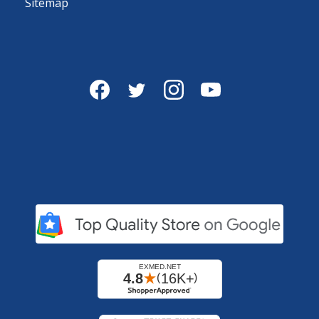
Sitemap