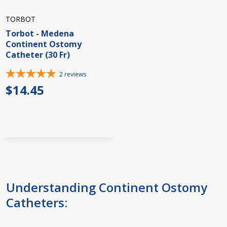
TORBOT
Torbot - Medena
Continent Ostomy
Catheter (30 Fr)
2
reviews
$14.45
Understanding Continent Ostomy
Catheters: