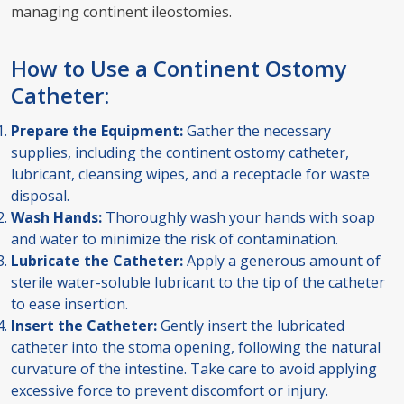
managing continent ileostomies.
How to Use a Continent Ostomy
Catheter:
Prepare the Equipment:
Gather the necessary
supplies, including the continent ostomy catheter,
lubricant, cleansing wipes, and a receptacle for waste
disposal.
Wash Hands:
Thoroughly wash your hands with soap
and water to minimize the risk of contamination.
Lubricate the Catheter:
Apply a generous amount of
sterile water-soluble lubricant to the tip of the catheter
to ease insertion.
Insert the Catheter:
Gently insert the lubricated
catheter into the stoma opening, following the natural
curvature of the intestine. Take care to avoid applying
excessive force to prevent discomfort or injury.