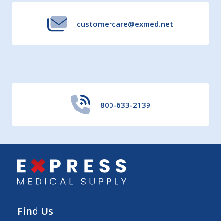
customercare@exmed.net
800-633-2139
Find Us