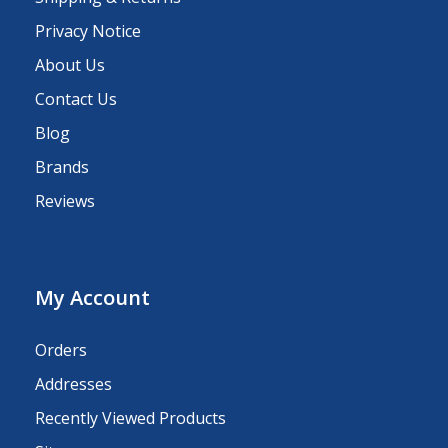
Privacy Notice
About Us
Contact Us
Blog
Brands
Reviews
My Account
Orders
Addresses
Recently Viewed Products