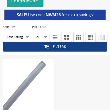
LEARN MORE
SALE!
Use code
NWM26
for extra savings!
SORT BY:
PER PAGE:
Products
List
FILTERS