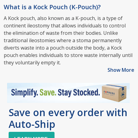
What is a Kock Pouch (K-Pouch)?
A Kock pouch, also known as a K-pouch, is a type of
continent ileostomy that allows individuals to control
the elimination of waste from their bodies. Unlike
traditional ileostomies where a stoma permanently
diverts waste into a pouch outside the body, a Kock
pouch enables individuals to store waste internally until
they voluntarily empty it.
Show More
Save on every order with
Auto-Ship