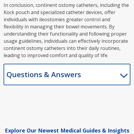
In conclusion, continent ostomy catheters, including the
Kock pouch and specialized catheter devices, offer
individuals with ileostomies greater control and
flexibility in managing their bowel movements. By
understanding their functionality and following proper
usage guidelines, individuals can effectively incorporate
continent ostomy catheters into their daily routines,
leading to improved comfort and quality of life.
Questions & Answers
Explore Our Newest Medical Guides & Insights