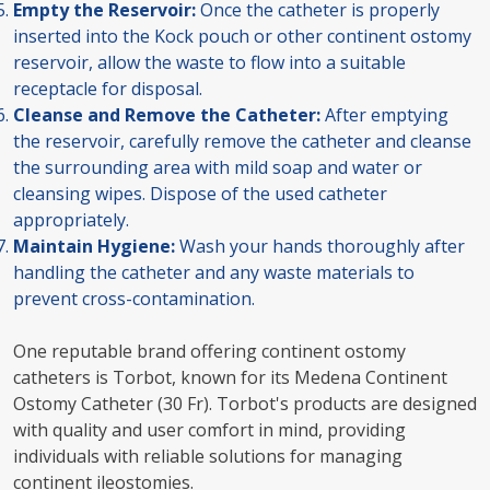
Empty the Reservoir:
Once the catheter is properly
inserted into the Kock pouch or other continent ostomy
reservoir, allow the waste to flow into a suitable
receptacle for disposal.
Cleanse and Remove the Catheter:
After emptying
the reservoir, carefully remove the catheter and cleanse
the surrounding area with mild soap and water or
cleansing wipes. Dispose of the used catheter
appropriately.
Maintain Hygiene:
Wash your hands thoroughly after
handling the catheter and any waste materials to
prevent cross-contamination.
One reputable brand offering continent ostomy
catheters is Torbot, known for its Medena Continent
Ostomy Catheter (30 Fr). Torbot's products are designed
with quality and user comfort in mind, providing
individuals with reliable solutions for managing
continent ileostomies.