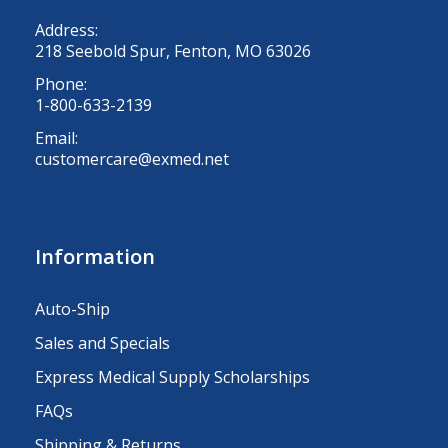
Address:
218 Seebold Spur, Fenton, MO 63026
Phone:
1-800-633-2139
Email:
customercare@exmed.net
Information
Auto-Ship
Sales and Specials
Express Medical Supply Scholarships
FAQs
Shipping & Returns