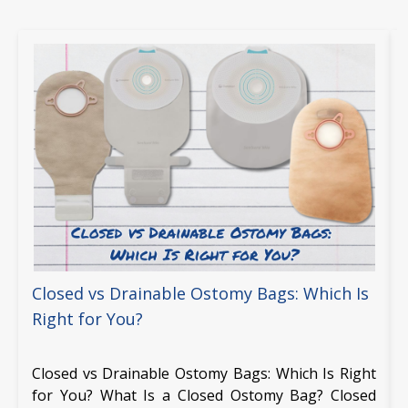
Closed vs Drainable Ostomy Bags: Which Is
Right for You?
Closed vs Drainable Ostomy Bags: Which Is Right
for You? What Is a Closed Ostomy Bag? Closed