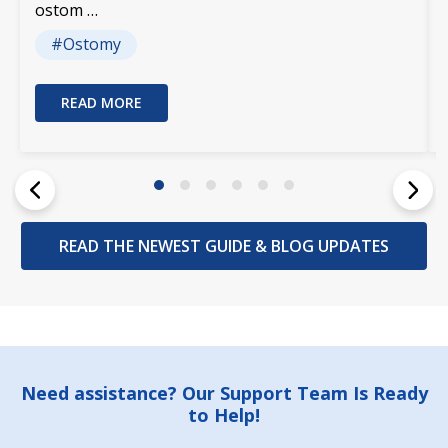
ostom …
#Ostomy
READ MORE
READ THE NEWEST GUIDE & BLOG UPDATES
Footer
Need assistance? Our Support Team Is Ready
to Help!
Start