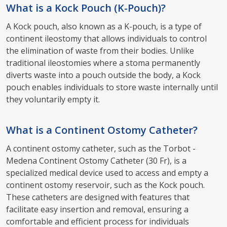
What is a Kock Pouch (K-Pouch)?
A Kock pouch, also known as a K-pouch, is a type of
continent ileostomy that allows individuals to control
the elimination of waste from their bodies. Unlike
traditional ileostomies where a stoma permanently
diverts waste into a pouch outside the body, a Kock
pouch enables individuals to store waste internally until
they voluntarily empty it.
What is a Continent Ostomy Catheter?
A continent ostomy catheter, such as the Torbot -
Medena Continent Ostomy Catheter (30 Fr), is a
specialized medical device used to access and empty a
continent ostomy reservoir, such as the Kock pouch.
These catheters are designed with features that
facilitate easy insertion and removal, ensuring a
comfortable and efficient process for individuals