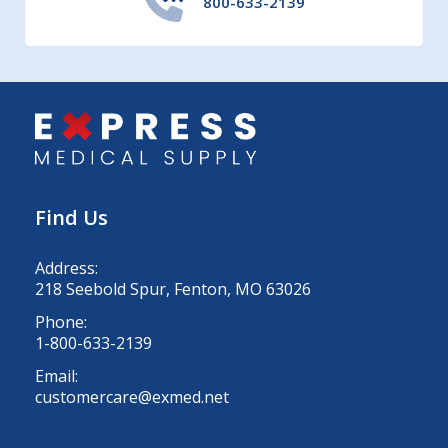
800-633-2139
Find Us
Address:
218 Seebold Spur, Fenton, MO 63026
Phone:
1-800-633-2139
Email:
customercare@exmed.net