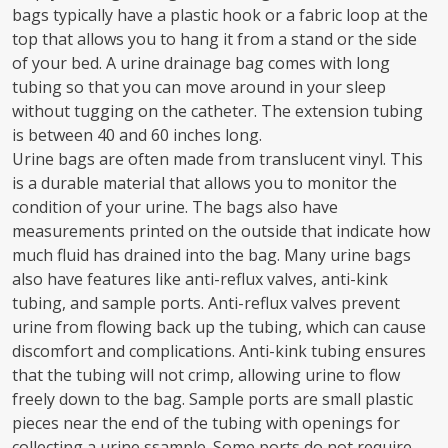
bags typically have a plastic hook or a fabric loop at the
top that allows you to hang it from a stand or the side
of your bed. A urine drainage bag comes with long
tubing so that you can move around in your sleep
without tugging on the catheter. The extension tubing
is between 40 and 60 inches long.
Urine bags are often made from translucent vinyl. This
is a durable material that allows you to monitor the
condition of your urine. The bags also have
measurements printed on the outside that indicate how
much fluid has drained into the bag. Many urine bags
also have features like anti-reflux valves, anti-kink
tubing, and sample ports. Anti-reflux valves prevent
urine from flowing back up the tubing, which can cause
discomfort and complications. Anti-kink tubing ensures
that the tubing will not crimp, allowing urine to flow
freely down to the bag. Sample ports are small plastic
pieces near the end of the tubing with openings for
collecting a urine ssample. Some ports do not require