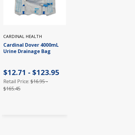
CARDINAL HEALTH
Cardinal Dover 4000mL
Urine Drainage Bag
$12.71 - $123.95
Retail Price:
$16.95 -
$165.45