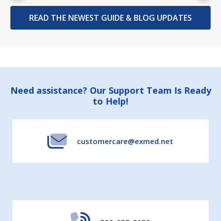
READ THE NEWEST GUIDE & BLOG UPDATES
Footer
Need assistance? Our Support Team Is Ready
to Help!
Start
customercare@exmed.net