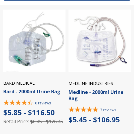
BARD MEDICAL
MEDLINE INDUSTRIES
Bard - 2000ml Urine Bag
Medline - 2000ml Urine
Bag
6
reviews
3
reviews
$5.85 - $116.50
$5.45 - $106.95
Retail Price:
$6.45 - $126.45