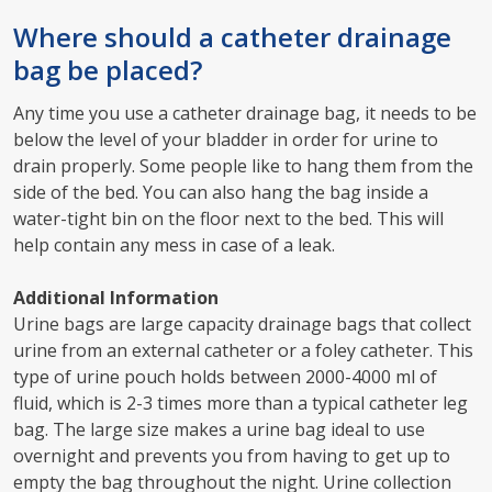
Where should a catheter drainage
bag be placed?
Any time you use a catheter drainage bag, it needs to be
below the level of your bladder in order for urine to
drain properly. Some people like to hang them from the
side of the bed. You can also hang the bag inside a
water-tight bin on the floor next to the bed. This will
help contain any mess in case of a leak.
Additional Information
Urine bags are large capacity drainage bags that collect
urine from an external catheter or a foley catheter. This
type of urine pouch holds between 2000-4000 ml of
fluid, which is 2-3 times more than a typical catheter leg
bag. The large size makes a urine bag ideal to use
overnight and prevents you from having to get up to
empty the bag throughout the night. Urine collection