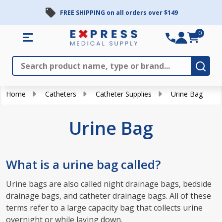
FREE SHIPPING on all orders over $149
se
0
Search
Close
Subm
Home
Catheters
Catheter Supplies
Urine Bag
Urine Bag
What is a urine bag called?
Urine bags are also called night drainage bags, bedside
drainage bags, and catheter drainage bags. All of these
terms refer to a large capacity bag that collects urine
overnight or while laying down.