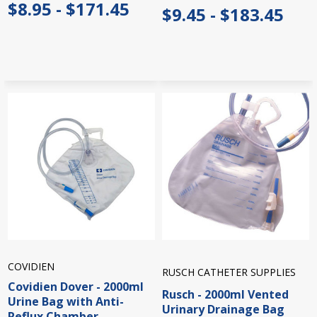
$8.95 - $171.45
$9.45 - $183.45
COVIDIEN
RUSCH CATHETER SUPPLIES
Covidien Dover - 2000ml
Rusch - 2000ml Vented
Urine Bag with Anti-
Urinary Drainage Bag
Reflux Chamber