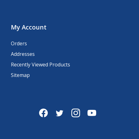
My Account
Orders
Addresses
Recently Viewed Products
Sitemap