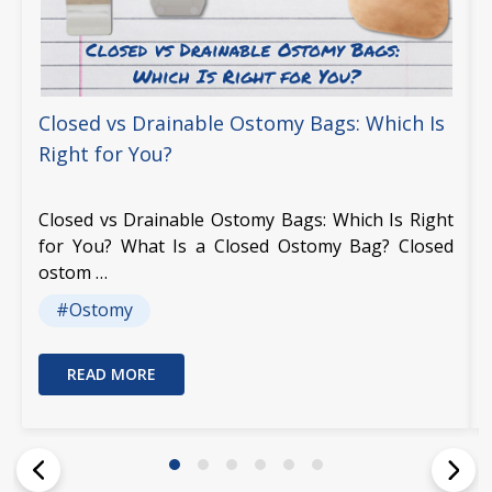
Closed vs Drainable Ostomy Bags: Which Is
Right for You?
Closed vs Drainable Ostomy Bags: Which Is Right
for You? What Is a Closed Ostomy Bag? Closed
ostom …
#Ostomy
READ MORE