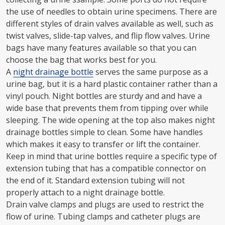
the use of needles to obtain urine specimens. There are
different styles of drain valves available as well, such as
twist valves, slide-tap valves, and flip flow valves. Urine
bags have many features available so that you can
choose the bag that works best for you.
A
night drainage bottle
serves the same purpose as a
urine bag, but it is a hard plastic container rather than a
vinyl pouch. Night bottles are sturdy and and have a
wide base that prevents them from tipping over while
sleeping. The wide opening at the top also makes night
drainage bottles simple to clean. Some have handles
which makes it easy to transfer or lift the container.
Keep in mind that urine bottles require a specific type of
extension tubing that has a compatible connector on
the end of it. Standard extension tubing will not
properly attach to a night drainage bottle.
Drain valve clamps and plugs are used to restrict the
flow of urine. Tubing clamps and catheter plugs are