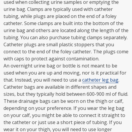
used when collecting urine samples or emptying the
urine bag. Clamps are typically used with catheter
tubing, while plugs are placed on the end of a foley
catheter. Some clamps are built into the bottom of the
urine bag and others are located along the length of the
tubing. You can also purchase tubing clamps separately.
Catheter plugs are small plastic stoppers that you
connect to the end of the foley catheter. The plugs come
with caps to protect against contamination.
An overnight urine bag or bottle is not meant to be
used when you are up and moving, nor is it practical for
that. Instead, you will need to use a
catheter leg bag
.
Catheter bags are available in different shapes and
sizes, but they typically hold between 600-900 ml of fluid.
These drainage bags can be worn on the thigh or calf,
depending on your preference. If you wear the leg bag
on your calf, you might be able to connect it straight to
the catheter or just use a short piece of tubing. If you
wear it on your thigh, you will need to use longer