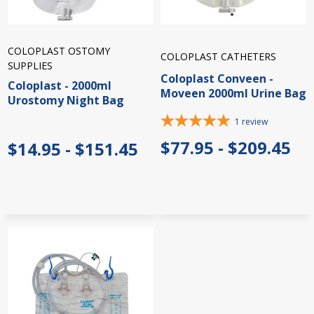
COLOPLAST OSTOMY
COLOPLAST CATHETERS
SUPPLIES
Coloplast Conveen -
Coloplast - 2000ml
Moveen 2000ml Urine Bag
Urostomy Night Bag
1
review
$77.95 - $209.45
$14.95 - $151.45