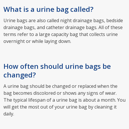
What is a urine bag called?
Urine bags are also called night drainage bags, bedside
drainage bags, and catheter drainage bags. All of these
terms refer to a large capacity bag that collects urine
overnight or while laying down.
How often should urine bags be
changed?
A urine bag should be changed or replaced when the
bag becomes discolored or shows any signs of wear.
The typical lifespan of a urine bag is about a month. You
will get the most out of your urine bag by cleaning it
daily.