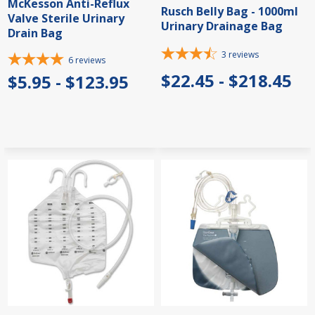
McKesson Anti-Reflux
Rusch Belly Bag - 1000ml
Valve Sterile Urinary
Urinary Drainage Bag
Drain Bag
3
reviews
6
reviews
$22.45 - $218.45
$5.95 - $123.95