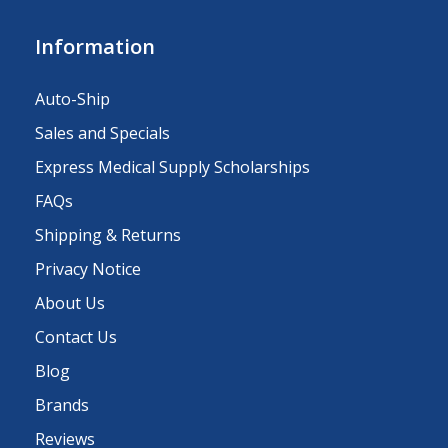
Information
Auto-Ship
Sales and Specials
Express Medical Supply Scholarships
FAQs
Shipping & Returns
Privacy Notice
About Us
Contact Us
Blog
Brands
Reviews