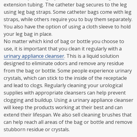
extension tubing. The catheter bag secures to the leg
using leg bag straps. Some catheter bags come with leg
straps, while others require you to buy them separately.
You also have the option of using a cloth sleeve to hold
your leg bag in place.
No matter which kind of bag or bottle you choose to
use, it is important that you clean it regularly with a
urinary appliance cleanser
. This is a liquid solution
designed to eliminate odors and remove any residue
from the bag or bottle. Some people experience urinary
crystals, which can stick to the inside of the receptacle
and lead to clogs. Regularly cleaning your urological
supplies with appropriate cleansers can help prevent
clogging and buildup. Using a urinary appliance cleanser
will keep the products working at their best and can
extend their lifespan. We also sell cleaning brushes that
can help reach all areas of the bag or bottle and remove
stubborn residue or crystals.