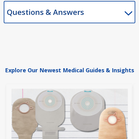
Questions & Answers
Explore Our Newest Medical Guides & Insights