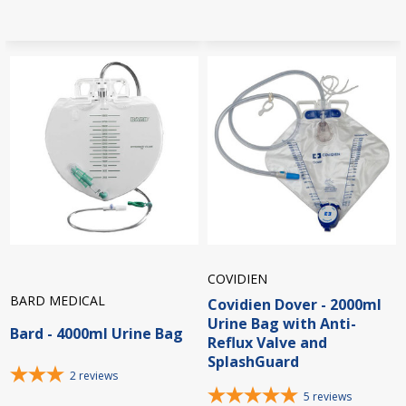
COVIDIEN
BARD MEDICAL
Covidien Dover - 2000ml
Urine Bag with Anti-
Bard - 4000ml Urine Bag
Reflux Valve and
SplashGuard
2
reviews
5
reviews