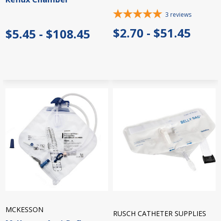
3
reviews
$2.70 - $51.45
$5.45 - $108.45
MCKESSON
RUSCH CATHETER SUPPLIES