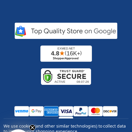
We use cookies (and other similar technologies) to collect data
Copyright ©
2026
Express Medical Supply, Inc.. All
to improve your shopping experience.