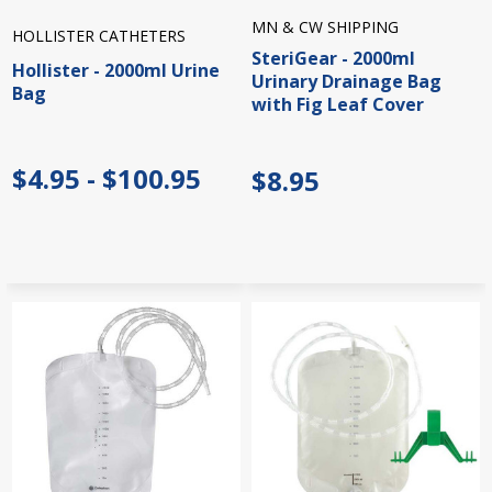
MN & CW SHIPPING
HOLLISTER CATHETERS
SteriGear - 2000ml
Hollister - 2000ml Urine
Urinary Drainage Bag
Bag
with Fig Leaf Cover
$4.95 - $100.95
$8.95