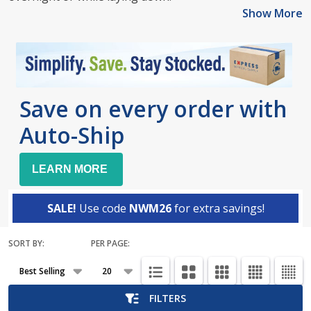
Show More
Save on every order with
Auto-Ship
LEARN MORE
SALE!
Use code
NWM26
for extra savings!
SORT BY:
PER PAGE:
Products
List
FILTERS