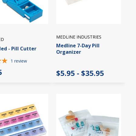
MEDLINE INDUSTRIES
ED
Medline 7-Day Pill
ed - Pill Cutter
Organizer
1
review
5
$5.95 - $35.95