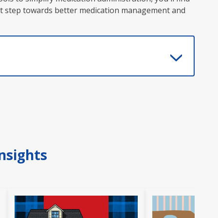
first step towards better medication management and
nsights