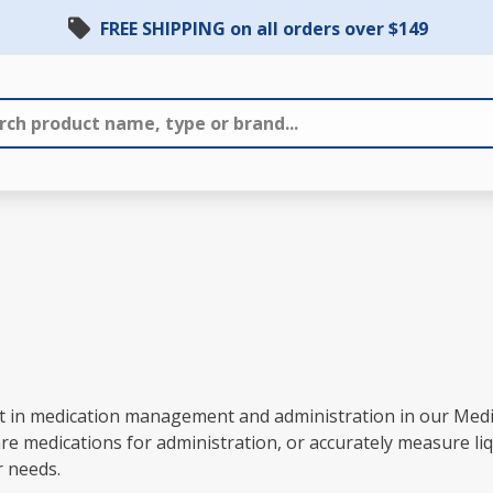
FREE SHIPPING on all orders over $149
sist in medication management and administration in our Med
are medications for administration, or accurately measure li
r needs.