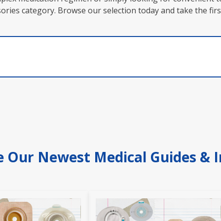
essories category. Browse our selection today and take the 
e Our Newest Medical Guides & I