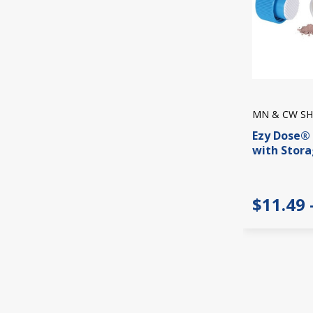
MN & CW SH
Ezy Dose® 
with Stor
$11.49 