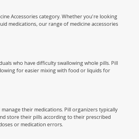
icine Accessories category. Whether you're looking
quid medications, our range of medicine accessories
duals who have difficulty swallowing whole pills. Pill
lowing for easier mixing with food or liquids for
d manage their medications. Pill organizers typically
 store their pills according to their prescribed
 doses or medication errors.