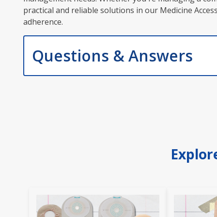
practical and reliable solutions in our Medicine Acc
adherence.
Questions & Answers
Explor