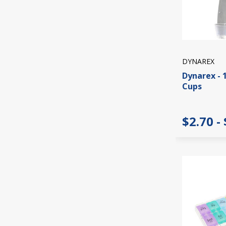
DYNAREX
Dynarex - 
Cups
$2.70 -