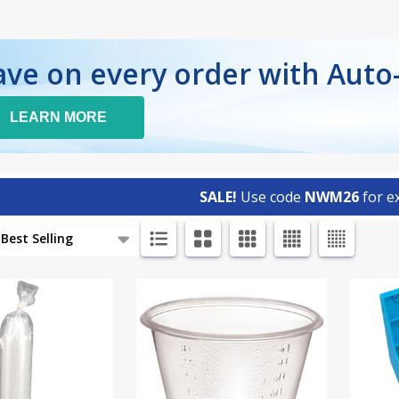
ave on every order with Auto
LEARN MORE
SALE!
Use code
NWM26
for ex
ts