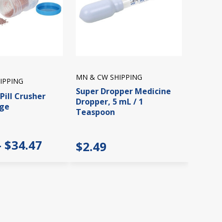
MN & CW SHIPPING
IPPING
Super Dropper Medicine
Pill Crusher
Dropper, 5 mL / 1
age
Teaspoon
- $34.47
$2.49