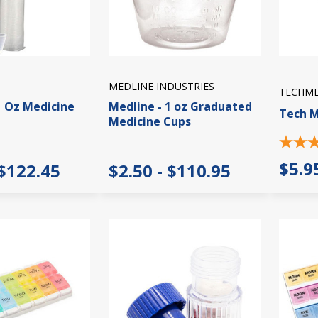
MEDLINE INDUSTRIES
TECHM
1 Oz Medicine
Medline - 1 oz Graduated
Tech M
Medicine Cups
$5.9
 $122.45
$2.50 - $110.95