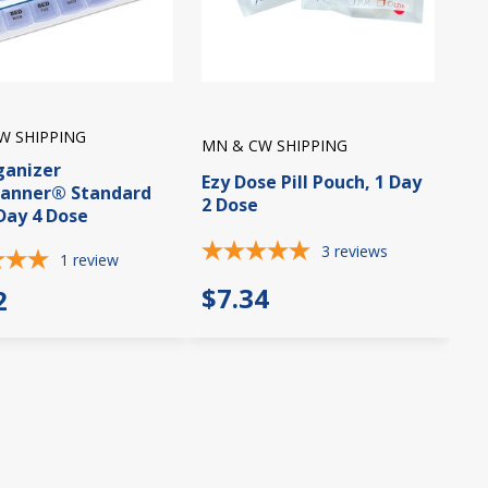
W SHIPPING
MN & CW SHIPPING
rganizer
Ezy Dose Pill Pouch, 1 Day
lanner® Standard
2 Dose
 Day 4 Dose
3
reviews
1
review
$7.34
2