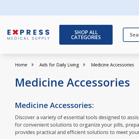
SHOP ALL
CATEGORIES
Search
Close
Home
Aids for Daily Living
Medicine Accessories
Medicine Accessories
Medicine Accessories:
Discover a variety of essential tools designed to as
for convenient solutions to organize your pills, prep
provides practical and efficient solutions to meet you