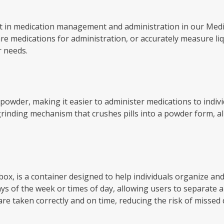
sist in medication management and administration in our Med
are medications for administration, or accurately measure li
r needs.
ne powder, making it easier to administer medications to indivi
 grinding mechanism that crushes pills into a powder form, al
l box, is a container designed to help individuals organize an
s of the week or times of day, allowing users to separate and
re taken correctly and on time, reducing the risk of missed