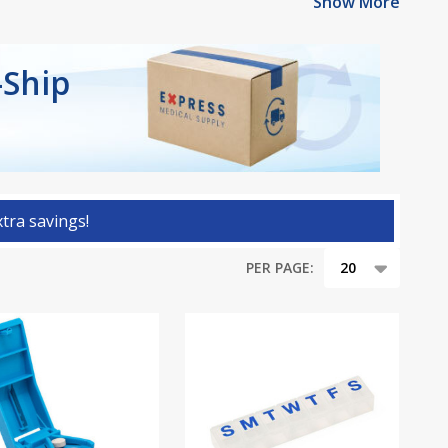
Show More
-Ship
tra savings!
PER PAGE: