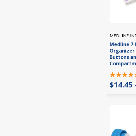
MEDLINE IN
Medline 7-
Organizer 
Buttons a
Compartm
$14.45 