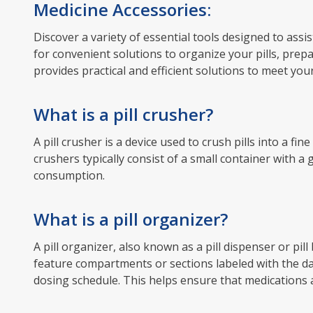
Medicine Accessories:
Discover a variety of essential tools designed to as
for convenient solutions to organize your pills, prep
provides practical and efficient solutions to meet you
What is a pill crusher?
A pill crusher is a device used to crush pills into a fi
crushers typically consist of a small container with a
consumption.
What is a pill organizer?
A pill organizer, also known as a pill dispenser or pil
feature compartments or sections labeled with the day
dosing schedule. This helps ensure that medications a