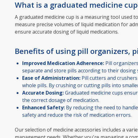
What is a graduated medicine cup
A graduated medicine cup is a measuring tool used to
measure precise volumes of liquid medication for ad
ensure accurate dosing of liquid medications.
Benefits of using pill organizers, pi
Improved Medication Adherence:
Pill organizer
separate and store pills according to their dosing 
Ease of Administration:
Pill cutters and crushers
whole pills. By crushing or cutting pills into smal
Accurate Dosing:
Graduated medicine cups ensure 
the correct dosage of medication.
Enhanced Safety:
By reducing the need to handle 
safety and reduce the risk of medication errors.
Our selection of medicine accessories includes a varie
management needs. Whether you're managing a complex