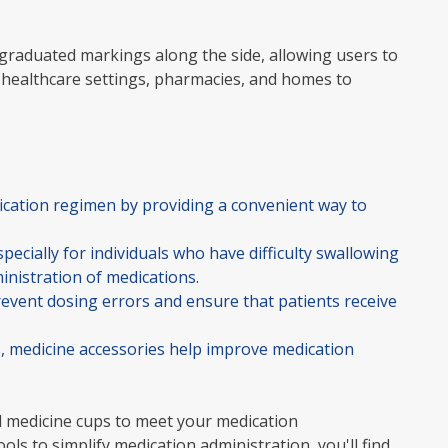
 graduated markings along the side, allowing users to
 healthcare settings, pharmacies, and homes to
dication regimen by providing a convenient way to
pecially for individuals who have difficulty swallowing
ministration of medications.
event dosing errors and ensure that patients receive
s, medicine accessories help improve medication
ted medicine cups to meet your medication
 to simplify medication administration, you'll find