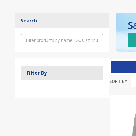
Search
S
Filter By
SORT BY:
Produc
List