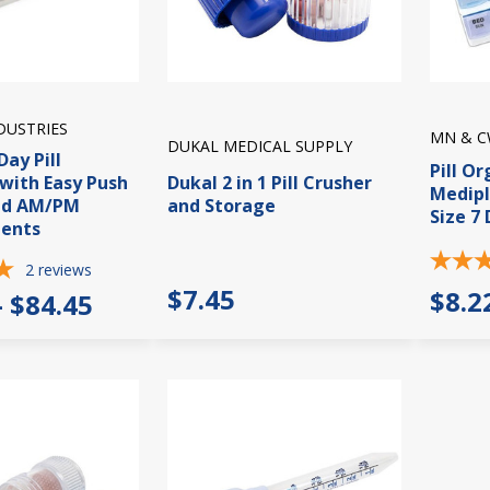
DUSTRIES
MN & C
DUKAL MEDICAL SUPPLY
Day Pill
Pill O
with Easy Push
Dukal 2 in 1 Pill Crusher
Medip
nd AM/PM
and Storage
Size 7
ents
2
reviews
$7.45
$8.2
- $84.45