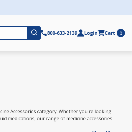
Submit
800-633-2139
Login
Cart
0
icine Accessories category. Whether you're looking
quid medications, our range of medicine accessories