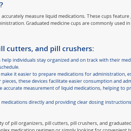
?
 accurately measure liquid medications. These cups feature
ministration. Graduated medicine cups are commonly used in
ll cutters, and pill crushers:
s help individuals stay organized and on track with their me
schedule.
 make it easier to prepare medications for administration, es
ler pieces, these devices facilitate easier consumption and ad
accurate measurement of liquid medications, helping to pr
medications directly and providing clear dosing instruction
ty of pill organizers, pill cutters, pill crushers, and gradua
 medication regimen or simply looking for convenient tools