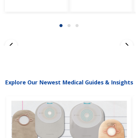
Explore Our Newest Medical Guides & Insights