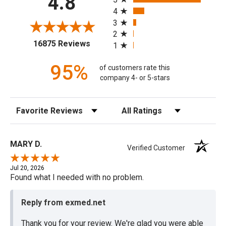
4.8
4
3
2
(opens in a new tab)
16875 Reviews
1
95%
of customers rate this
company 4- or 5-stars
Sort Reviews
Filter Reviews by Rating
MARY D.
Verified Customer
Jul 20, 2026
Found what I needed with no problem.
Reply from exmed.net
Thank you for your review. We're glad you were able