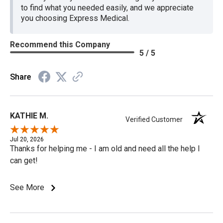
to find what you needed easily, and we appreciate
you choosing Express Medical.
Recommend this Company
5 / 5
Share
KATHIE M.
Verified Customer
Jul 20, 2026
Thanks for helping me - I am old and need all the help I
can get!
See More