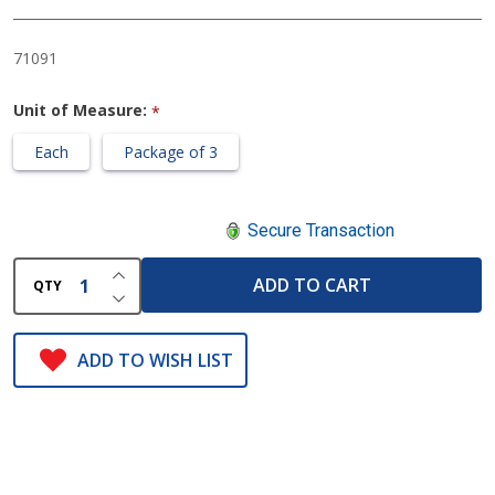
with
Storage
71091
Unit of Measure:
*
Each
Package of 3
Secure Transaction
INCREASE QUANTITY OF UNDEFINED
ADD TO CART
QTY
DECREASE QUANTITY OF UNDEFINED
ADD TO WISH LIST