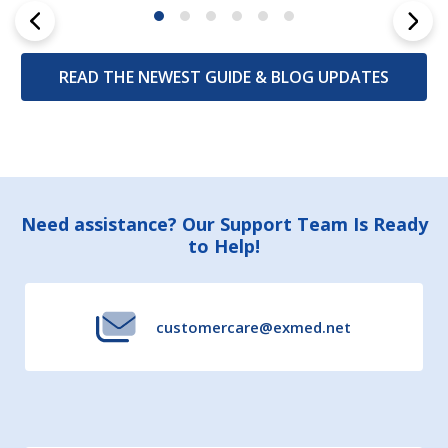
READ THE NEWEST GUIDE & BLOG UPDATES
Footer
Need assistance? Our Support Team Is Ready
to Help!
Start
customercare@exmed.net