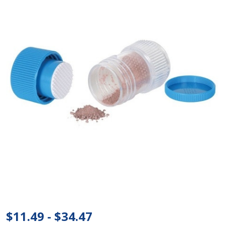
Ezy
Dose®
Pill
Crusher
$11.49 - $34.47