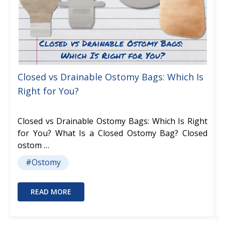
Closed vs Drainable Ostomy Bags: Which Is
Right for You?
Closed vs Drainable Ostomy Bags: Which Is Right
for You? What Is a Closed Ostomy Bag? Closed
ostom …
#Ostomy
READ MORE