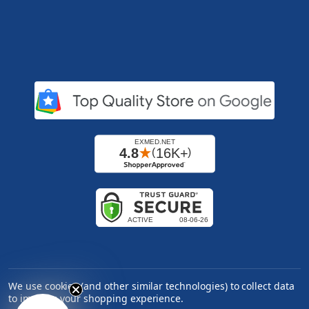
We use cookies (and other similar technologies) to collect data
to improve your shopping experience.