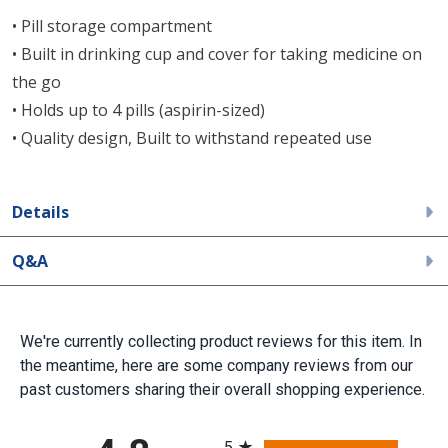
• Pill storage compartment
• Built in drinking cup and cover for taking medicine on
the go
• Holds up to 4 pills (aspirin-sized)
• Quality design, Built to withstand repeated use
Details
Q&A
We're currently collecting product reviews for this item. In
the meantime, here are some company reviews from our
past customers sharing their overall shopping experience.
All ratings
5