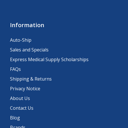
Information
Auto-Ship
Sales and Specials
Express Medical Supply Scholarships
FAQs
Shipping & Returns
Privacy Notice
About Us
Contact Us
Blog
Brands