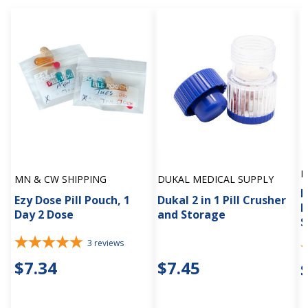
M
MN & CW SHIPPING
DUKAL MEDICAL SUPPLY
P
Ezy Dose Pill Pouch, 1
Dukal 2 in 1 Pill Crusher
M
Day 2 Dose
and Storage
S
3
reviews
$7.34
$7.45