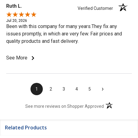
Ruth L.
Verified Customer
Jul 20, 2026
Been with this company for many years.They fix any
issues promptly, in which are very few. Fair prices and
quality products and fast delivery.
See More
›
1
2
3
4
5
(opens in a new t
See more reviews on Shopper Approved
Related Products