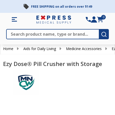
FREE SHIPPING on all orders over $149
0
Search
Close
Subm
Home
Aids for Daily Living
Medicine Accessories
E
Ezy Dose® Pill Crusher with Storage