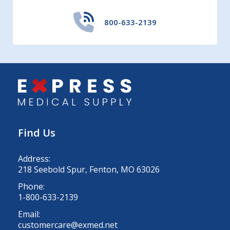
800-633-2139
Find Us
Address:
218 Seebold Spur, Fenton, MO 63026
Phone:
1-800-633-2139
Email:
customercare@exmed.net