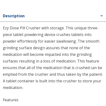
Description
Ezy Dose Pill Crusher with storage. This unique three-
piece tablet powdering device crushes tablets into
powder effortlessly for easier swallowing. The smooth
grinding surface design assures that none of the
medication will become impacted into the grinding
surfaces resulting in a loss of medication. This feature
ensures that all of the medication that is crushed can be
emptied from the crusher and thus taken by the patient.
A tablet container is built into the crusher to store your
medication.
Features