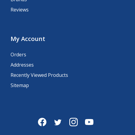
Reviews
My Account
Orders
Addresses
Recently Viewed Products
Sitemap