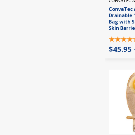
CONVATEC A
ConvaTec A
Drainable 
Bag with 
Skin Barrie
$45.95 