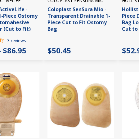
CTIVELIFE
COLOPLAST SENSURA MIO
HOLLIS
ctiveLife -
Coloplast SenSura Mio -
Hollist
1-Piece Ostomy
Transparent Drainable 1-
Piece 
Stomahesive
Piece Cut to Fit Ostomy
Bag Lo
r (Cut to Fit)
Bag
Cut to 
3
reviews
- $86.95
$50.45
$52.