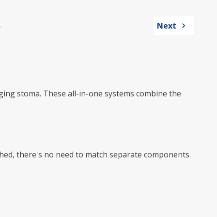
Next
hanging stoma. These all-in-one systems combine the
ached, there's no need to match separate components.