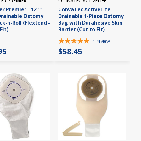
TER PREMIER
CONVATEC ACTIVELIFE
er Premier - 12" 1-
ConvaTec ActiveLife -
Drainable Ostomy
Drainable 1-Piece Ostomy
ck-n-Roll (Flextend -
Bag with Durahesive Skin
Fit)
Barrier (Cut to Fit)
1
review
95
$58.45