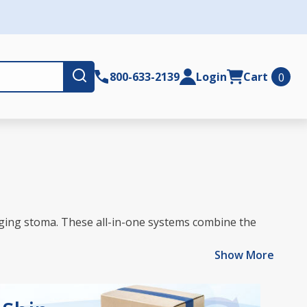
Submit
800-633-2139
Login
Cart
0
hanging stoma. These all-in-one systems combine the
Show More