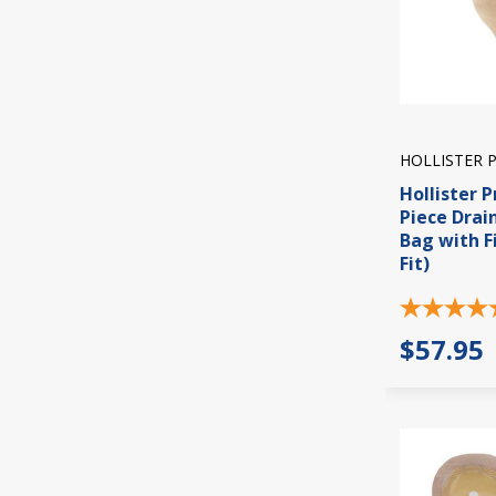
HOLLISTER 
Hollister P
Piece Dra
Bag with Fi
Fit)
$57.95