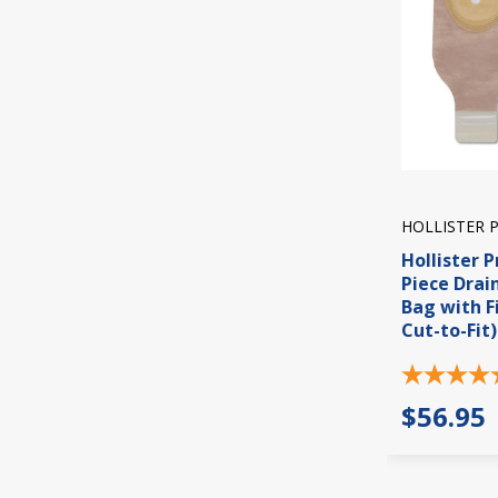
HOLLISTER 
Hollister P
Piece Dra
Bag with Fi
Cut-to-Fit)
$56.95