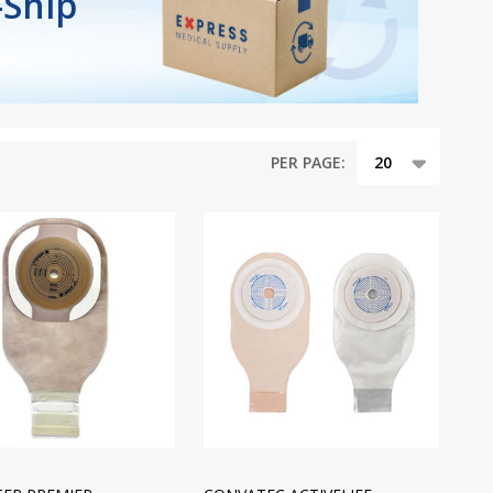
-Ship
PER PAGE: