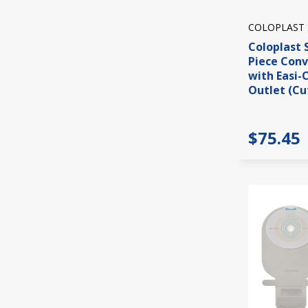
COLOPLAST
Coloplast 
Piece Con
with Easi-
Outlet (Cu
$75.45