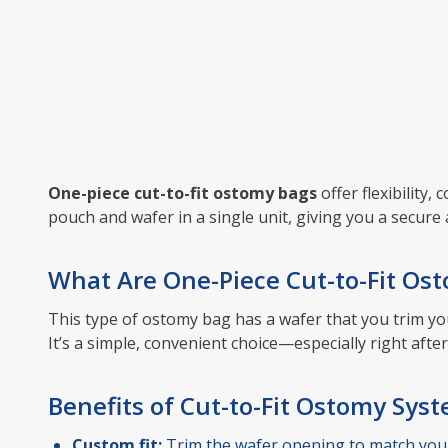
One-piece cut-to-fit ostomy bags
offer flexibility
pouch and wafer in a single unit, giving you a secure 
What Are One-Piece Cut-to-Fit Os
This type of ostomy bag has a wafer that you trim yo
It’s a simple, convenient choice—especially right af
Benefits of Cut-to-Fit Ostomy Sys
Custom fit:
Trim the wafer opening to match you