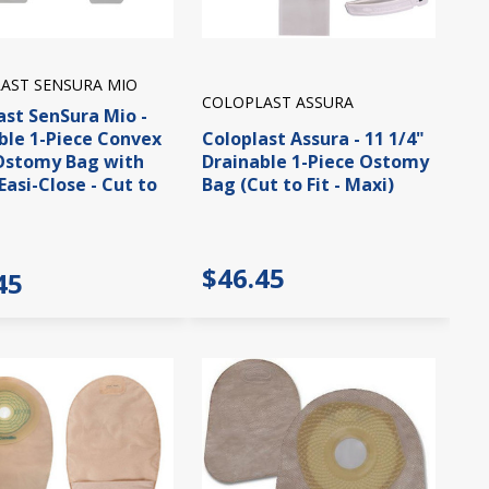
AST SENSURA MIO
COLOPLAST ASSURA
ast SenSura Mio -
ble 1-Piece Convex
Coloplast Assura - 11 1/4"
Ostomy Bag with
Drainable 1-Piece Ostomy
(Easi-Close - Cut to
Bag (Cut to Fit - Maxi)
$46.45
45