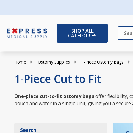
SHOP ALL
CATEGORIES
Search
Close
Home
Ostomy Supplies
1-Piece Ostomy Bags
1-Piece Cut to Fit
One-piece cut-to-fit ostomy bags
offer flexibility
pouch and wafer in a single unit, giving you a secure 
Search