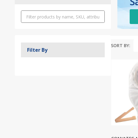
S
SORT BY:
Filter By
Produc
List