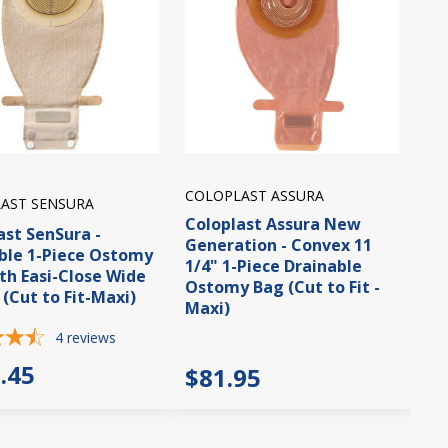
COLOPLAST ASSURA
AST SENSURA
Coloplast Assura New
ast SenSura -
Generation - Convex 11
ble 1-Piece Ostomy
1/4" 1-Piece Drainable
th Easi-Close Wide
Ostomy Bag (Cut to Fit -
 (Cut to Fit-Maxi)
Maxi)
4
reviews
.45
$81.95