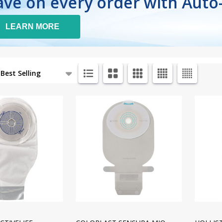
ave on every order with Auto
LEARN MORE
ts