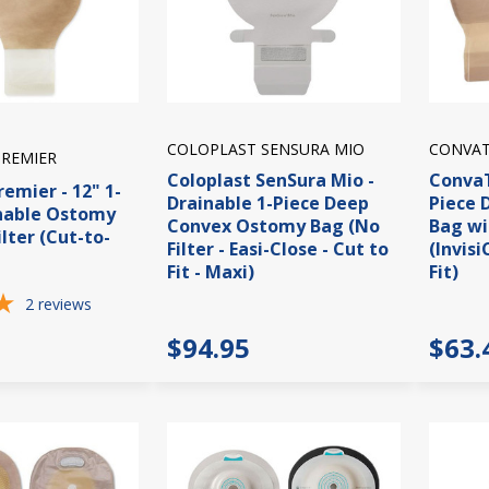
COLOPLAST SENSURA MIO
CONVAT
PREMIER
Coloplast SenSura Mio -
ConvaT
remier - 12" 1-
Drainable 1-Piece Deep
Piece 
inable Ostomy
Convex Ostomy Bag (No
Bag wi
lter (Cut-to-
Filter - Easi-Close - Cut to
(Invisi
Fit - Maxi)
Fit)
2
reviews
$94.95
$63.