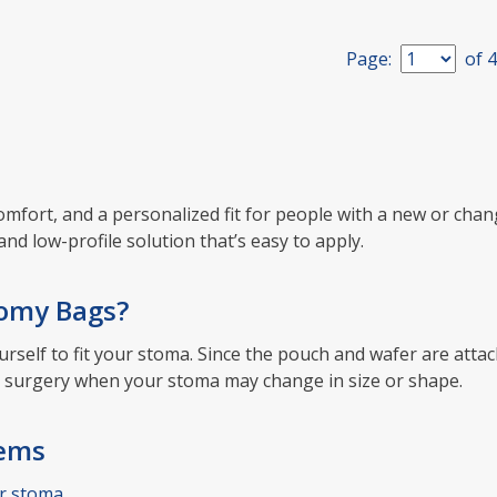
Page:
of
4
, comfort, and a personalized fit for people with a new or c
and low-profile solution that’s easy to apply.
tomy Bags?
urself to fit your stoma. Since the pouch and wafer are att
ter surgery when your stoma may change in size or shape.
tems
r stoma