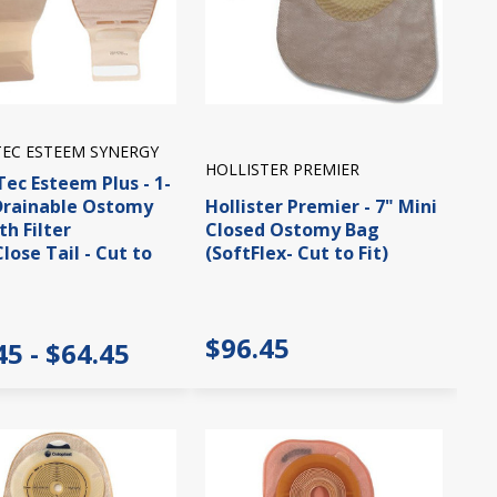
EC ESTEEM SYNERGY
HOLLISTER PREMIER
ec Esteem Plus - 1-
Drainable Ostomy
Hollister Premier - 7" Mini
th Filter
Closed Ostomy Bag
Close Tail - Cut to
(SoftFlex- Cut to Fit)
$96.45
45 - $64.45