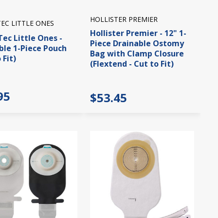
HOLLISTER PREMIER
EC LITTLE ONES
Hollister Premier - 12" 1-
ec Little Ones -
Piece Drainable Ostomy
ble 1-Piece Pouch
Bag with Clamp Closure
 Fit)
(Flextend - Cut to Fit)
95
$53.45