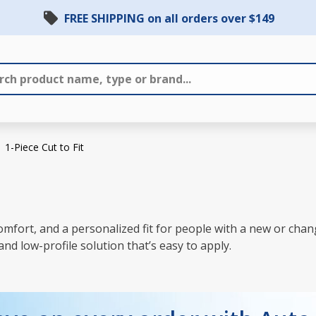
FREE SHIPPING on all orders over $149
1-Piece Cut to Fit
, comfort, and a personalized fit for people with a new or c
and low-profile solution that’s easy to apply.