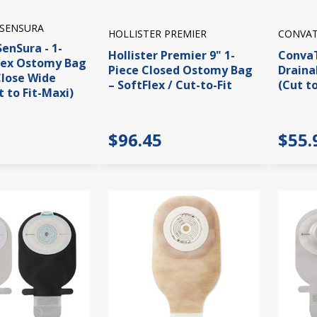
 SENSURA
HOLLISTER PREMIER
CONVAT
SenSura - 1-
Hollister Premier 9" 1-
ConvaT
vex Ostomy Bag
Piece Closed Ostomy Bag
Draina
Close Wide
– SoftFlex / Cut-to-Fit
(Cut to
t to Fit-Maxi)
$96.45
$55.