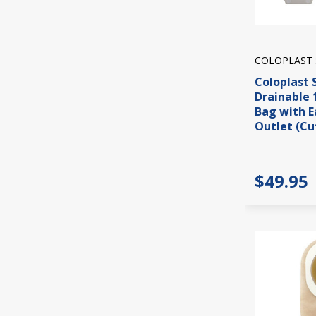
COLOPLAST 
Coloplast 
Drainable 
Bag with E
Outlet (Cut
$49.95