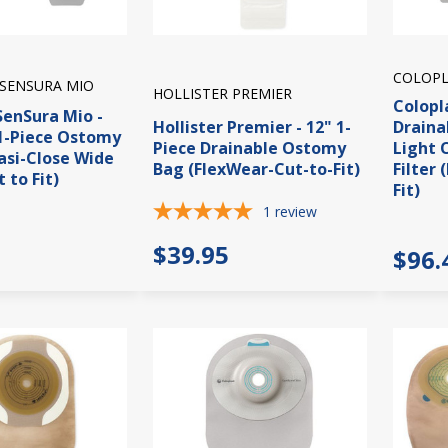
COLOPL
SENSURA MIO
HOLLISTER PREMIER
Colopl
SenSura Mio -
Hollister Premier - 12" 1-
Draina
1-Piece Ostomy
Piece Drainable Ostomy
Light 
asi-Close Wide
Bag (FlexWear-Cut-to-Fit)
Filter 
 to Fit)
Fit)
1
review
$39.95
$96.