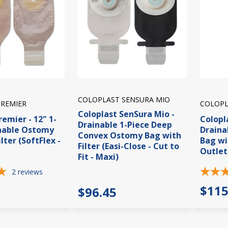
COLOPLAST SENSURA MIO
PREMIER
COLOPL
Coloplast SenSura Mio -
remier - 12" 1-
Colopl
Drainable 1-Piece Deep
inable Ostomy
Draina
Convex Ostomy Bag with
lter (SoftFlex -
Bag wi
Filter (Easi-Close - Cut to
Outlet
Fit - Maxi)
2
reviews
$115
$96.45