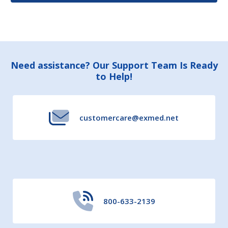
Footer
Need assistance? Our Support Team Is Ready
to Help!
Start
customercare@exmed.net
800-633-2139