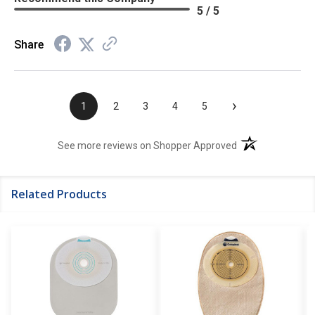
5 / 5
Share
›
1
2
3
4
5
(opens in a new t
See more reviews on Shopper Approved
Related Products