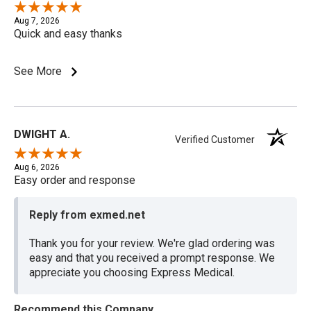
Aug 7, 2026
Quick and easy thanks
See More
DWIGHT A.
Verified Customer
Aug 6, 2026
Easy order and response
Reply from exmed.net
Thank you for your review. We're glad ordering was
easy and that you received a prompt response. We
appreciate you choosing Express Medical.
Recommend this Company