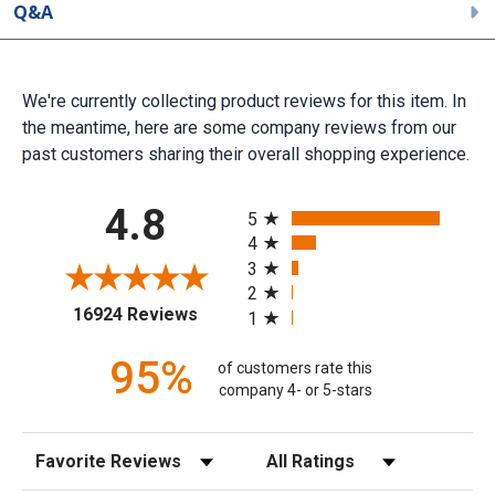
Q&A
We're currently collecting product reviews for this item. In
the meantime, here are some company reviews from our
past customers sharing their overall shopping experience.
All ratings
4.8
5
4
3
2
(opens in a new tab)
16924 Reviews
1
95%
of customers rate this
company 4- or 5-stars
Sort Reviews
Filter Reviews by Rating