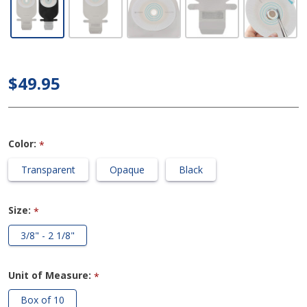
Drainable
1-Piece
Ostomy
Bag with
$49.95
Easi-
Close
Wide
Color:
*
Outlet
(Cut to
Transparent
Opaque
Black
Fit)
Size:
*
3/8" - 2 1/8"
Unit of Measure:
*
Box of 10