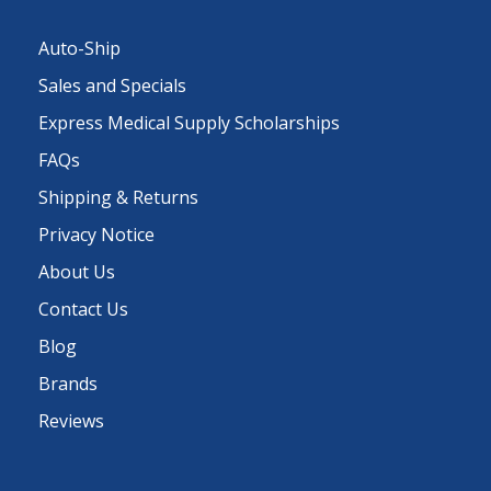
Auto-Ship
Sales and Specials
Express Medical Supply Scholarships
FAQs
Shipping & Returns
Privacy Notice
About Us
Contact Us
Blog
Brands
Reviews