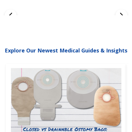
Explore Our Newest Medical Guides & Insights