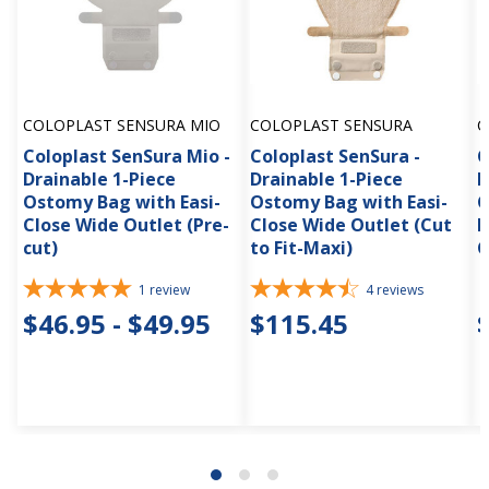
COLOPLAST SENSURA MIO
COLOPLAST SENSURA
C
Coloplast SenSura Mio -
Coloplast SenSura -
C
Drainable 1-Piece
Drainable 1-Piece
D
Ostomy Bag with Easi-
Ostomy Bag with Easi-
C
Close Wide Outlet (Pre-
Close Wide Outlet (Cut
B
cut)
to Fit-Maxi)
C
1
review
4
reviews
$46.95 - $49.95
$115.45