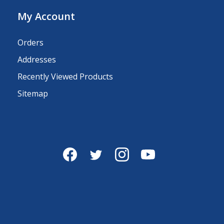
My Account
Orders
Addresses
Recently Viewed Products
Sitemap