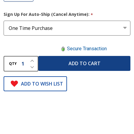
Sign Up For Auto-Ship (Cancel Anytime):
*
Secure Transaction
INCREASE QUANTITY OF UNDEFINED
ADD TO CART
QTY
DECREASE QUANTITY OF UNDEFINED
ADD TO WISH LIST