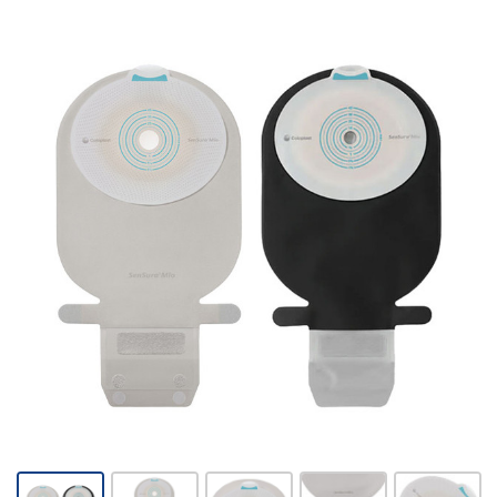
Coloplast
SenSura
Mio -