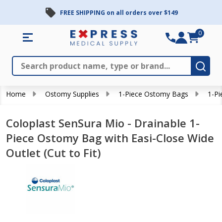
FREE SHIPPING on all orders over $149
0
Search
Close
Subm
Home
Ostomy Supplies
1-Piece Ostomy Bags
1-Pi
Coloplast SenSura Mio - Drainable 1-
Piece Ostomy Bag with Easi-Close Wide
Outlet (Cut to Fit)