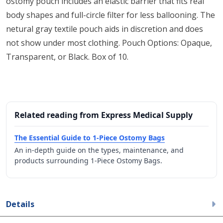
ostomy pouch includes an elastic barrier that fits real
body shapes and full-circle filter for less ballooning. The
netural gray textile pouch aids in discretion and does
not show under most clothing. Pouch Options: Opaque,
Transparent, or Black. Box of 10.
Related reading from Express Medical Supply
The Essential Guide to 1-Piece Ostomy Bags
An in-depth guide on the types, maintenance, and
products surrounding 1-Piece Ostomy Bags.
Details