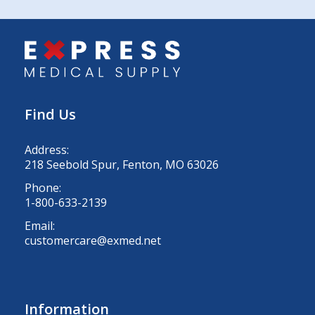
Find Us
Address:
218 Seebold Spur, Fenton, MO 63026
Phone:
1-800-633-2139
Email:
customercare@exmed.net
Information