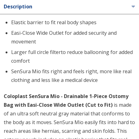
Description
Elastic barrier to fit real body shapes
Easi-Close Wide Outlet for added security and
movement
Larger full circle filterto reduce ballooning for added
comfort
SenSura Mio fits right and feels right, more like real
clothing and less like a medical device
Coloplast SenSura Mio - Drainable 1-Piece Ostomy
Bag with Easi-Close Wide Outlet (Cut to Fit)
is made
of an ultra soft neutral gray material that conforms to
the body as it moves. SenSura Mio easily fits into hard to
reach areas like hernias, scarring and skin folds. This