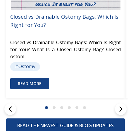
Closed vs Drainable Ostomy Bags: Which Is
Right for You?
Closed vs Drainable Ostomy Bags: Which Is Right
for You? What Is a Closed Ostomy Bag? Closed
ostom …
#Ostomy
READ MORE
READ THE NEWEST GUIDE & BLOG UPDATES