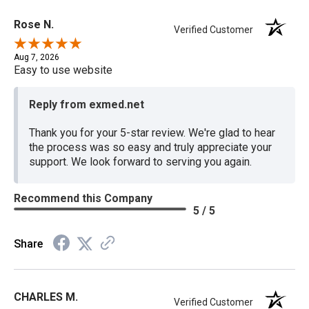
Rose N.
Verified Customer
Aug 7, 2026
Easy to use website
Reply from exmed.net
Thank you for your 5-star review. We're glad to hear
the process was so easy and truly appreciate your
support. We look forward to serving you again.
Recommend this Company
5 / 5
Share
CHARLES M.
Verified Customer