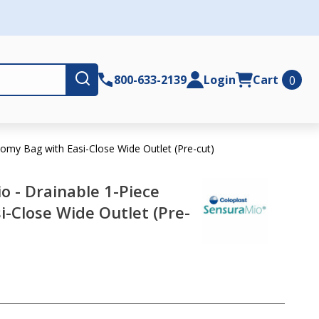
Submit
800-633-2139
Login
Cart
0
omy Bag with Easi-Close Wide Outlet (Pre-cut)
o - Drainable 1-Piece
-Close Wide Outlet (Pre-