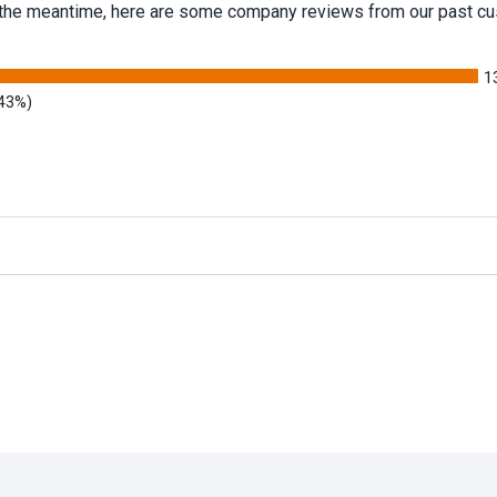
 In the meantime, here are some company reviews from our past cu
1
.43%)