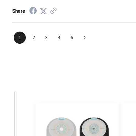
Share
›
1
2
3
4
5