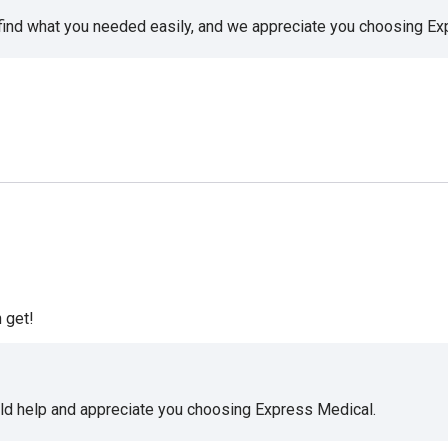
 find what you needed easily, and we appreciate you choosing E
 get!
uld help and appreciate you choosing Express Medical.