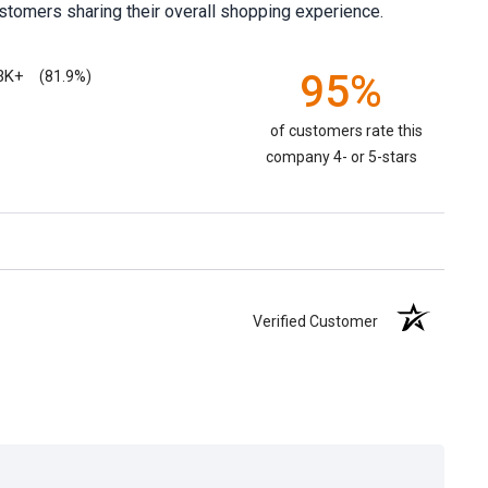
stomers sharing their overall shopping experience.
3K+
95%
(81.9%)
of customers rate this
company 4- or 5-stars
Verified Customer