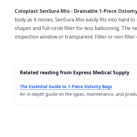
Coloplast SenSura Mio - Drainable 1-Piece Ostomy
body as it moves. SenSura Mio easily fits into hard to 
shapes and full-circle filter for less ballooning. The
inspection window or transparent. Filter or non filter opt
Related reading from Express Medical Supply
The Essential Guide to 1-Piece Ostomy Bags
An in-depth guide on the types, maintenance, and prod