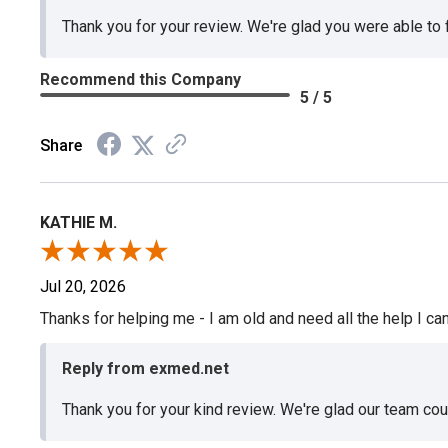
Thank you for your review. We're glad you were able to
Recommend this Company
5 / 5
Share
KATHIE M.
Jul 20, 2026
Thanks for helping me - I am old and need all the help I can
Reply from exmed.net
Thank you for your kind review. We're glad our team co