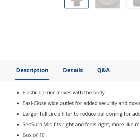
Description
Details
Q&A
Elastic barrier moves with the body
Easi-Close wide outlet for added security and mo
Larger full circle filter to reduce ballooning for a
SenSura Mio fits right and feels right, more like re
Box of 10