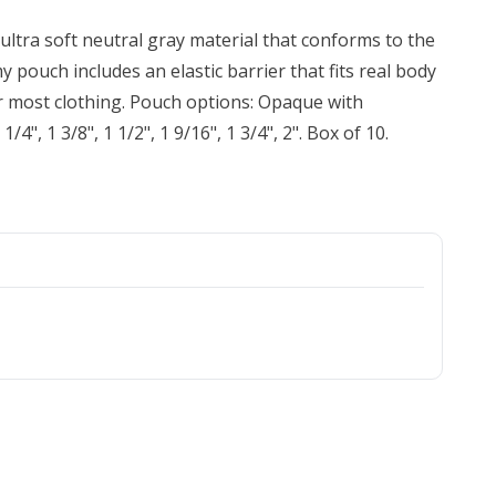
ultra soft neutral gray material that conforms to the
y pouch includes an elastic barrier that fits real body
der most clothing. Pouch options: Opaque with
/4", 1 3/8", 1 1/2", 1 9/16", 1 3/4", 2". Box of 10.