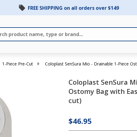
FREE SHIPPING on all orders over $149
Coloplast
1-Piece Pre-Cut
Coloplast SenSura Mio - Drainable 1-Piece Ost
SenSura
Coloplast SenSura Mi
Mio -
Ostomy Bag with Easi
Drainable
cut)
1-Piece
Ostomy
Bag with
$46.95
Easi-