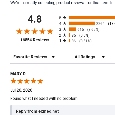
We're currently collecting product reviews for this item.
All ratings
4.8
5
4
2264
(13
3
615
(3.65%)
2
85
(0.5%)
(opens in a new tab)
16854 Reviews
1
86
(0.51%)
Sort Reviews
Filter Reviews by Rating
MARY D.
Jul 20, 2026
Found what I needed with no problem.
Reply from exmed.net