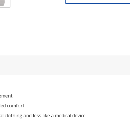
vement
dded comfort
al clothing and less like a medical device