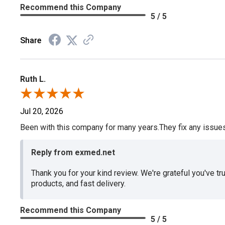
Recommend this Company
5 / 5
Share
Ruth L.
Jul 20, 2026
Been with this company for many years.They fix any issues p
Reply from exmed.net
Thank you for your kind review. We're grateful you've tr
products, and fast delivery.
Recommend this Company
5 / 5