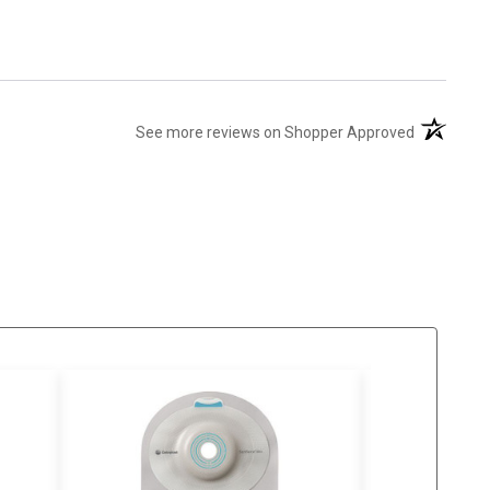
(opens in 
See more reviews on Shopper Approved