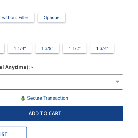
 without Filter
Opaque
1 1/4"
1 3/8"
1 1/2"
1 3/4"
cel Anytime):
*
Secure Transaction
ADD TO CART
IST