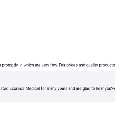
romptly, in which are very few. Fair prices and quality products 
usted Express Medical for many years and are glad to hear you've 