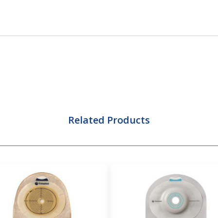
Related Products