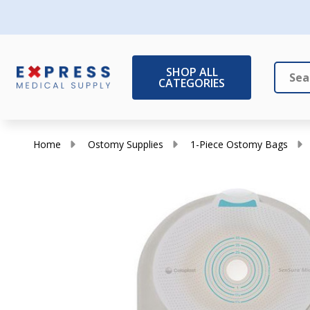
SHOP ALL
CATEGORIES
Search
Close
Home
Ostomy Supplies
1-Piece Ostomy Bags