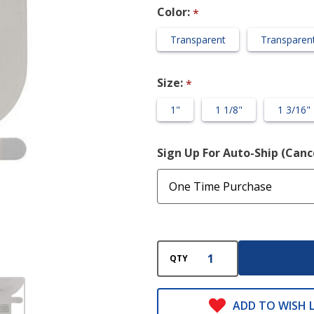
Close
Color:
*
Wide
Transparent
Transparent
Outlet
(Pre-cut)
Size:
*
1"
1 1/8"
1 3/16"
Sign Up For Auto-Ship (Can
QTY
ADD TO WISH L