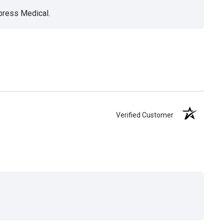
xpress Medical.
Verified Customer