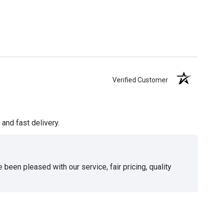
Verified Customer
and fast delivery.
been pleased with our service, fair pricing, quality