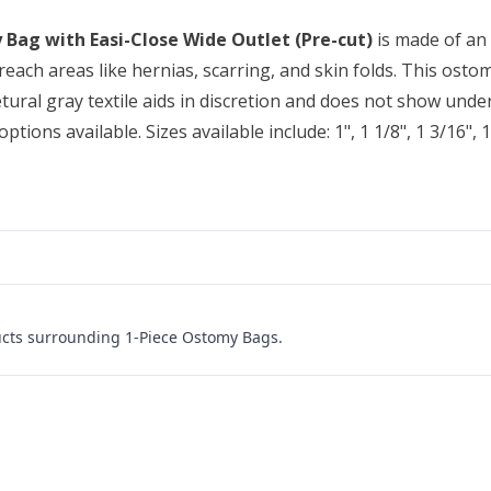
 Bag with Easi-Close Wide Outlet (Pre-cut)
is made of an 
reach areas like hernias, scarring, and skin folds. This ostom
 netural gray textile aids in discretion and does not show un
ions available. Sizes available include: 1", 1 1/8", 1 3/16", 1 1
ucts surrounding 1-Piece Ostomy Bags.