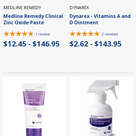
MEDLINE REMEDY
DYNAREX
Medline Remedy Clinical
Dynarex - Vitamins A and
Zinc Oxide Paste
D Ointment
1
review
2
reviews
$12.45 - $146.95
$2.62 - $143.95