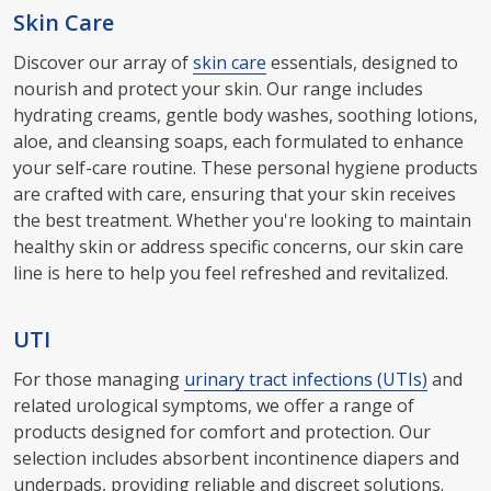
Skin Care
Discover our array of
skin care
essentials, designed to
nourish and protect your skin. Our range includes
hydrating creams, gentle body washes, soothing lotions,
aloe, and cleansing soaps, each formulated to enhance
your self-care routine. These personal hygiene products
are crafted with care, ensuring that your skin receives
the best treatment. Whether you're looking to maintain
healthy skin or address specific concerns, our skin care
line is here to help you feel refreshed and revitalized.
UTI
For those managing
urinary tract infections (UTIs)
and
related urological symptoms, we offer a range of
products designed for comfort and protection. Our
selection includes absorbent incontinence diapers and
underpads, providing reliable and discreet solutions.