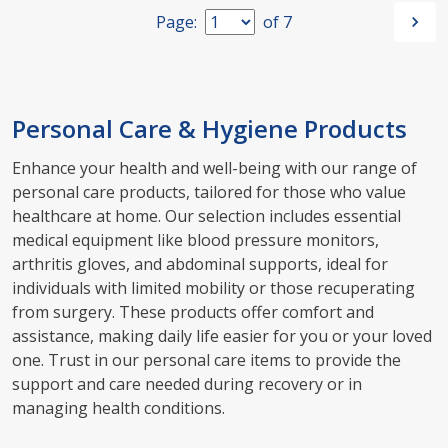
Page:
of
7
Personal Care & Hygiene Products
Enhance your health and well-being with our range of
personal care products, tailored for those who value
healthcare at home. Our selection includes essential
medical equipment like blood pressure monitors,
arthritis gloves, and abdominal supports, ideal for
individuals with limited mobility or those recuperating
from surgery. These products offer comfort and
assistance, making daily life easier for you or your loved
one. Trust in our personal care items to provide the
support and care needed during recovery or in
managing health conditions.