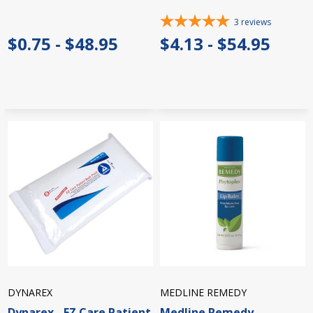
3
reviews
$0.75 - $48.95
$4.13 - $54.95
DYNAREX
MEDLINE REMEDY
Dynarex - EZ Care Patient
Medline Remedy