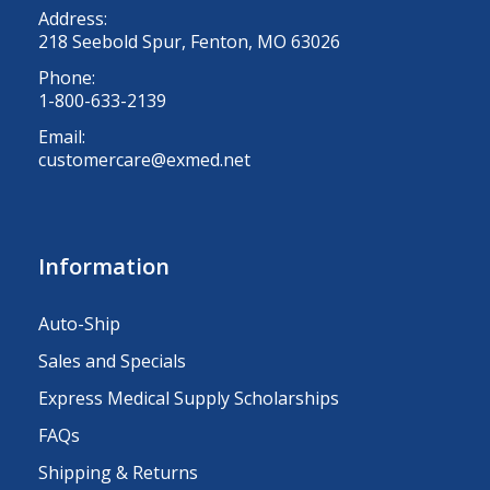
Address:
218 Seebold Spur, Fenton, MO 63026
Phone:
1-800-633-2139
Email:
customercare@exmed.net
Information
Auto-Ship
Sales and Specials
Express Medical Supply Scholarships
FAQs
Shipping & Returns