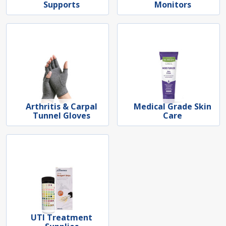
Supports
Monitors
Arthritis & Carpal
Medical Grade Skin
Tunnel Gloves
Care
UTI Treatment