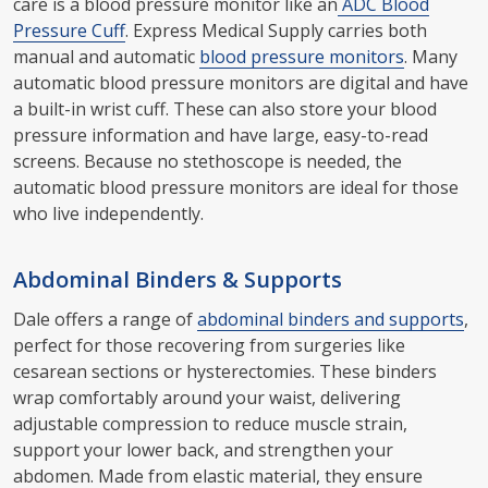
care is a blood pressure monitor like an
ADC Blood
Pressure Cuff
. Express Medical Supply carries both
manual and automatic
blood pressure monitors
. Many
automatic blood pressure monitors are digital and have
a built-in wrist cuff. These can also store your blood
pressure information and have large, easy-to-read
screens. Because no stethoscope is needed, the
automatic blood pressure monitors are ideal for those
who live independently.
Abdominal Binders & Supports
Dale offers a range of
abdominal binders and supports
,
perfect for those recovering from surgeries like
cesarean sections or hysterectomies. These binders
wrap comfortably around your waist, delivering
adjustable compression to reduce muscle strain,
support your lower back, and strengthen your
abdomen. Made from elastic material, they ensure