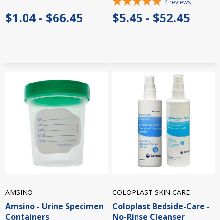
4
reviews
$1.04 - $66.45
$5.45 - $52.45
AMSINO
COLOPLAST SKIN CARE
Amsino - Urine Specimen
Coloplast Bedside-Care -
Containers
No-Rinse Cleanser