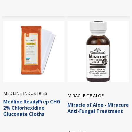
MEDLINE INDUSTRIES
MIRACLE OF ALOE
Medline ReadyPrep CHG
Miracle of Aloe - Miracure
2% Chlorhexidine
Anti-Fungal Treatment
Gluconate Cloths