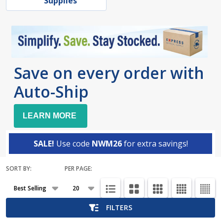
Supplies
Save on every order with
Auto-Ship
LEARN MORE
SALE!
Use code
NWM26
for extra savings!
SORT BY:
PER PAGE:
Products
List
FILTERS