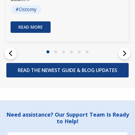
#Ostomy
READ MORE
READ THE NEWEST GUIDE & BLOG UPDATES
Footer
Need assistance? Our Support Team Is Ready
to Help!
Start