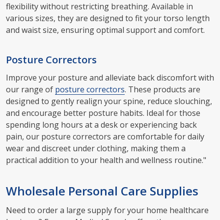
flexibility without restricting breathing. Available in
various sizes, they are designed to fit your torso length
and waist size, ensuring optimal support and comfort.
Posture Correctors
Improve your posture and alleviate back discomfort with
our range of
posture correctors
. These products are
designed to gently realign your spine, reduce slouching,
and encourage better posture habits. Ideal for those
spending long hours at a desk or experiencing back
pain, our posture correctors are comfortable for daily
wear and discreet under clothing, making them a
practical addition to your health and wellness routine."
Wholesale Personal Care Supplies
Need to order a large supply for your home healthcare