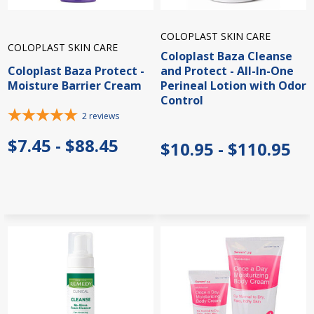
COLOPLAST SKIN CARE
COLOPLAST SKIN CARE
Coloplast Baza Cleanse
Coloplast Baza Protect -
and Protect - All-In-One
Moisture Barrier Cream
Perineal Lotion with Odor
Control
2
reviews
$7.45 - $88.45
$10.95 - $110.95