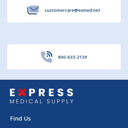
customercare@exmed.net
800-633-2139
Find Us