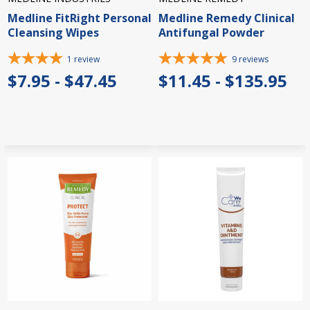
Medline FitRight Personal
Medline Remedy Clinical
Cleansing Wipes
Antifungal Powder
1
review
9
reviews
$7.95 - $47.45
$11.45 - $135.95