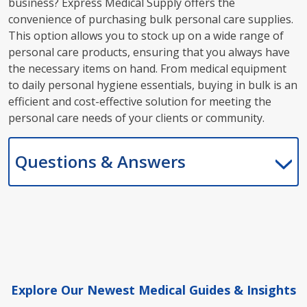
business? Express Medical Supply offers the
convenience of purchasing bulk personal care supplies.
This option allows you to stock up on a wide range of
personal care products, ensuring that you always have
the necessary items on hand. From medical equipment
to daily personal hygiene essentials, buying in bulk is an
efficient and cost-effective solution for meeting the
personal care needs of your clients or community.
Questions & Answers
Explore Our Newest Medical Guides & Insights