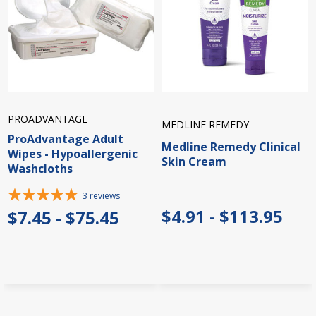
PROADVANTAGE
MEDLINE REMEDY
ProAdvantage Adult
Medline Remedy Clinical
Wipes - Hypoallergenic
Skin Cream
Washcloths
3
reviews
$4.91 - $113.95
$7.45 - $75.45