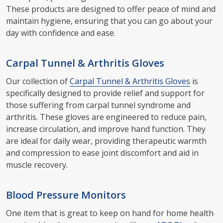
These products are designed to offer peace of mind and
maintain hygiene, ensuring that you can go about your
day with confidence and ease.
Carpal Tunnel & Arthritis Gloves
Our collection of
Carpal Tunnel & Arthritis Gloves
is
specifically designed to provide relief and support for
those suffering from carpal tunnel syndrome and
arthritis. These gloves are engineered to reduce pain,
increase circulation, and improve hand function. They
are ideal for daily wear, providing therapeutic warmth
and compression to ease joint discomfort and aid in
muscle recovery.
Blood Pressure Monitors
One item that is great to keep on hand for home health