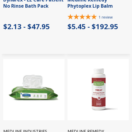
No Rinse Bath Pack
Phytoplex Lip Balm
1
review
$2.13 - $47.95
$5.45 - $192.95
MEDLINE INDUSTRIES
MEDLINE REMEDY