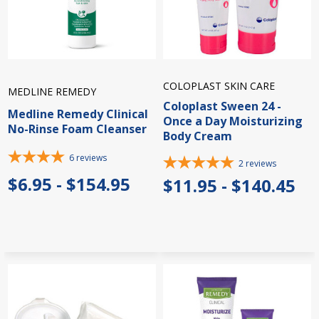
COLOPLAST SKIN CARE
MEDLINE REMEDY
Coloplast Sween 24 -
Medline Remedy Clinical
Once a Day Moisturizing
No-Rinse Foam Cleanser
Body Cream
6
reviews
2
reviews
$6.95 - $154.95
$11.95 - $140.45