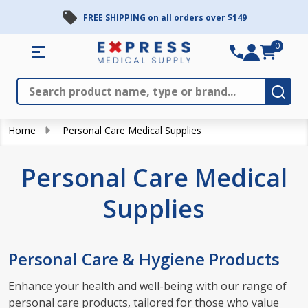
FREE SHIPPING on all orders over $149
se
0
Search
Close
Subm
Home
Personal Care Medical Supplies
Personal Care Medical
Supplies
Personal Care & Hygiene Products
Enhance your health and well-being with our range of
personal care products, tailored for those who value