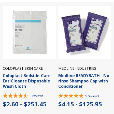
COLOPLAST SKIN CARE
MEDLINE INDUSTRIES
Coloplast Bedside-Care -
Medline READYBATH - No-
EasiCleanse Disposable
rinse Shampoo Cap with
Wash Cloth
Conditioner
3
reviews
9
reviews
$2.60 - $251.45
$4.15 - $125.95