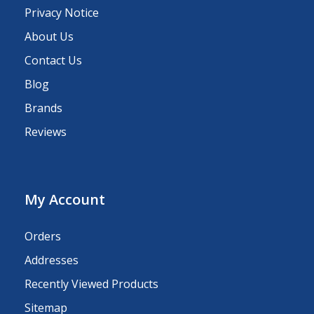
Privacy Notice
About Us
Contact Us
Blog
Brands
Reviews
My Account
Orders
Addresses
Recently Viewed Products
Sitemap