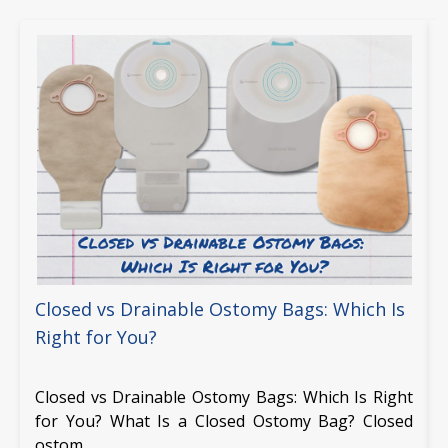
Closed vs Drainable Ostomy Bags: Which Is
Right for You?
Closed vs Drainable Ostomy Bags: Which Is Right
for You? What Is a Closed Ostomy Bag? Closed
ostom …