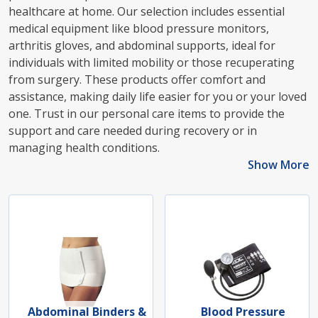
healthcare at home. Our selection includes essential
medical equipment like blood pressure monitors,
arthritis gloves, and abdominal supports, ideal for
individuals with limited mobility or those recuperating
from surgery. These products offer comfort and
assistance, making daily life easier for you or your loved
one. Trust in our personal care items to provide the
support and care needed during recovery or in
managing health conditions.
Show More
Abdominal Binders &
Blood Pressure