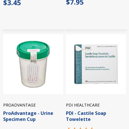
$7.95
$3.45
PROADVANTAGE
PDI HEALTHCARE
ProAdvantage - Urine
PDI - Castile Soap
Specimen Cup
Towelette