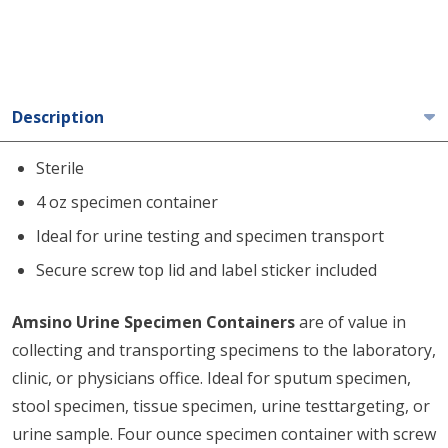
Description
Sterile
4 oz specimen container
Ideal for urine testing and specimen transport
Secure screw top lid and label sticker included
Amsino Urine Specimen Containers
are of value in
collecting and transporting specimens to the laboratory,
clinic, or physicians office. Ideal for sputum specimen,
stool specimen, tissue specimen, urine testtargeting, or
urine sample. Four ounce specimen container with screw