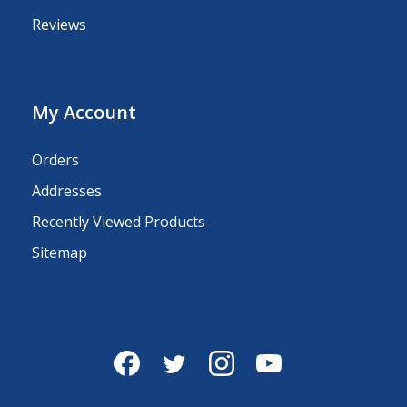
Reviews
My Account
Orders
Addresses
Recently Viewed Products
Sitemap