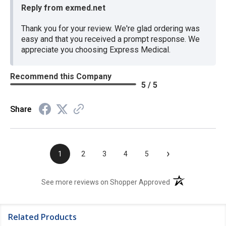
Reply from exmed.net
Thank you for your review. We're glad ordering was
easy and that you received a prompt response. We
appreciate you choosing Express Medical.
Recommend this Company
5 / 5
Share
›
1
2
3
4
5
(opens in a new t
See more reviews on Shopper Approved
Related Products