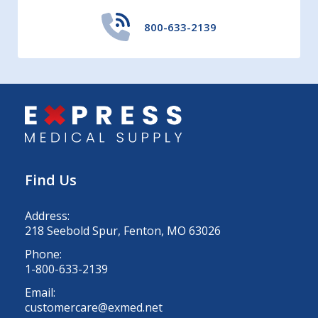
800-633-2139
Find Us
Address:
218 Seebold Spur, Fenton, MO 63026
Phone:
1-800-633-2139
Email:
customercare@exmed.net