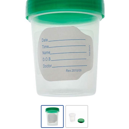
Amsino -