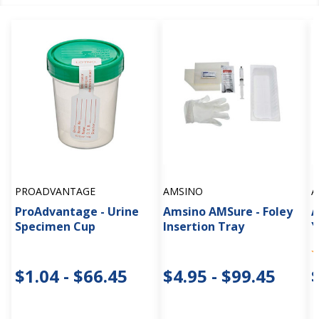
PROADVANTAGE
AMSINO
A
ProAdvantage - Urine
Amsino AMSure - Foley
A
Specimen Cup
Insertion Tray
Y
$1.04 - $66.45
$4.95 - $99.45