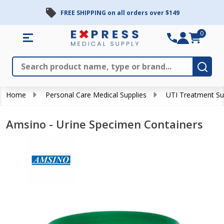
FREE SHIPPING on all orders over $149
0
Search
Close
Subm
Home
Personal Care Medical Supplies
UTI Treatment Su
Amsino - Urine Specimen Containers