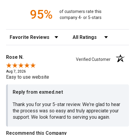
95%
of customers rate this
company 4- or 5-stars
Sort Reviews
Filter Reviews by Rating
Rose N.
Verified Customer
Aug 7, 2026
Easy to use website
Reply from exmed.net
Thank you for your 5-star review. We're glad to hear
the process was so easy and truly appreciate your
support. We look forward to serving you again.
Recommend this Company