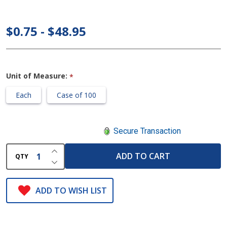
Urine
Specimen
$0.75 - $48.95
Containers
Unit of Measure:
*
Each
Case of 100
Secure Transaction
INCREASE QUANTITY OF UNDEFINED
ADD TO CART
QTY
DECREASE QUANTITY OF UNDEFINED
ADD TO WISH LIST