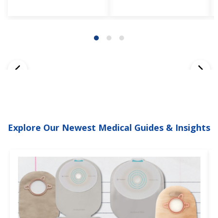
Explore Our Newest Medical Guides & Insights