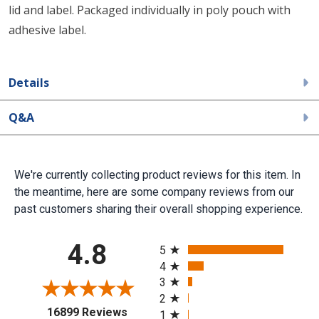
lid and label. Packaged individually in poly pouch with
adhesive label.
Details
Q&A
We're currently collecting product reviews for this item. In
the meantime, here are some company reviews from our
past customers sharing their overall shopping experience.
All ratings
4.8
5
4
3
2
(opens in a new tab)
16899 Reviews
1