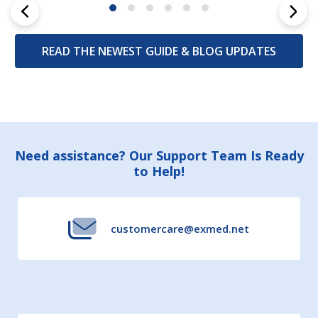
READ THE NEWEST GUIDE & BLOG UPDATES
Footer
Need assistance? Our Support Team Is Ready
to Help!
Start
customercare@exmed.net