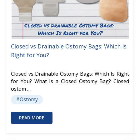
Closed vs Drainable Ostomy Bags: Which Is
Right for You?
Closed vs Drainable Ostomy Bags: Which Is Right
for You? What Is a Closed Ostomy Bag? Closed
ostom …
#Ostomy
READ MORE