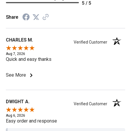
5 / 5
Share
CHARLES M.
Verified Customer
Aug 7, 2026
Quick and easy thanks
See More
DWIGHT A.
Verified Customer
Aug 6, 2026
Easy order and response