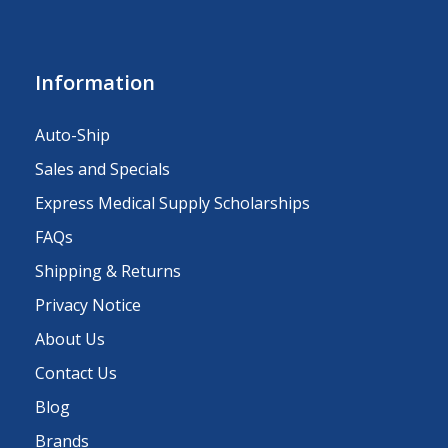
Information
Auto-Ship
Sales and Specials
Express Medical Supply Scholarships
FAQs
Shipping & Returns
Privacy Notice
About Us
Contact Us
Blog
Brands