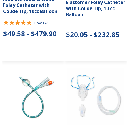
Elastomer Foley Catheter
Foley Catheter with
with Coude Tip, 10 cc
Coude Tip, 10cc Balloon
Balloon
1
review
$49.58 - $479.90
$20.05 - $232.85