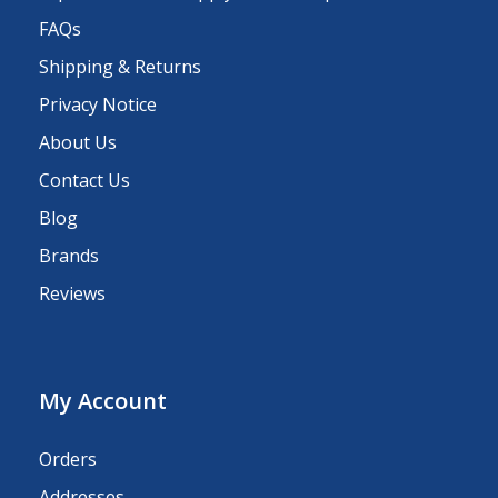
FAQs
Shipping & Returns
Privacy Notice
About Us
Contact Us
Blog
Brands
Reviews
My Account
Orders
Addresses