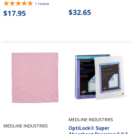
1
review
$32.65
$17.95
MEDLINE INDUSTRIES
MEDLINE INDUSTRIES
OptiLock® Super