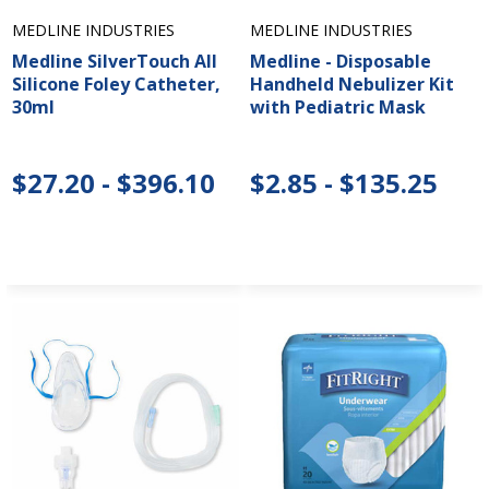
MEDLINE INDUSTRIES
MEDLINE INDUSTRIES
Medline SilverTouch All
Medline - Disposable
Silicone Foley Catheter,
Handheld Nebulizer Kit
30ml
with Pediatric Mask
$27.20 - $396.10
$2.85 - $135.25