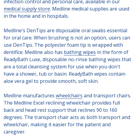
infection control and personal care, available in our
medical supply store
. Medline medical supplies are used
in the home and in hospitals.
Medline's DenTips are disposable oral swabs essential
for oral care. When brushing is not an option, users can
use DenTips. The polyester foam tip is wrapped with
dentifice. Medline also has
bathing wipes
in the form of
ReadyBath Luxe, disposable no-rinse bathing wipes that
are a total cleansing system for use when you don't
have a shower, tub or basin. ReadyBath wipes contain
aloe vera gel to provide smooth, soft skin.
Medline manufactures
wheelchairs
and transport chairs.
The Medline Excel reclining wheelchair provides full
back and head rest support that reclines 90 to 160
degrees. The transport chair acts as both transport and
wheelchair, making it easier for the patient and
caregiver.