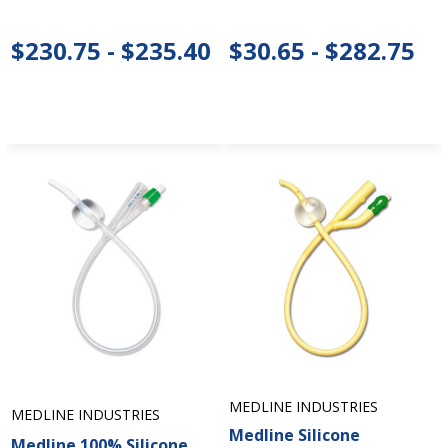
$230.75 - $235.40
$30.65 - $282.75
MEDLINE INDUSTRIES
MEDLINE INDUSTRIES
Medline Silicone
Medline 100% Silicone