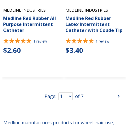
MEDLINE INDUSTRIES
MEDLINE INDUSTRIES
Medline Red Rubber All
Medline Red Rubber
Purpose Intermittent
Latex Intermittent
Catheter
Catheter with Coude Tip
1
review
1
review
$2.60
$3.40
Page:
of
7
Medline manufactures products for wheelchair use,