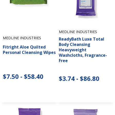
MEDLINE INDUSTRIES
MEDLINE INDUSTRIES
ReadyBath Luxe Total
Body Cleansing
Fitright Aloe Quilted
Heavyweight
Personal Cleansing Wipes
Washcloths, Fragrance-
Free
$7.50 - $58.40
$3.74 - $86.80