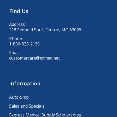
Find Us
Address:
218 Seebold Spur, Fenton, MO 63026
Phone:
1-800-633-2139
Email:
customercare@exmed.net
Information
Auto-Ship
Sales and Specials
Express Medical Supply Scholarships