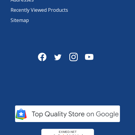
Recently Viewed Products
Sitemap