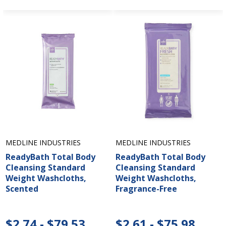
MEDLINE INDUSTRIES
MEDLINE INDUSTRIES
ReadyBath Total Body
ReadyBath Total Body
Cleansing Standard
Cleansing Standard
Weight Washcloths,
Weight Washcloths,
Scented
Fragrance-Free
$2.74 - $79.53
$2.61 - $75.98