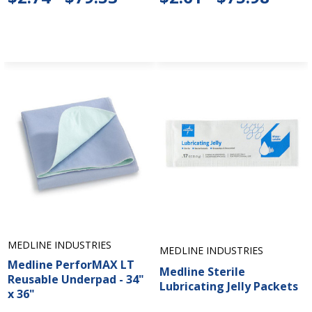
MEDLINE INDUSTRIES
MEDLINE INDUSTRIES
Medline PerforMAX LT
Medline Sterile
Reusable Underpad - 34"
Lubricating Jelly Packets
x 36"