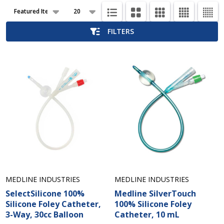
Products
List
FILTERS
MEDLINE INDUSTRIES
MEDLINE INDUSTRIES
SelectSilicone 100%
Medline SilverTouch
Silicone Foley Catheter,
100% Silicone Foley
3-Way, 30cc Balloon
Catheter, 10 mL