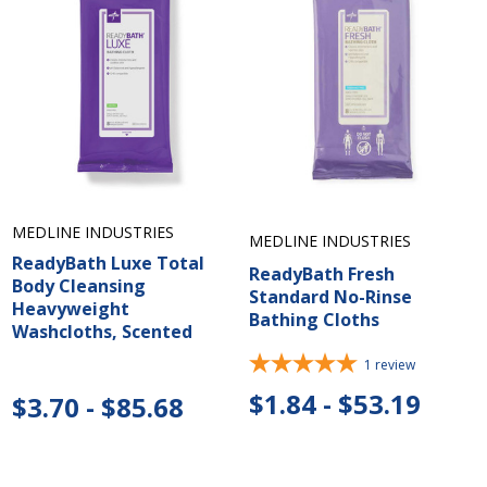
MEDLINE INDUSTRIES
MEDLINE INDUSTRIES
ReadyBath Luxe Total
ReadyBath Fresh
Body Cleansing
Standard No-Rinse
Heavyweight
Bathing Cloths
Washcloths, Scented
1
review
$1.84 - $53.19
$3.70 - $85.68