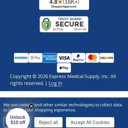
Copyright ©
2026
Express Medical Supply, Inc.. All
rights reserved.
|
Log in
We use cookies (and other similar technologies) to collect data
to improve your shopping experience.
Unlock
Settings
Reject all
Accept All Cookies
$10 off