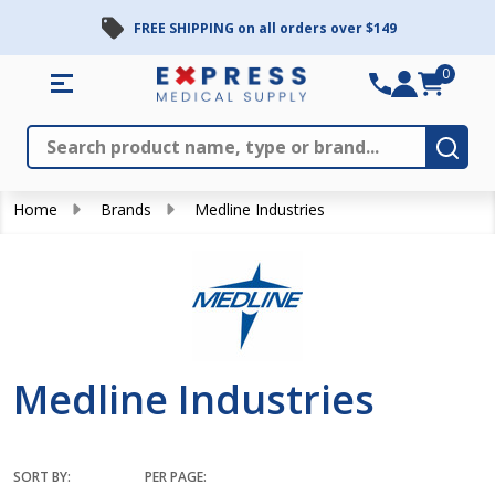
FREE SHIPPING on all orders over $149
se
0
Search
Close
Subm
Home
Brands
Medline Industries
Medline Industries
SORT BY:
PER PAGE: