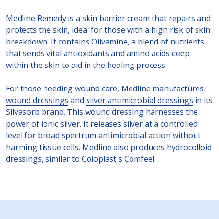
Medline Remedy is a
skin barrier cream
that repairs and
protects the skin, ideal for those with a high risk of skin
breakdown. It contains Olivamine, a blend of nutrients
that sends vital antioxidants and amino acids deep
within the skin to aid in the healing process.
For those needing wound care, Medline manufactures
wound dressings
and
silver antimicrobial dressings
in its
Silvasorb brand. This wound dressing harnesses the
power of ionic silver. It releases silver at a controlled
level for broad spectrum antimicrobial action without
harming tissue cells. Medline also produces hydrocolloid
dressings, similar to Coloplast's
Comfeel
.