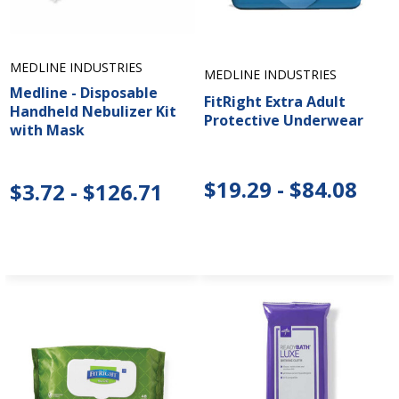
MEDLINE INDUSTRIES
MEDLINE INDUSTRIES
Medline - Disposable
FitRight Extra Adult
Handheld Nebulizer Kit
Protective Underwear
with Mask
$19.29 - $84.08
$3.72 - $126.71