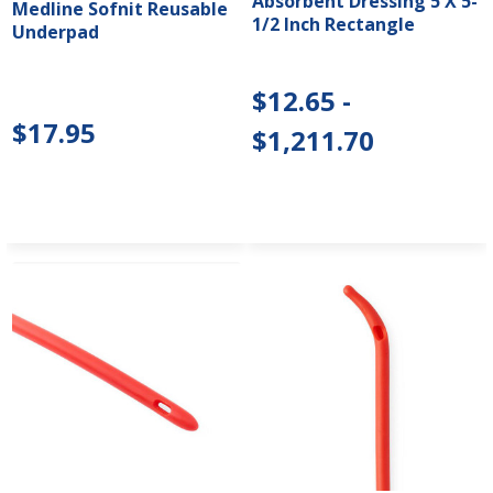
Absorbent Dressing 5 X 5-
Medline Sofnit Reusable
1/2 Inch Rectangle
Underpad
$12.65 -
$17.95
$1,211.70