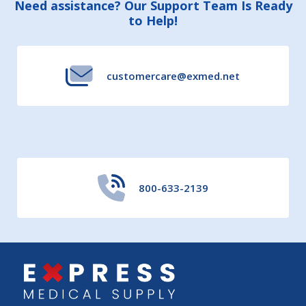
Footer
Need assistance? Our Support Team Is Ready
to Help!
Start
customercare@exmed.net
800-633-2139