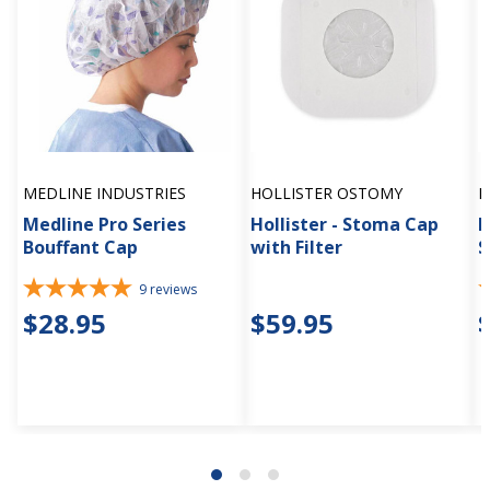
MEDLINE INDUSTRIES
HOLLISTER OSTOMY
H
Medline Pro Series
Hollister - Stoma Cap
H
Bouffant Cap
with Filter
S
9
reviews
$28.95
$59.95