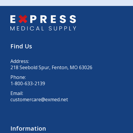
Find Us
Address:
218 Seebold Spur, Fenton, MO 63026
Phone:
1-800-633-2139
Email:
customercare@exmed.net
Information