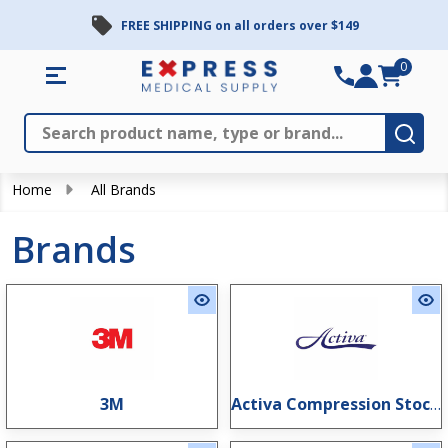
FREE SHIPPING on all orders over $149
0
Search
Close
Subm
Home
All Brands
Brands
3M
Activa Compression Stockings