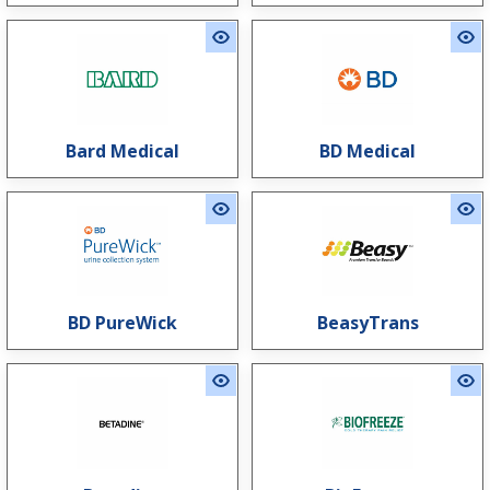
Bard Medical
BD Medical
BD PureWick
BeasyTrans