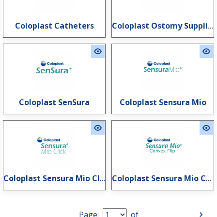
Coloplast Catheters
Coloplast Ostomy Supplies
Coloplast SenSura
Coloplast Sensura Mio
Coloplast Sensura Mio Click
Coloplast Sensura Mio Convex Flip
Page:
of