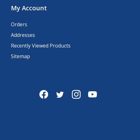
My Account
Orders
Addresses
Recently Viewed Products
Sitemap