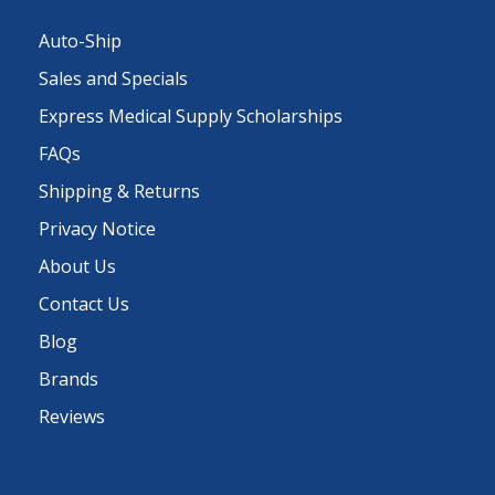
Auto-Ship
Sales and Specials
Express Medical Supply Scholarships
FAQs
Shipping & Returns
Privacy Notice
About Us
Contact Us
Blog
Brands
Reviews