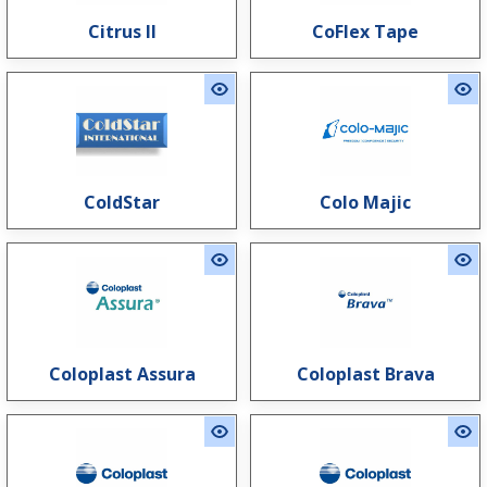
Citrus II
CoFlex Tape
ColdStar
Colo Majic
Coloplast Assura
Coloplast Brava