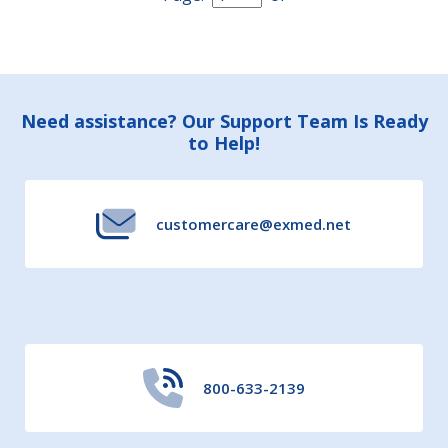
Footer
Need assistance? Our Support Team Is Ready
to Help!
Start
customercare@exmed.net
800-633-2139