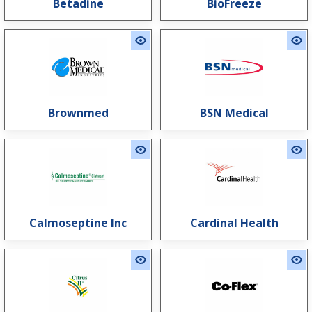
Betadine
BioFreeze
Brownmed
BSN Medical
Calmoseptine Inc
Cardinal Health