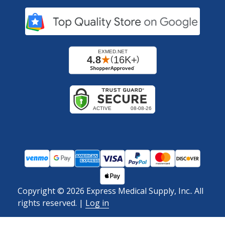
Copyright ©
2026
Express Medical Supply, Inc.. All
rights reserved.
|
Log in