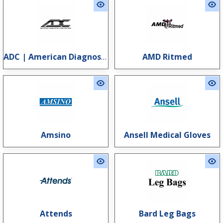
ADC | American Diagnostic Corporation
AMD Ritmed
Amsino
Ansell Medical Gloves
Attends
Bard Leg Bags