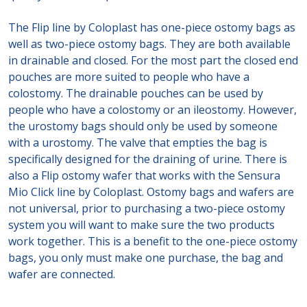
The Flip line by Coloplast has one-piece ostomy bags as
well as two-piece ostomy bags. They are both available
in drainable and closed. For the most part the closed end
pouches are more suited to people who have a
colostomy. The drainable pouches can be used by
people who have a colostomy or an ileostomy. However,
the urostomy bags should only be used by someone
with a urostomy. The valve that empties the bag is
specifically designed for the draining of urine. There is
also a Flip ostomy wafer that works with the Sensura
Mio Click line by Coloplast. Ostomy bags and wafers are
not universal, prior to purchasing a two-piece ostomy
system you will want to make sure the two products
work together. This is a benefit to the one-piece ostomy
bags, you only must make one purchase, the bag and
wafer are connected.