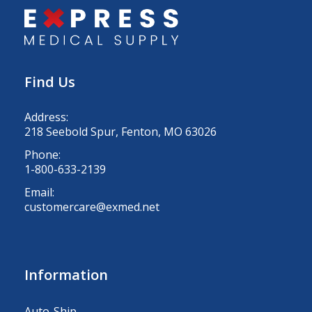
Find Us
Address:
218 Seebold Spur, Fenton, MO 63026
Phone:
1-800-633-2139
Email:
customercare@exmed.net
Information
Auto-Ship