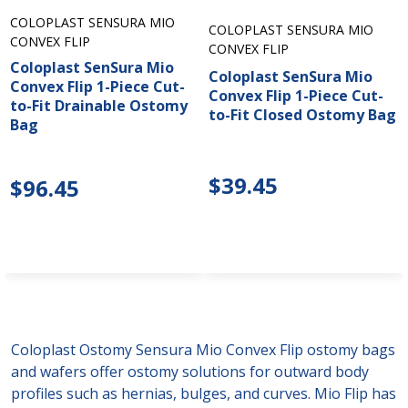
COLOPLAST SENSURA MIO
COLOPLAST SENSURA MIO
CONVEX FLIP
CONVEX FLIP
Coloplast SenSura Mio
Coloplast SenSura Mio
Convex Flip 1-Piece Cut-
Convex Flip 1-Piece Cut-
to-Fit Drainable Ostomy
to-Fit Closed Ostomy Bag
Bag
$39.45
$96.45
Coloplast Ostomy Sensura Mio Convex Flip ostomy bags
and wafers offer ostomy solutions for outward body
profiles such as hernias, bulges, and curves. Mio Flip has