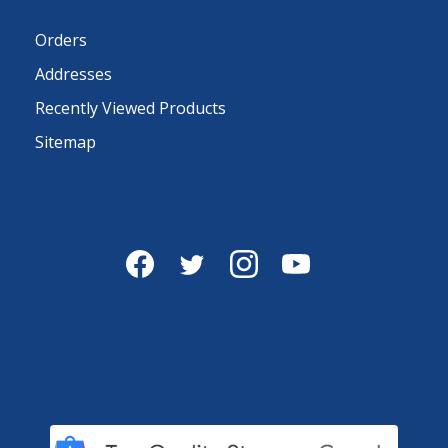
Orders
Addresses
Recently Viewed Products
Sitemap