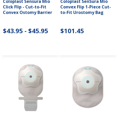
Coloplast Sensura Mio
Coloplast SenSura Mio
Click Flip - Cut-to-Fit
Convex Flip 1-Piece Cut-
Convex Ostomy Barrier
to-Fit Urostomy Bag
$43.95 - $45.95
$101.45