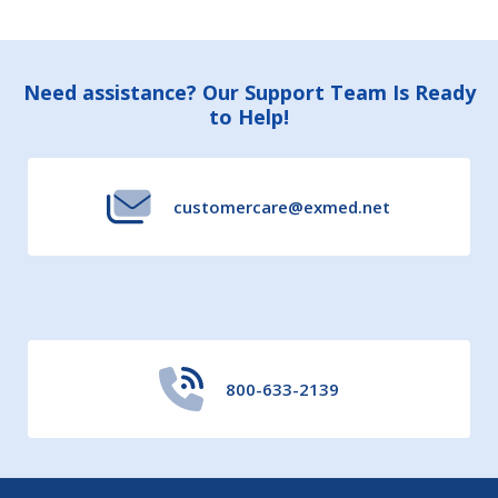
Footer
Need assistance? Our Support Team Is Ready
to Help!
Start
customercare@exmed.net
800-633-2139