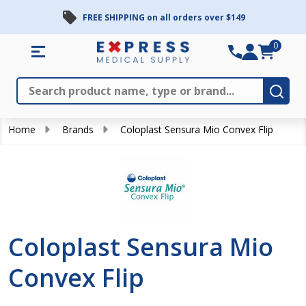
FREE SHIPPING on all orders over $149
se
0
Search
Close
Subm
Home
Brands
Coloplast Sensura Mio Convex Flip
Coloplast Sensura Mio
Convex Flip