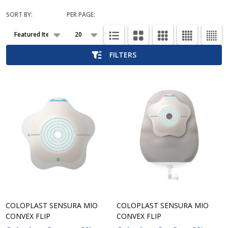
SORT BY:
PER PAGE:
Products
List
FILTERS
COLOPLAST SENSURA MIO
COLOPLAST SENSURA MIO
CONVEX FLIP
CONVEX FLIP