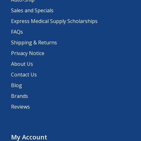
Sales and Specials
Express Medical Supply Scholarships
FAQs
Shipping & Returns
Privacy Notice
About Us
Contact Us
Blog
Brands
Reviews
My Account