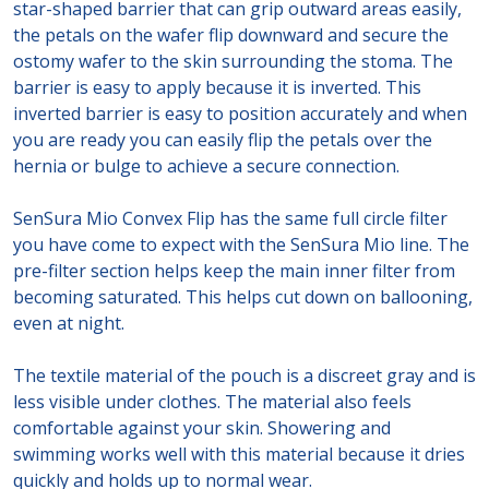
star-shaped barrier that can grip outward areas easily,
the petals on the wafer flip downward and secure the
ostomy wafer to the skin surrounding the stoma. The
barrier is easy to apply because it is inverted. This
inverted barrier is easy to position accurately and when
you are ready you can easily flip the petals over the
hernia or bulge to achieve a secure connection.
SenSura Mio Convex Flip has the same full circle filter
you have come to expect with the SenSura Mio line. The
pre-filter section helps keep the main inner filter from
becoming saturated. This helps cut down on ballooning,
even at night.
The textile material of the pouch is a discreet gray and is
less visible under clothes. The material also feels
comfortable against your skin. Showering and
swimming works well with this material because it dries
quickly and holds up to normal wear.