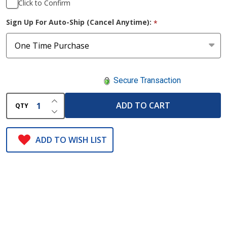
Click to Confirm
Sign Up For Auto-Ship (Cancel Anytime):
*
Secure Transaction
INCREASE QUANTITY OF UNDEFINED
ADD TO CART
QTY
DECREASE QUANTITY OF UNDEFINED
ADD TO WISH LIST