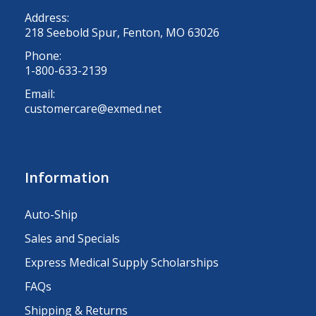
Address:
218 Seebold Spur, Fenton, MO 63026
Phone:
1-800-633-2139
Email:
customercare@exmed.net
Information
Auto-Ship
Sales and Specials
Express Medical Supply Scholarships
FAQs
Shipping & Returns