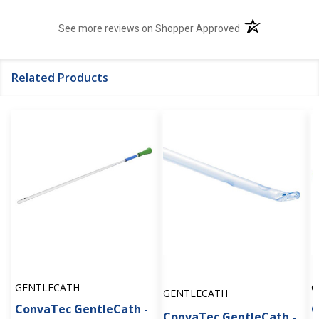
(opens in a new t
See more reviews on Shopper Approved
Related Products
GENTLECATH
G
GENTLECATH
ConvaTec GentleCath -
G
ConvaTec GentleCath -