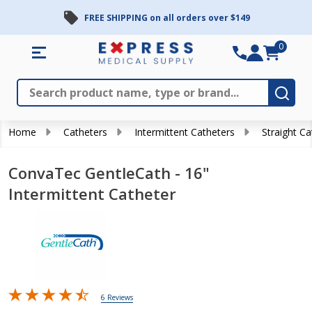
FREE SHIPPING on all orders over $149
0
Search
Close
Subm
Home
Catheters
Intermittent Catheters
Straight Ca
ConvaTec GentleCath - 16"
Intermittent Catheter
6 Reviews