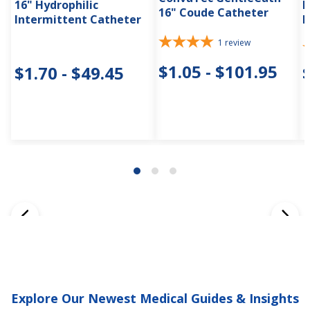
16" Hydrophilic
H
16" Coude Catheter
Intermittent Catheter
I
1
review
$1.05 - $101.95
$1.70 - $49.45
Explore Our Newest Medical Guides & Insights