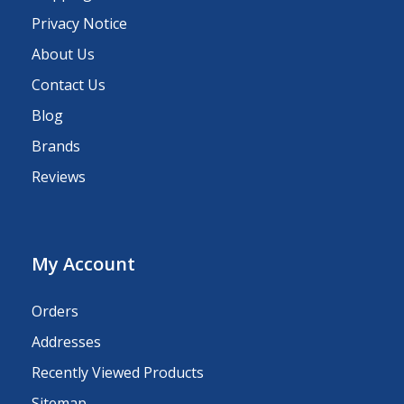
Privacy Notice
About Us
Contact Us
Blog
Brands
Reviews
My Account
Orders
Addresses
Recently Viewed Products
Sitemap