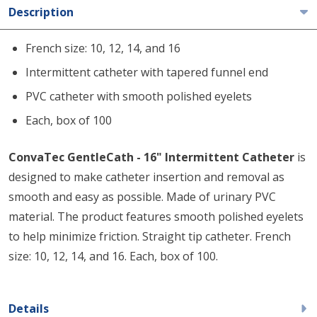
Description
French size: 10, 12, 14, and 16
Intermittent catheter with tapered funnel end
PVC catheter with smooth polished eyelets
Each, box of 100
ConvaTec GentleCath - 16" Intermittent Catheter
is
designed to make catheter insertion and removal as
smooth and easy as possible. Made of urinary PVC
material. The product features smooth polished eyelets
to help minimize friction. Straight tip catheter. French
size: 10, 12, 14, and 16. Each, box of 100.
Details