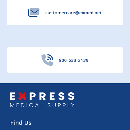
customercare@exmed.net
800-633-2139
Find Us