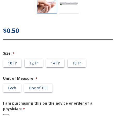
ConvaTec
GentleCath -
16"
$0.50
Intermittent
Catheter
Size:
*
10 Fr
12 Fr
14 Fr
16 Fr
Unit of Measure:
*
Each
Box of 100
I am purchasing this on the advice or order of a
physician:
*