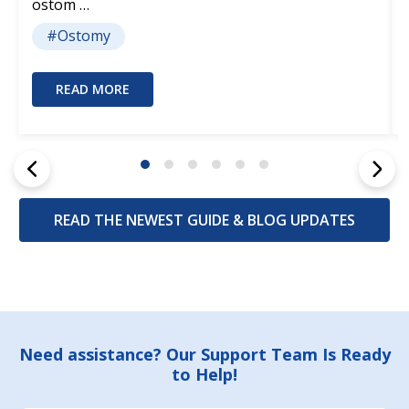
ostom …
#Ostomy
READ MORE
READ THE NEWEST GUIDE & BLOG UPDATES
Footer
Need assistance? Our Support Team Is Ready
to Help!
Start