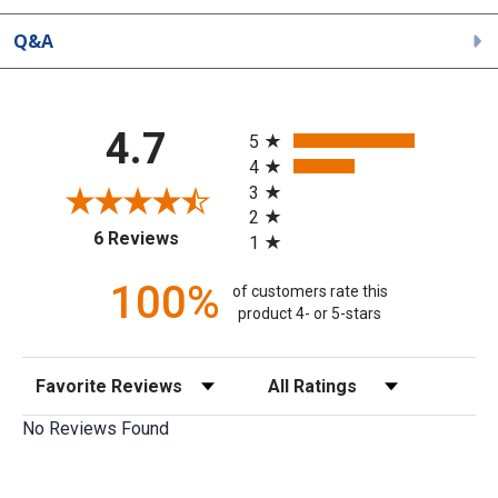
Q&A
All ratings
4.7
5
4
3
2
(opens in a new tab)
6 Reviews
1
100%
of customers rate this
product 4- or 5-stars
Sort Reviews
Filter Reviews by Rating
No Reviews Found