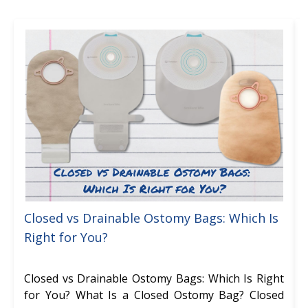
Closed vs Drainable Ostomy Bags: Which Is
Right for You?
Closed vs Drainable Ostomy Bags: Which Is Right
for You? What Is a Closed Ostomy Bag? Closed