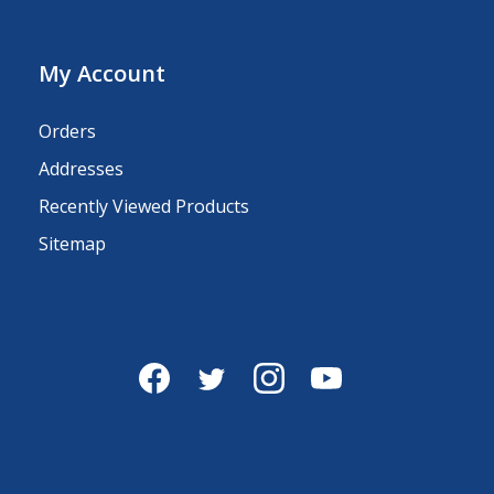
My Account
Orders
Addresses
Recently Viewed Products
Sitemap