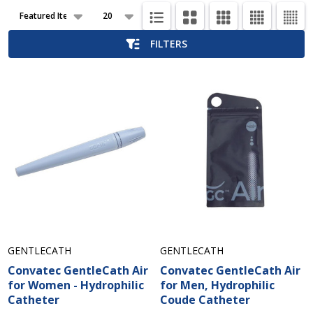
Products
List
FILTERS
GENTLECATH
GENTLECATH
Convatec GentleCath Air
Convatec GentleCath Air
for Women - Hydrophilic
for Men, Hydrophilic
Catheter
Coude Catheter