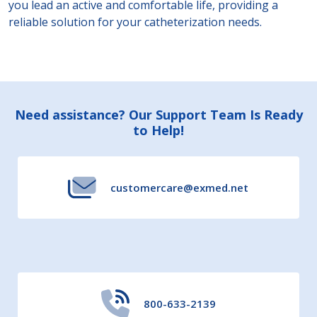
you lead an active and comfortable life, providing a
reliable solution for your catheterization needs.
Footer
Need assistance? Our Support Team Is Ready
to Help!
Start
customercare@exmed.net
800-633-2139