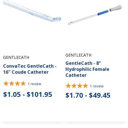
GENTLECATH
GENTLECATH
GentleCath - 8"
ConvaTec GentleCath -
Hydrophilic Female
16" Coude Catheter
Catheter
1
review
1
review
$1.05 - $101.95
$1.70 - $49.45