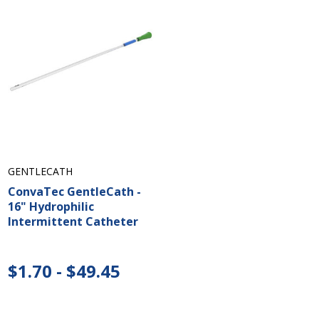
GENTLECATH
ConvaTec GentleCath -
16" Hydrophilic
Intermittent Catheter
$1.70 - $49.45