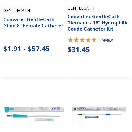
GENTLECATH
GENTLECATH
ConvaTec GentleCath
Convatec GentleCath
Tiemann - 16" Hydrophilic
Glide 8" Female Catheter
Coude Catheter Kit
1
review
$1.91 - $57.45
$31.45