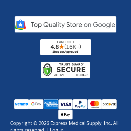
Copyright ©
2026
Express Medical Supply, Inc.. All
rights reserved.
|
Log in