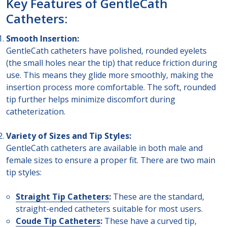
Key Features of GentleCath
Catheters:
Smooth Insertion:
GentleCath catheters have polished, rounded eyelets
(the small holes near the tip) that reduce friction during
use. This means they glide more smoothly, making the
insertion process more comfortable. The soft, rounded
tip further helps minimize discomfort during
catheterization.
Variety of Sizes and Tip Styles:
GentleCath catheters are available in both male and
female sizes to ensure a proper fit. There are two main
tip styles:
Straight Tip Catheters
:
These are the standard,
straight-ended catheters suitable for most users.
Coude Tip Catheters
:
These have a curved tip,