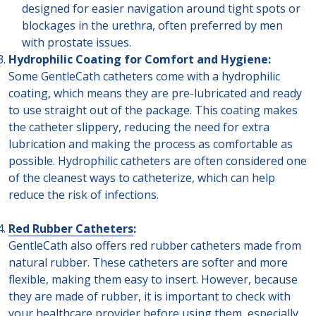
designed for easier navigation around tight spots or
blockages in the urethra, often preferred by men
with prostate issues.
Hydrophilic Coating for Comfort and Hygiene:
Some GentleCath catheters come with a hydrophilic
coating, which means they are pre-lubricated and ready
to use straight out of the package. This coating makes
the catheter slippery, reducing the need for extra
lubrication and making the process as comfortable as
possible. Hydrophilic catheters are often considered one
of the cleanest ways to catheterize, which can help
reduce the risk of infections.
Red Rubber Catheters
:
GentleCath also offers red rubber catheters made from
natural rubber. These catheters are softer and more
flexible, making them easy to insert. However, because
they are made of rubber, it is important to check with
your healthcare provider before using them, especially