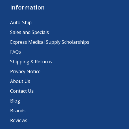
Information
Auto-Ship
Sales and Specials
Express Medical Supply Scholarships
FAQs
Shipping & Returns
Privacy Notice
About Us
Contact Us
Blog
Brands
Reviews