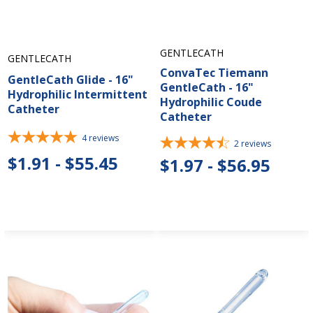
GENTLECATH
GENTLECATH
ConvaTec Tiemann
GentleCath Glide - 16"
GentleCath - 16"
Hydrophilic Intermittent
Hydrophilic Coude
Catheter
Catheter
4
reviews
2
reviews
$1.91 - $55.45
$1.97 - $56.95