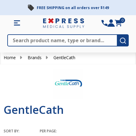
FREE SHIPPING on all orders over $149
se
0
Search
Close
Subm
Home
Brands
GentleCath
GentleCath
SORT BY:
PER PAGE: