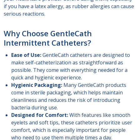
if you have a latex allergy, as rubber allergies can cause
serious reactions.
Why Choose GentleCath
Intermittent Catheters?
Ease of Use:
GentleCath catheters are designed to
make self-catheterization as straightforward as
possible. They come with everything needed for a
quick and hygienic experience.
Hygienic Packaging:
Many GentleCath products
come in sterile packaging, which helps maintain
cleanliness and reduces the risk of introducing
bacteria during use.
Designed for Comfort:
With features like smooth
eyelets and soft tips, these catheters prioritize user
comfort, which is especially important for people
who need to use them multiple times a day.