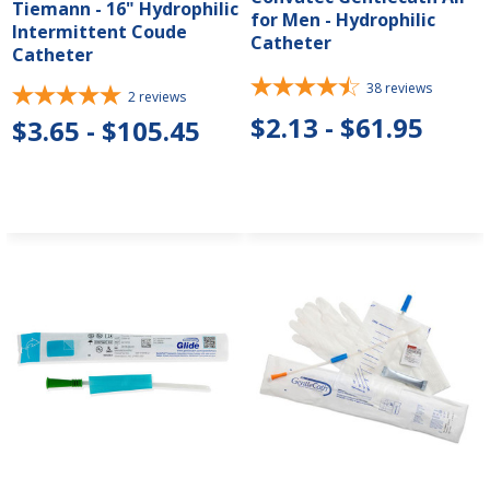
Tiemann - 16" Hydrophilic
for Men - Hydrophilic
Intermittent Coude
Catheter
Catheter
38
reviews
2
reviews
$2.13 - $61.95
$3.65 - $105.45