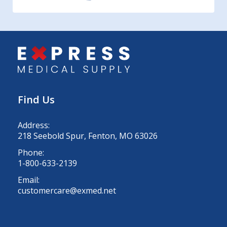
Find Us
Address:
218 Seebold Spur, Fenton, MO 63026
Phone:
1-800-633-2139
Email:
customercare@exmed.net