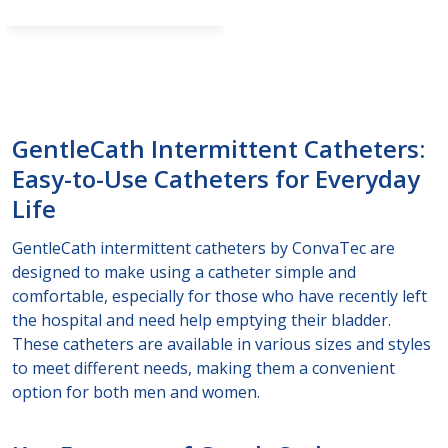
GentleCath Intermittent Catheters:
Easy-to-Use Catheters for Everyday
Life
GentleCath intermittent catheters by ConvaTec are
designed to make using a catheter simple and
comfortable, especially for those who have recently left
the hospital and need help emptying their bladder.
These catheters are available in various sizes and styles
to meet different needs, making them a convenient
option for both men and women.