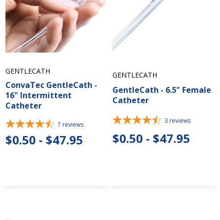
GENTLECATH
GENTLECATH
ConvaTec GentleCath -
GentleCath - 6.5" Female
16" Intermittent
Catheter
Catheter
3
reviews
7
reviews
$0.50 - $47.95
$0.50 - $47.95