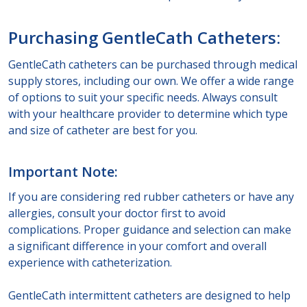
Purchasing GentleCath Catheters:
GentleCath catheters can be purchased through medical
supply stores, including our own. We offer a wide range
of options to suit your specific needs. Always consult
with your healthcare provider to determine which type
and size of catheter are best for you.
Important Note:
If you are considering red rubber catheters or have any
allergies, consult your doctor first to avoid
complications. Proper guidance and selection can make
a significant difference in your comfort and overall
experience with catheterization.
GentleCath intermittent catheters are designed to help