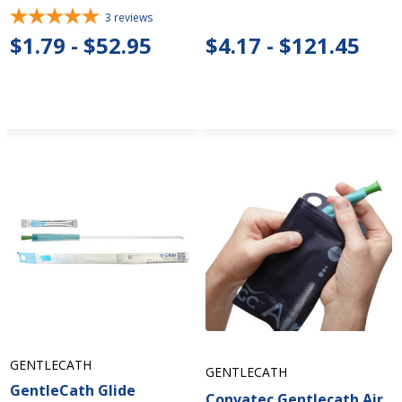
3
reviews
$1.79 - $52.95
$4.17 - $121.45
GENTLECATH
GENTLECATH
GentleCath Glide
Convatec Gentlecath Air