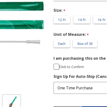
Straight
Catheter
Size:
*
12 Fr
14 Fr
16 Fr
Unit of Measure:
*
Each
Box of 30
I am purchasing this on the 
Click to Confirm
Sign Up For Auto-Ship (Can