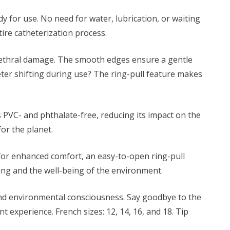
y for use. No need for water, lubrication, or waiting
tire catheterization process.
urethral damage. The smooth edges ensure a gentle
ter shifting during use? The ring-pull feature makes
s PVC- and phthalate-free, reducing its impact on the
or the planet.
 for enhanced comfort, an easy-to-open ring-pull
-being and the well-being of the environment.
and environmental consciousness. Say goodbye to the
 experience. French sizes: 12, 14, 16, and 18. Tip