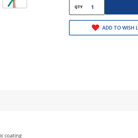
QTY
ADD TO WISH L
ic coating