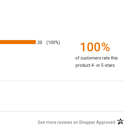
20
100%
(100%)
of customers rate this
product 4- or 5-stars
(opens in 
See more reviews on Shopper Approved