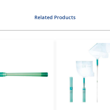
Related Products