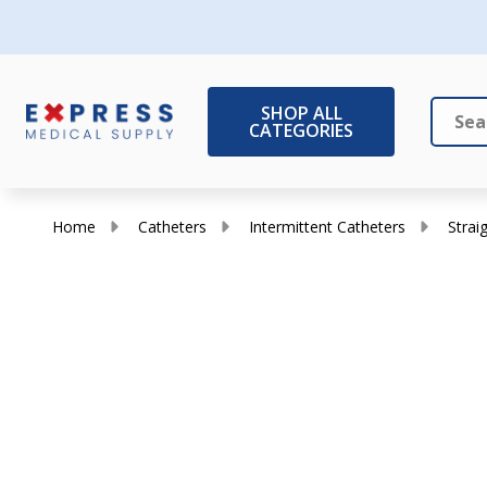
SHOP ALL
CATEGORIES
Search
Close
Home
Catheters
Intermittent Catheters
Strai