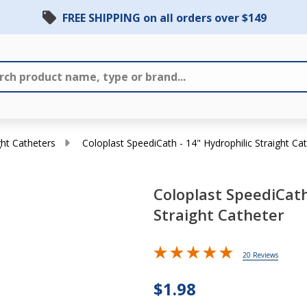
FREE SHIPPING on all orders over $149
ght Catheters
Coloplast SpeediCath - 14" Hydrophilic Straight Ca
Coloplast SpeediCath
Straight Catheter
Coloplast
SpeediCath
20 Reviews
- 14"
Hydrophilic
$1.98