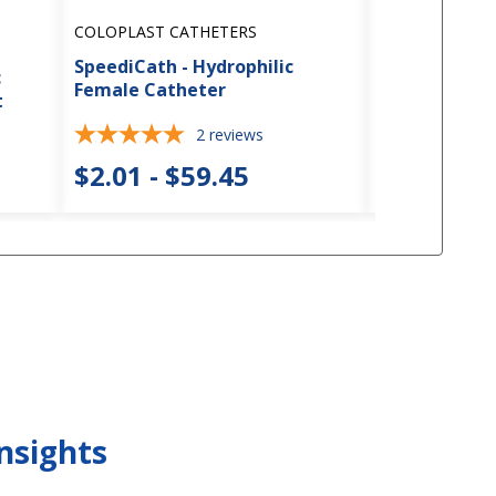
COLOPLAST CATHETERS
COLOPLAST C
SpeediCath - Hydrophilic
SpeediCath -
c
Female Catheter
Female Cath
t
2
reviews
3
$2.01 - $59.45
$1.98 - $
nsights