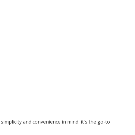
simplicity and convenience in mind, it's the go-to