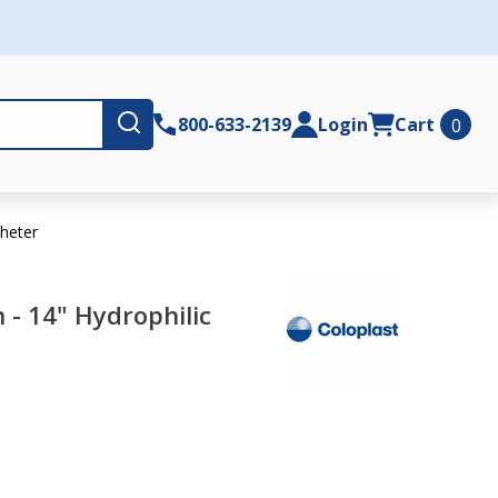
Submit
800-633-2139
Login
Cart
0
theter
 - 14" Hydrophilic