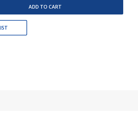
ADD TO CART
IST