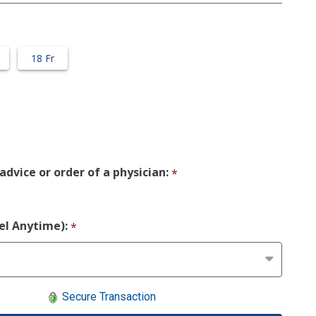
18 Fr
advice or order of a physician:
*
cel Anytime):
*
Secure Transaction