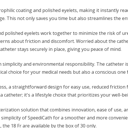
philic coating and polished eyelets, making it instantly read
kage. This not only saves you time but also streamlines the en
nd polished eyelets work together to minimize the risk of 
erns about friction and discomfort. Worried about the cathe
theter stays securely in place, giving you peace of mind.
simplicity and environmental responsibility. The catheter i
cal choice for your medical needs but also a conscious one f
ess, a straightforward design for easy use, reduced friction
 a catheter; it's a lifestyle choice that prioritizes your well
terization solution that combines innovation, ease of use, 
 simplicity of SpeediCath for a smoother and more convenient
e, the 18 Fr are available by the box of 30 only.