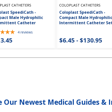
PLAST CATHETERS
COLOPLAST CATHETERS
plast SpeediCath -
Coloplast SpeediCath -
act Male Hydrophilic
Compact Male Hydrophili
rmittent Catheter
Intermittent Catheter Se
4
reviews
3.45
$6.45 - $130.95
e Our Newest Medical Guides & I