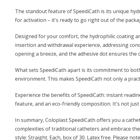
The standout feature of SpeediCath is its unique hydro
for activation – it's ready to go right out of the pac
Designed for your comfort, the hydrophilic coating a
insertion and withdrawal experience, addressing conc
opening a breeze, and the adhesive dot ensures the ca
What sets SpeediCath apart is its commitment to both 
environment. This makes SpeediCath not only a practi
Experience the benefits of SpeediCath: instant readin
feature, and an eco-friendly composition. It's not just
In summary, Coloplast SpeediCath offers you a cathe
complexities of traditional catheters and embrace the
style: Straight. Each, box of 30. Latex free. Please not