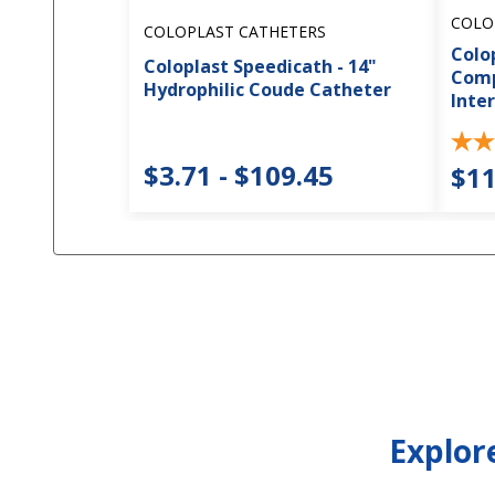
COLO
COLOPLAST CATHETERS
Colo
Coloplast Speedicath - 14"
Comp
Hydrophilic Coude Catheter
Inte
$3.71 - $109.45
$11
Explor