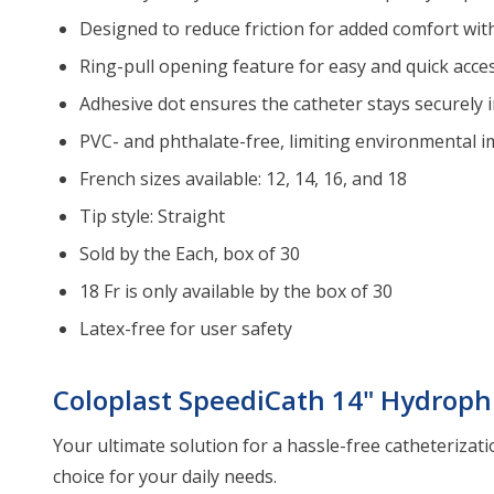
Designed to reduce friction for added comfort with
Ring-pull opening feature for easy and quick acce
Adhesive dot ensures the catheter stays securely i
PVC- and phthalate-free, limiting environmental i
French sizes available: 12, 14, 16, and 18
Tip style: Straight
Sold by the Each, box of 30
18 Fr is only available by the box of 30
Latex-free for user safety
Coloplast SpeediCath 14" Hydrophi
Your ultimate solution for a hassle-free catheterizati
choice for your daily needs.