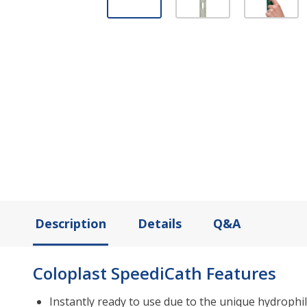
Description
Details
Q&A
Coloplast SpeediCath Features
Instantly ready to use due to the unique hydrophil