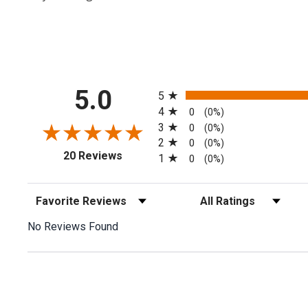
All ratings
5.0
5
4
0
(0%)
3
0
(0%)
2
0
(0%)
(opens in a new tab)
20 Reviews
1
0
(0%)
Sort Reviews
Filter Reviews by Rating
No Reviews Found