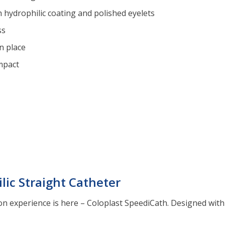
 hydrophilic coating and polished eyelets
ss
n place
mpact
lic Straight Catheter
on experience is here – Coloplast SpeediCath. Designed with 