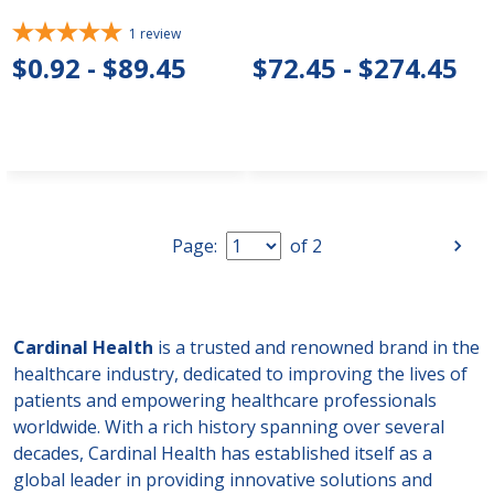
1
review
$0.92 - $89.45
$72.45 - $274.45
Page:
of
2
Cardinal Health
is a trusted and renowned brand in the
healthcare industry, dedicated to improving the lives of
patients and empowering healthcare professionals
worldwide. With a rich history spanning over several
decades, Cardinal Health has established itself as a
global leader in providing innovative solutions and