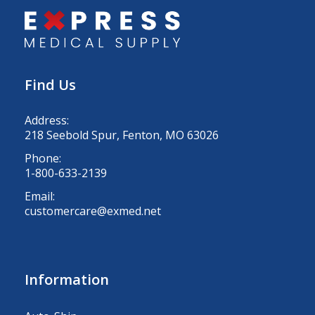
Find Us
Address:
218 Seebold Spur, Fenton, MO 63026
Phone:
1-800-633-2139
Email:
customercare@exmed.net
Information