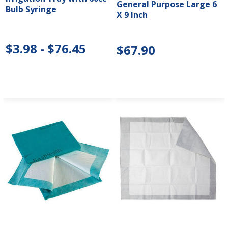
General Purpose Large 6
Bulb Syringe
X 9 Inch
$3.98 - $76.45
$67.90