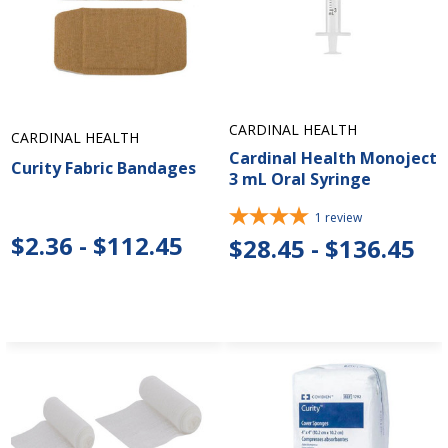
CARDINAL HEALTH
CARDINAL HEALTH
Cardinal Health Monoject
Curity Fabric Bandages
3 mL Oral Syringe
1
review
$2.36 - $112.45
$28.45 - $136.45