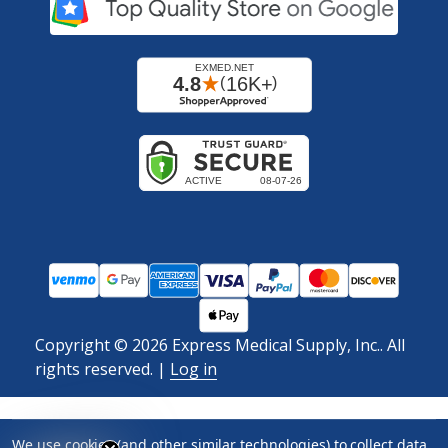
Copyright ©
2026
Express Medical Supply, Inc.. All
rights reserved.
|
Log in
We use cookies (and other similar technologies) to collect data