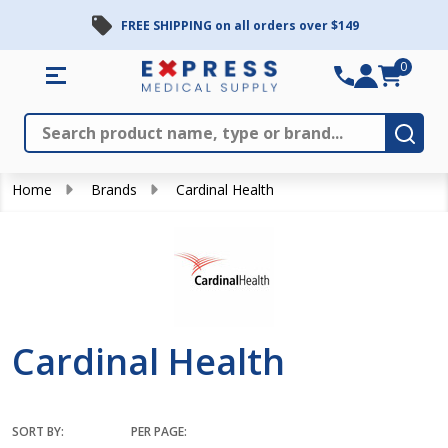
FREE SHIPPING on all orders over $149
se
0
Search
Close
Subm
Home
Brands
Cardinal Health
Cardinal Health
SORT BY:
PER PAGE: