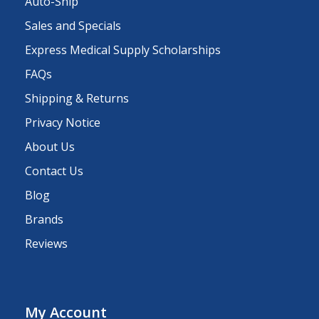
Auto-Ship
Sales and Specials
Express Medical Supply Scholarships
FAQs
Shipping & Returns
Privacy Notice
About Us
Contact Us
Blog
Brands
Reviews
My Account