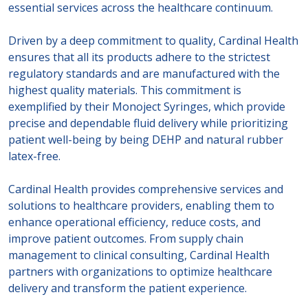
essential services across the healthcare continuum.
Driven by a deep commitment to quality, Cardinal Health
ensures that all its products adhere to the strictest
regulatory standards and are manufactured with the
highest quality materials. This commitment is
exemplified by their Monoject Syringes, which provide
precise and dependable fluid delivery while prioritizing
patient well-being by being DEHP and natural rubber
latex-free.
Cardinal Health provides comprehensive services and
solutions to healthcare providers, enabling them to
enhance operational efficiency, reduce costs, and
improve patient outcomes. From supply chain
management to clinical consulting, Cardinal Health
partners with organizations to optimize healthcare
delivery and transform the patient experience.