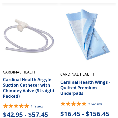
CARDINAL HEALTH
CARDINAL HEALTH
Cardinal Health Argyle
Cardinal Health Wings -
Suction Catheter with
Quilted Premium
Chimney Valve (Straight
Underpads
Packed)
2
reviews
1
review
$16.45 - $156.45
$42.95 - $57.45