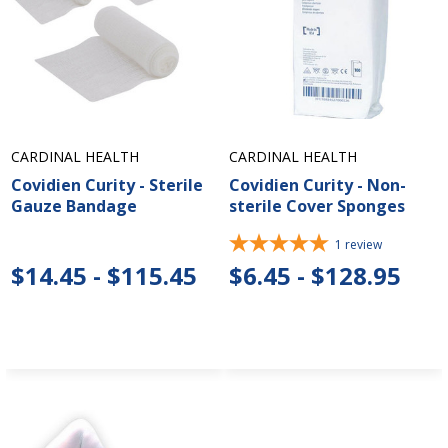
CARDINAL HEALTH
CARDINAL HEALTH
Covidien Curity - Sterile
Covidien Curity - Non-
Gauze Bandage
sterile Cover Sponges
1
review
$14.45 - $115.45
$6.45 - $128.95