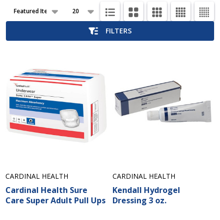
Products
List
FILTERS
CARDINAL HEALTH
CARDINAL HEALTH
Cardinal Health Sure
Kendall Hydrogel
Care Super Adult Pull Ups
Dressing 3 oz.