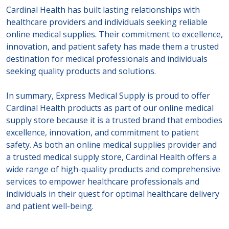
Cardinal Health has built lasting relationships with
healthcare providers and individuals seeking reliable
online medical supplies. Their commitment to excellence,
innovation, and patient safety has made them a trusted
destination for medical professionals and individuals
seeking quality products and solutions.
In summary, Express Medical Supply is proud to offer
Cardinal Health products as part of our online medical
supply store because it is a trusted brand that embodies
excellence, innovation, and commitment to patient
safety. As both an online medical supplies provider and
a trusted medical supply store, Cardinal Health offers a
wide range of high-quality products and comprehensive
services to empower healthcare professionals and
individuals in their quest for optimal healthcare delivery
and patient well-being.