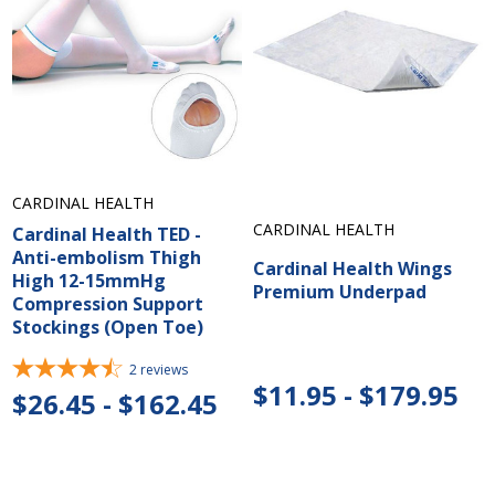
CARDINAL HEALTH
CARDINAL HEALTH
Cardinal Health TED -
Anti-embolism Thigh
Cardinal Health Wings
High 12-15mmHg
Premium Underpad
Compression Support
Stockings (Open Toe)
2
reviews
$11.95 - $179.95
$26.45 - $162.45