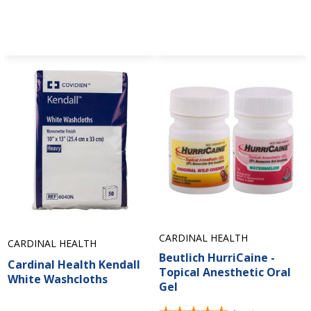
CARDINAL HEALTH
CARDINAL HEALTH
Beutlich HurriCaine -
Cardinal Health Kendall
Topical Anesthetic Oral
White Washcloths
Gel