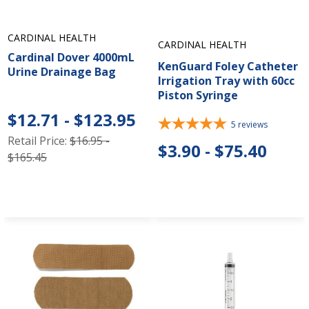
CARDINAL HEALTH
CARDINAL HEALTH
Cardinal Dover 4000mL
KenGuard Foley Catheter
Urine Drainage Bag
Irrigation Tray with 60cc
Piston Syringe
$12.71 - $123.95
5
reviews
Retail Price:
$16.95 -
$3.90 - $75.40
$165.45