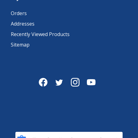
Orders
Addresses
Recently Viewed Products
Sitemap