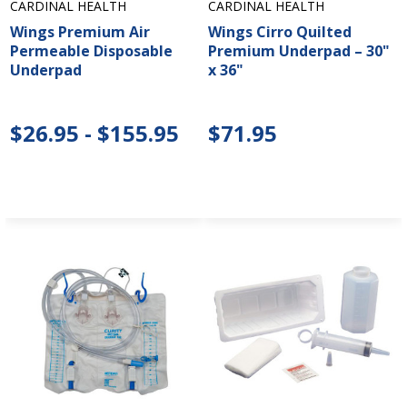
CARDINAL HEALTH
CARDINAL HEALTH
Wings Premium Air
Wings Cirro Quilted
Permeable Disposable
Premium Underpad – 30"
Underpad
x 36"
$26.95 - $155.95
$71.95