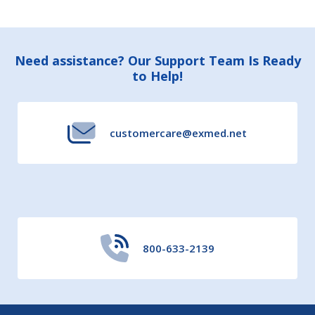
Footer
Need assistance? Our Support Team Is Ready
to Help!
Start
customercare@exmed.net
800-633-2139