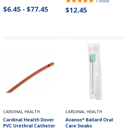
1
review
$6.45 - $77.45
$12.45
CARDINAL HEALTH
CARDINAL HEALTH
Cardinal Health Dover
Avanos* Ballard Oral
PVC Urethral Catheter
Care Swabs