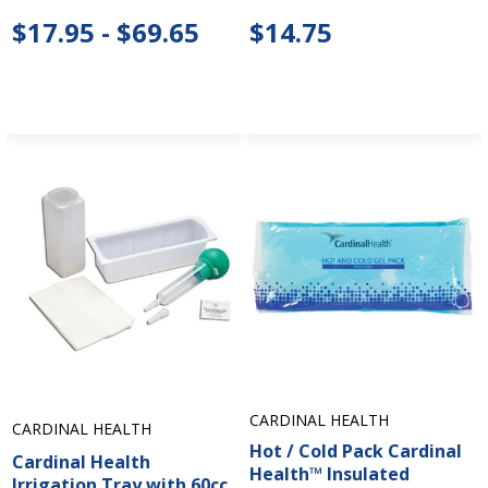
$17.95 - $69.65
$14.75
CARDINAL HEALTH
CARDINAL HEALTH
Hot / Cold Pack Cardinal
Cardinal Health
Health™ Insulated
Irrigation Tray with 60cc