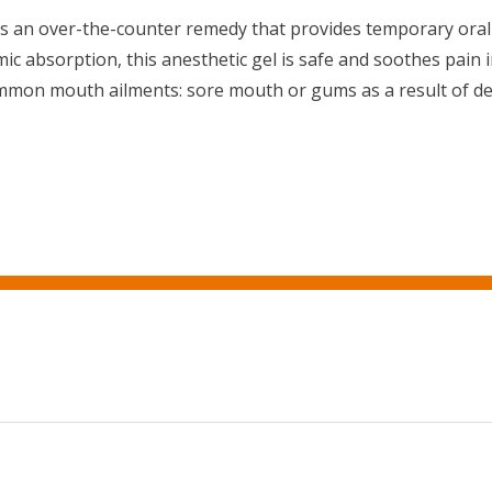
s an over-the-counter remedy that provides temporary oral p
temic absorption, this anesthetic gel is safe and soothes pai
mmon mouth ailments: sore mouth or gums as a result of de