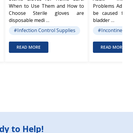
When to Use Them and How to
Problems Adult I
Choose Sterile gloves are
be caused from
disposable medi …
bladder …
#Infection Control Supplies
#Incontinence 
READ MORE
READ MORE
dy to Help!