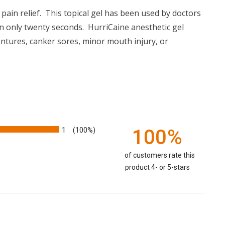
ain relief. This topical gel has been used by doctors
n in only twenty seconds. HurriCaine anesthetic gel
ntures, canker sores, minor mouth injury, or
1
100%
(100%)
of customers rate this
product 4- or 5-stars