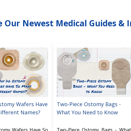
e Our Newest Medical Guides & I
stomy Wafers Have
Two-Piece Ostomy Bags -
ifferent Names?
What You Need to Know
tomy Wafers Have So
Two-Piece Ostomy Bags - What