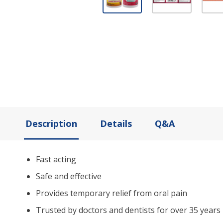
Description
Details
Q&A
Fast acting
Safe and effective
Provides temporary relief from oral pain
Trusted by doctors and dentists for over 35 years