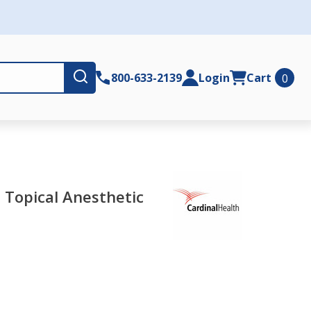
Submit
800-633-2139
Login
Cart
0
- Topical Anesthetic