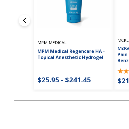
MCKE
MPM MEDICAL
McKe
MPM Medical Regencare HA -
Pain
Topical Anesthetic Hydrogel
Benz
$25.95 - $241.45
$21