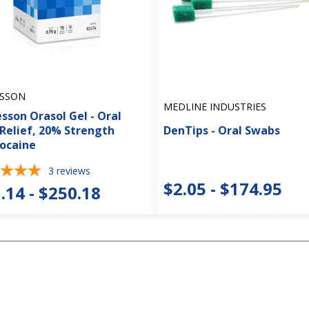
SSON
MEDLINE INDUSTRIES
sson Orasol Gel - Oral
 Relief, 20% Strength
DenTips - Oral Swabs
ocaine
3
reviews
$2.05 - $174.95
.14 - $250.18