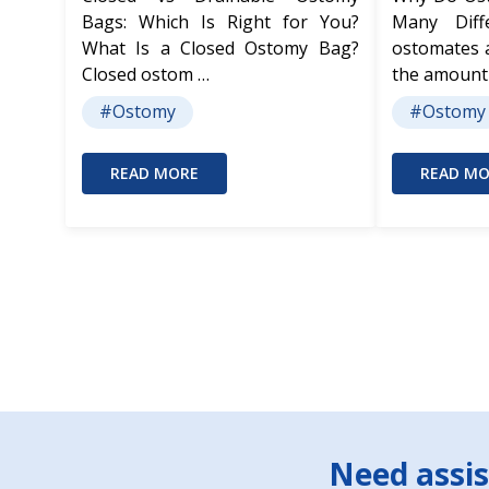
Bags: Which Is Right for You?
Many Dif
What Is a Closed Ostomy Bag?
ostomates 
Closed ostom …
the amount
#Ostomy
#Ostomy
READ MORE
READ MO
Footer
Need assis