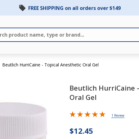
FREE SHIPPING on all orders over $149
Beutlich HurriCaine - Topical Anesthetic Oral Gel
Beutlich HurriCaine 
Oral Gel
Beutlich
HurriCaine
1 Review
- Topical
$12.45
Anesthetic