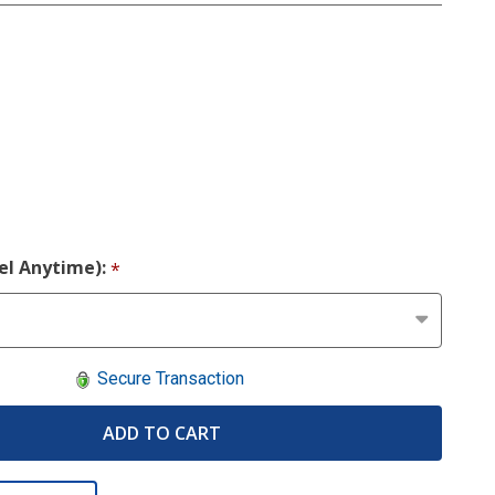
cel Anytime):
*
Secure Transaction
ADD TO CART