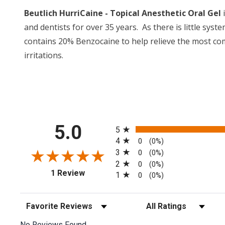
Beutlich HurriCaine - Topical Anesthetic Oral Gel
i
and dentists for over 35 years. As there is little sys
contains 20% Benzocaine to help relieve the most co
irritations.
All ratings
5.0
5
4
0
(0%)
3
0
(0%)
2
0
(0%)
(opens in a new tab)
1 Review
1
0
(0%)
Sort Reviews
Filter Reviews by Rating
No Reviews Found