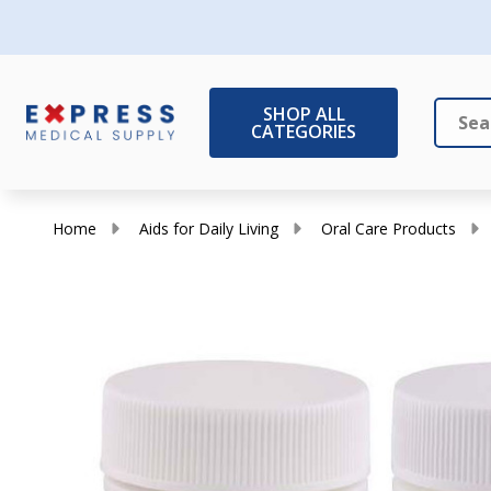
SHOP ALL
CATEGORIES
Search
Close
Home
Aids for Daily Living
Oral Care Products