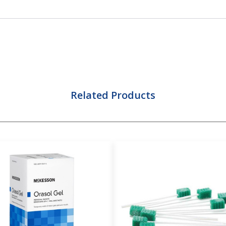
Related Products