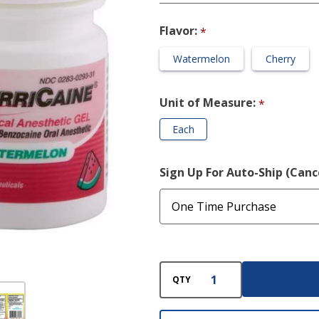
Oral Gel
Flavor:
*
Watermelon
Cherry
Unit of Measure:
*
Each
Sign Up For Auto-Ship (Can
QTY