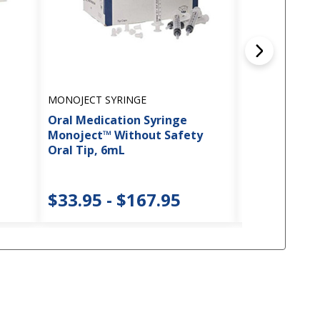
MONOJECT SYRINGE
CARDINAL HEA
Oral Medication Syringe
Avanos* Ball
Monoject™ Without Safety
Swabs
Oral Tip, 6mL
$72.45 -
$33.95 - $167.95