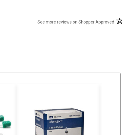
(opens in 
See more reviews on Shopper Approved