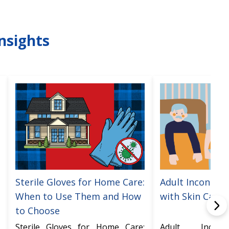
nsights
Sterile Gloves for Home Care:
Adult Incontine
When to Use Them and How
with Skin Care
to Choose
Sterile Gloves for Home Care:
Adult Incont