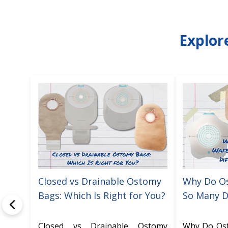
Explor
Closed vs Drainable Ostomy
Why Do O
Bags: Which Is Right for You?
So Many D
Closed vs Drainable Ostomy
Why Do Os