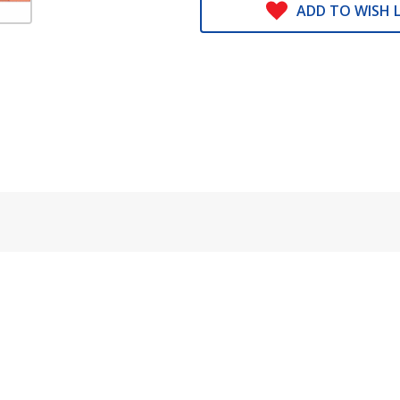
ADD TO WISH L