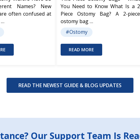
ferent Names? New
You Need to Know What Is a 2
are often confused at
Piece Ostomy Bag? A 2-piece
 …
ostomy bag …
#Ostomy
RE
READ MORE
READ THE NEWEST GUIDE & BLOG UPDATES
tance? Our Support Team Is Rea