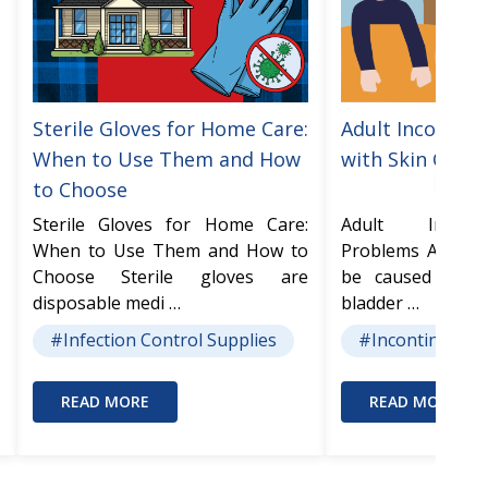
Sterile Gloves for Home Care:
Adult Incontine
When to Use Them and How
with Skin Care
to Choose
Sterile Gloves for Home Care:
Adult Incont
When to Use Them and How to
Problems Adult I
Choose Sterile gloves are
be caused from
disposable medi …
bladder …
#Infection Control Supplies
#Incontinence 
READ MORE
READ MORE