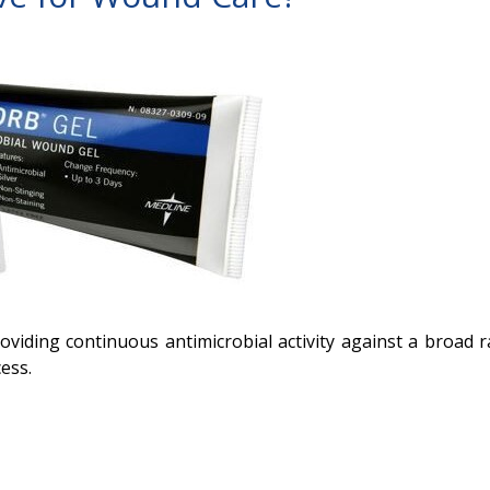
roviding continuous antimicrobial activity against a broad 
ess.