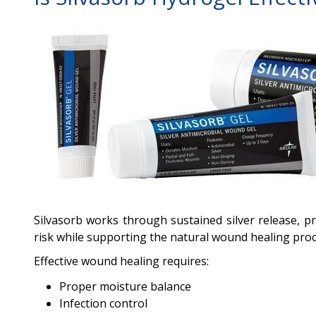
Silvasorb works through sustained silver release, p
risk while supporting the natural wound healing proc
Effective wound healing requires:
Proper moisture balance
Infection control