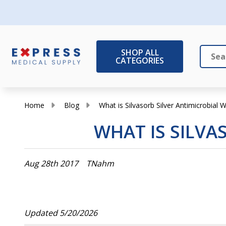
SHOP ALL
CATEGORIES
Search
Close
Home
Blog
What is Silvasorb Silver Antimicrobial
WHAT IS SILVA
Aug 28th 2017
TNahm
Updated 5/20/2026