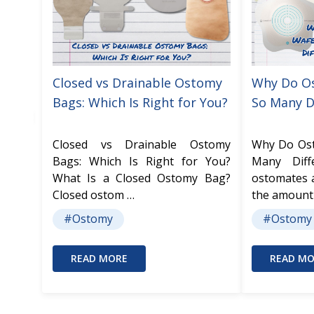
Closed vs Drainable Ostomy
Why Do O
Bags: Which Is Right for You?
So Many D
Closed vs Drainable Ostomy
Why Do Os
Bags: Which Is Right for You?
Many Dif
What Is a Closed Ostomy Bag?
ostomates 
Closed ostom …
the amount
#Ostomy
#Ostomy
READ MORE
READ MO