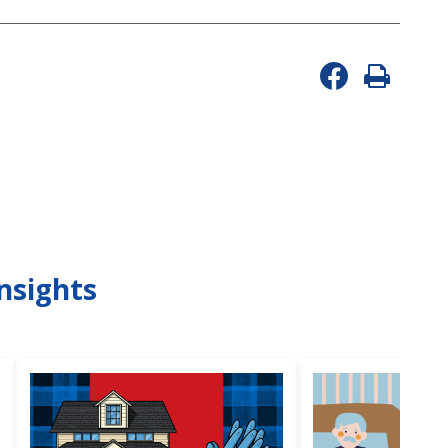
nsights