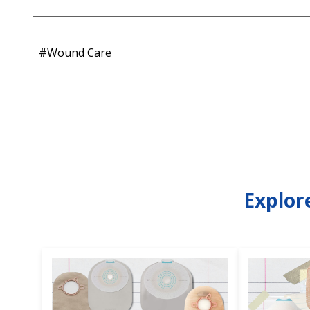
#Wound Care
Explor