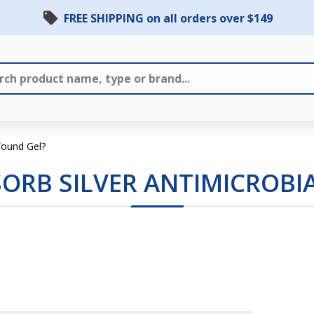
FREE SHIPPING on all orders over $149
 Wound Gel?
SORB SILVER ANTIMICROB