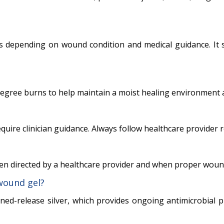
s depending on wound condition and medical guidance. It
degree burns to help maintain a moist healing environment a
ire clinician guidance. Always follow healthcare provider
hen directed by a healthcare provider and when proper wound
wound gel?
ined-release silver, which provides ongoing antimicrobial