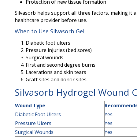
Protection of new tissue formation
Silvasorb helps support all three factors, making it 
healthcare provider before use.
When to Use Silvasorb Gel
Diabetic foot ulcers
Pressure injuries (bed sores)
Surgical wounds
First and second degree burns
Lacerations and skin tears
Graft sites and donor sites
Silvasorb Hydrogel Wound 
Wound Type
Recommende
Diabetic Foot Ulcers
Yes
Pressure Ulcers
Yes
Surgical Wounds
Yes