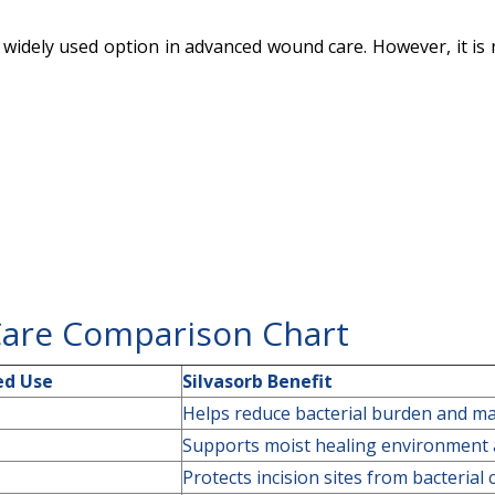
a widely used option in advanced wound care. However, it is
Care Comparison Chart
d Use
Silvasorb Benefit
Helps reduce bacterial burden and ma
Supports moist healing environment a
Protects incision sites from bacterial