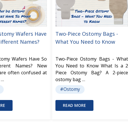
stomy Wafers Have
Two-Piece Ostomy Bags -
ifferent Names?
What You Need to Know
tomy Wafers Have So
Two-Piece Ostomy Bags - What
ferent Names? New
You Need to Know What Is a 2
are often confused at
Piece Ostomy Bag? A 2-piece
 …
ostomy bag …
#Ostomy
RE
READ MORE