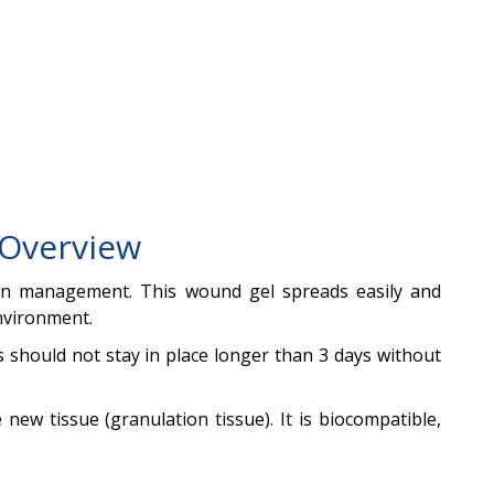
Overview
tion management. This wound gel spreads easily and
environment.
 should not stay in place longer than 3 days without
new tissue (granulation tissue). It is biocompatible,