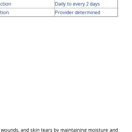
ction
Daily to every 2 days
ction
Provider determined
al wounds, and skin tears by maintaining moisture and