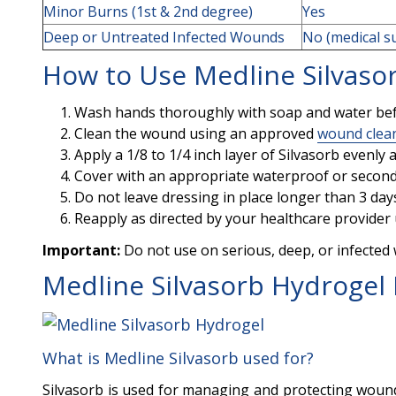
Minor Burns (1st & 2nd degree)
Yes
Deep or Untreated Infected Wounds
No (medical s
How to Use Medline Silvaso
Wash hands thoroughly with soap and water be
Clean the wound using an approved
wound clea
Apply a 1/8 to 1/4 inch layer of Silvasorb evenl
Cover with an appropriate waterproof or second
Do not leave dressing in place longer than 3 da
Reapply as directed by your healthcare provider 
Important:
Do not use on serious, deep, or infected
Medline Silvasorb Hydrogel
What is Medline Silvasorb used for?
Silvasorb is used for managing and protecting wounds