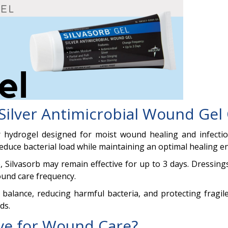
Silver Antimicrobial Wound Gel
lver hydrogel designed for moist wound healing and infec
 reduce bacterial load while maintaining an optimal healing 
 Silvasorb may remain effective for up to 3 days. Dressings
ound care frequency.
alance, reducing harmful bacteria, and protecting fragile 
ds.
ive for Wound Care?