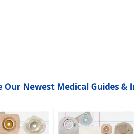
e Our Newest Medical Guides & I