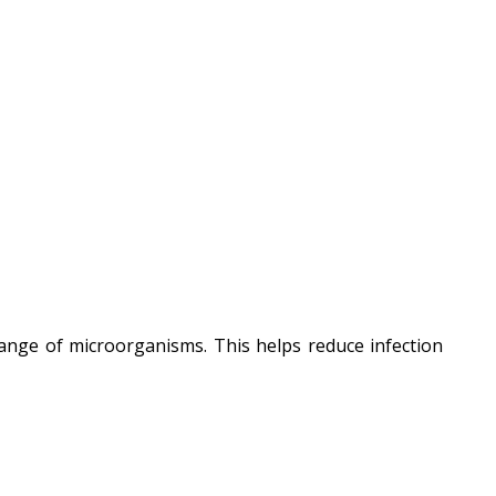
range of microorganisms. This helps reduce infection