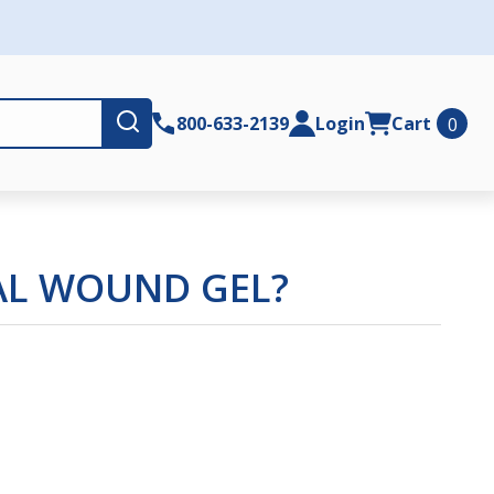
Submit
800-633-2139
Login
Cart
0
IAL WOUND GEL?