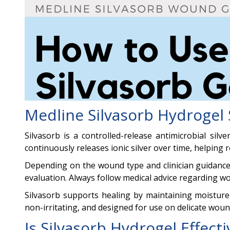
Medline Silvasorb Hydrogel 
Silvasorb is a controlled-release antimicrobial si
continuously releases ionic silver over time, helping
Depending on the wound type and clinician guidance,
evaluation. Always follow medical advice regarding w
Silvasorb supports healing by maintaining moisture b
non-irritating, and designed for use on delicate woun
Is Silvasorb Hydrogel Effect