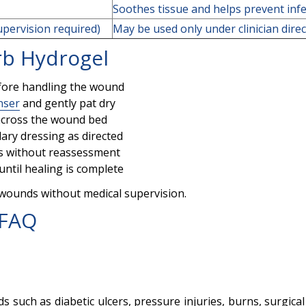
Soothes tissue and helps prevent infe
upervision required)
May be used only under clinician dire
rb Hydrogel
fore handling the wound
nser
and gently pat dry
y across the wound bed
ary dressing as directed
ys without reassessment
until healing is complete
 wounds without medical supervision.
 FAQ
 such as diabetic ulcers, pressure injuries, burns, surgic