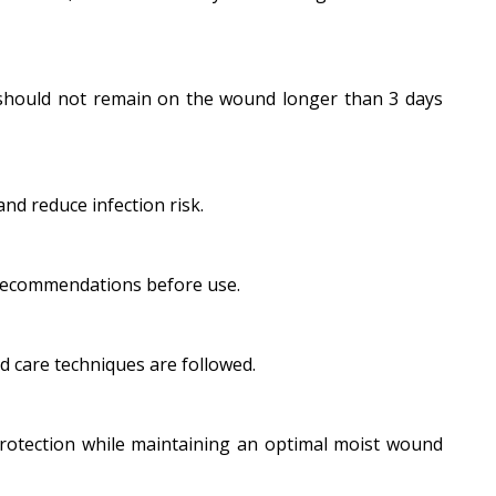
 should not remain on the wound longer than 3 days
nd reduce infection risk.
 recommendations before use.
 care techniques are followed.
 protection while maintaining an optimal moist wound