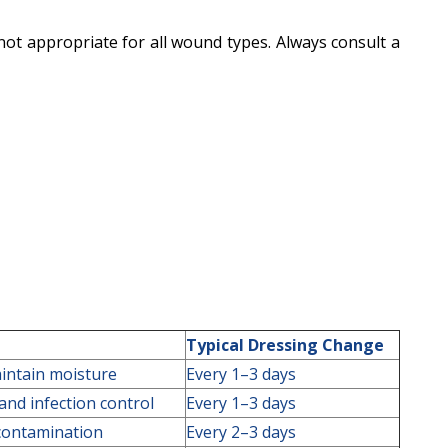
 not appropriate for all wound types. Always consult a
Typical Dressing Change
intain moisture
Every 1–3 days
nd infection control
Every 1–3 days
 contamination
Every 2–3 days