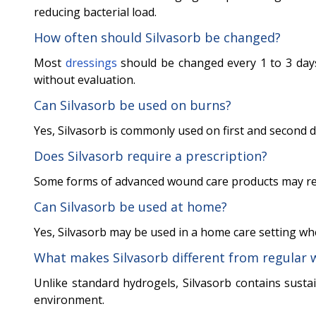
reducing bacterial load.
How often should Silvasorb be changed?
Most
dressings
should be changed every 1 to 3 day
without evaluation.
Can Silvasorb be used on burns?
Yes, Silvasorb is commonly used on first and second 
Does Silvasorb require a prescription?
Some forms of advanced wound care products may requ
Can Silvasorb be used at home?
Yes, Silvasorb may be used in a home care setting w
What makes Silvasorb different from regular 
Unlike standard hydrogels, Silvasorb contains susta
environment.