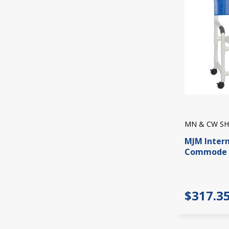
MN & CW SH
MJM Inter
Commode 
$317.3