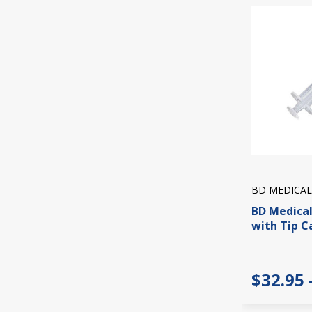
BD MEDICAL
BD Medical
with Tip C
$32.95 