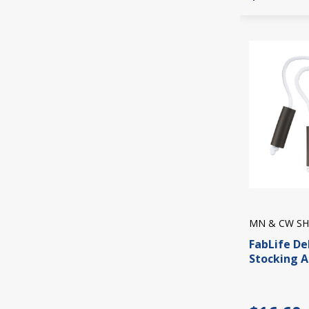
MN & CW SH
FabLife De
Stocking A