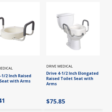
DRIVE MEDICAL
MEDICAL
Drive 4-1/2 Inch Elongated
-1/2 Inch Raised
Raised Toilet Seat with
 Seat with Arms
Arms
41
$75.85