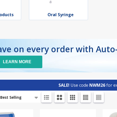
roducts
Oral Syringe
ave on every order with Auto
LEARN MORE
SALE!
Use code
NWM26
for ex
ts