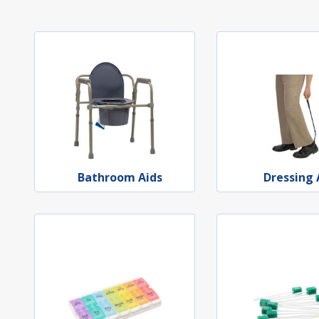
Bathroom Aids
Dressing 