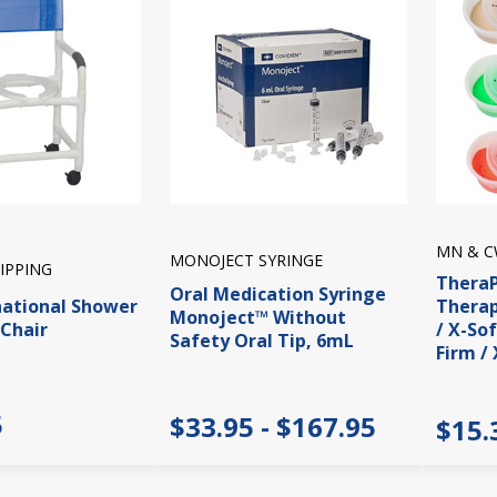
MN & C
MONOJECT SYRINGE
IPPING
Thera
Oral Medication Syringe
national Shower
Therap
Monoject™ Without
Chair
/ X-So
Safety Oral Tip, 6mL
Firm / 
5
$33.95 - $167.95
$15.