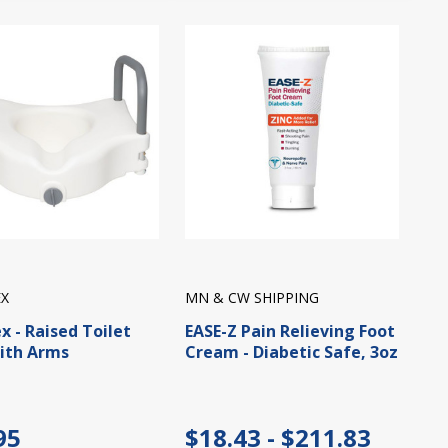
X
MN & CW SHIPPING
x - Raised Toilet
EASE-Z Pain Relieving Foot
ith Arms
Cream - Diabetic Safe, 3oz
95
$18.43 - $211.83