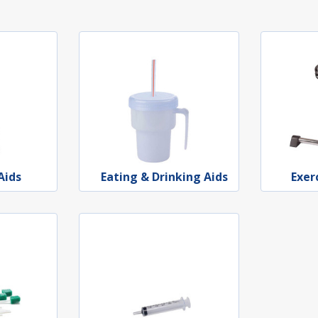
Aids
Eating & Drinking Aids
Exer