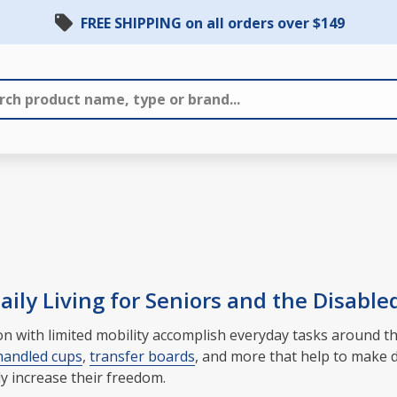
FREE SHIPPING on all orders over $149
ily Living for Seniors and the Disable
rson with limited mobility accomplish everyday tasks around
handled cups
,
transfer boards
, and more that help to make d
ly increase their freedom.