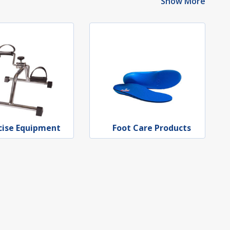
Show More
cise Equipment
Foot Care Products