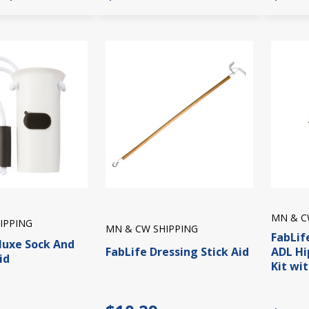
MN & C
IPPING
MN & CW SHIPPING
FabLif
luxe Sock And
FabLife Dressing Stick Aid
ADL Hi
id
Kit wi