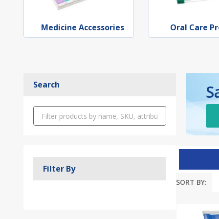
Medicine Accessories
Oral Care P
Search
S
Filter By
SORT BY:
Produc
List