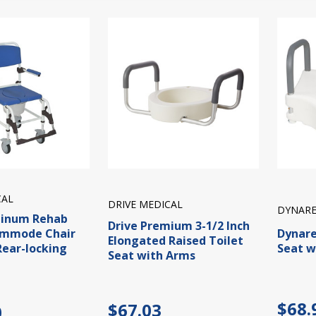
CAL
DRIVE MEDICAL
DYNARE
minum Rehab
Drive Premium 3-1/2 Inch
ommode Chair
Dynare
Elongated Raised Toilet
Rear-locking
Seat w
Seat with Arms
$68.
$67.03
0