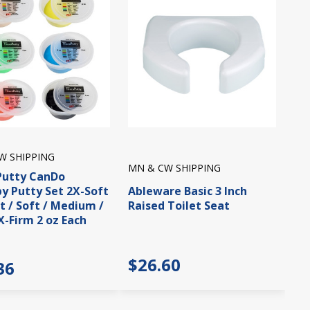
W SHIPPING
MN & CW SHIPPING
Putty CanDo
y Putty Set 2X-Soft
Ableware Basic 3 Inch
ft / Soft / Medium /
Raised Toilet Seat
X-Firm 2 oz Each
$26.60
36