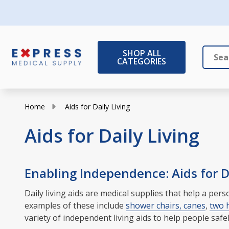
SHOP ALL
CATEGORIES
Search
Close
Home
Aids for Daily Living
Aids for Daily Living
Enabling Independence: Aids for Da
Daily living aids are medical supplies that help a pe
examples of these include
shower chairs, canes
,
two 
variety of independent living aids to help people safe