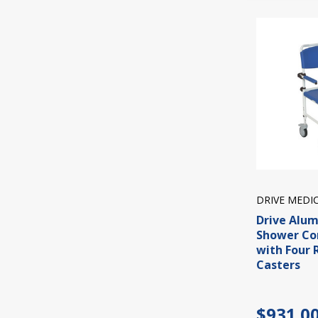
DRIVE MEDI
Drive Alu
Shower C
with Four 
Casters
$931.0