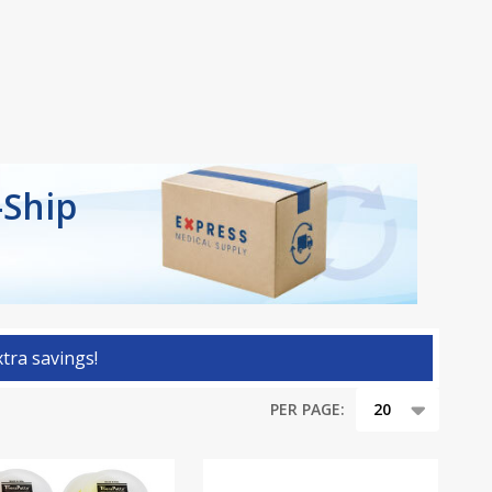
-Ship
tra savings!
PER PAGE: