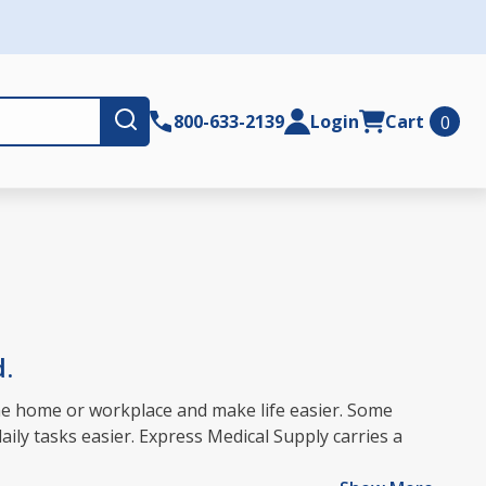
Submit
800-633-2139
Login
Cart
0
d.
 the home or workplace and make life easier. Some
aily tasks easier. Express Medical Supply carries a