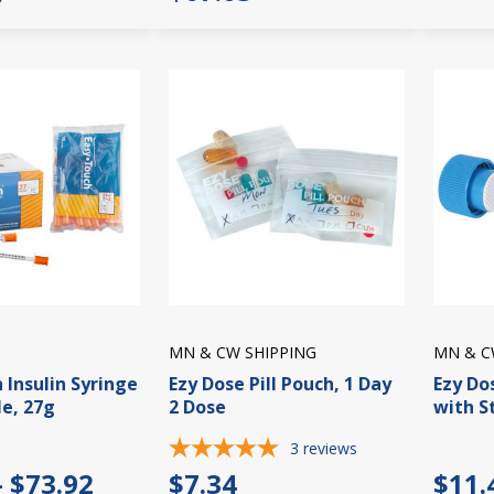
MN & CW SHIPPING
MN & C
 Insulin Syringe
Ezy Dose Pill Pouch, 1 Day
Ezy Do
e, 27g
2 Dose
with S
3
reviews
- $73.92
$7.34
$11.