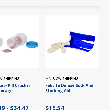
W SHIPPING
MN & CW SHIPPING
se® Pill Crusher
FabLife Deluxe Sock And
torage
Stocking Aid
49 - $34.47
$15.54