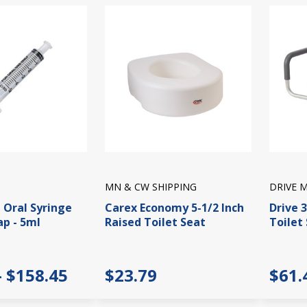
MN & CW SHIPPING
DRIVE 
 Oral Syringe
Carex Economy 5-1/2 Inch
Drive 3
ap - 5ml
Raised Toilet Seat
Toilet
- $158.45
$23.79
$61.