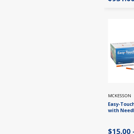
MCKESSON
Easy-Touch
with Needl
$15.00 