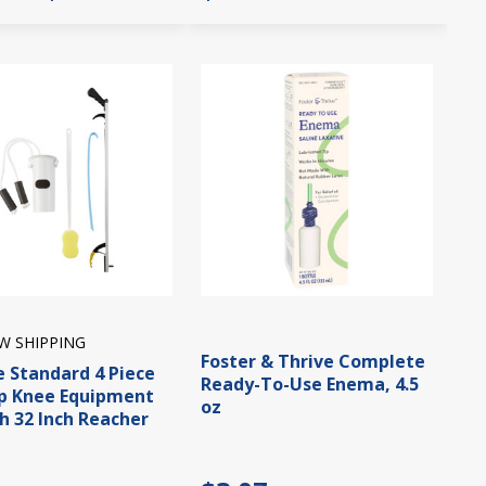
W SHIPPING
Foster & Thrive Complete
e Standard 4 Piece
Ready-To-Use Enema, 4.5
p Knee Equipment
oz
th 32 Inch Reacher