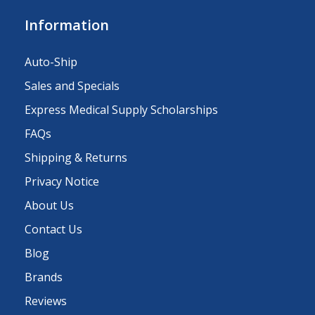
Information
Auto-Ship
Sales and Specials
Express Medical Supply Scholarships
FAQs
Shipping & Returns
Privacy Notice
About Us
Contact Us
Blog
Brands
Reviews