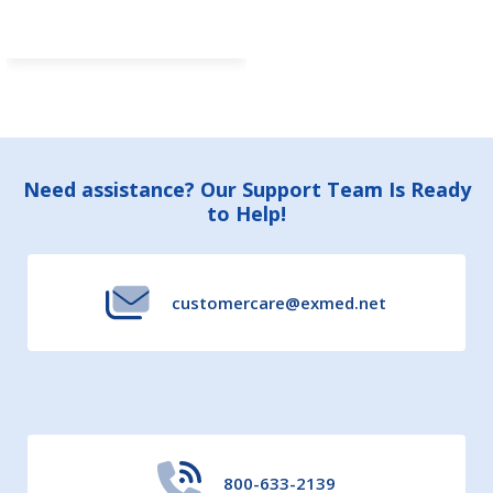
Footer
Need assistance? Our Support Team Is Ready
to Help!
Start
customercare@exmed.net
800-633-2139