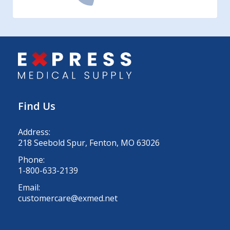
Find Us
Address:
218 Seebold Spur, Fenton, MO 63026
Phone:
1-800-633-2139
Email:
customercare@exmed.net