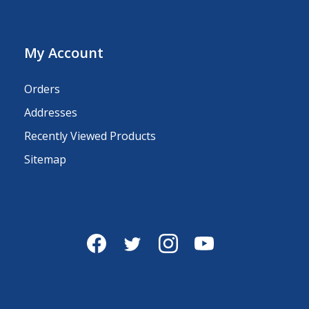
My Account
Orders
Addresses
Recently Viewed Products
Sitemap