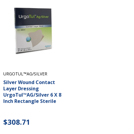
URGOTUL™AG/SILVER
Silver Wound Contact
Layer Dressing
UrgoTul™AG/Silver 6 X 8
Inch Rectangle Sterile
$308.71