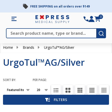
FREE SHIPPING on all orders over $149
se
0
Search
Close
Subm
Home
Brands
UrgoTul™AG/Silver
UrgoTul™AG/Silver
SORT BY:
PER PAGE:
Products
List
FILTERS