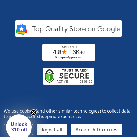
We use cookies (and other similar technologies) to collect data
to improve your shopping experience.
Unlock
Settings
Reject all
Accept All Cookies
$10 off
Copyright ©
2026
Express Medical Supply, Inc.. All