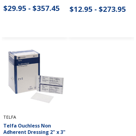
$29.95 - $357.45
$12.95 - $273.95
TELFA
Telfa Ouchless Non
Adherent Dressing 2" x 3"