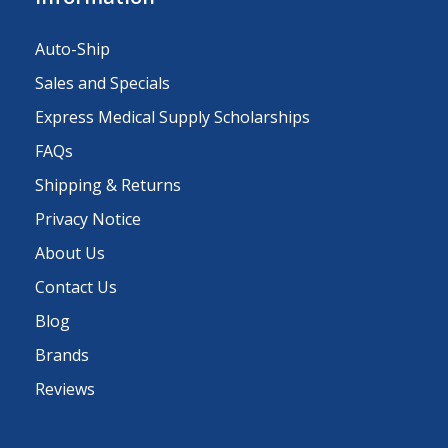
Auto-Ship
Sales and Specials
Express Medical Supply Scholarships
FAQs
Shipping & Returns
Privacy Notice
About Us
Contact Us
Blog
Brands
Reviews