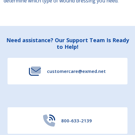
determine which type of wound dressing you need.
Footer
Need assistance? Our Support Team Is Ready
to Help!
Start
customercare@exmed.net
800-633-2139