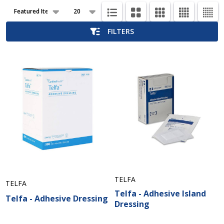
Products
List
FILTERS
TELFA
TELFA
Telfa - Adhesive Island
Telfa - Adhesive Dressing
Dressing