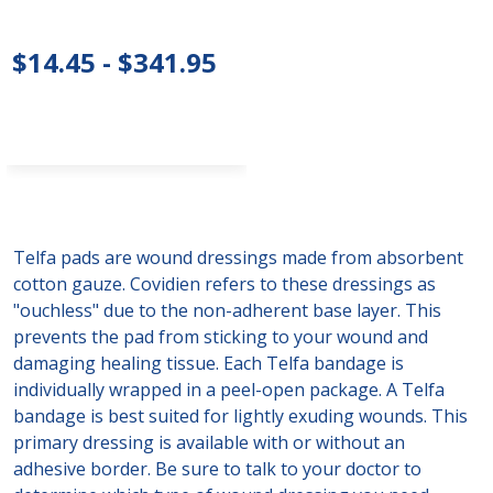
$14.45 - $341.95
Telfa pads are wound dressings made from absorbent
cotton gauze. Covidien refers to these dressings as
"ouchless" due to the non-adherent base layer. This
prevents the pad from sticking to your wound and
damaging healing tissue. Each Telfa bandage is
individually wrapped in a peel-open package. A Telfa
bandage is best suited for lightly exuding wounds. This
primary dressing is available with or without an
adhesive border. Be sure to talk to your doctor to