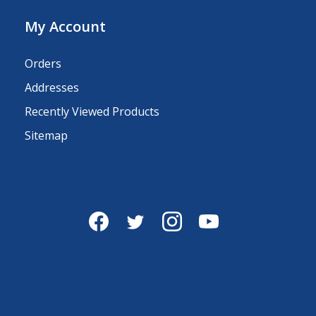
My Account
Orders
Addresses
Recently Viewed Products
Sitemap