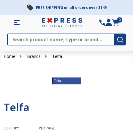
FREE SHIPPING on all orders over $149
se
0
Search
Close
Subm
Home
Brands
Telfa
Telfa
SORT BY:
PER PAGE: