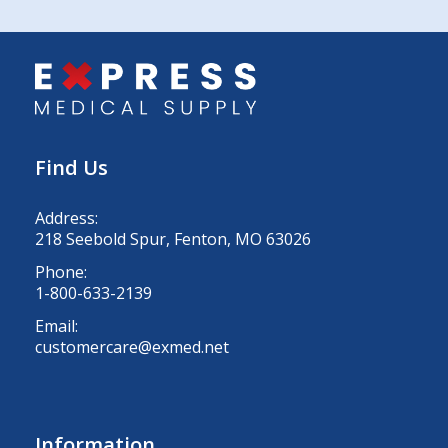
Find Us
Address:
218 Seebold Spur, Fenton, MO 63026
Phone:
1-800-633-2139
Email:
customercare@exmed.net
Information