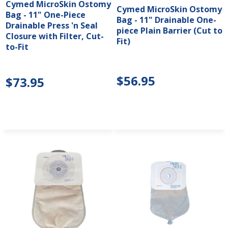
Cymed MicroSkin Ostomy
Cymed MicroSkin Ostomy
Bag - 11" One-Piece
Bag - 11" Drainable One-
Drainable Press 'n Seal
piece Plain Barrier (Cut to
Closure with Filter, Cut-
Fit)
to-Fit
$56.95
$73.95