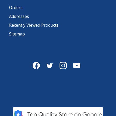
Orders
Addresses
Recently Viewed Products
Sitemap