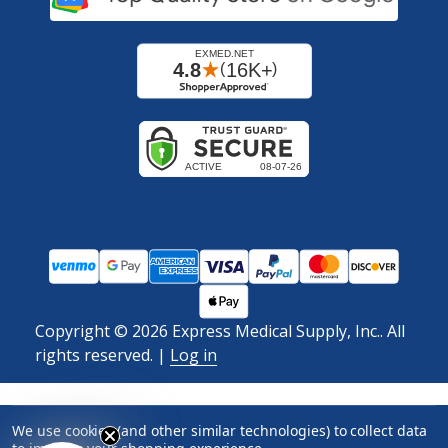
Copyright ©
2026
Express Medical Supply, Inc.. All
rights reserved.
|
Log in
We use cookies (and other similar technologies) to collect data