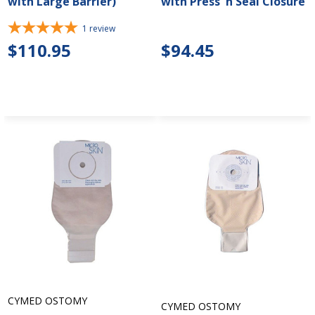
with Large Barrier)
with Press 'n Seal Closure
1
review
$110.95
$94.45
CYMED OSTOMY
CYMED OSTOMY