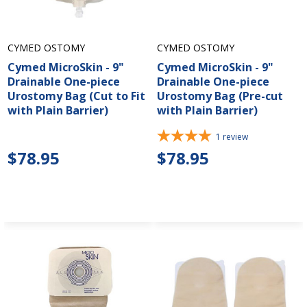
CYMED OSTOMY
CYMED OSTOMY
Cymed MicroSkin - 9"
Cymed MicroSkin - 9"
Drainable One-piece
Drainable One-piece
Urostomy Bag (Cut to Fit
Urostomy Bag (Pre-cut
with Plain Barrier)
with Plain Barrier)
1
review
$78.95
$78.95