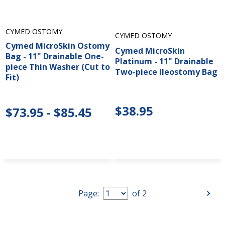
CYMED OSTOMY
CYMED OSTOMY
Cymed MicroSkin Ostomy
Cymed MicroSkin
Bag - 11" Drainable One-
Platinum - 11" Drainable
piece Thin Washer (Cut to
Two-piece Ileostomy Bag
Fit)
$38.95
$73.95 - $85.45
Page:
of
2