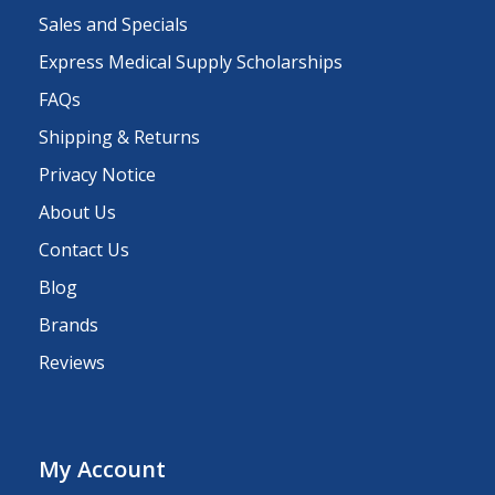
Sales and Specials
Express Medical Supply Scholarships
FAQs
Shipping & Returns
Privacy Notice
About Us
Contact Us
Blog
Brands
Reviews
My Account