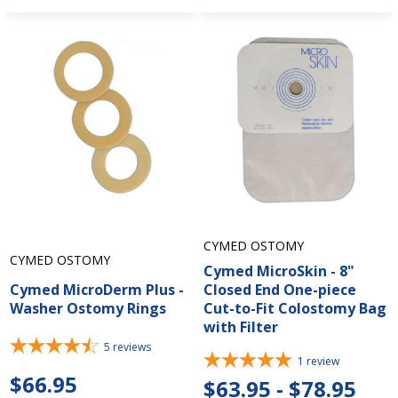
CYMED OSTOMY
CYMED OSTOMY
Cymed MicroSkin - 8"
Cymed MicroDerm Plus -
Closed End One-piece
Washer Ostomy Rings
Cut-to-Fit Colostomy Bag
with Filter
5
reviews
1
review
$66.95
$63.95 - $78.95