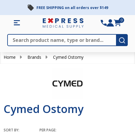
FREE SHIPPING on all orders over $149
se
0
Search
Close
Subm
Home
Brands
Cymed Ostomy
Cymed Ostomy
SORT BY:
PER PAGE: