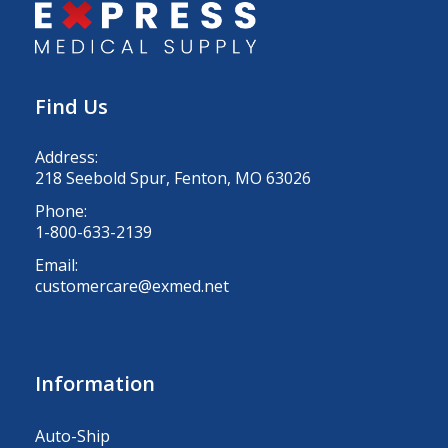
Find Us
Address:
218 Seebold Spur, Fenton, MO 63026
Phone:
1-800-633-2139
Email:
customercare@exmed.net
Information
Auto-Ship