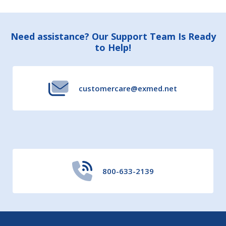
Footer
Need assistance? Our Support Team Is Ready
to Help!
Start
customercare@exmed.net
800-633-2139