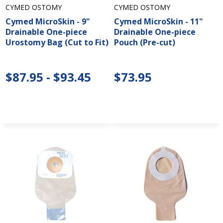
CYMED OSTOMY
CYMED OSTOMY
Cymed MicroSkin - 9"
Cymed MicroSkin - 11"
Drainable One-piece
Drainable One-piece
Urostomy Bag (Cut to Fit)
Pouch (Pre-cut)
$87.95 - $93.45
$73.95