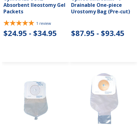
Absorbent Ileostomy Gel
Drainable One-piece
Packets
Urostomy Bag (Pre-cut)
1
review
$24.95 - $34.95
$87.95 - $93.45