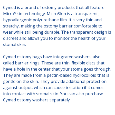
Cymed is a brand of ostomy products that all feature
MicroSkin technology. MicroSkin is a transparent,
hypoallergenic polyurethane film. It is very thin and
stretchy, making the ostomy barrier comfortable to
wear while still being durable. The transparent design is
discreet and allows you to monitor the health of your
stomal skin.
Cymed ostomy bags have integrated washers, also
called barrier rings. These are thin, flexible discs that
have a hole in the center that your stoma goes through.
They are made from a pectin-based hydrocolloid that is
gentle on the skin. They provide additional protection
against output, which can cause irritation if it comes
into contact with stomal skin. You can also purchase
Cymed ostomy washers separately.