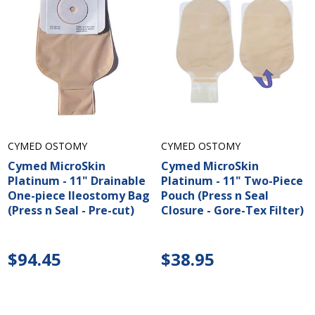
CYMED OSTOMY
CYMED OSTOMY
Cymed MicroSkin
Cymed MicroSkin
Platinum - 11" Drainable
Platinum - 11" Two-Piece
One-piece Ileostomy Bag
Pouch (Press n Seal
(Press n Seal - Pre-cut)
Closure - Gore-Tex Filter)
$94.45
$38.95