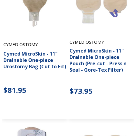
CYMED OSTOMY
CYMED OSTOMY
Cymed MicroSkin - 11"
Cymed MicroSkin - 11"
Drainable One-piece
Drainable One-piece
Pouch (Pre-cut - Press n
Urostomy Bag (Cut to Fit)
Seal - Gore-Tex Filter)
$81.95
$73.95