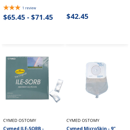
1
review
$42.45
$65.45 - $71.45
CYMED OSTOMY
CYMED OSTOMY
Cymed ILE-SORB -
Cymed MicroSkin - 9"