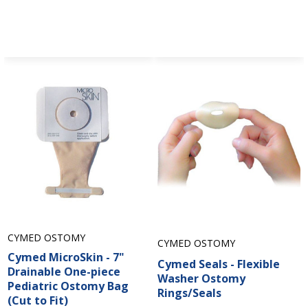
CYMED OSTOMY
CYMED OSTOMY
Cymed MicroSkin - 7"
Cymed Seals - Flexible
Drainable One-piece
Washer Ostomy
Pediatric Ostomy Bag
Rings/Seals
(Cut to Fit)