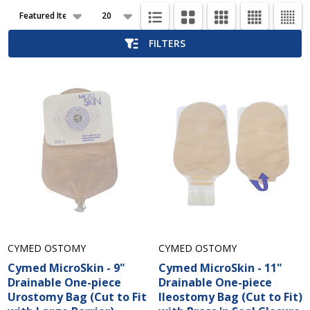
Products
List
FILTERS
CYMED OSTOMY
CYMED OSTOMY
Cymed MicroSkin - 9"
Cymed MicroSkin - 11"
Drainable One-piece
Drainable One-piece
Urostomy Bag (Cut to Fit
Ileostomy Bag (Cut to Fit)