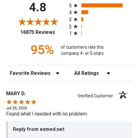
All ratings
4.8
5
4
3
2
(opens in a new tab)
16875 Reviews
1
95%
of customers rate this
company 4- or 5-stars
Sort Reviews
Filter Reviews by Rating
MARY D.
Verified Customer
Jul 20, 2026
Found what I needed with no problem.
Reply from exmed.net