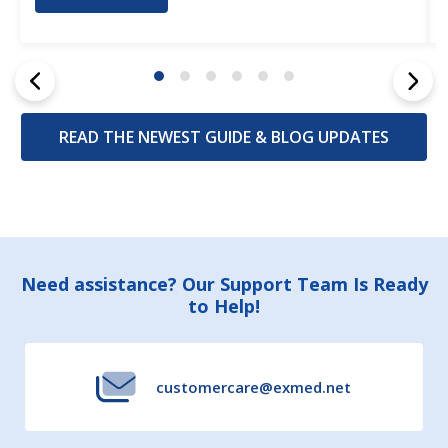
READ THE NEWEST GUIDE & BLOG UPDATES
Footer
Need assistance? Our Support Team Is Ready
to Help!
Start
customercare@exmed.net