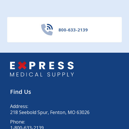
800-633-2139
Find Us
Address:
218 Seebold Spur, Fenton, MO 63026
Phone:
1-800-633-2139