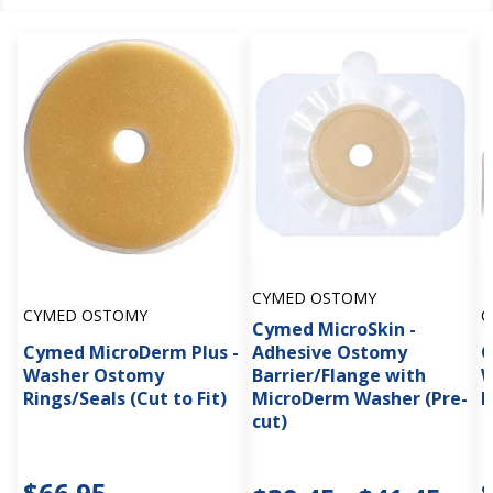
CYMED OSTOMY
CYMED OSTOMY
C
Cymed MicroSkin -
Cymed MicroDerm Plus -
Adhesive Ostomy
C
Washer Ostomy
Barrier/Flange with
W
Rings/Seals (Cut to Fit)
MicroDerm Washer (Pre-
R
cut)
$66.95