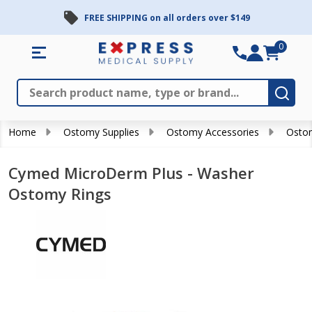
FREE SHIPPING on all orders over $149
0
Search
Close
Subm
Home
Ostomy Supplies
Ostomy Accessories
Ostom
Cymed MicroDerm Plus - Washer
Ostomy Rings