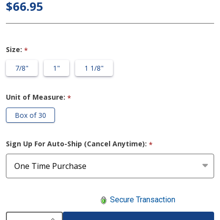
Washer
$66.95
Ostomy
Rings
Size:
*
7/8"
1"
1 1/8"
Unit of Measure:
*
Box of 30
Sign Up For Auto-Ship (Cancel Anytime):
*
Secure Transaction
INCREASE QUANTITY OF UNDEFINED