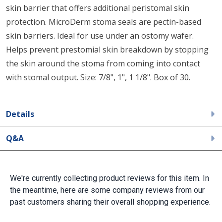
skin barrier that offers additional peristomal skin
protection. MicroDerm stoma seals are pectin-based
skin barriers. Ideal for use under an ostomy wafer.
Helps prevent prestomial skin breakdown by stopping
the skin around the stoma from coming into contact
with stomal output. Size: 7/8", 1", 1 1/8". Box of 30.
Details
Q&A
We're currently collecting product reviews for this item. In
the meantime, here are some company reviews from our
past customers sharing their overall shopping experience.