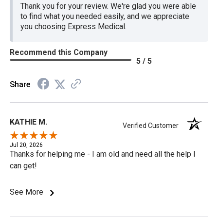
Thank you for your review. We're glad you were able
to find what you needed easily, and we appreciate
you choosing Express Medical.
Recommend this Company
5 / 5
Share
KATHIE M.
Verified Customer
Jul 20, 2026
Thanks for helping me - I am old and need all the help I
can get!
See More