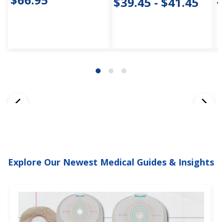
$39.45 - $41.45
Explore Our Newest Medical Guides & Insights