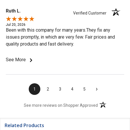
Ruth L.
Verified Customer
Jul 20, 2026
Been with this company for many years.They fix any
issues promptly, in which are very few. Fair prices and
quality products and fast delivery.
See More
›
1
2
3
4
5
(opens in a new t
See more reviews on Shopper Approved
Related Products