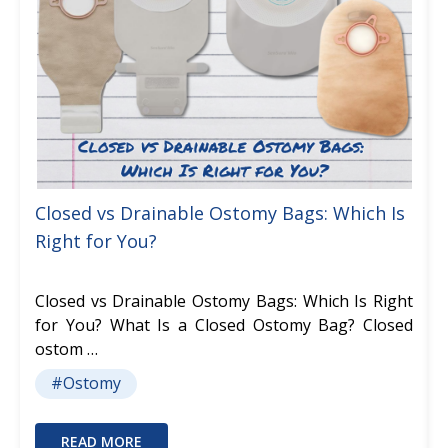
Closed vs Drainable Ostomy Bags: Which Is
Right for You?
Closed vs Drainable Ostomy Bags: Which Is Right
for You? What Is a Closed Ostomy Bag? Closed
ostom …
#Ostomy
READ MORE