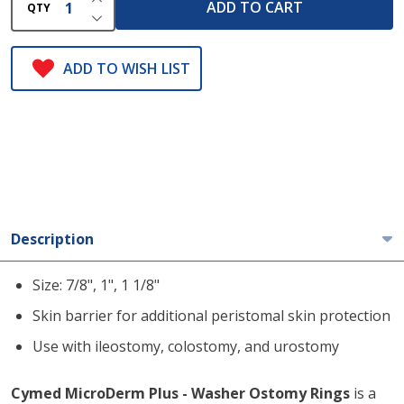
ADD TO CART
QTY
DECREASE QUANTITY OF UNDEFINED
ADD TO WISH LIST
Description
Size: 7/8", 1", 1 1/8"
Skin barrier for additional peristomal skin protection
Use with ileostomy, colostomy, and urostomy
Cymed MicroDerm Plus - Washer Ostomy Rings
is a