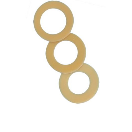
Cymed
MicroDerm
Plus -