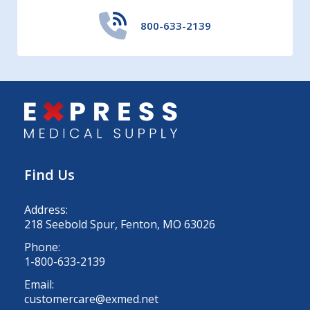
800-633-2139
Find Us
Address:
218 Seebold Spur, Fenton, MO 63026
Phone:
1-800-633-2139
Email:
customercare@exmed.net