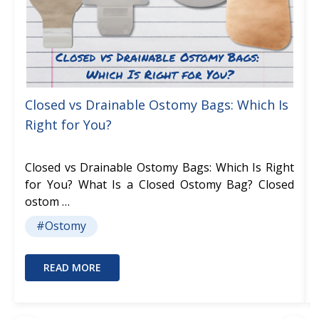
Closed vs Drainable Ostomy Bags: Which Is
Right for You?
Closed vs Drainable Ostomy Bags: Which Is Right
for You? What Is a Closed Ostomy Bag? Closed
ostom …
#Ostomy
READ MORE