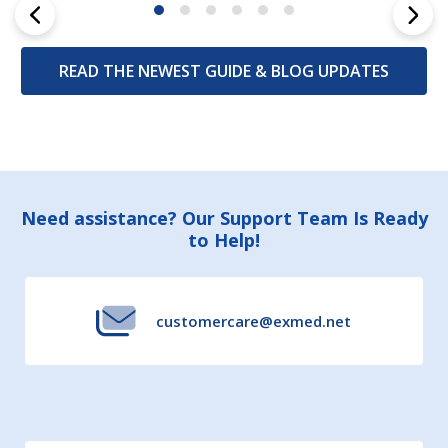
READ THE NEWEST GUIDE & BLOG UPDATES
Footer
Need assistance? Our Support Team Is Ready
to Help!
Start
customercare@exmed.net