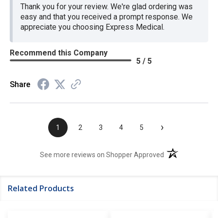
Thank you for your review. We're glad ordering was
easy and that you received a prompt response. We
appreciate you choosing Express Medical.
Recommend this Company
5 / 5
Share
›
1
2
3
4
5
(opens in a new t
See more reviews on Shopper Approved
Related Products