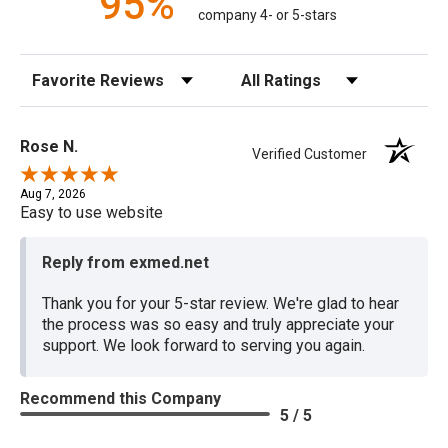
95%
company 4- or 5-stars
Sort Reviews
Filter Reviews by Rating
Rose N.
Verified Customer
Aug 7, 2026
Easy to use website
Reply from exmed.net
Thank you for your 5-star review. We're glad to hear
the process was so easy and truly appreciate your
support. We look forward to serving you again.
Recommend this Company
5 / 5