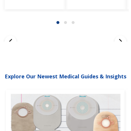
Explore Our Newest Medical Guides & Insights