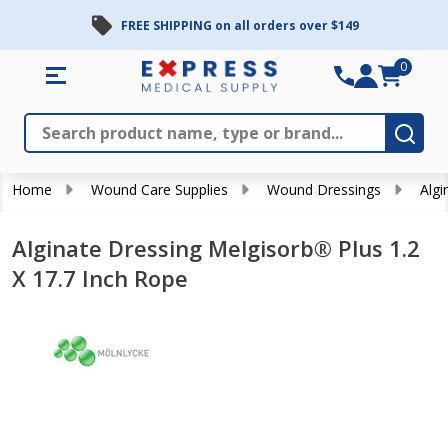
FREE SHIPPING on all orders over $149
0
Search
Close
Subm
Home
Wound Care Supplies
Wound Dressings
Algi
Alginate Dressing Melgisorb® Plus 1.2
X 17.7 Inch Rope