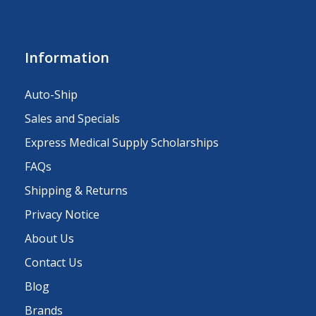
Information
Auto-Ship
Sales and Specials
Express Medical Supply Scholarships
FAQs
Shipping & Returns
Privacy Notice
About Us
Contact Us
Blog
Brands