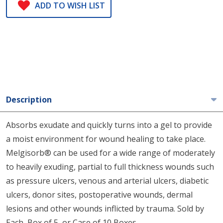
ADD TO WISH LIST
Description
Absorbs exudate and quickly turns into a gel to provide
a moist environment for wound healing to take place.
Melgisorb® can be used for a wide range of moderately
to heavily exuding, partial to full thickness wounds such
as pressure ulcers, venous and arterial ulcers, diabetic
ulcers, donor sites, postoperative wounds, dermal
lesions and other wounds inflicted by trauma. Sold by
Each, Box of 5, or Case of 10 Boxes.