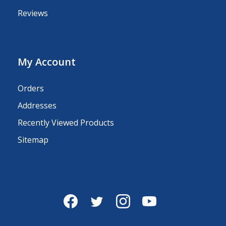
Reviews
My Account
Orders
Addresses
Recently Viewed Products
Sitemap