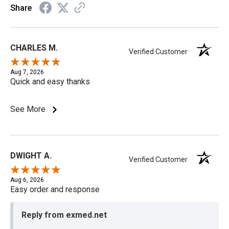
Share
CHARLES M.
Verified Customer
Aug 7, 2026
Quick and easy thanks
See More
DWIGHT A.
Verified Customer
Aug 6, 2026
Easy order and response
Reply from exmed.net