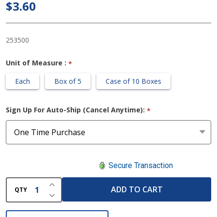
Plus 1.2 X
$3.60
17.7 Inch
Rope
253500
Unit of Measure :
*
Each
Box of 5
Case of 10 Boxes
Sign Up For Auto-Ship (Cancel Anytime):
*
Secure Transaction
INCREASE QUANTITY OF UNDEFINED
ADD TO CART
QTY
DECREASE QUANTITY OF UNDEFINED