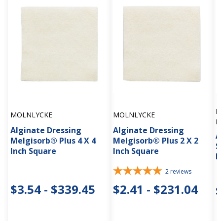
H
MOLNLYCKE
MOLNLYCKE
M
Alginate Dressing
Alginate Dressing
A
Melgisorb® Plus 4 X 4
Melgisorb® Plus 2 X 2
S
Inch Square
Inch Square
R
2
reviews
$3.54 - $339.45
$2.41 - $231.04