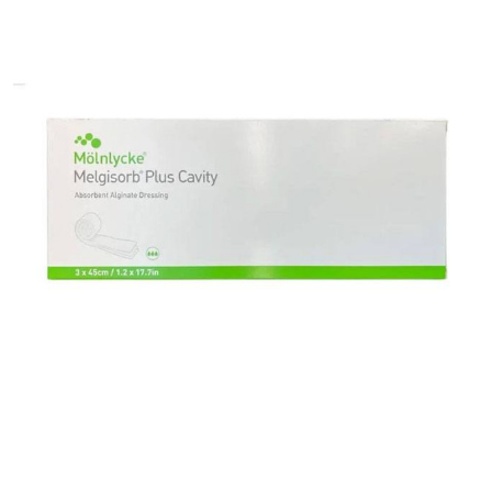
Alginate
Dressing
Melgisorb®