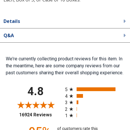
Details
Q&A
We're currently collecting product reviews for this item. In
the meantime, here are some company reviews from our
past customers sharing their overall shopping experience.
All ratings
4.8
5
4
3
2
(opens in a new tab)
16924 Reviews
1
of customers rate this