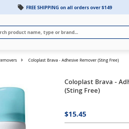
FREE SHIPPING on all orders over $149
 Removers
Coloplast Brava - Adhesive Remover (Sting Free)
Coloplast Brava - A
Coloplast
(Sting Free)
Brava -
Adhesive
Remover
$15.45
(Sting