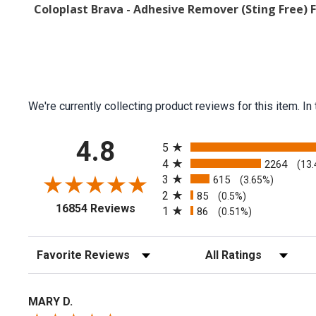
Coloplast Brava - Adhesive Remover (Sting Free) 
We're currently collecting product reviews for this item.
All ratings
4.8
5
4
2264
(13
3
615
(3.65%)
2
85
(0.5%)
(opens in a new tab)
16854 Reviews
1
86
(0.51%)
Sort Reviews
Filter Reviews by Rating
MARY D.