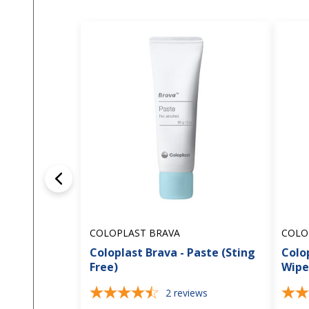
COLOPLAST BRAVA
COLO
Coloplast Brava - Paste (Sting
Colop
Free)
Wipe
2
reviews