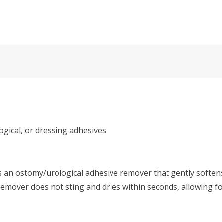
gical, or dressing adhesives
s an ostomy/urological adhesive remover that gently softens
mover does not sting and dries within seconds, allowing for 