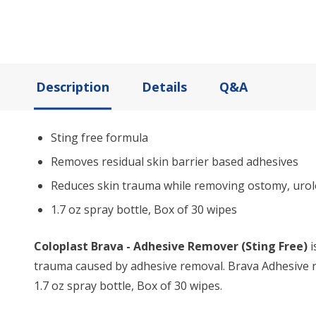
Description
Details
Q&A
Sting free formula
Removes residual skin barrier based adhesives
Reduces skin trauma while removing ostomy, urolo
1.7 oz spray bottle, Box of 30 wipes
Coloplast Brava - Adhesive Remover (Sting Free)
i
trauma caused by adhesive removal. Brava Adhesive re
1.7 oz spray bottle, Box of 30 wipes.