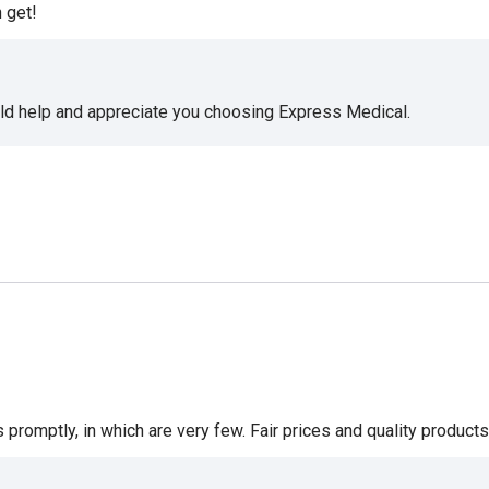
 get!
uld help and appreciate you choosing Express Medical.
romptly, in which are very few. Fair prices and quality products 