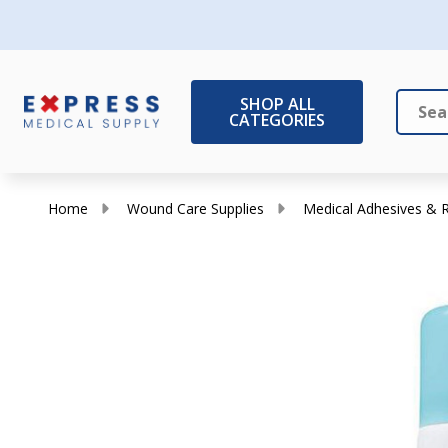
SHOP ALL
CATEGORIES
Search
Close
Home
Wound Care Supplies
Medical Adhesives &