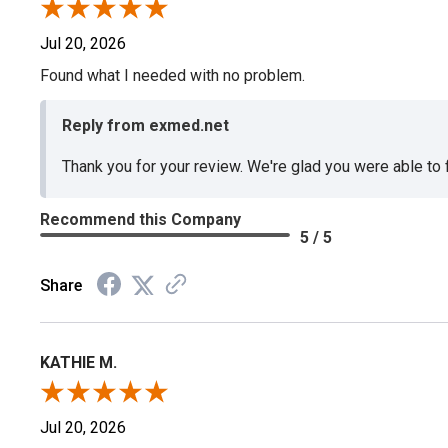
Jul 20, 2026
Found what I needed with no problem.
Reply from exmed.net
Thank you for your review. We're glad you were able to
Recommend this Company
5 / 5
Share
KATHIE M.
Jul 20, 2026