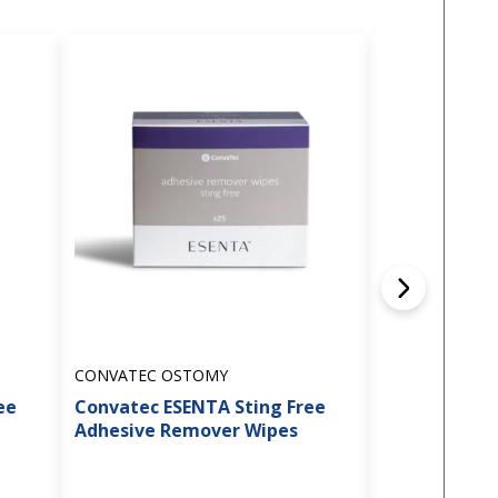
CONVATEC OSTOMY
HOLLISTER OS
ee
Convatec ESENTA Sting Free
Hollister - 
Adhesive Remover Wipes
Adhesive Re