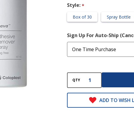
Free)
Style:
*
Box of 30
Spray Bottle
Sign Up For Auto-Ship (Can
QTY
ADD TO WISH L