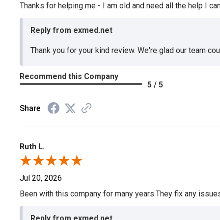
Thanks for helping me - I am old and need all the help I can
Reply from exmed.net
Thank you for your kind review. We're glad our team co
Recommend this Company
5 / 5
Share
Ruth L.
Jul 20, 2026
Been with this company for many years.They fix any issues p
Reply from exmed.net