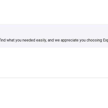
 find what you needed easily, and we appreciate you choosing E