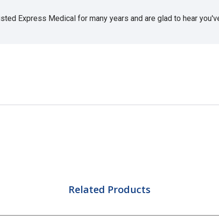
usted Express Medical for many years and are glad to hear you've 
Related Products