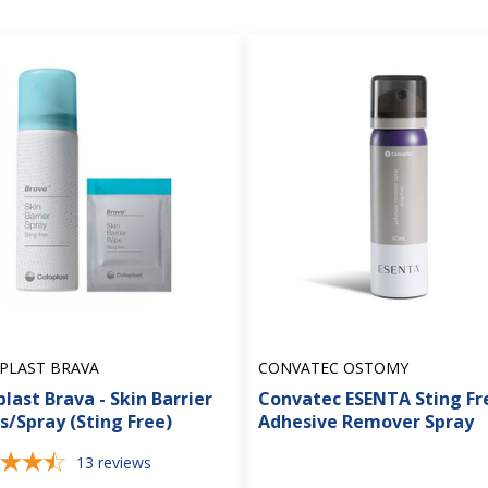
PLAST BRAVA
CONVATEC OSTOMY
last Brava - Skin Barrier
Convatec ESENTA Sting Fr
s/Spray (Sting Free)
Adhesive Remover Spray
13
reviews