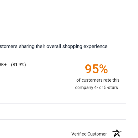
stomers sharing their overall shopping experience.
3K+
95%
(81.9%)
of customers rate this
company 4- or 5-stars
Verified Customer