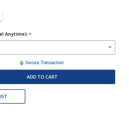
cel Anytime):
*
Secure Transaction
ADD TO CART
IST