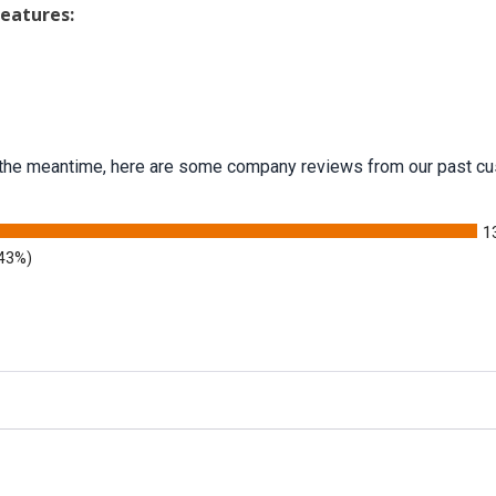
Features:
 In the meantime, here are some company reviews from our past cu
1
.43%)