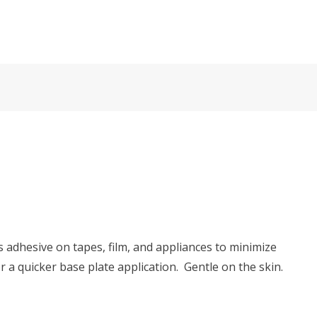
 adhesive on tapes, film, and appliances to minimize
a quicker base plate application. Gentle on the skin.