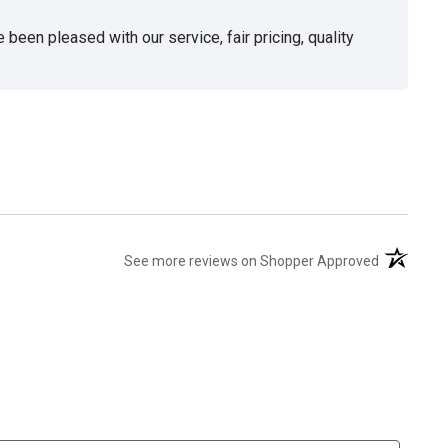
been pleased with our service, fair pricing, quality
(opens in 
See more reviews on Shopper Approved