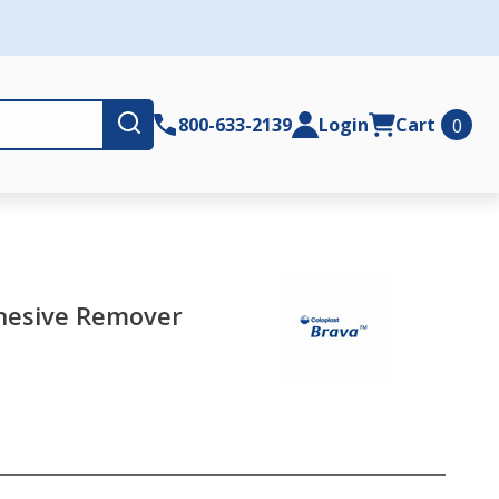
Submit
800-633-2139
Login
Cart
0
dhesive Remover