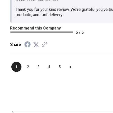
Thank you for your kind review. We're grateful you've tr
products, and fast delivery.
Recommend this Company
5 / 5
Share
›
1
2
3
4
5