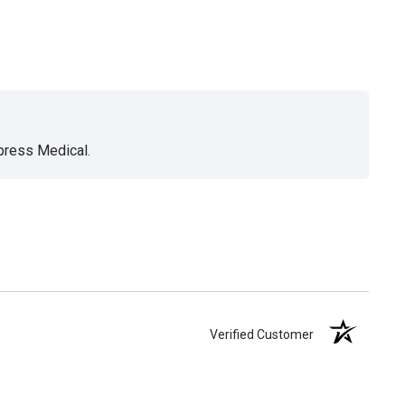
xpress Medical.
Verified Customer