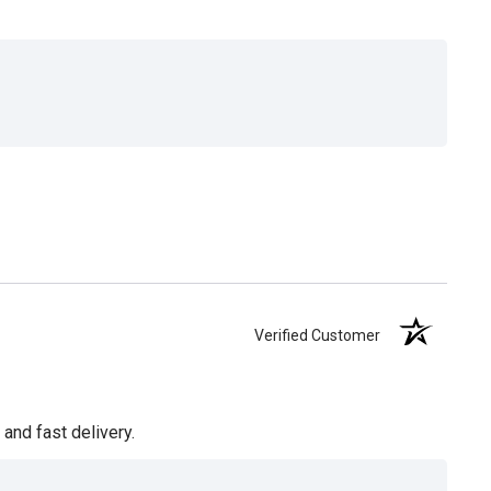
Verified Customer
and fast delivery.