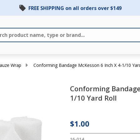
FREE SHIPPING on all orders over $149
auze Wrap
Conforming Bandage McKesson 6 Inch X 4-1/10 Yard
Conforming Bandage 
Conforming
1/10 Yard Roll
Bandage
McKesson 6
Inch X 4-
$1.00
1/10 Yard
16-014