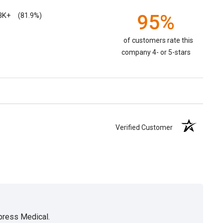
3K+
95%
(81.9%)
of customers rate this
company 4- or 5-stars
Verified Customer
xpress Medical.