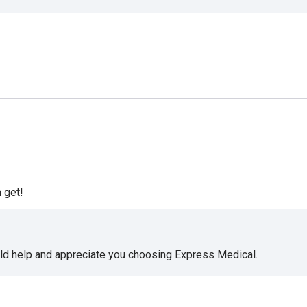
 get!
uld help and appreciate you choosing Express Medical.