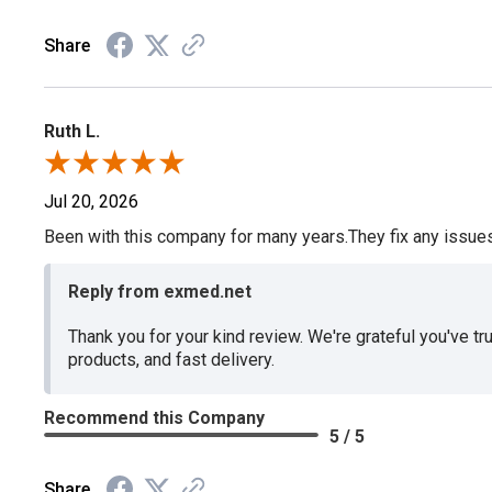
Share
Ruth L.
Jul 20, 2026
Been with this company for many years.They fix any issues p
Reply from exmed.net
Thank you for your kind review. We're grateful you've tr
products, and fast delivery.
Recommend this Company
5 / 5
Share