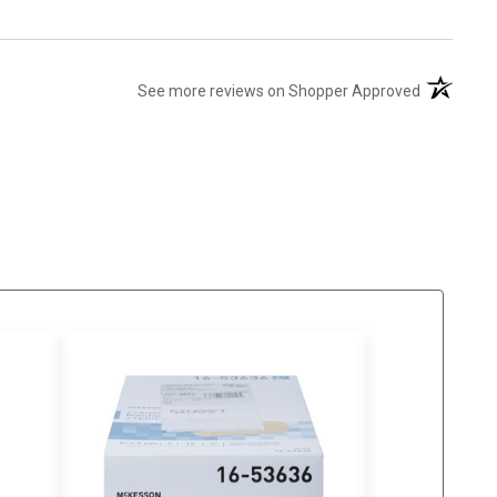
(opens in 
See more reviews on Shopper Approved