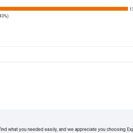
1
.43%)
 find what you needed easily, and we appreciate you choosing E