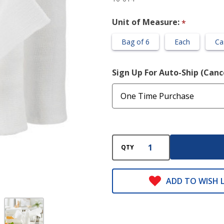
Roll
Unit of Measure:
*
Bag of 6
Each
Ca
Sign Up For Auto-Ship (Can
QTY
ADD TO WISH L