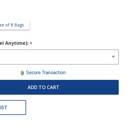
se of 8 Bags
cel Anytime):
*
Secure Transaction
ADD TO CART
IST