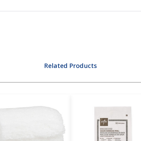
Related Products