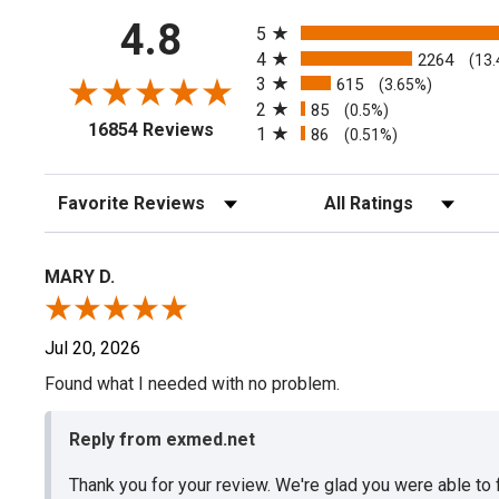
All ratings
4.8
5
4
2264
(13
3
615
(3.65%)
2
85
(0.5%)
(opens in a new tab)
16854 Reviews
1
86
(0.51%)
Sort Reviews
Filter Reviews by Rating
MARY D.
Jul 20, 2026
Found what I needed with no problem.
Reply from exmed.net
Thank you for your review. We're glad you were able to