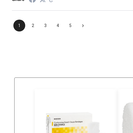
›
1
2
3
4
5