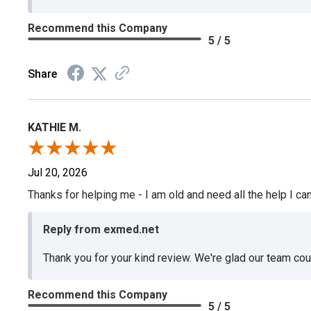
Recommend this Company
5 / 5
Share
KATHIE M.
Jul 20, 2026
Thanks for helping me - I am old and need all the help I can
Reply from exmed.net
Thank you for your kind review. We're glad our team co
Recommend this Company
5 / 5