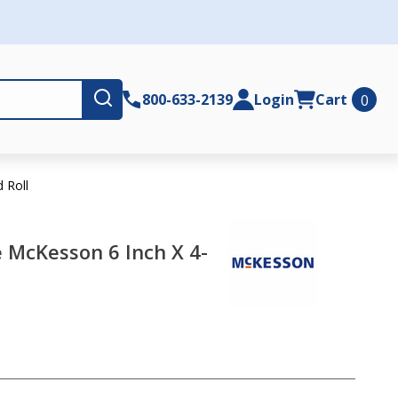
Submit
800-633-2139
Login
Cart
0
 Roll
McKesson 6 Inch X 4-