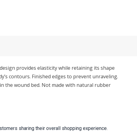
sign provides elasticity while retaining its shape
y’s contours. Finished edges to prevent unraveling.
d in the wound bed. Not made with natural rubber
stomers sharing their overall shopping experience.