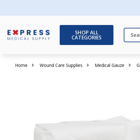
SHOP ALL
CATEGORIES
Search
Close
Home
Wound Care Supplies
Medical Gauze
G