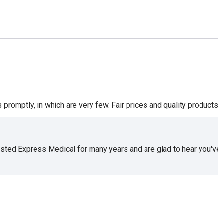
romptly, in which are very few. Fair prices and quality products 
usted Express Medical for many years and are glad to hear you've 