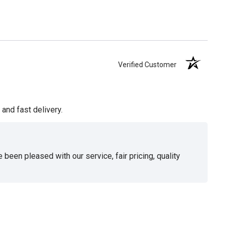
Verified Customer
and fast delivery.
been pleased with our service, fair pricing, quality