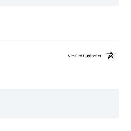
Verified Customer