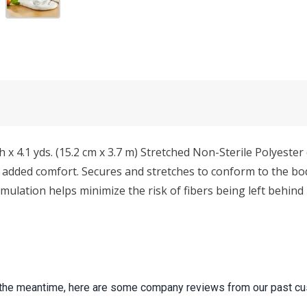
.1 yds. (15.2 cm x 3.7 m) Stretched Non-Sterile Polyester de
added comfort. Secures and stretches to conform to the bod
rmulation helps minimize the risk of fibers being left behin
 In the meantime, here are some company reviews from our past cu