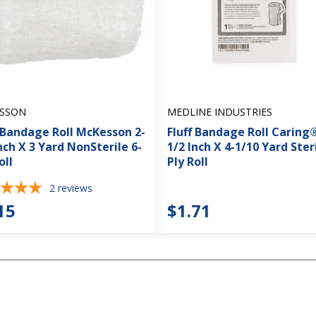
SSON
MEDLINE INDUSTRIES
f Bandage Roll McKesson 2-
Fluff Bandage Roll Caring®
nch X 3 Yard NonSterile 6-
1/2 Inch X 4-1/10 Yard Steri
oll
Ply Roll
2
reviews
15
$1.71