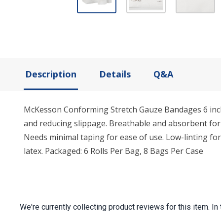
Description
Details
Q&A
McKesson Conforming Stretch Gauze Bandages 6 inch x 4
and reducing slippage. Breathable and absorbent for 
Needs minimal taping for ease of use. Low-linting fo
latex. Packaged: 6 Rolls Per Bag, 8 Bags Per Case
We're currently collecting product reviews for this item.