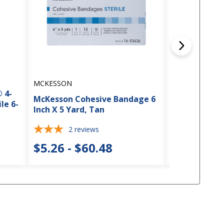
MCKESSON
MCKESSON
 4-
McKesson Cohesive Bandage 6
McKesson Co
le 6-
Inch X 5 Yard, Tan
Inch X 5 Yard
2
reviews
$5.26 - $60.48
$4.28 - $