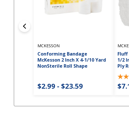
MCKESSON
MCKE
Conforming Bandage
Fluf
McKesson 2 Inch X 4-1/10 Yard
1/2 I
NonSterile Roll Shape
Ply R
$2.99 - $23.59
$7.