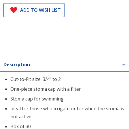
ADD TO WISH LIST
Description
Cut-to-Fit size: 3/4" to 2"
One-piece stoma cap with a filter
Stoma cap for swimming
Ideal for those who irrigate or for when the stoma is
not active
Box of 30