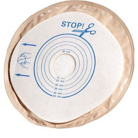
ConvaTec
ActiveLife
- One-
Piece