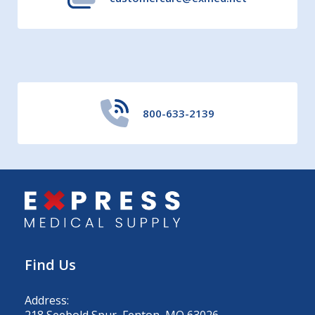
800-633-2139
Find Us
Address:
218 Seebold Spur, Fenton, MO 63026