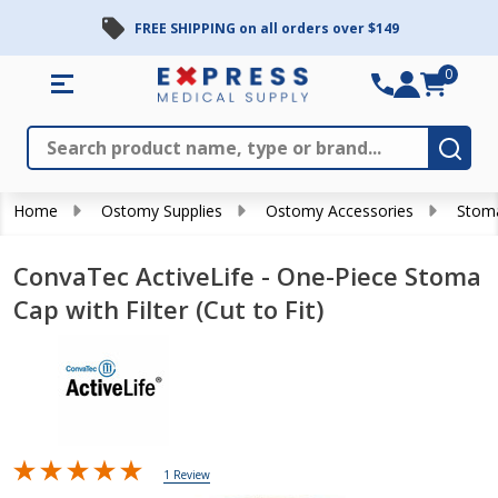
FREE SHIPPING on all orders over $149
0
Search
Close
Subm
Home
Ostomy Supplies
Ostomy Accessories
Stom
ConvaTec ActiveLife - One-Piece Stoma
Cap with Filter (Cut to Fit)
1 Review