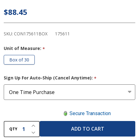
Stoma
$88.45
Cap with
Filter
(Cut to
SKU:
CON175611BOX
175611
Fit)
Unit of Measure:
*
Box of 30
Sign Up For Auto-Ship (Cancel Anytime):
*
Secure Transaction
INCREASE QUANTITY OF UNDEFINED
ADD TO CART
QTY
DECREASE QUANTITY OF UNDEFINED