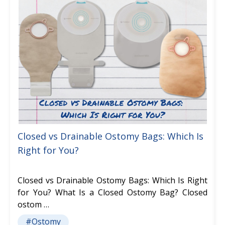
Closed vs Drainable Ostomy Bags: Which Is
Right for You?
Closed vs Drainable Ostomy Bags: Which Is Right
for You? What Is a Closed Ostomy Bag? Closed
ostom …
#Ostomy