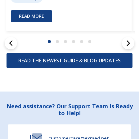
READ MORE
READ THE NEWEST GUIDE & BLOG UPDATES
Footer
Need assistance? Our Support Team Is Ready
to Help!
Start
customercare@exmed.net