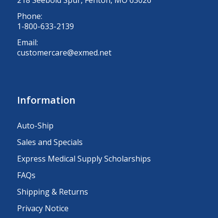
Phone:
1-800-633-2139
Email:
customercare@exmed.net
Information
Auto-Ship
Sales and Specials
Express Medical Supply Scholarships
FAQs
Shipping & Returns
Privacy Notice