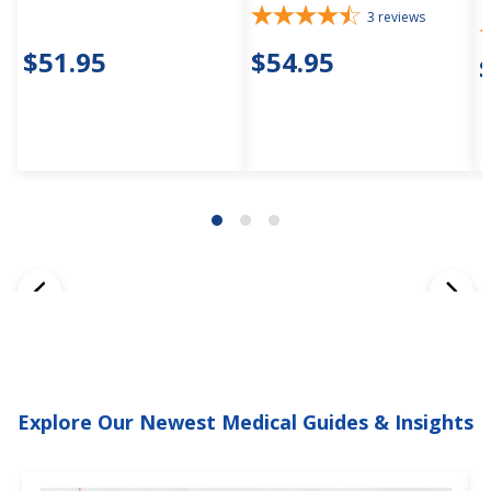
3
reviews
$51.95
$54.95
Explore Our Newest Medical Guides & Insights