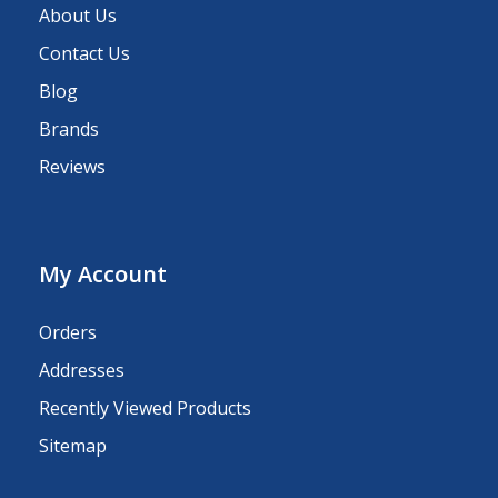
About Us
Contact Us
Blog
Brands
Reviews
My Account
Orders
Addresses
Recently Viewed Products
Sitemap