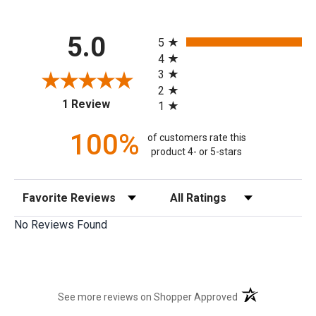
All ratings
5.0
5
4
3
2
(opens in a new tab)
1 Review
1
100%
of customers rate this
product 4- or 5-stars
Sort Reviews
Filter Reviews by Rating
No Reviews Found
(opens in a new t
See more reviews on Shopper Approved