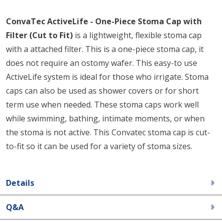
ConvaTec ActiveLife - One-Piece Stoma Cap with
Filter (Cut to Fit)
is a lightweight, flexible stoma cap
with a attached filter. This is a one-piece stoma cap, it
does not require an ostomy wafer. This easy-to use
ActiveLife system is ideal for those who irrigate. Stoma
caps can also be used as shower covers or for short
term use when needed. These stoma caps work well
while swimming, bathing, intimate moments, or when
the stoma is not active. This Convatec stoma cap is cut-
to-fit so it can be used for a variety of stoma sizes.
Details
Q&A