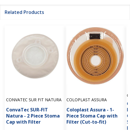
Related Products
C
CONVATEC SUR FIT NATURA
COLOPLAST ASSURA
C
ConvaTec SUR-FIT
Coloplast Assura - 1-
D
Natura - 2 Piece Stoma
Piece Stoma Cap with
O
Cap with Filter
Filter (Cut-to-fit)
S
B