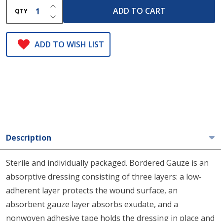
INCREASE QUANTITY OF UNDEFINED
ADD TO CART
QTY
DECREASE QUANTITY OF UNDEFINED
ADD TO WISH LIST
Description
Sterile and individually packaged. Bordered Gauze is an
absorptive dressing consisting of three layers: a low-
adherent layer protects the wound surface, an
absorbent gauze layer absorbs exudate, and a
nonwoven adhesive tape holds the dressing in place and