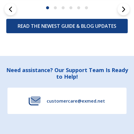
READ THE NEWEST GUIDE & BLOG UPDATES
Footer
Need assistance? Our Support Team Is Ready
to Help!
Start
customercare@exmed.net