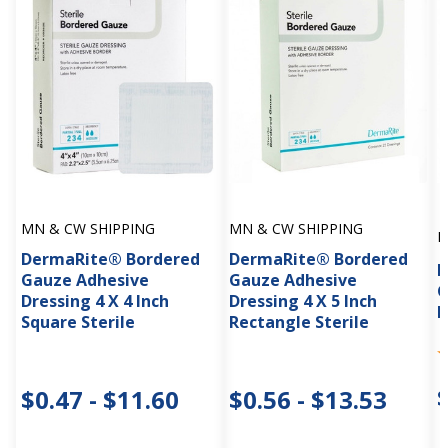
MN & CW SHIPPING
MN & CW SHIPPING
M
DermaRite® Bordered
DermaRite® Bordered
D
Gauze Adhesive
Gauze Adhesive
G
Dressing 4 X 4 Inch
Dressing 4 X 5 Inch
D
Square Sterile
Rectangle Sterile
$0.47 - $11.60
$0.56 - $13.53