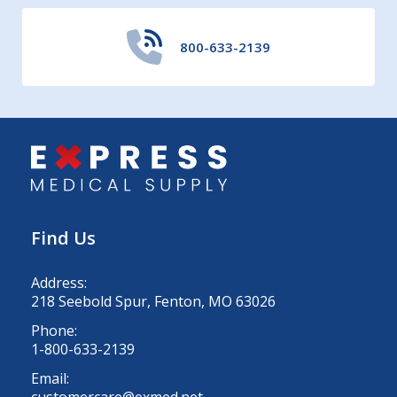
800-633-2139
Find Us
Address:
218 Seebold Spur, Fenton, MO 63026
Phone:
1-800-633-2139
Email:
customercare@exmed.net