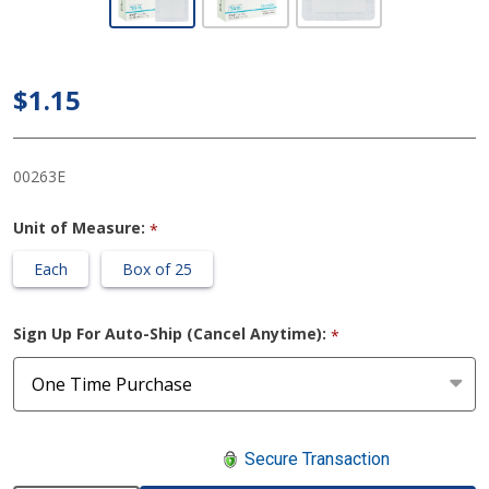
Gauze
Adhesive
Dressing 6 X
$1.15
6 Inch
Square
00263E
Sterile
Unit of Measure:
*
Each
Box of 25
Sign Up For Auto-Ship (Cancel Anytime):
*
Secure Transaction