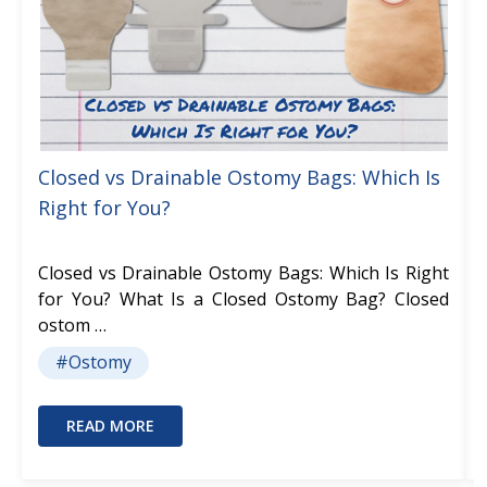
Closed vs Drainable Ostomy Bags: Which Is
Right for You?
Closed vs Drainable Ostomy Bags: Which Is Right
for You? What Is a Closed Ostomy Bag? Closed
ostom …
#Ostomy
READ MORE