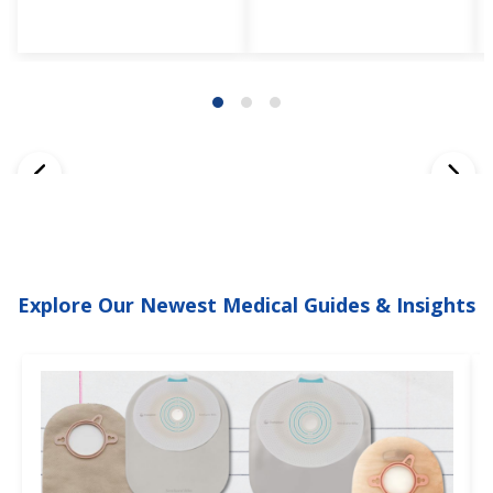
Explore Our Newest Medical Guides & Insights