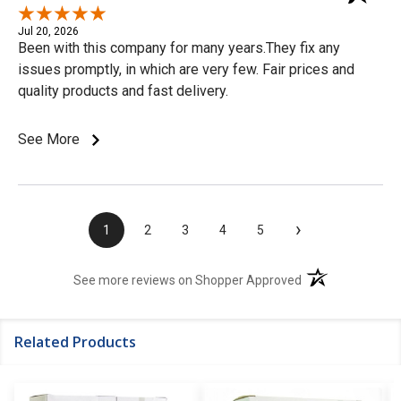
Jul 20, 2026
Been with this company for many years.They fix any
issues promptly, in which are very few. Fair prices and
quality products and fast delivery.
See More
›
1
2
3
4
5
(opens in a new t
See more reviews on Shopper Approved
Related Products