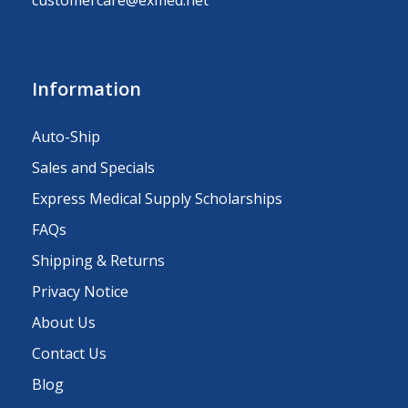
Information
Auto-Ship
Sales and Specials
Express Medical Supply Scholarships
FAQs
Shipping & Returns
Privacy Notice
About Us
Contact Us
Blog