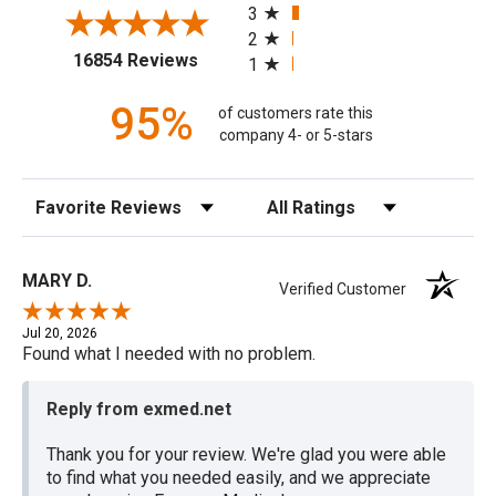
3
2
(opens in a new tab)
16854 Reviews
1
95%
of customers rate this
company 4- or 5-stars
Sort Reviews
Filter Reviews by Rating
MARY D.
Verified Customer
Jul 20, 2026
Found what I needed with no problem.
Reply from exmed.net
Thank you for your review. We're glad you were able
to find what you needed easily, and we appreciate