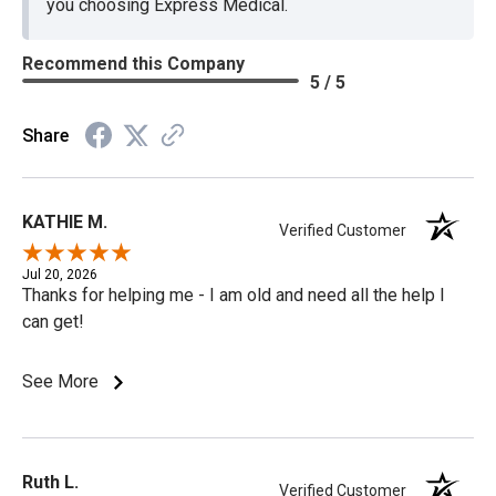
you choosing Express Medical.
Recommend this Company
5 / 5
Share
KATHIE M.
Verified Customer
Jul 20, 2026
Thanks for helping me - I am old and need all the help I
can get!
See More
Ruth L.
Verified Customer