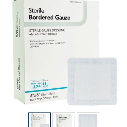
DermaRite®
Bordered