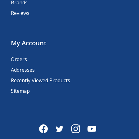
Brands
Reviews
My Account
Orders
Addresses
Recently Viewed Products
Sitemap