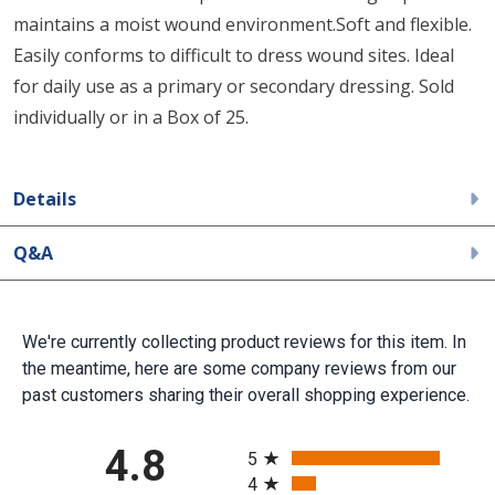
maintains a moist wound environment.Soft and flexible.
Easily conforms to difficult to dress wound sites. Ideal
for daily use as a primary or secondary dressing. Sold
individually or in a Box of 25.
Details
Q&A
We're currently collecting product reviews for this item. In
the meantime, here are some company reviews from our
past customers sharing their overall shopping experience.
All ratings
4.8
5
4