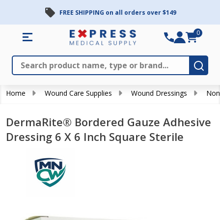
FREE SHIPPING on all orders over $149
0
Search
Close
Subm
Home
Wound Care Supplies
Wound Dressings
Non
DermaRite® Bordered Gauze Adhesive
Dressing 6 X 6 Inch Square Sterile