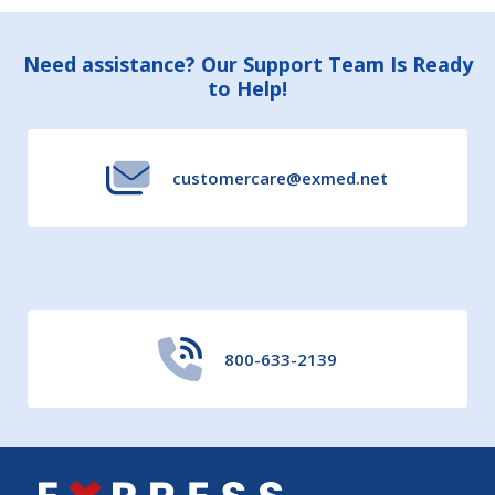
Footer
Need assistance? Our Support Team Is Ready
to Help!
Start
customercare@exmed.net
800-633-2139