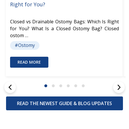
Right for You?
Closed vs Drainable Ostomy Bags: Which Is Right
for You? What Is a Closed Ostomy Bag? Closed
ostom …
#Ostomy
READ MORE
READ THE NEWEST GUIDE & BLOG UPDATES