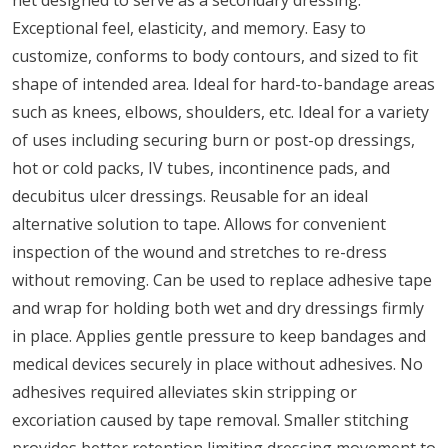
Exceptional feel, elasticity, and memory. Easy to
customize, conforms to body contours, and sized to fit
shape of intended area. Ideal for hard-to-bandage areas
such as knees, elbows, shoulders, etc. Ideal for a variety
of uses including securing burn or post-op dressings,
hot or cold packs, IV tubes, incontinence pads, and
decubitus ulcer dressings. Reusable for an ideal
alternative solution to tape. Allows for convenient
inspection of the wound and stretches to re-dress
without removing. Can be used to replace adhesive tape
and wrap for holding both wet and dry dressings firmly
in place. Applies gentle pressure to keep bandages and
medical devices securely in place without adhesives. No
adhesives required alleviates skin stripping or
excoriation caused by tape removal. Smaller stitching
provides better retention limiting dressing movement to