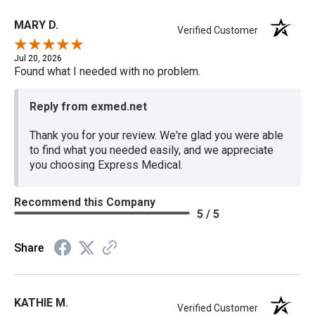
MARY D.
Verified Customer
Jul 20, 2026
Found what I needed with no problem.
Reply from exmed.net
Thank you for your review. We're glad you were able
to find what you needed easily, and we appreciate
you choosing Express Medical.
Recommend this Company
5 / 5
Share
KATHIE M.
Verified Customer