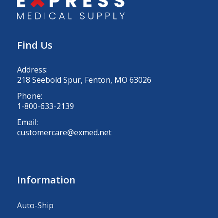
Find Us
Address:
218 Seebold Spur, Fenton, MO 63026
Phone:
1-800-633-2139
Email:
customercare@exmed.net
Information
Auto-Ship