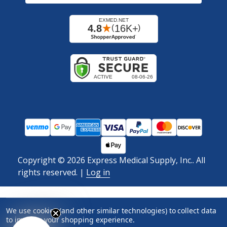
Copyright ©
2026
Express Medical Supply, Inc.. All
rights reserved.
|
Log in
We use cookies (and other similar technologies) to collect data
to improve your shopping experience.