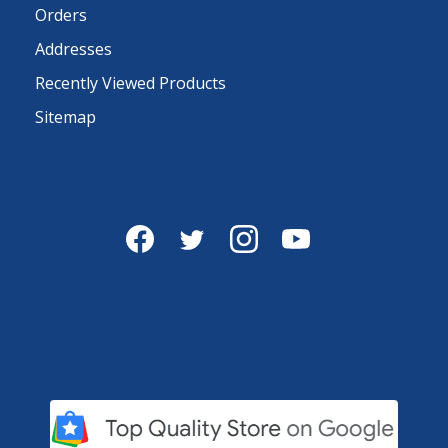
Orders
Addresses
Recently Viewed Products
Sitemap