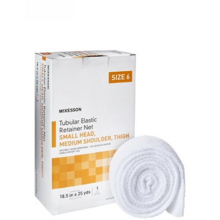
Elastic
Net
Retainer
Dressing