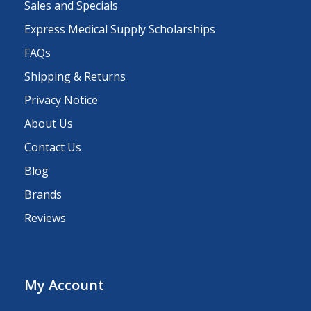
Sales and Specials
Express Medical Supply Scholarships
FAQs
Shipping & Returns
Privacy Notice
About Us
Contact Us
Blog
Brands
Reviews
My Account