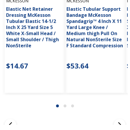
MCKESSON
MCKESSON
M
Elastic Net Retainer
Elastic Tubular Support
E
Dressing McKesson
Bandage McKesson
B
Tubular Elastic 14-1/2
Spandagrip™ 4 Inch X 11
S
Inch X 25 Yard Size 5
Yard Large Knee /
X
White X-Small Head /
Medium thigh Pull On
P
Small Shoulder / Thigh
Natural NonSterile Size
N
NonSterile
F Standard Compression
S
$14.67
$53.64