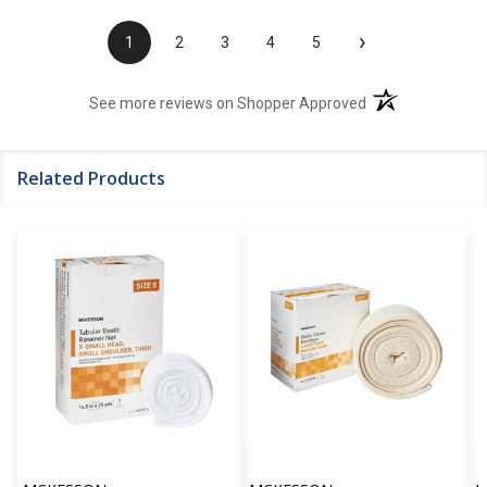
›
1
2
3
4
5
(opens in a new t
See more reviews on Shopper Approved
Related Products