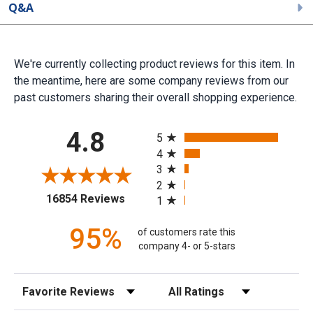
Q&A
We're currently collecting product reviews for this item. In
the meantime, here are some company reviews from our
past customers sharing their overall shopping experience.
All ratings
4.8
5
4
3
2
(opens in a new tab)
16854 Reviews
1
95%
of customers rate this
company 4- or 5-stars
Sort Reviews
Filter Reviews by Rating