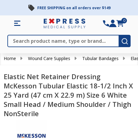
FREE SHIPPING on all orders over $149
0
Search
Close
Subm
Home
Wound Care Supplies
Tubular Bandages
Ela
Elastic Net Retainer Dressing
McKesson Tubular Elastic 18-1/2 Inch X
25 Yard (47 cm X 22.9 m) Size 6 White
Small Head / Medium Shoulder / Thigh
NonSterile