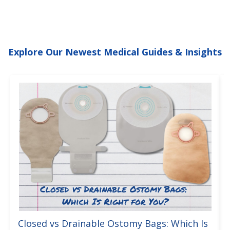
Explore Our Newest Medical Guides & Insights
Closed vs Drainable Ostomy Bags: Which Is