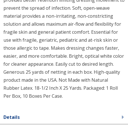
prevent the spread of infection. Soft, open-weave
material provides a non-irritating, non-constricting
solution and allows maximum air-flow and flexibility for
fragile skin and general patient comfort. Essential for
use with fragile, geriatric, pediatric and at-risk skin or
those allergic to tape. Makes dressing changes faster,
easier, and more comfortable. Bright, optical white color
for cleaner appearance. Easily cut to desired length.
Generous 25 yards of netting in each box. High-quality
product made in the USA. Not Made with Natural
Rubber Latex. 18-1/2 Inch X 25 Yards. Packaged: 1 Roll
Per Box, 10 Boxes Per Case.
Details