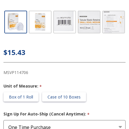
McKesson
Tubular
Elastic 18-
1/2 Inch X
25 Yard
(47 cm X
$15.43
22.9 m)
Size 6
White
MSVP114706
Small
Unit of Measure:
*
Head /
Medium
Box of 1 Roll
Case of 10 Boxes
Shoulder /
Thigh
Sign Up For Auto-Ship (Cancel Anytime):
*
NonSterile