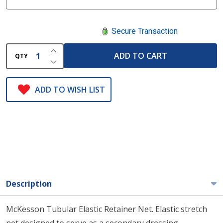
Secure Transaction
INCREASE QUANTITY OF UNDEFINED
ADD TO CART
QTY
DECREASE QUANTITY OF UNDEFINED
ADD TO WISH LIST
Description
McKesson Tubular Elastic Retainer Net. Elastic stretch
net designed to serve as a secondary dressing.