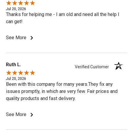
Jul 20, 2026
Thanks for helping me - I am old and need all the help I
can get!
See More
Ruth L.
Verified Customer
Jul 20, 2026
Been with this company for many years.They fix any
issues promptly, in which are very few. Fair prices and
quality products and fast delivery.
See More