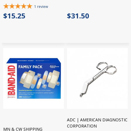
1
review
$15.25
$31.50
ADC | AMERICAN DIAGNOSTIC
CORPORATION
MN & CW SHIPPING