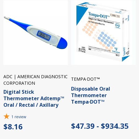
ADC | AMERICAN DIAGNOSTIC
TEMPA·DOT™
CORPORATION
Disposable Oral
Digital Stick
Thermometer
Thermometer Adtemp™
Tempa·DOT™
Oral / Rectal / Axillary
1
review
$47.39 - $934.35
$8.16