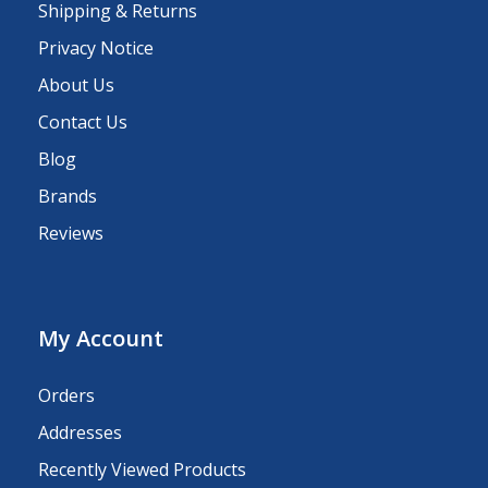
Shipping & Returns
Privacy Notice
About Us
Contact Us
Blog
Brands
Reviews
My Account
Orders
Addresses
Recently Viewed Products