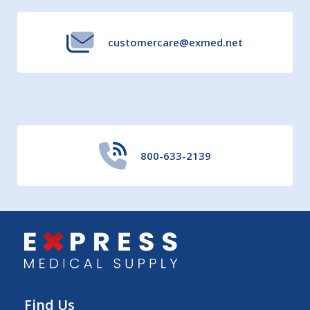
customercare@exmed.net
800-633-2139
Find Us