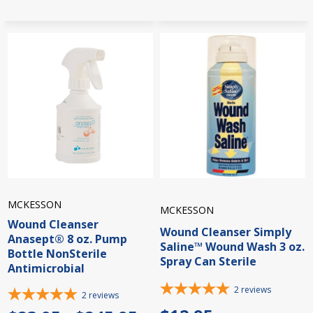
MCKESSON
MCKESSON
Wound Cleanser
Wound Cleanser Simply
Anasept® 8 oz. Pump
Saline™ Wound Wash 3 oz.
Bottle NonSterile
Spray Can Sterile
Antimicrobial
2
reviews
2
reviews