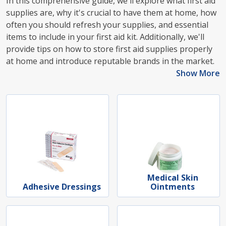
In this comprehensive guide, we'll explore what first aid
supplies are, why it's crucial to have them at home, how
often you should refresh your supplies, and essential
items to include in your first aid kit. Additionally, we'll
provide tips on how to store first aid supplies properly
at home and introduce reputable brands in the market.
Show More
Medical Skin
Adhesive Dressings
Ointments