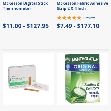
McKesson Digital Stick
McKesson Fabric Adhesive
Thermometer
Strip 2 X 4 Inch
1
review
$11.00 - $127.95
$7.49 - $177.10