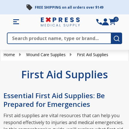
FREE SHIPPING on all orders over $149
se
0
Search
Close
Subm
Home
Wound Care Supplies
First Aid Supplies
First Aid Supplies
Essential First Aid Supplies: Be
Prepared for Emergencies
First aid supplies are vital resources that can help you
respond effectively to injuries and medical emergencies.