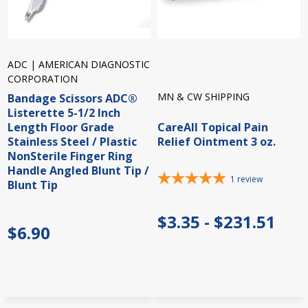
ADC | AMERICAN DIAGNOSTIC
CORPORATION
MN & CW SHIPPING
Bandage Scissors ADC®
Listerette 5-1/2 Inch
Length Floor Grade
CareAll Topical Pain
Stainless Steel / Plastic
Relief Ointment 3 oz.
NonSterile Finger Ring
Handle Angled Blunt Tip /
1
review
Blunt Tip
$3.35 - $231.51
$6.90