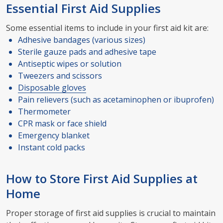
Essential First Aid Supplies
Some essential items to include in your first aid kit are:
Adhesive bandages (various sizes)
Sterile gauze pads and adhesive tape
Antiseptic wipes or solution
Tweezers and scissors
Disposable gloves
Pain relievers (such as acetaminophen or ibuprofen)
Thermometer
CPR mask or face shield
Emergency blanket
Instant cold packs
How to Store First Aid Supplies at
Home
Proper storage of first aid supplies is crucial to maintain