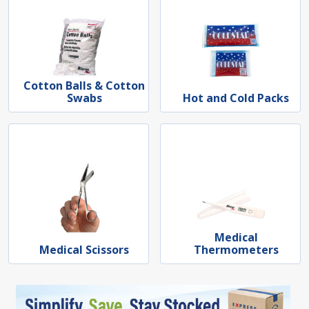
Cotton Balls & Cotton
Swabs
Hot and Cold Packs
Medical
Medical Scissors
Thermometers