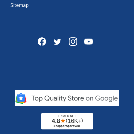
Sitemap