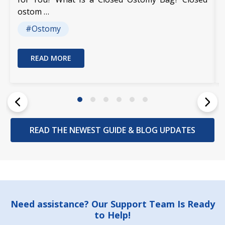
ostom …
#Ostomy
READ MORE
READ THE NEWEST GUIDE & BLOG UPDATES
Footer
Need assistance? Our Support Team Is Ready
to Help!
Start