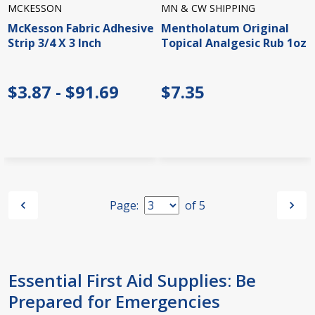
MCKESSON
MN & CW SHIPPING
McKesson Fabric Adhesive
Mentholatum Original
Strip 3/4 X 3 Inch
Topical Analgesic Rub 1oz
$3.87 - $91.69
$7.35
Page:
of
5
Essential First Aid Supplies: Be
Prepared for Emergencies