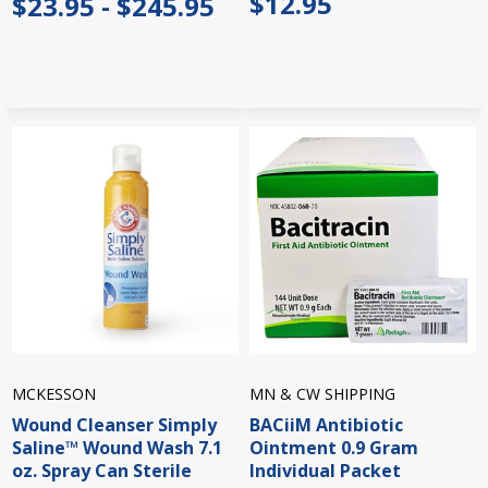
$12.95
$23.95 - $245.95
MCKESSON
MN & CW SHIPPING
Wound Cleanser Simply
BACiiM Antibiotic
Saline™ Wound Wash 7.1
Ointment 0.9 Gram
oz. Spray Can Sterile
Individual Packet