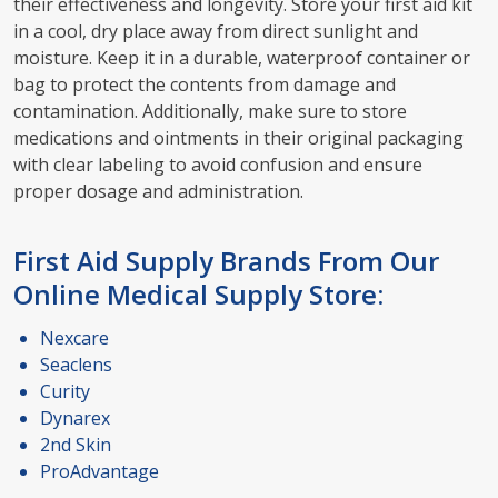
their effectiveness and longevity. Store your first aid kit
in a cool, dry place away from direct sunlight and
moisture. Keep it in a durable, waterproof container or
bag to protect the contents from damage and
contamination. Additionally, make sure to store
medications and ointments in their original packaging
with clear labeling to avoid confusion and ensure
proper dosage and administration.
First Aid Supply Brands From Our
Online Medical Supply Store:
Nexcare
Seaclens
Curity
Dynarex
2nd Skin
ProAdvantage