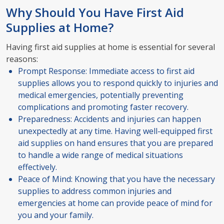
Why Should You Have First Aid
Supplies at Home?
Having first aid supplies at home is essential for several
reasons:
Prompt Response: Immediate access to first aid
supplies allows you to respond quickly to injuries and
medical emergencies, potentially preventing
complications and promoting faster recovery.
Preparedness: Accidents and injuries can happen
unexpectedly at any time. Having well-equipped first
aid supplies on hand ensures that you are prepared
to handle a wide range of medical situations
effectively.
Peace of Mind: Knowing that you have the necessary
supplies to address common injuries and
emergencies at home can provide peace of mind for
you and your family.