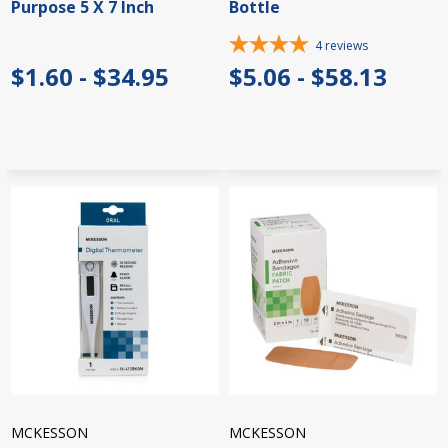
Purpose 5 X 7 Inch
Bottle
4
reviews
$1.60 - $34.95
$5.06 - $58.13
MCKESSON
MCKESSON