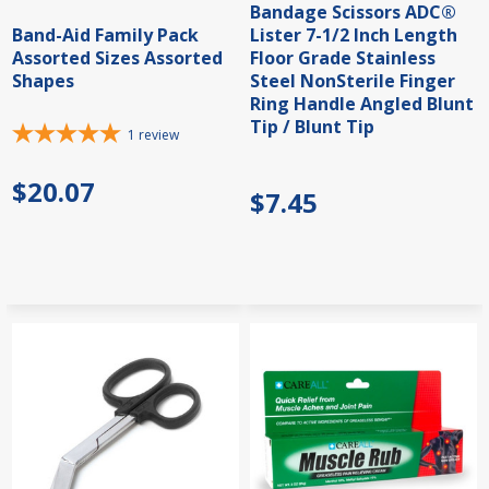
Bandage Scissors ADC®
Band-Aid Family Pack
Lister 7-1/2 Inch Length
Assorted Sizes Assorted
Floor Grade Stainless
Shapes
Steel NonSterile Finger
Ring Handle Angled Blunt
Tip / Blunt Tip
1
review
$20.07
$7.45