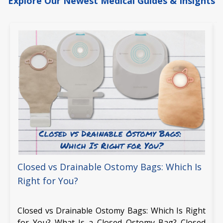
Explore Our Newest Medical Guides & Insights
Closed vs Drainable Ostomy Bags: Which Is
Right for You?
Closed vs Drainable Ostomy Bags: Which Is Right
for You? What Is a Closed Ostomy Bag? Closed