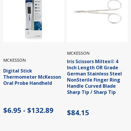
MCKESSON
MCKESSON
Iris Scissors Miltex® 4
Inch Length OR Grade
Digital Stick
German Stainless Steel
Thermometer McKesson
NonSterile Finger Ring
Oral Probe Handheld
Handle Curved Blade
Sharp Tip / Sharp Tip
$6.95 - $132.89
$84.15