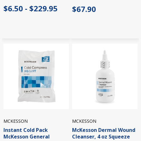
$6.50 - $229.95
$67.90
MCKESSON
MCKESSON
Instant Cold Pack
McKesson Dermal Wound
McKesson General
Cleanser, 4 oz Squeeze