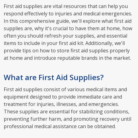
First aid supplies are vital resources that can help you
respond effectively to injuries and medical emergencies.
In this comprehensive guide, we'll explore what first aid
supplies are, why it's crucial to have them at home, how
often you should refresh your supplies, and essential
items to include in your first aid kit. Additionally, we'll
provide tips on how to store first aid supplies properly
at home and introduce reputable brands in the market.
What are First Aid Supplies?
First aid supplies consist of various medical items and
equipment designed to provide immediate care and
treatment for injuries, illnesses, and emergencies.
These supplies are essential for stabilizing conditions,
preventing further harm, and promoting recovery until
professional medical assistance can be obtained.