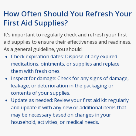
How Often Should You Refresh Your
First Aid Supplies?
It's important to regularly check and refresh your first
aid supplies to ensure their effectiveness and readiness.
As a general guideline, you should:
Check expiration dates: Dispose of any expired
medications, ointments, or supplies and replace
them with fresh ones.
Inspect for damage: Check for any signs of damage,
leakage, or deterioration in the packaging or
contents of your supplies.
Update as needed: Review your first aid kit regularly
and update it with any new or additional items that
may be necessary based on changes in your
household, activities, or medical needs.