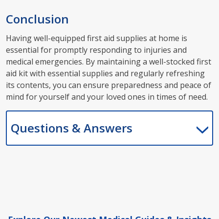
Conclusion
Having well-equipped first aid supplies at home is
essential for promptly responding to injuries and
medical emergencies. By maintaining a well-stocked first
aid kit with essential supplies and regularly refreshing
its contents, you can ensure preparedness and peace of
mind for yourself and your loved ones in times of need.
Questions & Answers