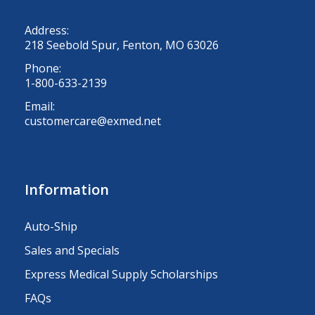
Address:
218 Seebold Spur, Fenton, MO 63026
Phone:
1-800-633-2139
Email:
customercare@exmed.net
Information
Auto-Ship
Sales and Specials
Express Medical Supply Scholarships
FAQs