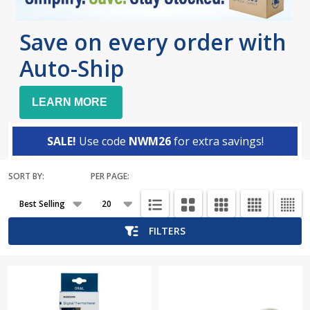
Save on every order with
Auto-Ship
LEARN MORE
SALE!
Use code
NWM26
for extra savings!
SORT BY:
PER PAGE:
Products
List
FILTERS