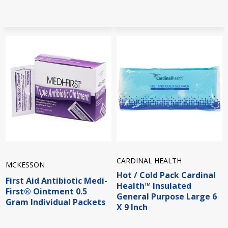
CARDINAL HEALTH
MCKESSON
Hot / Cold Pack Cardinal
First Aid Antibiotic Medi-
Health™ Insulated
First® Ointment 0.5
General Purpose Large 6
Gram Individual Packets
X 9 Inch