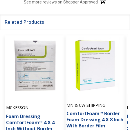
(opens in a new t
See more reviews on Shopper Approved
Related Products
MN & CW SHIPPING
MCKESSON
M
ComfortFoam™ Border
Foam Dressing
F
Foam Dressing 4 X 8 Inch
ComfortFoam™ 4 X 4
C
With Border Film
Inch Without Border
X