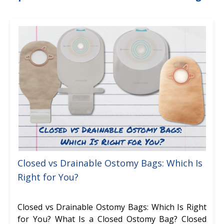
Closed vs Drainable Ostomy Bags: Which Is
Right for You?
Closed vs Drainable Ostomy Bags: Which Is Right
for You? What Is a Closed Ostomy Bag? Closed