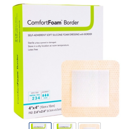
Foam Dressing