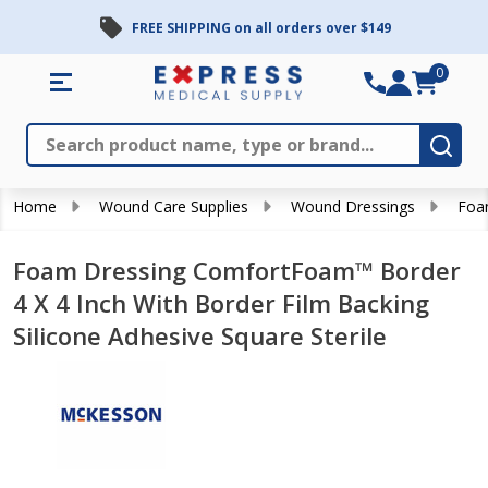
FREE SHIPPING on all orders over $149
0
Search
Close
Subm
Home
Wound Care Supplies
Wound Dressings
Foa
Foam Dressing ComfortFoam™ Border
4 X 4 Inch With Border Film Backing
Silicone Adhesive Square Sterile