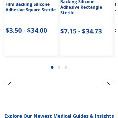
Backing Silicone
Film Backing Silicone
F
Adhesive Rectangle
Adhesive Square Sterile
A
Sterile
$3.50 - $34.00
$7.15 - $34.73
Explore Our Newest Medical Guides & Insights