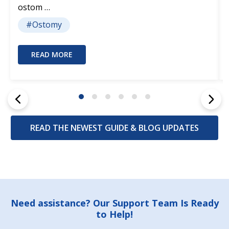
ostom …
#Ostomy
READ MORE
READ THE NEWEST GUIDE & BLOG UPDATES
Footer
Need assistance? Our Support Team Is Ready
to Help!
Start