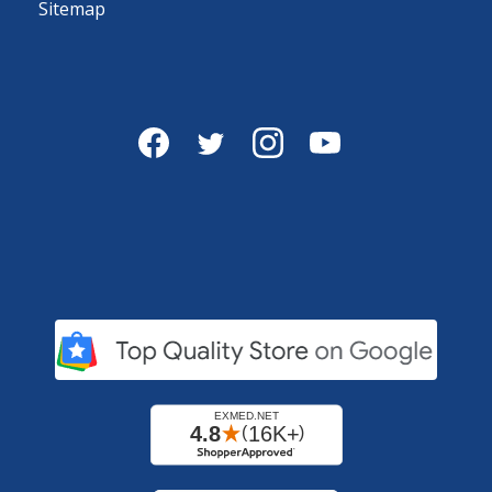
Sitemap