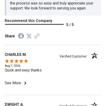
the process was so easy and truly appreciate your
support. We look forward to serving you again.
Recommend this Company
5 / 5
Share
CHARLES M.
Verified Customer
Aug 7, 2026
Quick and easy thanks
See More
DWIGHT A.