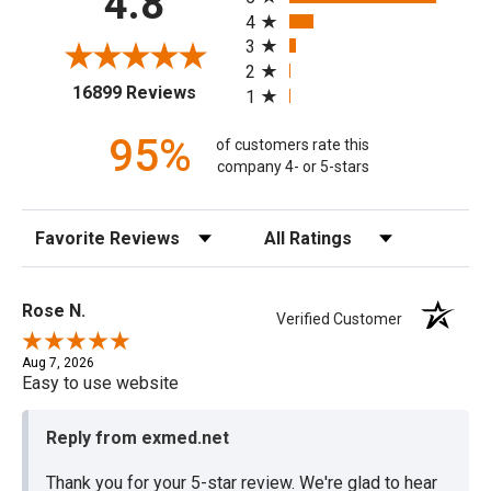
4.8
4
3
2
(opens in a new tab)
16899 Reviews
1
95%
of customers rate this
company 4- or 5-stars
Sort Reviews
Filter Reviews by Rating
Rose N.
Verified Customer
Aug 7, 2026
Easy to use website
Reply from exmed.net
Thank you for your 5-star review. We're glad to hear