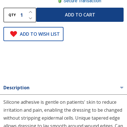
Secure Transaction
INCREASE QUANTITY OF UNDEFINED
ADD TO CART
QTY
DECREASE QUANTITY OF UNDEFINED
ADD TO WISH LIST
Description
Silicone adhesive is gentle on patients' skin to reduce
irritation and pain, enabling the dressing to be changed
without stripping epidermal cells. Unique tapered edge
allows dressing to lay smooth around wound edges. Can