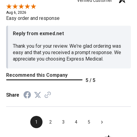
Verified Customer
Aug 6, 2026
Easy order and response
Reply from exmed.net
Thank you for your review. We're glad ordering was
easy and that you received a prompt response. We
appreciate you choosing Express Medical.
Recommend this Company
5 / 5
Share
›
1
2
3
4
5