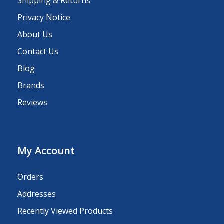
Shipping & Returns
Privacy Notice
About Us
Contact Us
Blog
Brands
Reviews
My Account
Orders
Addresses
Recently Viewed Products