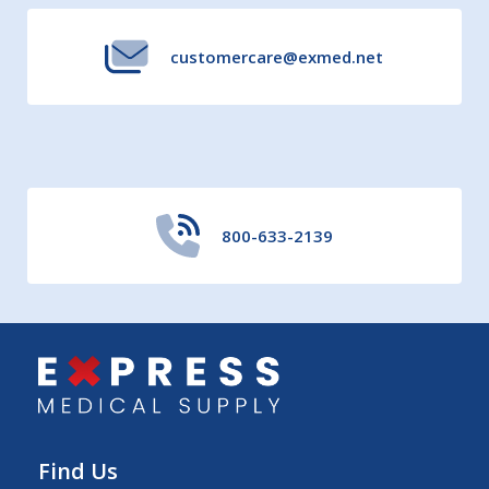
customercare@exmed.net
800-633-2139
Find Us