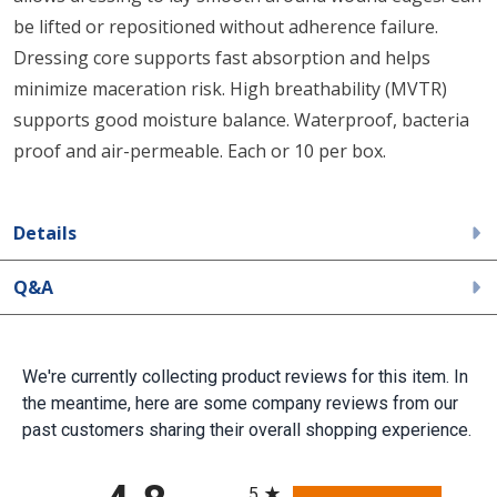
be lifted or repositioned without adherence failure.
Dressing core supports fast absorption and helps
minimize maceration risk. High breathability (MVTR)
supports good moisture balance. Waterproof, bacteria
proof and air-permeable. Each or 10 per box.
Details
Q&A
We're currently collecting product reviews for this item. In
the meantime, here are some company reviews from our
past customers sharing their overall shopping experience.
All ratings
5