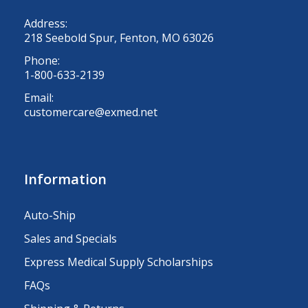
Address:
218 Seebold Spur, Fenton, MO 63026
Phone:
1-800-633-2139
Email:
customercare@exmed.net
Information
Auto-Ship
Sales and Specials
Express Medical Supply Scholarships
FAQs