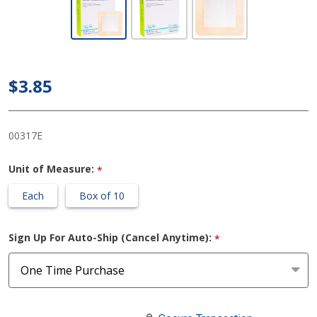
ComfortFoam™
Border 4 X 4
Inch With
Border Film
$3.85
Backing
Silicone
Adhesive
00317E
Square Sterile
Unit of Measure:
*
Each
Box of 10
Sign Up For Auto-Ship (Cancel Anytime):
*