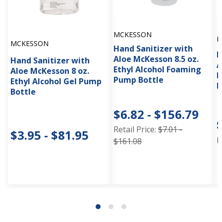
MCKESSON
M
MCKESSON
Hand Sanitizer with
H
Aloe McKesson 8.5 oz.
Hand Sanitizer with
A
Ethyl Alcohol Foaming
Aloe McKesson 8 oz.
E
Pump Bottle
Ethyl Alcohol Gel Pump
I
Bottle
$6.82 - $156.79
Retail Price:
$7.01 -
$3.95 - $81.95
R
$161.08