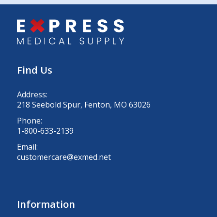
Find Us
Address:
218 Seebold Spur, Fenton, MO 63026
Phone:
1-800-633-2139
Email:
customercare@exmed.net
Information