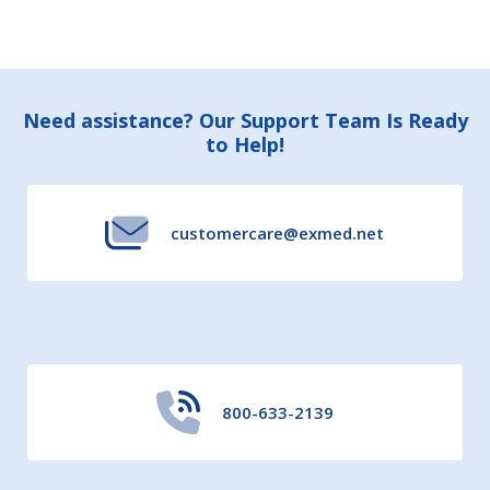
Footer
Need assistance? Our Support Team Is Ready
to Help!
Start
customercare@exmed.net
800-633-2139