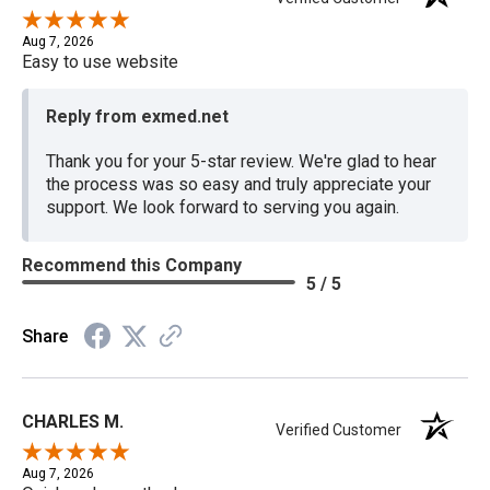
Aug 7, 2026
Easy to use website
Reply from exmed.net
Thank you for your 5-star review. We're glad to hear
the process was so easy and truly appreciate your
support. We look forward to serving you again.
Recommend this Company
5 / 5
Share
CHARLES M.
Verified Customer
Aug 7, 2026