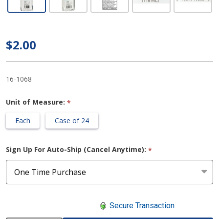
with Aloe
McKesson
4 oz.
$2.00
Ethyl
Alcohol
16-1068
Gel Bottle
Unit of Measure:
*
Each
Case of 24
Sign Up For Auto-Ship (Cancel Anytime):
*
Secure Transaction