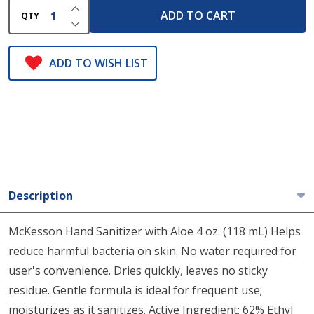
INCREASE QUANTITY OF UNDEFINED
ADD TO CART
QTY
DECREASE QUANTITY OF UNDEFINED
ADD TO WISH LIST
Description
McKesson Hand Sanitizer with Aloe 4 oz. (118 mL) Helps
reduce harmful bacteria on skin. No water required for
user's convenience. Dries quickly, leaves no sticky
residue. Gentle formula is ideal for frequent use;
moisturizes as it sanitizes. Active Ingredient: 62% Ethyl