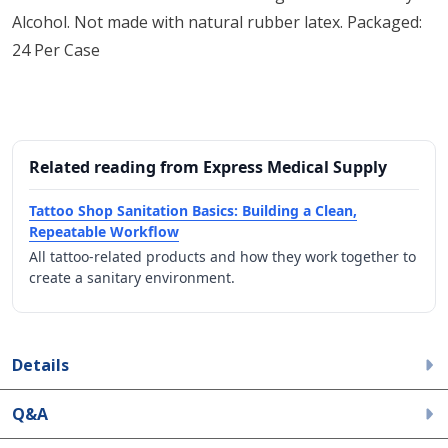
Alcohol. Not made with natural rubber latex. Packaged:
24 Per Case
Related reading from Express Medical Supply
Tattoo Shop Sanitation Basics: Building a Clean,
Repeatable Workflow
All tattoo-related products and how they work together to
create a sanitary environment.
Details
Q&A