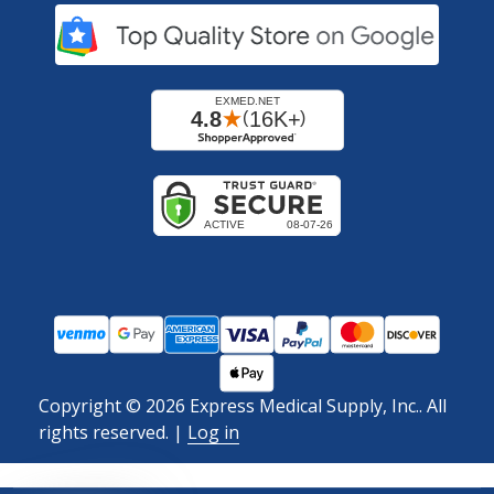
Copyright ©
2026
Express Medical Supply, Inc.. All
rights reserved.
|
Log in