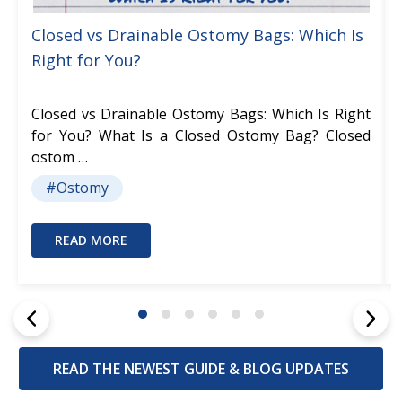
Closed vs Drainable Ostomy Bags: Which Is
Right for You?
Closed vs Drainable Ostomy Bags: Which Is Right
for You? What Is a Closed Ostomy Bag? Closed
ostom …
#Ostomy
READ MORE
READ THE NEWEST GUIDE & BLOG UPDATES