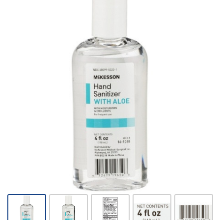
Hand
Sanitizer