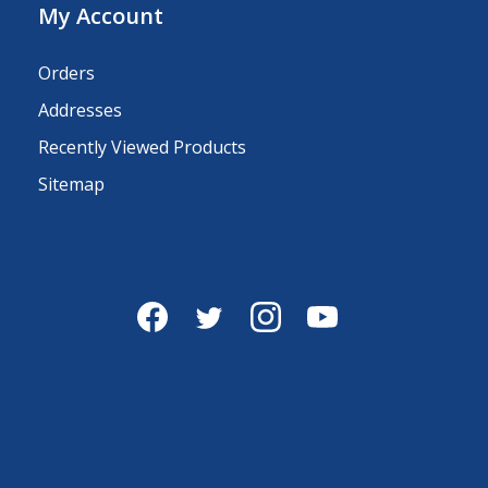
My Account
Orders
Addresses
Recently Viewed Products
Sitemap