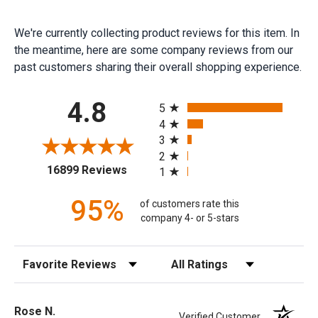
We're currently collecting product reviews for this item. In
the meantime, here are some company reviews from our
past customers sharing their overall shopping experience.
All ratings
4.8
5
4
3
2
(opens in a new tab)
16899 Reviews
1
95%
of customers rate this
company 4- or 5-stars
Sort Reviews
Filter Reviews by Rating
Rose N.
Verified Customer