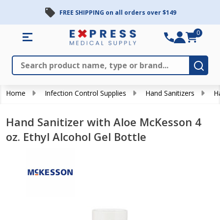
FREE SHIPPING on all orders over $149
0
Search
Close
Subm
Home
Infection Control Supplies
Hand Sanitizers
H
Hand Sanitizer with Aloe McKesson 4
oz. Ethyl Alcohol Gel Bottle