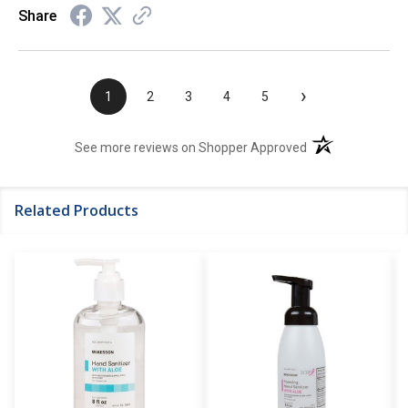
Share
›
1
2
3
4
5
(opens in a new t
See more reviews on Shopper Approved
Related Products