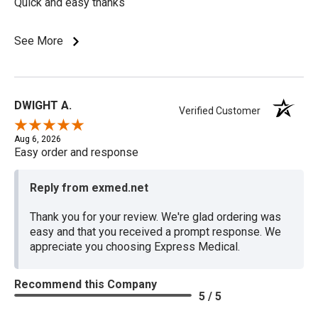
Quick and easy thanks
See More
DWIGHT A.
Verified Customer
Aug 6, 2026
Easy order and response
Reply from exmed.net
Thank you for your review. We're glad ordering was
easy and that you received a prompt response. We
appreciate you choosing Express Medical.
Recommend this Company
5 / 5