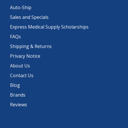
Auto-Ship
Sales and Specials
Express Medical Supply Scholarships
FAQs
Shipping & Returns
Privacy Notice
About Us
Contact Us
Blog
Brands
Reviews