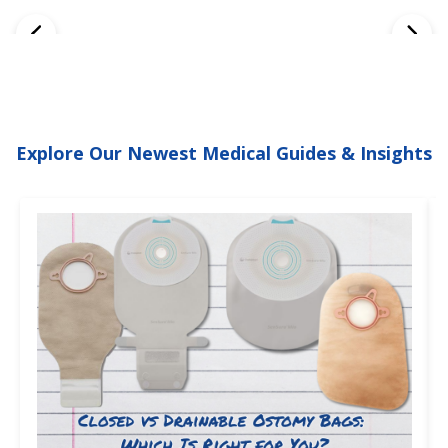
Explore Our Newest Medical Guides & Insights