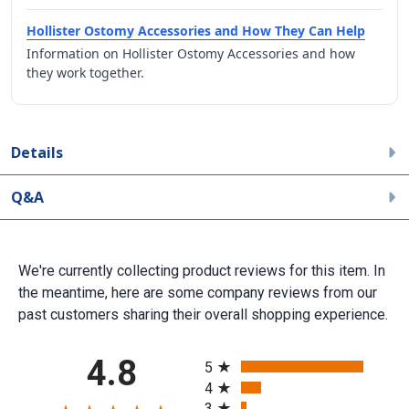
Hollister Ostomy Accessories and How They Can Help
Information on Hollister Ostomy Accessories and how
they work together.
Details
Q&A
We're currently collecting product reviews for this item. In
the meantime, here are some company reviews from our
past customers sharing their overall shopping experience.
All ratings
4.8
5
4
3