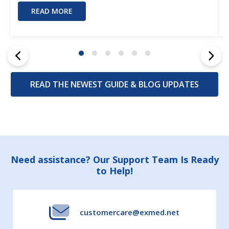
READ MORE
READ THE NEWEST GUIDE & BLOG UPDATES
Footer
Need assistance? Our Support Team Is Ready
to Help!
Start
customercare@exmed.net