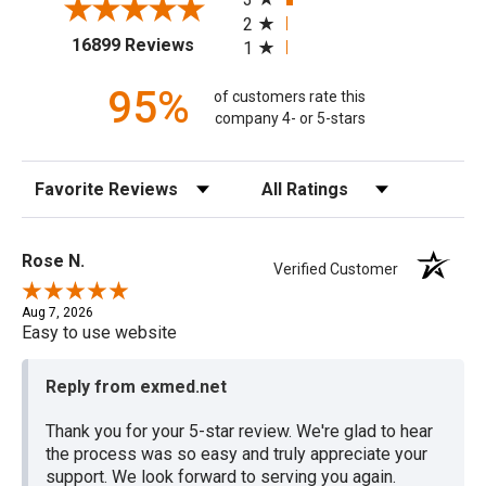
2
(opens in a new tab)
16899 Reviews
1
95%
of customers rate this
company 4- or 5-stars
Sort Reviews
Filter Reviews by Rating
Rose N.
Verified Customer
Aug 7, 2026
Easy to use website
Reply from exmed.net
Thank you for your 5-star review. We're glad to hear
the process was so easy and truly appreciate your
support. We look forward to serving you again.