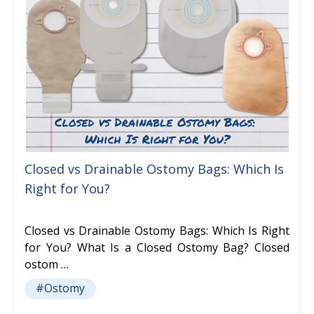
Closed vs Drainable Ostomy Bags: Which Is
Right for You?
Closed vs Drainable Ostomy Bags: Which Is Right
for You? What Is a Closed Ostomy Bag? Closed
ostom …
#Ostomy