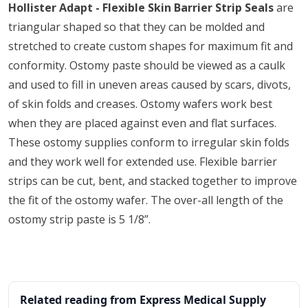
Hollister Adapt - Flexible Skin Barrier Strip Seals
are
triangular shaped so that they can be molded and
stretched to create custom shapes for maximum fit and
conformity. Ostomy paste should be viewed as a caulk
and used to fill in uneven areas caused by scars, divots,
of skin folds and creases. Ostomy wafers work best
when they are placed against even and flat surfaces.
These ostomy supplies conform to irregular skin folds
and they work well for extended use. Flexible barrier
strips can be cut, bent, and stacked together to improve
the fit of the ostomy wafer. The over-all length of the
ostomy strip paste is 5 1/8”.
Related reading from Express Medical Supply