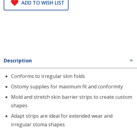
ADD TO WISH LIST
Description
Conforms to irregular skin folds
Ostomy supplies for maximum fit and conformity
Mold and stretch skin barrier strips to create custom
shapes
Adapt strips are ideal for extended wear and
irregular stoma shapes