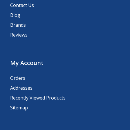
Contact Us
Blog
Brands
Reviews
My Account
Orders
Addresses
Recently Viewed Products
Sitemap