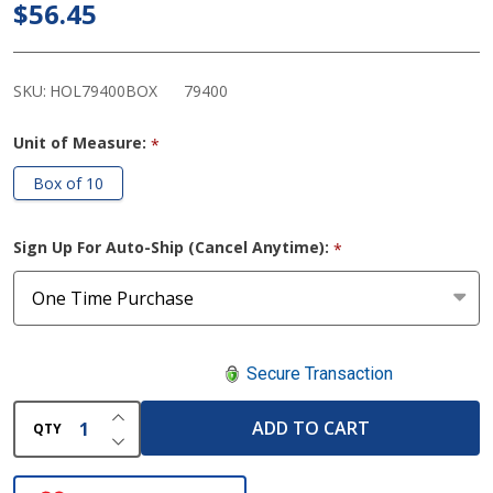
$56.45
Barrier
Strip
Seals
SKU:
HOL79400BOX
79400
Unit of Measure:
*
Box of 10
Sign Up For Auto-Ship (Cancel Anytime):
*
Secure Transaction
INCREASE QUANTITY OF UNDEFINED
ADD TO CART
QTY
DECREASE QUANTITY OF UNDEFINED