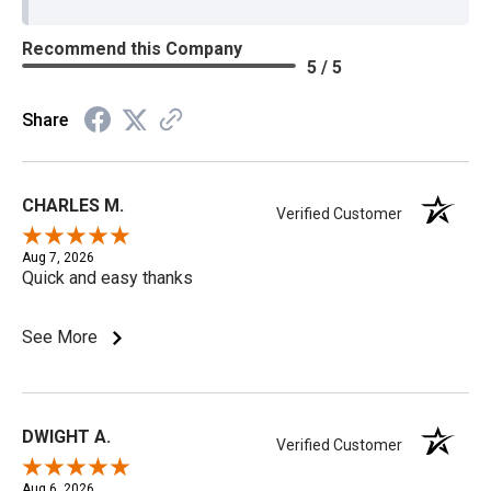
Recommend this Company
5 / 5
Share
CHARLES M.
Verified Customer
Aug 7, 2026
Quick and easy thanks
See More
DWIGHT A.
Verified Customer
Aug 6, 2026