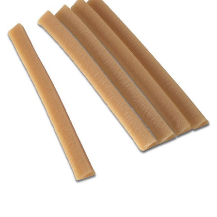
Hollister
Adapt -
Flexible
Skin