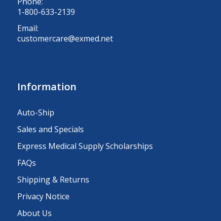
Phone:
1-800-633-2139
Email:
customercare@exmed.net
Information
Auto-Ship
Sales and Specials
Express Medical Supply Scholarships
FAQs
Shipping & Returns
Privacy Notice
About Us