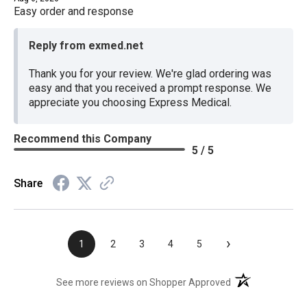
Easy order and response
Reply from exmed.net
Thank you for your review. We're glad ordering was
easy and that you received a prompt response. We
appreciate you choosing Express Medical.
Recommend this Company
5 / 5
Share
›
1
2
3
4
5
(opens in a new t
See more reviews on Shopper Approved