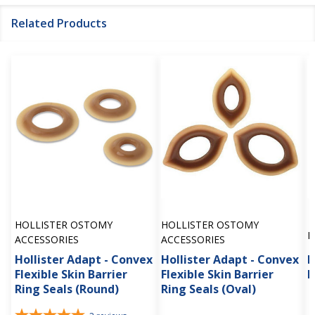
Related Products
HOLLISTER OSTOMY
HOLLISTER OSTOMY
H
ACCESSORIES
ACCESSORIES
Hollister Adapt - Convex
Hollister Adapt - Convex
H
Flexible Skin Barrier
Flexible Skin Barrier
B
Ring Seals (Round)
Ring Seals (Oval)