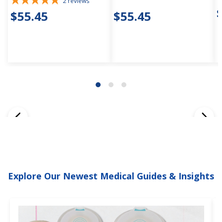
2
reviews
$55.45
$55.45
Explore Our Newest Medical Guides & Insights