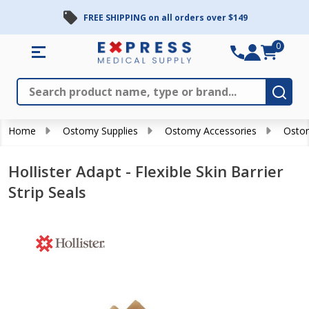
FREE SHIPPING on all orders over $149
0
Search
Close
Subm
Home
Ostomy Supplies
Ostomy Accessories
Ostom
Hollister Adapt - Flexible Skin Barrier
Strip Seals