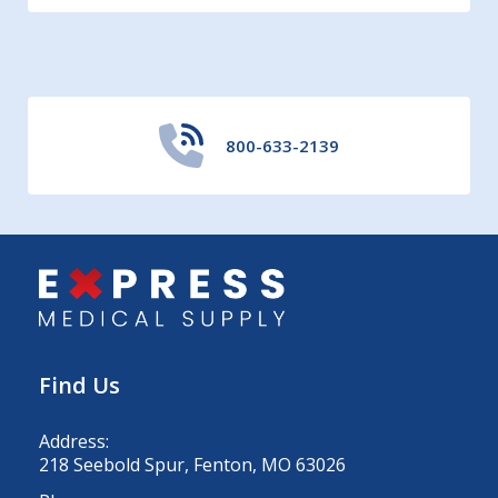
800-633-2139
Find Us
Address:
218 Seebold Spur, Fenton, MO 63026