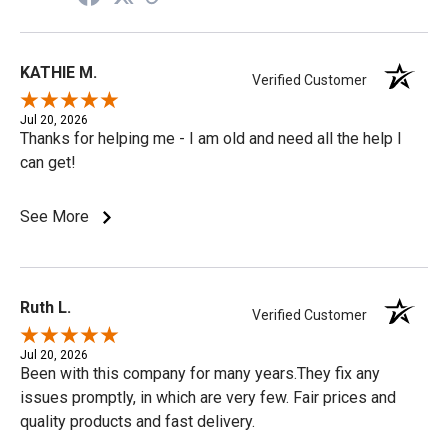
KATHIE M.
Verified Customer
Jul 20, 2026
Thanks for helping me - I am old and need all the help I
can get!
See More
Ruth L.
Verified Customer
Jul 20, 2026
Been with this company for many years.They fix any
issues promptly, in which are very few. Fair prices and
quality products and fast delivery.