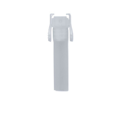
Hollister -
Urostomy
Drainage