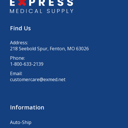
Find Us
Address:
218 Seebold Spur, Fenton, MO 63026
Phone:
1-800-633-2139
Email:
customercare@exmed.net
Information
Auto-Ship