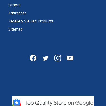
Orders
Addresses
Recently Viewed Products
Sitemap