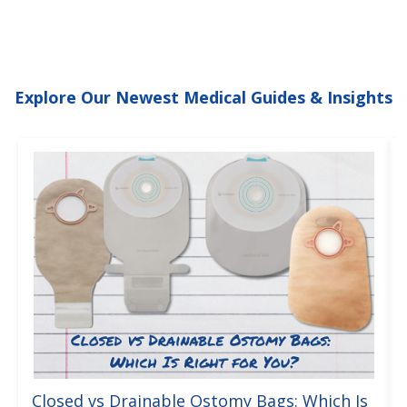
Explore Our Newest Medical Guides & Insights
Closed vs Drainable Ostomy Bags: Which Is