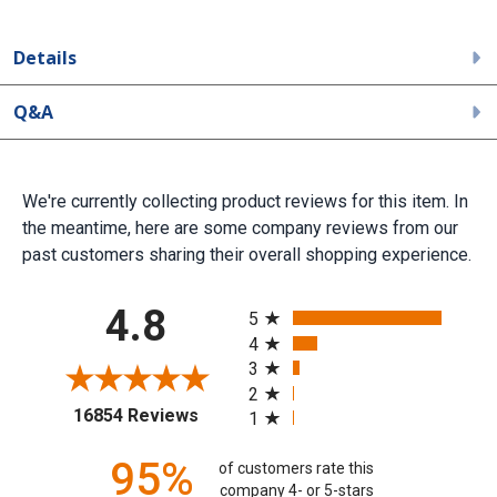
Details
Q&A
We're currently collecting product reviews for this item. In
the meantime, here are some company reviews from our
past customers sharing their overall shopping experience.
All ratings
4.8
5
4
3
2
(opens in a new tab)
16854 Reviews
1
95%
of customers rate this
company 4- or 5-stars