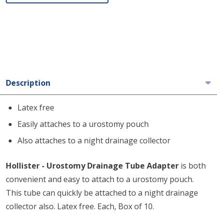
Description
Latex free
Easily attaches to a urostomy pouch
Also attaches to a night drainage collector
Hollister - Urostomy Drainage Tube Adapter
is both
convenient and easy to attach to a urostomy pouch.
This tube can quickly be attached to a night drainage
collector also. Latex free. Each, Box of 10.