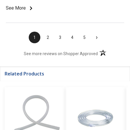
See More
›
1
2
3
4
5
(opens in a new t
See more reviews on Shopper Approved
Related Products