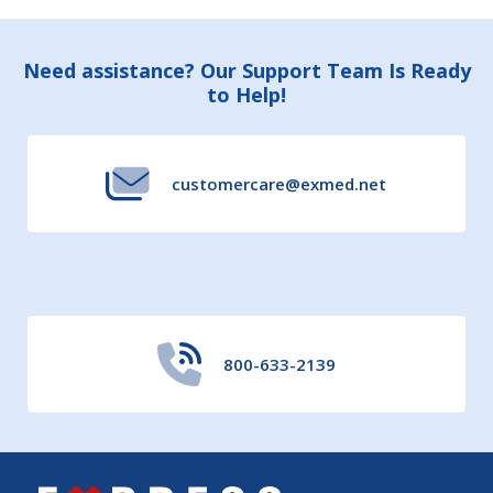
Footer
Need assistance? Our Support Team Is Ready
to Help!
Start
customercare@exmed.net
800-633-2139