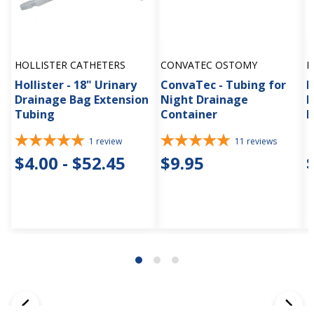
HOLLISTER CATHETERS
CONVATEC OSTOMY
H
Hollister - 18" Urinary
ConvaTec - Tubing for
H
Drainage Bag Extension
Night Drainage
P
Tubing
Container
D
1
review
11
reviews
$4.00 - $52.45
$9.95