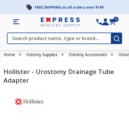
FREE SHIPPING on all orders over $149
0
Search
Close
Subm
Home
Ostomy Supplies
Ostomy Accessories
Osto
Hollister - Urostomy Drainage Tube
Adapter