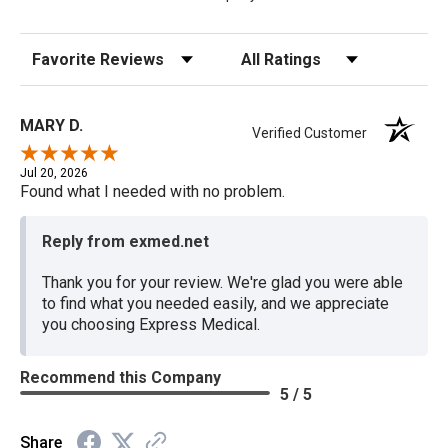
Sort Reviews
Filter Reviews by Rating
MARY D.
Verified Customer
Jul 20, 2026
Found what I needed with no problem.
Reply from exmed.net
Thank you for your review. We're glad you were able
to find what you needed easily, and we appreciate
you choosing Express Medical.
Recommend this Company
5 / 5
Share