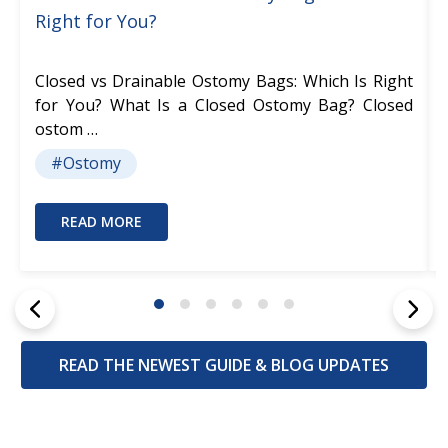
Right for You?
Closed vs Drainable Ostomy Bags: Which Is Right
for You? What Is a Closed Ostomy Bag? Closed
ostom …
#Ostomy
READ MORE
READ THE NEWEST GUIDE & BLOG UPDATES