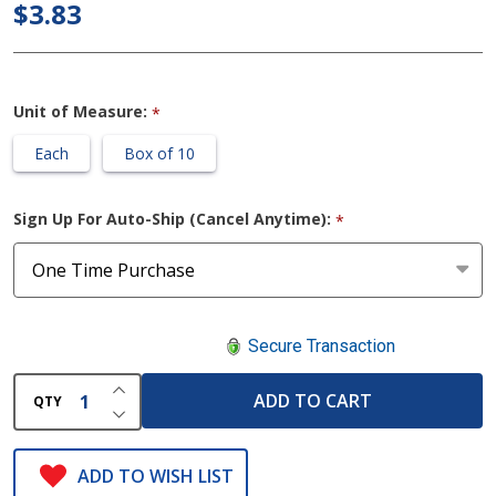
$3.83
Tube
Adapter
Unit of Measure:
*
Each
Box of 10
Sign Up For Auto-Ship (Cancel Anytime):
*
Secure Transaction
INCREASE QUANTITY OF UNDEFINED
ADD TO CART
QTY
DECREASE QUANTITY OF UNDEFINED
ADD TO WISH LIST