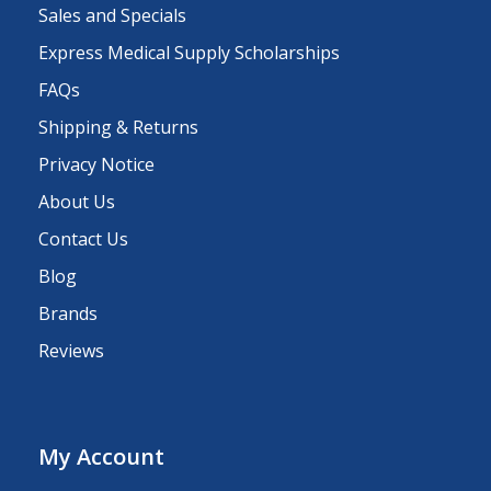
Sales and Specials
Express Medical Supply Scholarships
FAQs
Shipping & Returns
Privacy Notice
About Us
Contact Us
Blog
Brands
Reviews
My Account