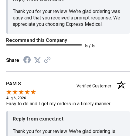
Thank you for your review. We're glad ordering was
easy and that you received a prompt response. We
appreciate you choosing Express Medical.
Recommend this Company
5 / 5
Share
PAM S.
Verified Customer
Aug 6, 2026
Easy to do and I get my orders in a timely manner
Reply from exmed.net
Thank you for your review. We're glad ordering is