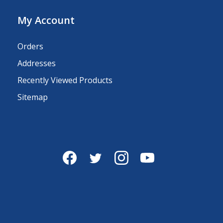
My Account
Orders
Addresses
Recently Viewed Products
Sitemap