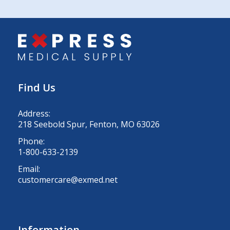
Find Us
Address:
218 Seebold Spur, Fenton, MO 63026
Phone:
1-800-633-2139
Email:
customercare@exmed.net
Information