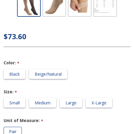
UltraSheer -
Women's
Knee High
30-40mmHg
$73.60
Compression
Support
Stockings
Color:
*
Black
Beige/Natural
Size:
*
Small
Medium
Large
X-Large
Unit of Measure:
*
Pair