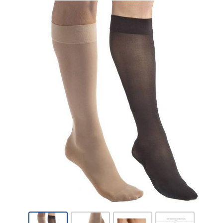
Jobst