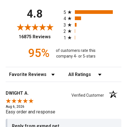
All ratings
4.8
5
4
3
2
(opens in a new tab)
16875 Reviews
1
95%
of customers rate this
company 4- or 5-stars
Sort Reviews
Filter Reviews by Rating
DWIGHT A.
Verified Customer
Aug 6, 2026
Easy order and response
Reply from exmed.net