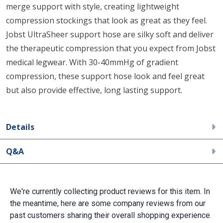
merge support with style, creating lightweight
compression stockings that look as great as they feel.
Jobst UltraSheer support hose are silky soft and deliver
the therapeutic compression that you expect from Jobst
medical legwear. With 30-40mmHg of gradient
compression, these support hose look and feel great
but also provide effective, long lasting support.
Details
Q&A
We're currently collecting product reviews for this item. In
the meantime, here are some company reviews from our
past customers sharing their overall shopping experience.