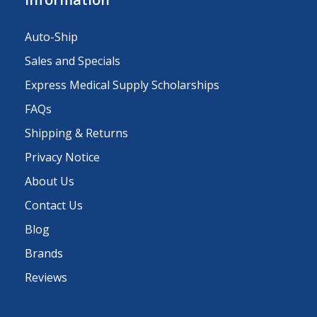
Auto-Ship
Sales and Specials
Express Medical Supply Scholarships
FAQs
Shipping & Returns
Privacy Notice
About Us
Contact Us
Blog
Brands
Reviews