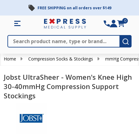
FREE SHIPPING on all orders over $149
0
Search
Close
Subm
Home
Compression Socks & Stockings
mmHg Compress
Jobst UltraSheer - Women's Knee High
30-40mmHg Compression Support
Stockings