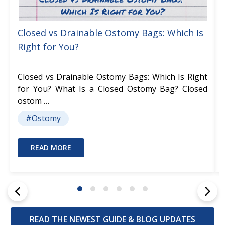
Closed vs Drainable Ostomy Bags: Which Is
Right for You?
Closed vs Drainable Ostomy Bags: Which Is Right
for You? What Is a Closed Ostomy Bag? Closed
ostom …
#Ostomy
READ MORE
READ THE NEWEST GUIDE & BLOG UPDATES