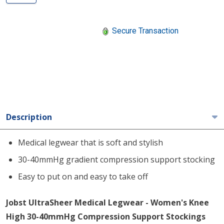
Secure Transaction
Description
Medical legwear that is soft and stylish
30-40mmHg gradient compression support stocking
Easy to put on and easy to take off
Jobst UltraSheer Medical Legwear - Women's Knee
High 30-40mmHg Compression Support Stockings