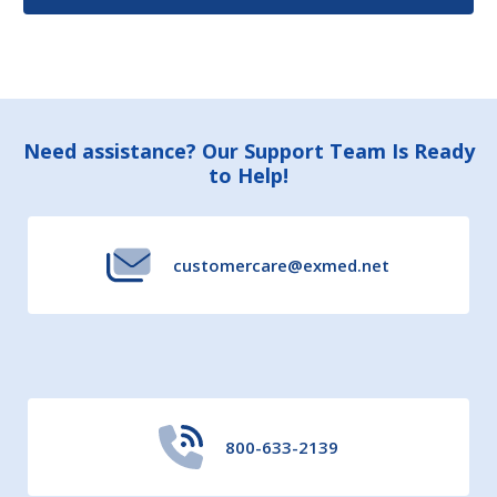
Footer
Need assistance? Our Support Team Is Ready
to Help!
Start
customercare@exmed.net
800-633-2139