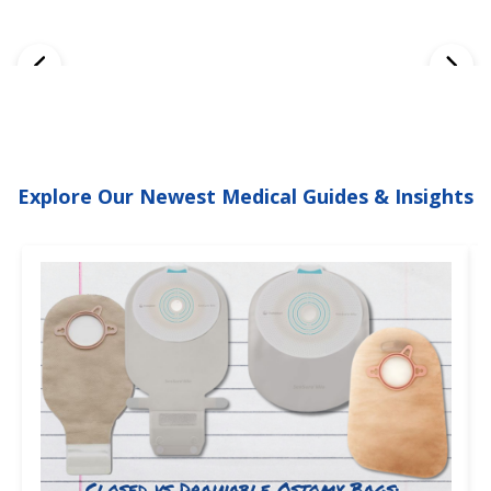
Explore Our Newest Medical Guides & Insights