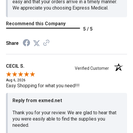
easy and that your orders arrive in a timely manner.
We appreciate you choosing Express Medical.
Recommend this Company
5 / 5
Share
CECIL S.
Verified Customer
Aug 6, 2026
Easy Shopping for what you need!!!
Reply from exmed.net
Thank you for your review. We are glad to hear that
you were easily able to find the supplies you
needed.