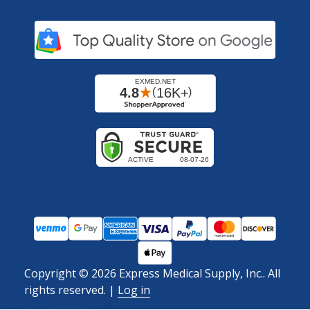
Copyright ©
2026
Express Medical Supply, Inc.. All
rights reserved.
|
Log in