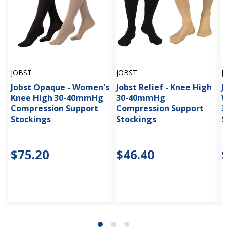
JOBST
JOBST
J
Jobst Opaque - Women's
Jobst Relief - Knee High
J
Knee High 30-40mmHg
30-40mmHg
W
Compression Support
Compression Support
3
Stockings
Stockings
S
$75.20
$46.40