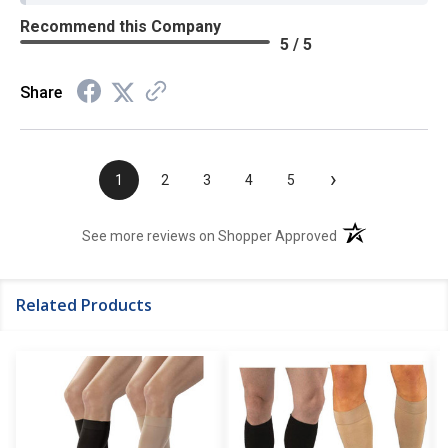
Recommend this Company
5 / 5
Share
›
1
2
3
4
5
(opens in a new t
See more reviews on Shopper Approved
Related Products