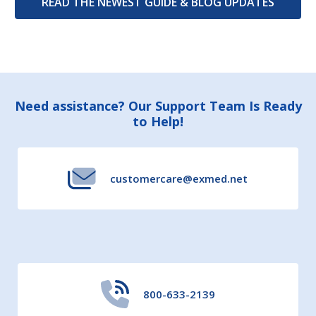
READ THE NEWEST GUIDE & BLOG UPDATES
Footer
Need assistance? Our Support Team Is Ready
to Help!
Start
customercare@exmed.net
800-633-2139