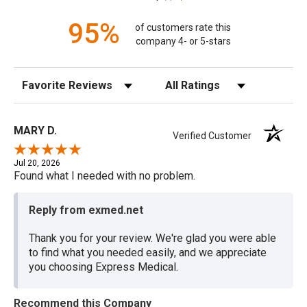
95%
of customers rate this
company 4- or 5-stars
Sort Reviews
Filter Reviews by Rating
MARY D.
Verified Customer
Jul 20, 2026
Found what I needed with no problem.
Reply from exmed.net
Thank you for your review. We're glad you were able
to find what you needed easily, and we appreciate
you choosing Express Medical.
Recommend this Company