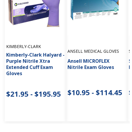
KIMBERLY-CLARK
ANSELL MEDICAL GLOVES
S
Kimberly-Clark Halyard -
Purple Nitrile Xtra
Ansell MICROFLEX
S
Extended Cuff Exam
Nitrile Exam Gloves
E
Gloves
$10.95 - $114.45
$21.95 - $195.95