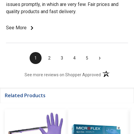
issues promptly, in which are very few. Fair prices and
quality products and fast delivery.
See More
›
1
2
3
4
5
(opens in a new t
See more reviews on Shopper Approved
Related Products