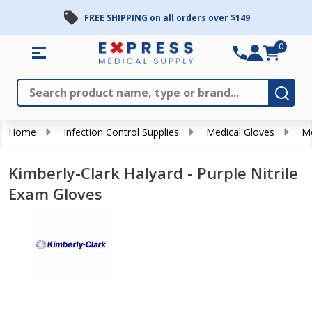
FREE SHIPPING on all orders over $149
0
Search
Close
Subm
Home
Infection Control Supplies
Medical Gloves
Me
Kimberly-Clark Halyard - Purple Nitrile
Exam Gloves