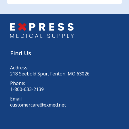
Find Us
Address:
218 Seebold Spur, Fenton, MO 63026
Phone:
1-800-633-2139
Email:
customercare@exmed.net