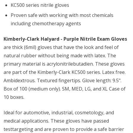
KC500 series nitrile gloves
Proven safe with working with most chemicals
including chemotherapy agents
Kimberly-Clark Halyard - Purple Nitrile Exam Gloves
are thick (6mil) gloves that have the look and feel of
natural rubber without being made with latex. The
primary material is acrylonitrilebutadien. These gloves
are part of the Kimberly-Clark KC500 series. Latex free.
Ambidextrous. Textured fingertips. Glove length: 9.5".
Box of 100 (medium only). SM, MED, LG, and XL Case of
10 boxes.
Ideal for automotive, industrial, cosmetology, and
medical applications. These gloves have passed
testtargeting and are proven to provide a safe barrier