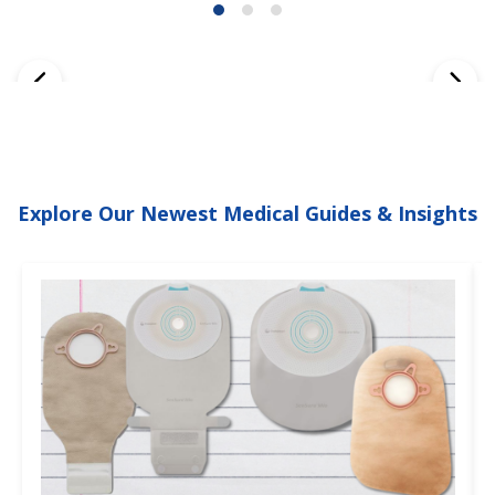
Explore Our Newest Medical Guides & Insights