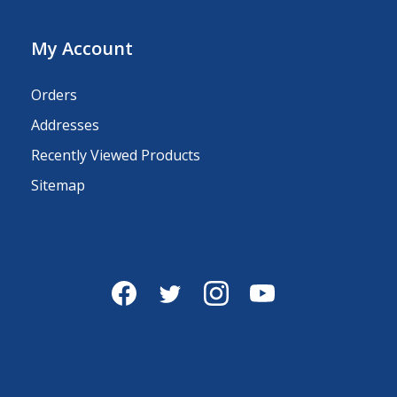
My Account
Orders
Addresses
Recently Viewed Products
Sitemap