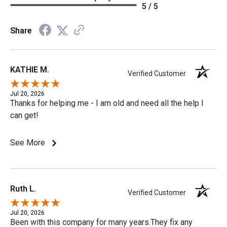
5 / 5
Share
KATHIE M.
Verified Customer
Jul 20, 2026
Thanks for helping me - I am old and need all the help I
can get!
See More
Ruth L.
Verified Customer
Jul 20, 2026
Been with this company for many years.They fix any