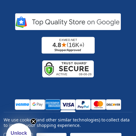
We use cookies (and other similar technologies) to collect data
Copyright ©
2026
Express Medical Supply, Inc.. All
to improve your shopping experience.
rights reserved.
|
Log in
Unlock