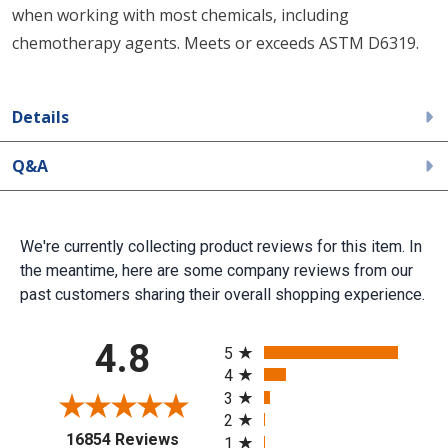
when working with most chemicals, including
chemotherapy agents. Meets or exceeds ASTM D6319.
Details
Q&A
We're currently collecting product reviews for this item. In
the meantime, here are some company reviews from our
past customers sharing their overall shopping experience.
All ratings
4.8
5
4
3
2
(opens in a new tab)
16854 Reviews
1