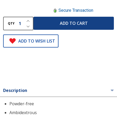
Secure Transaction
INCREASE QUANTITY OF UNDEFINED
ADD TO CART
QTY
DECREASE QUANTITY OF UNDEFINED
ADD TO WISH LIST
Description
Powder-free
Ambidextrous