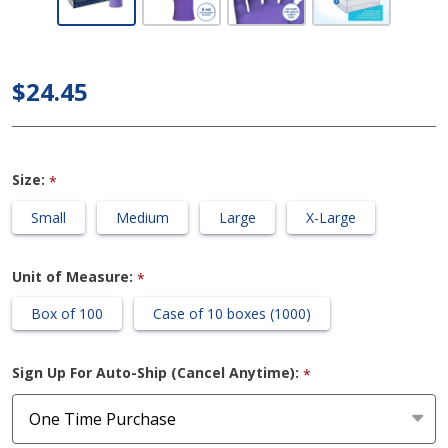
Clark
Halyard -
Purple
$24.45
Nitrile
Exam
Gloves
Size:
*
Small
Medium
Large
X-Large
Unit of Measure:
*
Box of 100
Case of 10 boxes (1000)
Sign Up For Auto-Ship (Cancel Anytime):
*