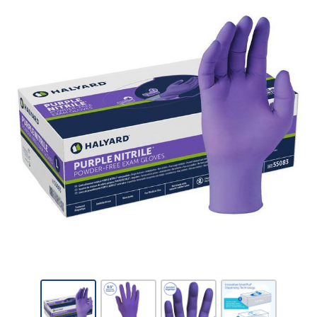
Kimberly-