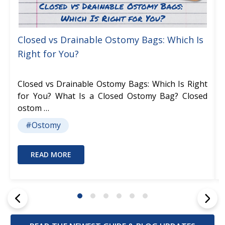
Closed vs Drainable Ostomy Bags: Which Is
Right for You?
Closed vs Drainable Ostomy Bags: Which Is Right
for You? What Is a Closed Ostomy Bag? Closed
ostom …
#Ostomy
READ MORE