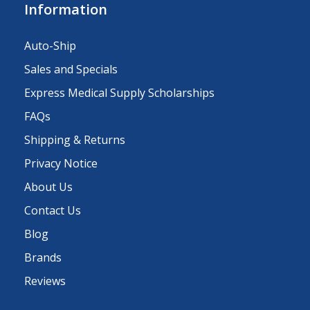
Information
Auto-Ship
Sales and Specials
Express Medical Supply Scholarships
FAQs
Shipping & Returns
Privacy Notice
About Us
Contact Us
Blog
Brands
Reviews