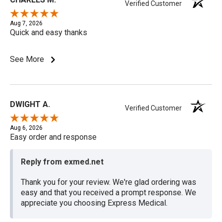
Verified Customer
Aug 7, 2026
Quick and easy thanks
See More
DWIGHT A.
Verified Customer
Aug 6, 2026
Easy order and response
Reply from exmed.net
Thank you for your review. We're glad ordering was
easy and that you received a prompt response. We
appreciate you choosing Express Medical.