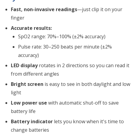
Fast, non-invasive readings
—just clip it on your
finger
Accurate results:
SpO2 range: 70%–100% (±2% accuracy)
Pulse rate: 30–250 beats per minute (±2%
accuracy)
LED display
rotates in 2 directions so you can read it
from different angles
Bright screen
is easy to see in both daylight and low
light
Low power use
with automatic shut-off to save
battery life
Battery indicator
lets you know when it's time to
change batteries