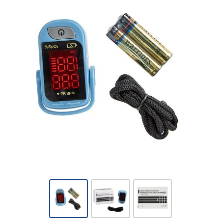
McKesson