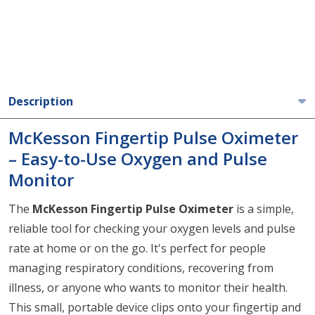
Description
McKesson Fingertip Pulse Oximeter
– Easy-to-Use Oxygen and Pulse
Monitor
The
McKesson Fingertip Pulse Oximeter
is a simple,
reliable tool for checking your oxygen levels and pulse
rate at home or on the go. It's perfect for people
managing respiratory conditions, recovering from
illness, or anyone who wants to monitor their health.
This small, portable device clips onto your fingertip and