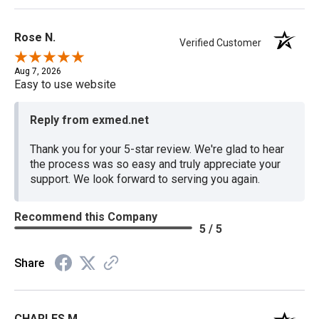
Rose N.
Verified Customer
Aug 7, 2026
Easy to use website
Reply from exmed.net
Thank you for your 5-star review. We're glad to hear
the process was so easy and truly appreciate your
support. We look forward to serving you again.
Recommend this Company
5 / 5
Share
CHARLES M.