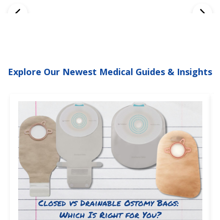
Explore Our Newest Medical Guides & Insights