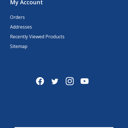
My Account
Orders
Addresses
Recently Viewed Products
Sitemap