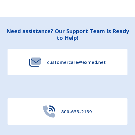
Footer
Need assistance? Our Support Team Is Ready
to Help!
Start
customercare@exmed.net
800-633-2139