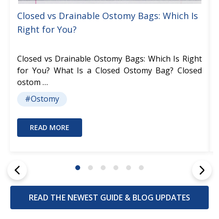
Closed vs Drainable Ostomy Bags: Which Is
Right for You?
Closed vs Drainable Ostomy Bags: Which Is Right
for You? What Is a Closed Ostomy Bag? Closed
ostom …
#Ostomy
READ MORE
READ THE NEWEST GUIDE & BLOG UPDATES