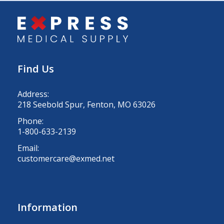
Find Us
Address:
218 Seebold Spur, Fenton, MO 63026
Phone:
1-800-633-2139
Email:
customercare@exmed.net
Information