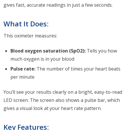
gives fast, accurate readings in just a few seconds.
What It Does:
This oximeter measures:
Blood oxygen saturation (SpO2):
Tells you how
much oxygen is in your blood
Pulse rate:
The number of times your heart beats
per minute
You’ll see your results clearly on a bright, easy-to-read
LED screen. The screen also shows a pulse bar, which
gives a visual look at your heart rate pattern.
Key Features: