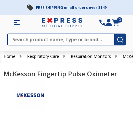
FREE SHIPPING on all orders over $149
0
Search
Close
Subm
Home
Respiratory Care
Respiration Monitors
McKes
McKesson Fingertip Pulse Oximeter