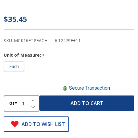
Fingertip
Pulse
$35.45
Oximeter
SKU:
MCK16FTPEACH
6.12479E+11
Unit of Measure:
*
Each
Secure Transaction
INCREASE QUANTITY OF UNDEFINED
ADD TO CART
QTY
DECREASE QUANTITY OF UNDEFINED
ADD TO WISH LIST