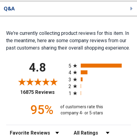
Q&A
We're currently collecting product reviews for this item. In
the meantime, here are some company reviews from our
past customers sharing their overall shopping experience.
All ratings
4.8
5
4
3
2
(opens in a new tab)
16875 Reviews
1
95%
of customers rate this
company 4- or 5-stars
Sort Reviews
Filter Reviews by Rating