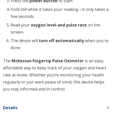
Press the
power button
to start.
Hold still while it takes your reading—it only takes a
few seconds.
Read your
oxygen level and pulse rate
on the
screen.
The device will
turn off automatically
when you're
done.
The
McKesson Fingertip Pulse Oximeter
is an easy,
affordable way to keep track of your oxygen and heart
rate at home. Whether you’re monitoring your health
regularly or just want peace of mind, this device helps
you stay informed and in control.
Details