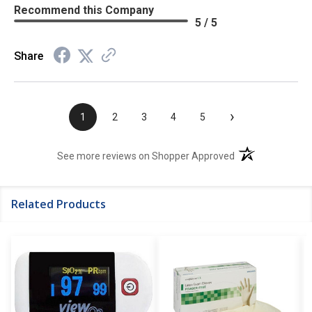
Recommend this Company
5 / 5
Share
›
1
2
3
4
5
(opens in a new t
See more reviews on Shopper Approved
Related Products