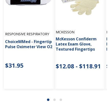
MCKESSON
M
RESPONSIVE RESPIRATORY
McKesson Confiderm
M
ChoiceMMed - Fingertip
Latex Exam Glove,
F
Pulse Oximeter View O2
Textured Fingertips
B
$31.95
$12.08 - $118.91