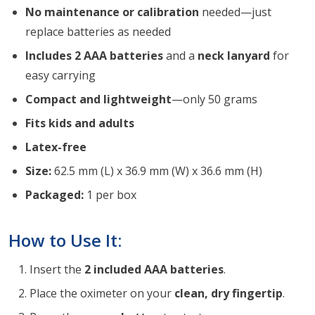
No maintenance or calibration
needed—just
replace batteries as needed
Includes 2 AAA batteries
and a
neck lanyard
for
easy carrying
Compact and lightweight
—only 50 grams
Fits kids and adults
Latex-free
Size:
62.5 mm (L) x 36.9 mm (W) x 36.6 mm (H)
Packaged:
1 per box
How to Use It:
Insert the
2 included AAA batteries
.
Place the oximeter on your
clean, dry fingertip
.