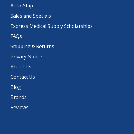
Auto-Ship
Sales and Specials
Express Medical Supply Scholarships
FAQs
Shipping & Returns
Privacy Notice
About Us
Contact Us
Blog
Brands
Reviews