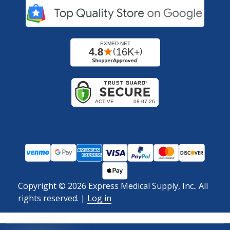
Copyright ©
2026
Express Medical Supply, Inc.. All
rights reserved.
|
Log in